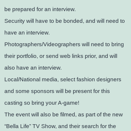
be prepared for an interview.
Security will have to be bonded, and will need to
have an interview.
Photographers/Videographers will need to bring
their portfolio, or send web links prior, and will
also have an interview.
Local/National media, select fashion designers
and some sponsors will be present for this
casting so bring your A-game!
The event will also be filmed, as part of the new
“Bella Life” TV Show, and their search for the