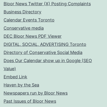
Bloor News Twitter (X) Posting Complaints
Business Directory
Calendar Events Toronto
Conservative media
DEC Bloor News PDF Viewer
DIGITAL, SOCIAL, ADVERTISING Toronto
Directory of Conservative Social Media
Does Our Calendar show up in Google (SEO
Value)
Embed Link
Haven by the Sea
Newspapers run by Bloor News
Past Issues of Bloor News