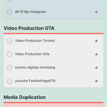
All Of My Instagram
Video Production GTA
Video Production Toronto
Video Production Girls
toronto digitala dvertising
youtube FashionPageGTA
Media Duplication