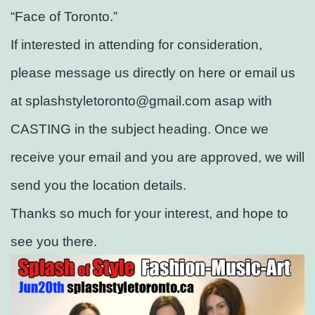
“Face of Toronto.”
If interested in attending for consideration,
please message us directly on here or email us
at splashstyletoronto@gmail.com asap with
CASTING in the subject heading. Once we
receive your email and you are approved, we will
send you the location details.
Thanks so much for your interest, and hope to
see you there.