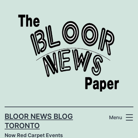
Skip
to
content
BLOOR NEWS BLOG
Menu
TORONTO
Now Red Carpet Events