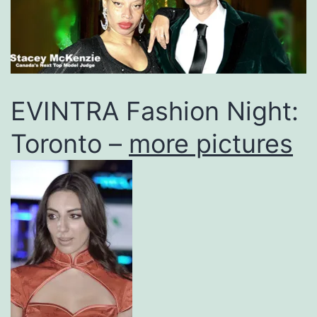
EVINTRA Fashion Night:
Toronto –
more pictures