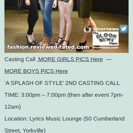
Casting Call
MORE GIRLS PICS Here
—
MORE BOYS PICS Here
‘A SPLASH OF STYLE’ 2ND CASTING CALL
TIME: 3:00pm – 7:00pm (then after event 7pm-
12am)
Location: Lyrics Music Lounge (50 Cumberland
Street, Yorkville)