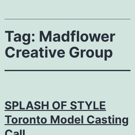
Tag:
Madflower
Creative Group
SPLASH OF STYLE
Toronto Model Casting
Call