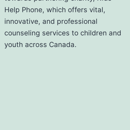
Help Phone, which offers vital,
innovative, and professional
counseling services to children and
youth across Canada.