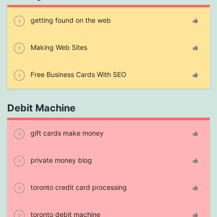
getting found on the web
Making Web Sites
Free Business Cards With SEO
Debit Machine
gift cards make money
private money blog
toronto credit card processing
toronto debit machine