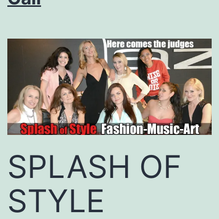
SPLASH OF
STYLE