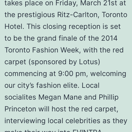
takes place on Friday, March 21st at
the prestigious Ritz-Carlton, Toronto
Hotel. This closing reception is set
to be the grand finale of the 2014
Toronto Fashion Week, with the red
carpet (sponsored by Lotus)
commencing at 9:00 pm, welcoming
our city’s fashion elite. Local
socialites Megan Mane and Phillip
Princeton will host the red carpet,
interviewing local celebrities as they