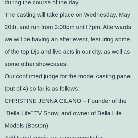
during the course of the day.
The casting will take place on Wednesday, May
20th, and run from 3:00pm until 7pm. Afterwards
we will be having an after event, featuring some
of the top Djs and live acts in our city, as well as
some other showcases.
Our confirmed judge for the model casting panel
(out of 4) so far is as follows:
CHRISTINE JENNA CILANO – Founder of the
“Bella Life” TV Show, and owner of Bella Life
Models (Boston)
Additional details on requirements for