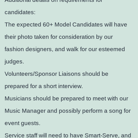
candidates:
The expected 60+ Model Candidates will have
their photo taken for consideration by our
fashion designers, and walk for our esteemed
judges.
Volunteers/Sponsor Liaisons should be
prepared for a short interview.
Musicians should be prepared to meet with our
Music Manager and possibly perform a song for
event guests.
Service staff will need to have Smart-Serve, and