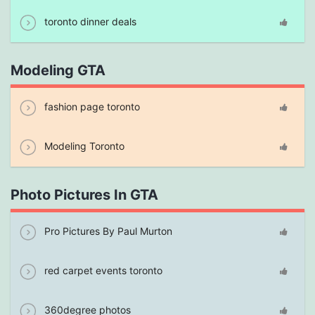
toronto dinner deals
Modeling GTA
fashion page toronto
Modeling Toronto
Photo Pictures In GTA
Pro Pictures By Paul Murton
red carpet events toronto
360degree photos