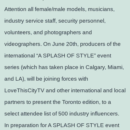
Attention all female/male models, musicians,
industry service staff, security personnel,
volunteers, and photographers and
videographers. On June 20th, producers of the
international “A SPLASH OF STYLE” event
series (which has taken place in Calgary, Miami,
and LA), will be joining forces with
LoveThisCityTV and other international and local
partners to present the Toronto edition, to a
select attendee list of 500 industry influencers.
In preparation for A SPLASH OF STYLE event