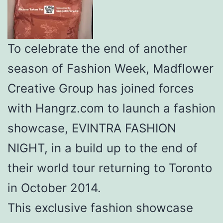
To celebrate the end of another
season of Fashion Week, Madflower
Creative Group has joined forces
with Hangrz.com to launch a fashion
showcase, EVINTRA FASHION
NIGHT, in a build up to the end of
their world tour returning to Toronto
in October 2014.
This exclusive fashion showcase