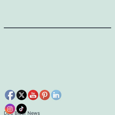
DEC Bloor News