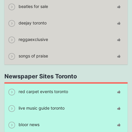
beatles for sale
deejay toronto
reggaexclusive
songs of praise
Newspaper Sites Toronto
red carpet events toronto
live music guide toronto
bloor news