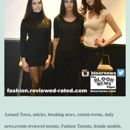
Around Town, articles, breaking news, current events, daily
news,events reviewed toronto, Fashion Toronto, female models,