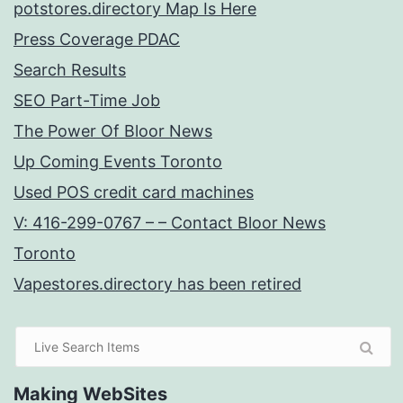
potstores.directory Map Is Here
Press Coverage PDAC
Search Results
SEO Part-Time Job
The Power Of Bloor News
Up Coming Events Toronto
Used POS credit card machines
V: 416-299-0767 – – Contact Bloor News
Toronto
Vapestores.directory has been retired
Making WebSites