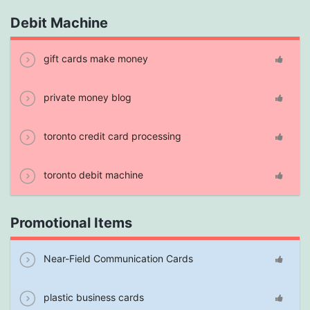
Debit Machine
gift cards make money
private money blog
toronto credit card processing
toronto debit machine
Promotional Items
Near-Field Communication Cards
plastic business cards