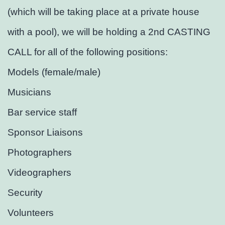
(which will be taking place at a private house
with a pool), we will be holding a 2nd CASTING
CALL for all of the following positions:
Models (female/male)
Musicians
Bar service staff
Sponsor Liaisons
Photographers
Videographers
Security
Volunteers