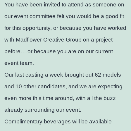
You have been invited to attend as someone on
our event committee felt you would be a good fit
for this opportunity, or because you have worked
with Madflower Creative Group on a project
before….or because you are on our current
event team.
Our last casting a week brought out 62 models
and 10 other candidates, and we are expecting
even more this time around, with all the buzz
already surrounding our event.
Complimentary beverages will be available