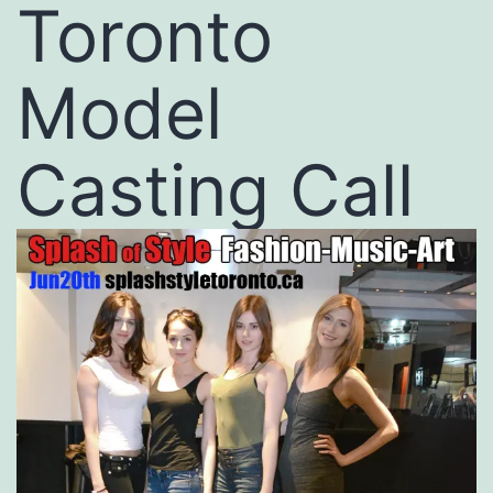
Toronto
Model
Casting Call