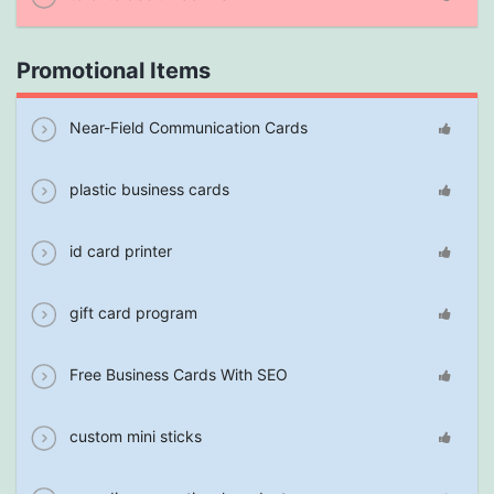
Promotional Items
Near-Field Communication Cards
plastic business cards
id card printer
gift card program
Free Business Cards With SEO
custom mini sticks