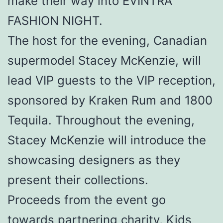
make their way into EVINTRA
FASHION NIGHT.
The host for the evening, Canadian
supermodel Stacey McKenzie, will
lead VIP guests to the VIP reception,
sponsored by Kraken Rum and 1800
Tequila. Throughout the evening,
Stacey McKenzie will introduce the
showcasing designers as they
present their collections.
Proceeds from the event go
towards partnering charity, Kids