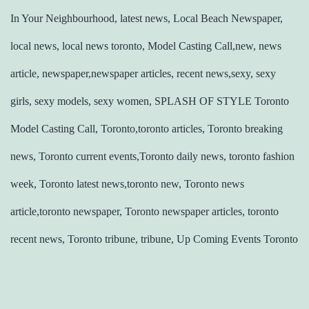
In Your Neighbourhood, latest news, Local Beach Newspaper,
local news, local news toronto, Model Casting Call,new, news
article, newspaper,newspaper articles, recent news,sexy, sexy
girls, sexy models, sexy women, SPLASH OF STYLE Toronto
Model Casting Call, Toronto,toronto articles, Toronto breaking
news, Toronto current events,Toronto daily news, toronto fashion
week, Toronto latest news,toronto new, Toronto news
article,toronto newspaper, Toronto newspaper articles, toronto
recent news, Toronto tribune, tribune, Up Coming Events Toronto