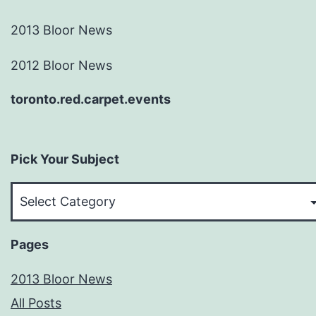
2013 Bloor News
2012 Bloor News
toronto.red.carpet.events
Pick Your Subject
Pick
Your
Subject
Pages
2013 Bloor News
All Posts