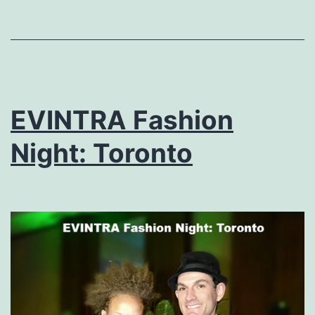
EVINTRA Fashion
Night: Toronto