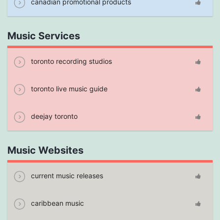
canadian promotional products
Music Services
toronto recording studios
toronto live music guide
deejay toronto
Music Websites
current music releases
caribbean music