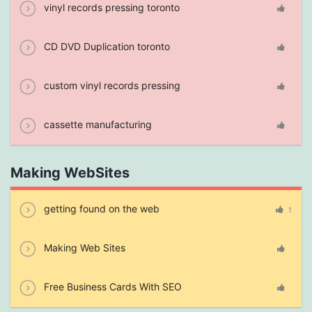
vinyl records pressing toronto
CD DVD Duplication toronto
custom vinyl records pressing
cassette manufacturing
Making WebSites
getting found on the web
1
Making Web Sites
Free Business Cards With SEO