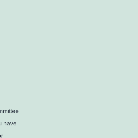
mmittee
ou have
or