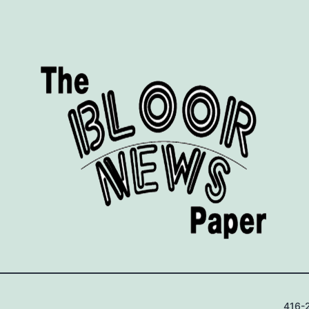
416-2