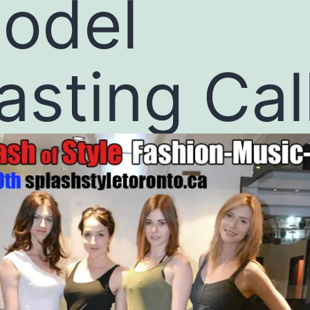
odel
asting Cal