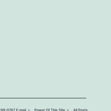
99-0767 E-mail
Power Of This Site
All Posts