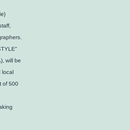
le)
taff,
graphers.
 STYLE”
, will be
 local
t of 500
aking