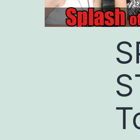
S
S
T