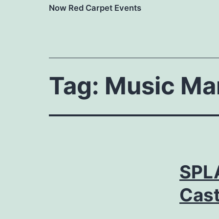
Now Red Carpet Events
Tag:
Music Ma
SPL
Cast