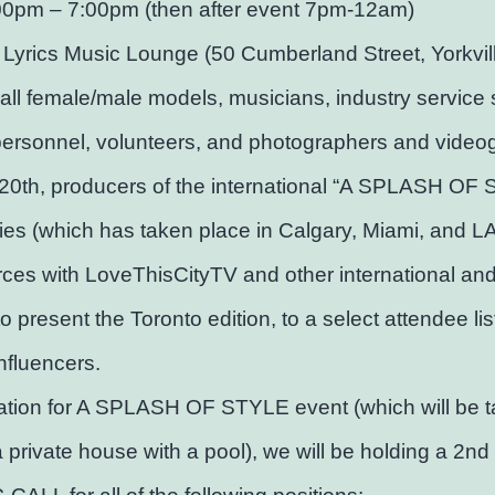
00pm – 7:00pm (then after event 7pm-12am)
 Lyrics Music Lounge (50 Cumberland Street, Yorkvil
 all female/male models, musicians, industry service s
personnel, volunteers, and photographers and video
20th, producers of the international “A SPLASH OF
ies (which has taken place in Calgary, Miami, and LA)
orces with LoveThisCityTV and other international and
to present the Toronto edition, to a select attendee lis
influencers.
ation for A SPLASH OF STYLE event (which will be t
a private house with a pool), we will be holding a 2nd