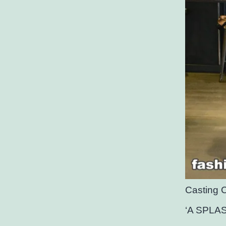
Casting 
‘A SPLA