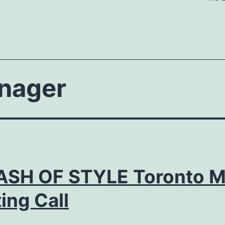
nager
ASH OF STYLE Toronto M
ing Call