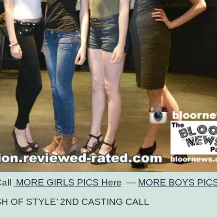
Call
MORE GIRLS PICS Here
—
MORE BOYS PICS
SH OF STYLE’ 2ND CASTING CALL