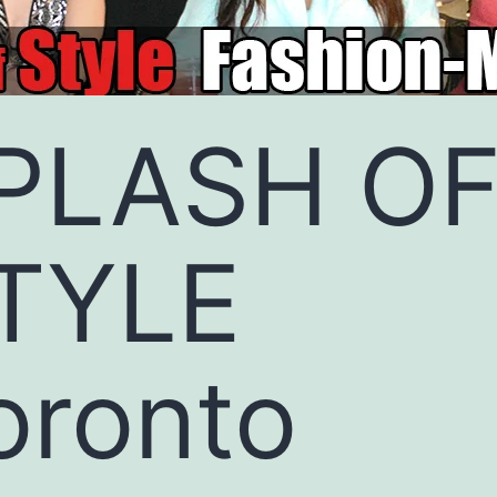
PLASH O
TYLE
oronto