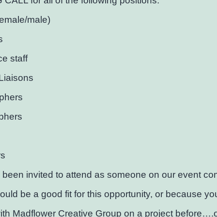
ALL for all of the following positions:
female/male)
s
ce staff
Liaisons
phers
phers
rs
 been invited to attend as someone on our event co
would be a good fit for this opportunity, or because y
th Madflower Creative Group on a project before….