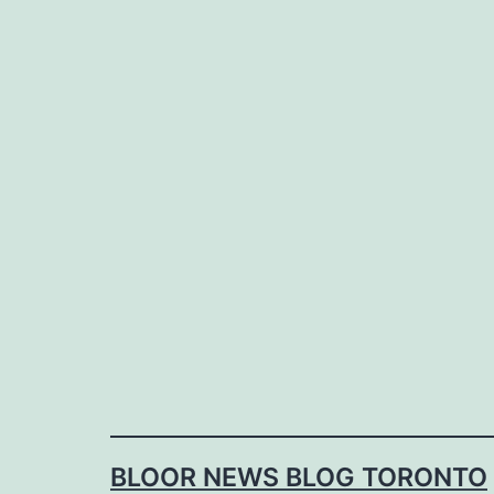
Skip
to
content
BLOOR NEWS BLOG TORONTO