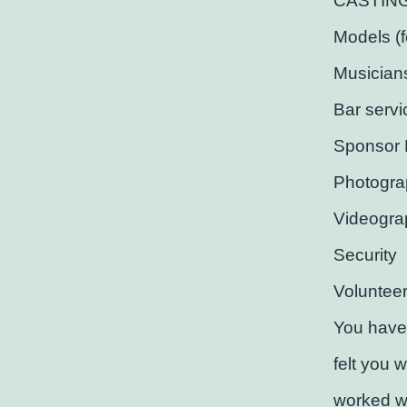
CASTING C
Models (
Musician
Bar servi
Sponsor 
Photogra
Videogra
Security
Voluntee
You have
felt you 
worked wi