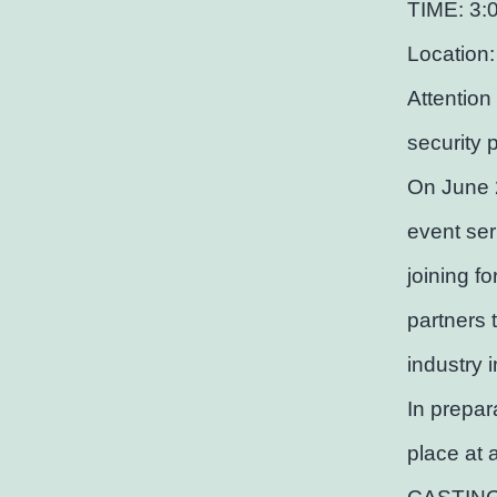
TIME: 3:
Location:
Attention
security 
On June 
event ser
joining f
partners 
industry 
In prepar
place at 