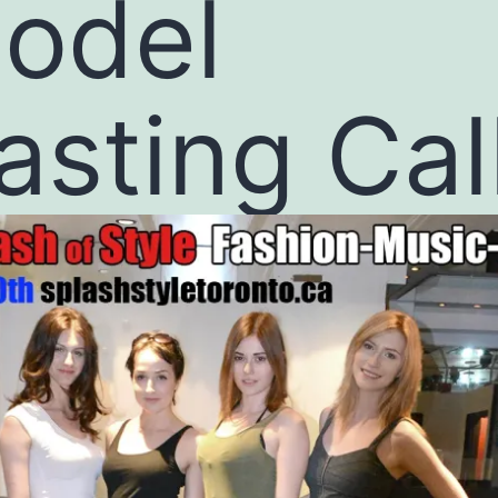
odel
asting Cal