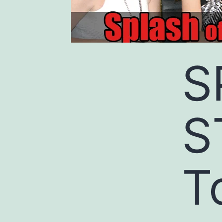
S
S
T