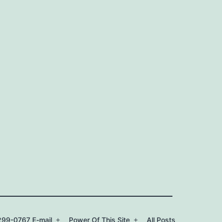
99-0767 E-mail
Power Of This Site
All Posts