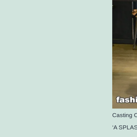
Casting 
‘A SPLA