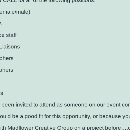
ALL for all of the following positions:
female/male)
s
ce staff
Liaisons
phers
phers
rs
 been invited to attend as someone on our event co
would be a good fit for this opportunity, or because y
th Madflower Creative Group on a project before….