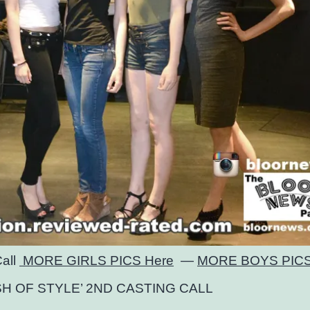
Call
MORE GIRLS PICS Here
—
MORE BOYS PICS
SH OF STYLE’ 2ND CASTING CALL