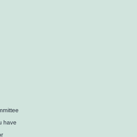
mmittee
ou have
or