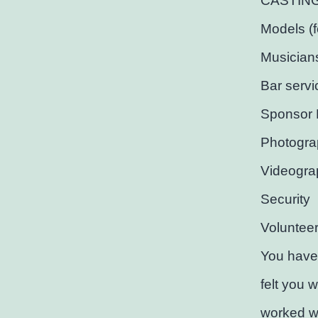
CASTING C
Models (
Musician
Bar servi
Sponsor 
Photogra
Videogra
Security
Voluntee
You have
felt you 
worked wi