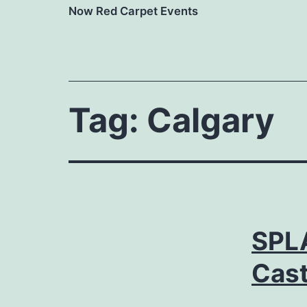
Now Red Carpet Events
Tag:
Calgary
SPL
Cast