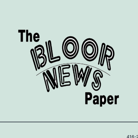
416-2