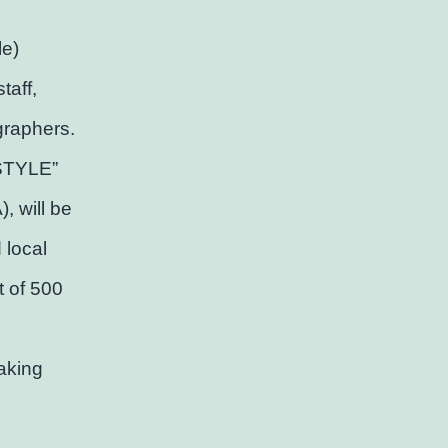
le)
taff,
graphers.
 STYLE”
, will be
 local
t of 500
aking