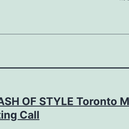
ASH OF STYLE Toronto M
ing Call