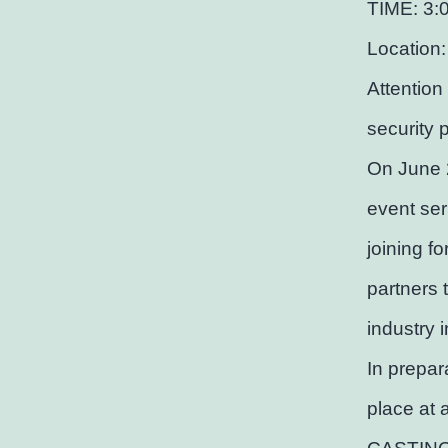
TIME: 3:
Location:
Attention
security 
On June 
event ser
joining f
partners 
industry 
In prepar
place at 