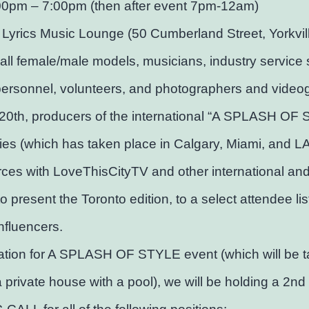
00pm – 7:00pm (then after event 7pm-12am)
 Lyrics Music Lounge (50 Cumberland Street, Yorkvil
 all female/male models, musicians, industry service s
personnel, volunteers, and photographers and video
20th, producers of the international “A SPLASH OF
ies (which has taken place in Calgary, Miami, and LA)
orces with LoveThisCityTV and other international and
to present the Toronto edition, to a select attendee lis
influencers.
ation for A SPLASH OF STYLE event (which will be t
a private house with a pool), we will be holding a 2nd