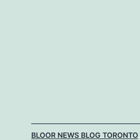
Skip
to
content
BLOOR NEWS BLOG TORONTO