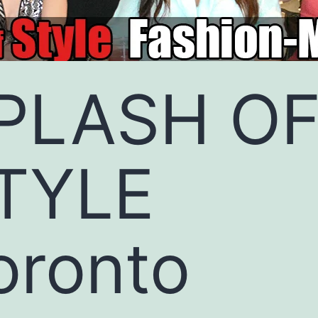
PLASH O
TYLE
oronto