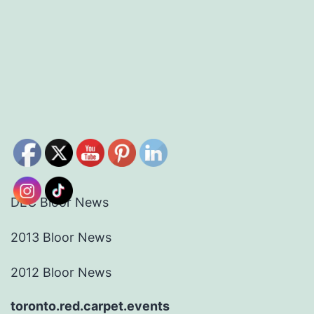
DEC Bloor News
2013 Bloor News
2012 Bloor News
toronto.red.carpet.events