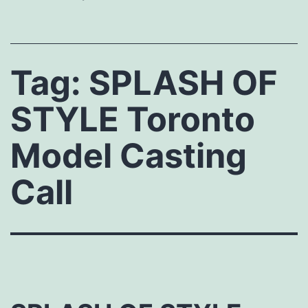
Tag:
SPLASH OF
STYLE Toronto
Model Casting
Call