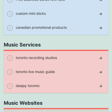
custom mini sticks
canadian promotional products
Music Services
toronto recording studios
toronto live music guide
deejay toronto
Music Websites