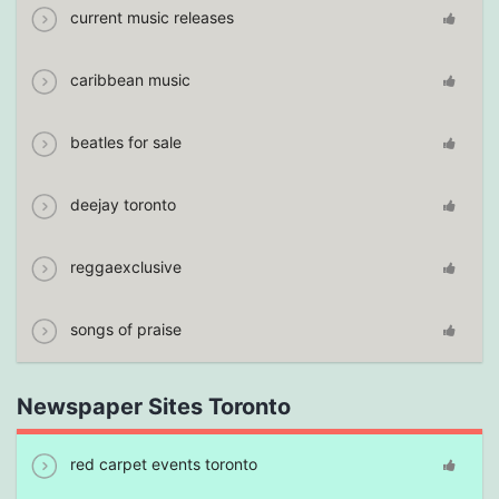
current music releases
caribbean music
beatles for sale
deejay toronto
reggaexclusive
songs of praise
Newspaper Sites Toronto
red carpet events toronto