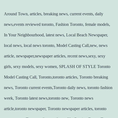
Around Town, articles, breaking news, current events, daily
news,events reviewed toronto, Fashion Toronto, female models,
In Your Neighbourhood, latest news, Local Beach Newspaper,
local news, local news toronto, Model Casting Call,new, news
article, newspaper,newspaper articles, recent news,sexy, sexy
girls, sexy models, sexy women, SPLASH OF STYLE Toronto
Model Casting Call, Toronto,toronto articles, Toronto breaking
news, Toronto current events,Toronto daily news, toronto fashion
week, Toronto latest news,toronto new, Toronto news
article,toronto newspaper, Toronto newspaper articles, toronto