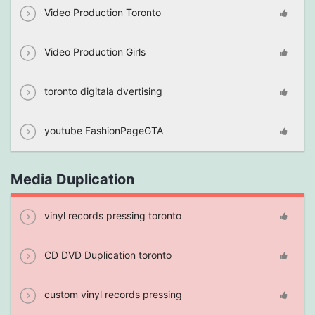
Video Production Toronto
Video Production Girls
toronto digitala dvertising
youtube FashionPageGTA
Media Duplication
vinyl records pressing toronto
CD DVD Duplication toronto
custom vinyl records pressing