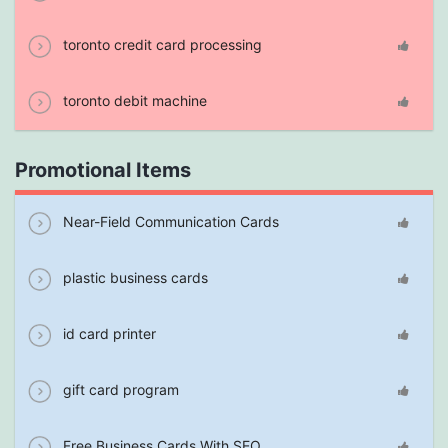
toronto credit card processing
toronto debit machine
Promotional Items
Near-Field Communication Cards
plastic business cards
id card printer
gift card program
Free Business Cards With SEO