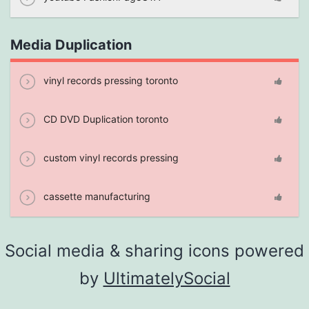
Media Duplication
vinyl records pressing toronto
CD DVD Duplication toronto
custom vinyl records pressing
cassette manufacturing
Social media & sharing icons powered
by
UltimatelySocial