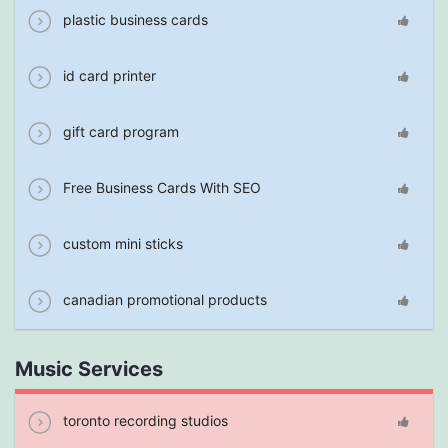
plastic business cards
id card printer
gift card program
Free Business Cards With SEO
custom mini sticks
canadian promotional products
Music Services
toronto recording studios