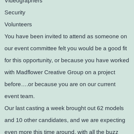
Videographers
Security
Volunteers
You have been invited to attend as someone on
our event committee felt you would be a good fit
for this opportunity, or because you have worked
with Madflower Creative Group on a project
before….or because you are on our current
event team.
Our last casting a week brought out 62 models
and 10 other candidates, and we are expecting
even more this time around, with all the buzz