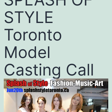
STYLE
Toronto
Model
Casting Call