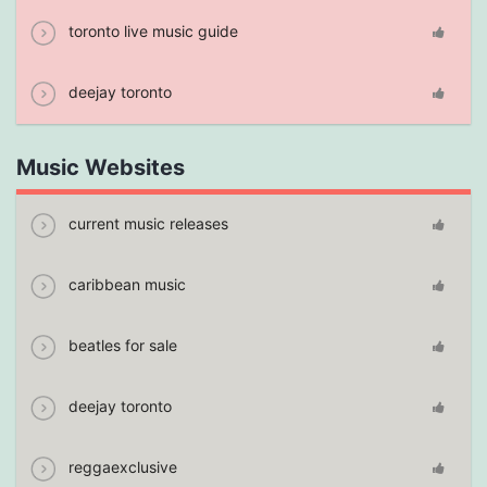
toronto live music guide
deejay toronto
Music Websites
current music releases
caribbean music
beatles for sale
deejay toronto
reggaexclusive