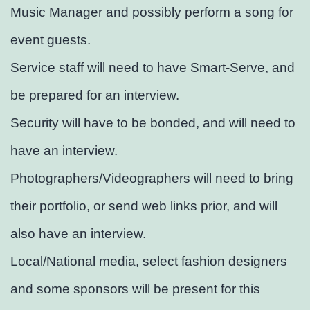
Music Manager and possibly perform a song for
event guests.
Service staff will need to have Smart-Serve, and
be prepared for an interview.
Security will have to be bonded, and will need to
have an interview.
Photographers/Videographers will need to bring
their portfolio, or send web links prior, and will
also have an interview.
Local/National media, select fashion designers
and some sponsors will be present for this