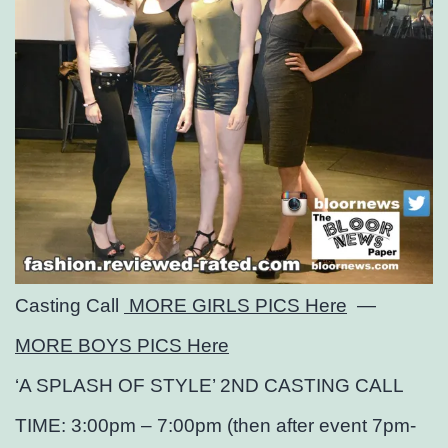
Casting Call
MORE GIRLS PICS Here
—
MORE BOYS PICS Here
‘A SPLASH OF STYLE’ 2ND CASTING CALL
TIME: 3:00pm – 7:00pm (then after event 7pm-