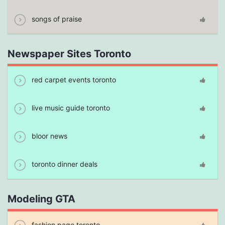
songs of praise
Newspaper Sites Toronto
red carpet events toronto
live music guide toronto
bloor news
toronto dinner deals
Modeling GTA
fashion page toronto