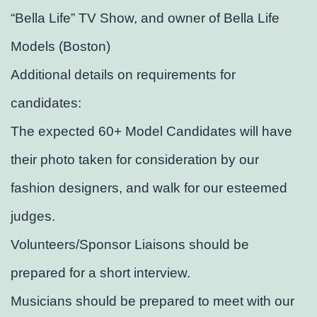
“Bella Life” TV Show, and owner of Bella Life
Models (Boston)
Additional details on requirements for
candidates:
The expected 60+ Model Candidates will have
their photo taken for consideration by our
fashion designers, and walk for our esteemed
judges.
Volunteers/Sponsor Liaisons should be
prepared for a short interview.
Musicians should be prepared to meet with our