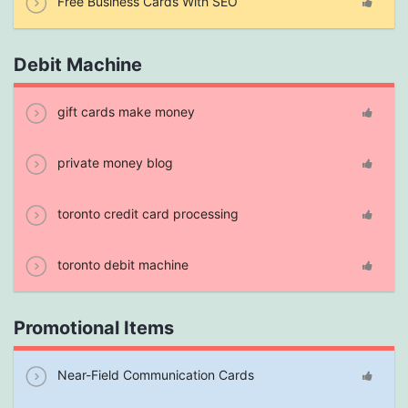
Free Business Cards With SEO
Debit Machine
gift cards make money
private money blog
toronto credit card processing
toronto debit machine
Promotional Items
Near-Field Communication Cards