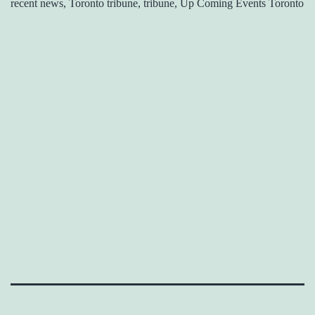
recent news, Toronto tribune, tribune, Up Coming Events Toronto