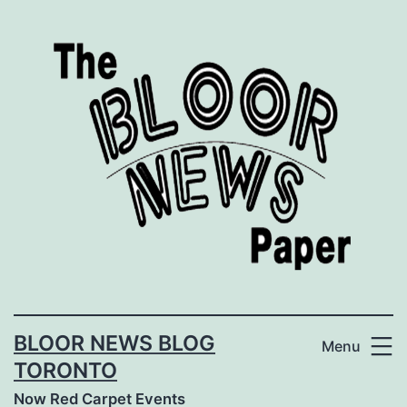
Skip
to
content
BLOOR NEWS BLOG
Menu
TORONTO
Now Red Carpet Events