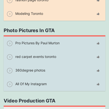
Modeling Toronto
Photo Pictures In GTA
Pro Pictures By Paul Murton
red carpet events toronto
360degree photos
All Of My Instagram
Video Production GTA