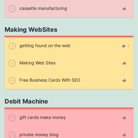
cassette manufacturing
Making WebSites
getting found on the web
1
Making Web Sites
Free Business Cards With SEO
Debit Machine
gift cards make money
private money blog