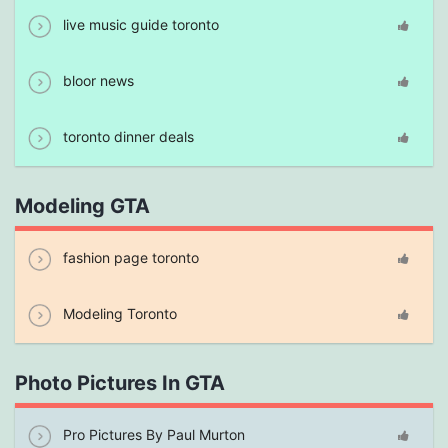
live music guide toronto
bloor news
toronto dinner deals
Modeling GTA
fashion page toronto
Modeling Toronto
Photo Pictures In GTA
Pro Pictures By Paul Murton