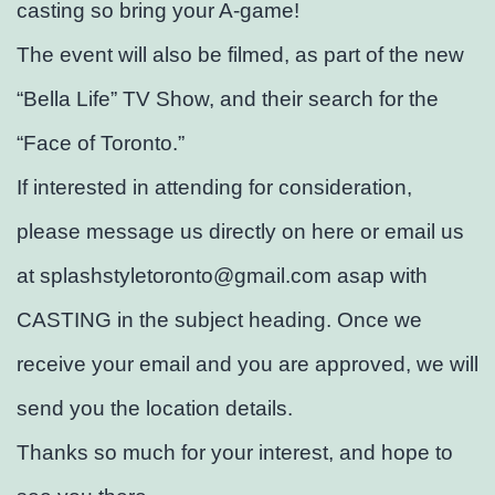
casting so bring your A-game!
The event will also be filmed, as part of the new
“Bella Life” TV Show, and their search for the
“Face of Toronto.”
If interested in attending for consideration,
please message us directly on here or email us
at splashstyletoronto@gmail.com asap with
CASTING in the subject heading. Once we
receive your email and you are approved, we will
send you the location details.
Thanks so much for your interest, and hope to