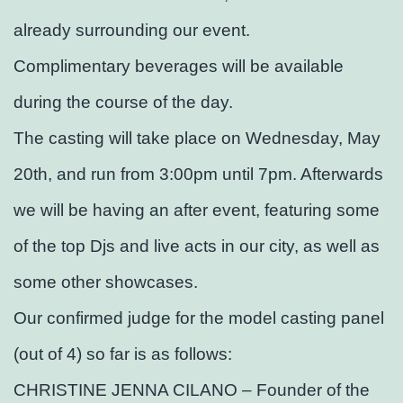
already surrounding our event.
Complimentary beverages will be available
during the course of the day.
The casting will take place on Wednesday, May
20th, and run from 3:00pm until 7pm. Afterwards
we will be having an after event, featuring some
of the top Djs and live acts in our city, as well as
some other showcases.
Our confirmed judge for the model casting panel
(out of 4) so far is as follows:
CHRISTINE JENNA CILANO – Founder of the