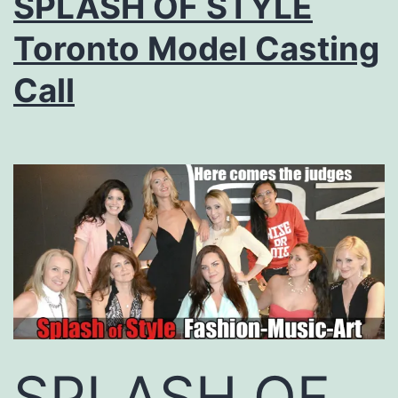
SPLASH OF STYLE
Toronto Model Casting
Call
SPLASH OF