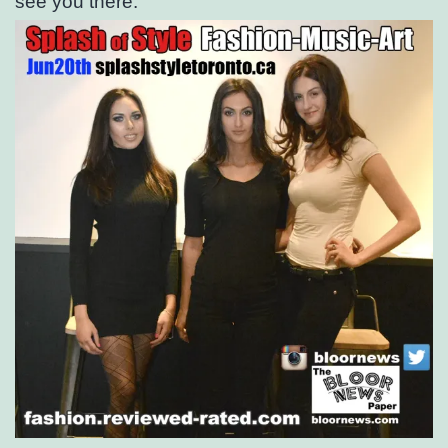
see you there.