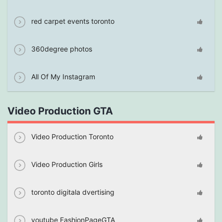
red carpet events toronto
360degree photos
All Of My Instagram
Video Production GTA
Video Production Toronto
Video Production Girls
toronto digitala dvertising
youtube FashionPageGTA