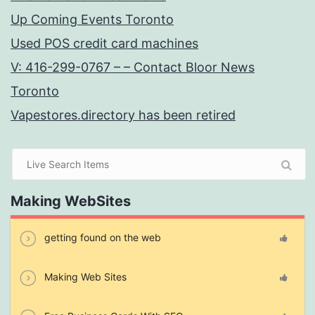
Up Coming Events Toronto
Used POS credit card machines
V: 416-299-0767 – – Contact Bloor News
Toronto
Vapestores.directory has been retired
Making WebSites
getting found on the web
Making Web Sites