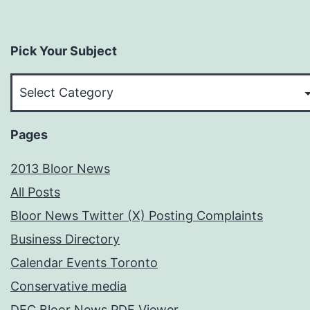
Pick Your Subject
Pick
Your
Subject
Pages
2013 Bloor News
All Posts
Bloor News Twitter (X) Posting Complaints
Business Directory
Calendar Events Toronto
Conservative media
DEC Bloor News PDF Viewer