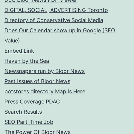
DIGITAL, SOCIAL, ADVERTISING Toronto
Directory of Conservative Social Media
Does Our Calendar show up in Google (SEO
Value)
Embed Link
Haven by the Sea
Newspapers run by Bloor News
Past Issues of Bloor News
potstores.directory Map Is Here
Press Coverage PDAC
Search Results
SEO Part-Time Job
The Power Of Bloor News