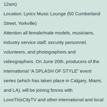
12am)
Location: Lyrics Music Lounge (50 Cumberland
Street, Yorkville)
Attention all female/male models, musicians,
industry service staff, security personnel,
volunteers, and photographers and
videographers. On June 20th, producers of the
international “A SPLASH OF STYLE” event
series (which has taken place in Calgary, Miami,
and LA), will be joining forces with
LoveThisCityTV and other international and local