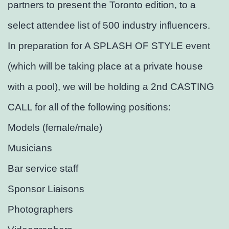
partners to present the Toronto edition, to a
select attendee list of 500 industry influencers.
In preparation for A SPLASH OF STYLE event
(which will be taking place at a private house
with a pool), we will be holding a 2nd CASTING
CALL for all of the following positions:
Models (female/male)
Musicians
Bar service staff
Sponsor Liaisons
Photographers