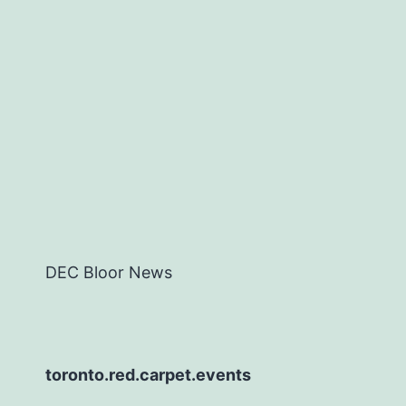
DEC Bloor News
toronto.red.carpet.events