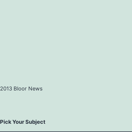
2013 Bloor News
Pick Your Subject