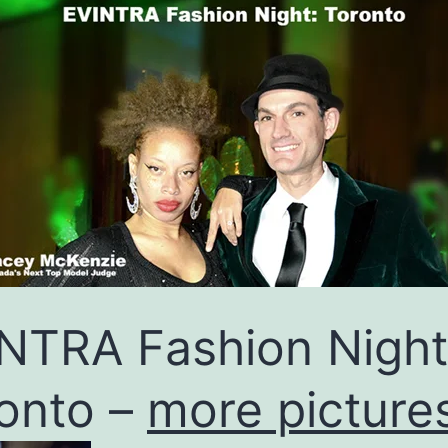
NTRA Fashion Night
onto –
more picture