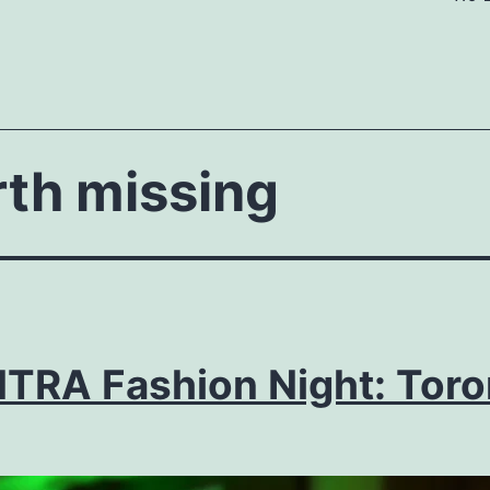
rth missing
TRA Fashion Night: Toro