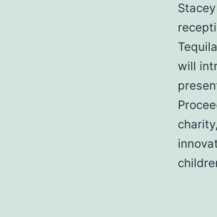
Stacey 
recept
Tequil
will i
present
Procee
charity
innovat
childr