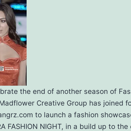
ebrate the end of another season of Fas
Madflower Creative Group has joined f
angrz.com to launch a fashion showcas
A FASHION NIGHT, in a build up to the 