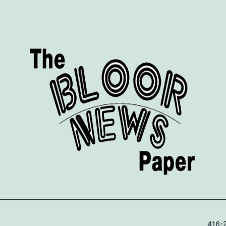
416-2