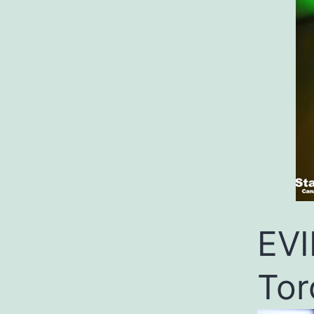
EVI
Tor