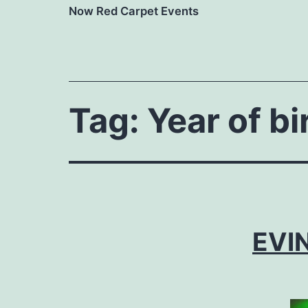
Now Red Carpet Events
Tag:
Year of bi
EVIN