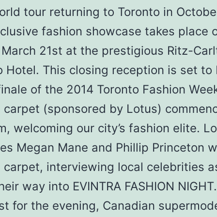
orld tour returning to Toronto in Octobe
xclusive fashion showcase takes place 
 March 21st at the prestigious Ritz-Carl
 Hotel. This closing reception is set to
finale of the 2014 Toronto Fashion Week
d carpet (sponsored by Lotus) commenc
, welcoming our city’s fashion elite. Lo
tes Megan Mane and Phillip Princeton wi
 carpet, interviewing local celebrities a
heir way into EVINTRA FASHION NIGHT.
st for the evening, Canadian supermod