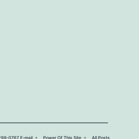
99-0767 E-mail
Power Of This Site
All Posts