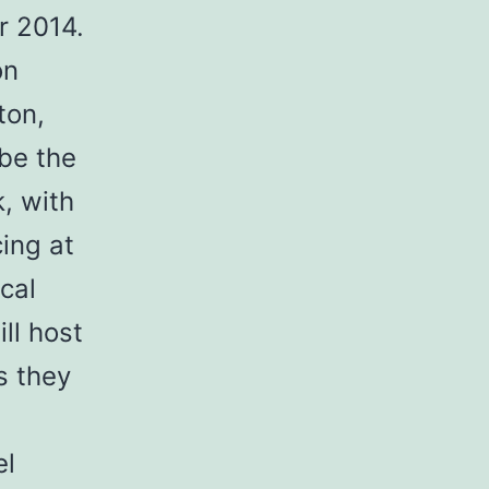
r 2014.
on
ton,
 be the
, with
ing at
cal
ll host
s they
el