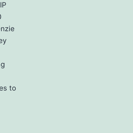
IP
0
enzie
ey
ng
es to