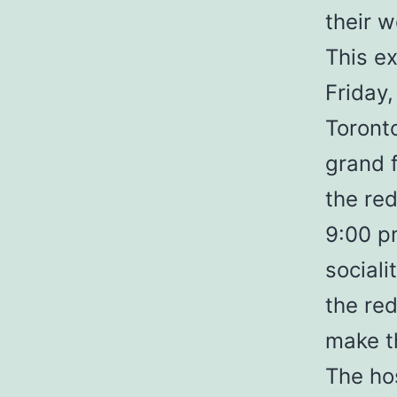
their w
This e
Friday,
Toronto
grand 
the re
9:00 pm
sociali
the red
make t
The ho