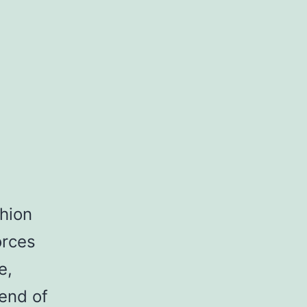
hion
orces
e,
end of