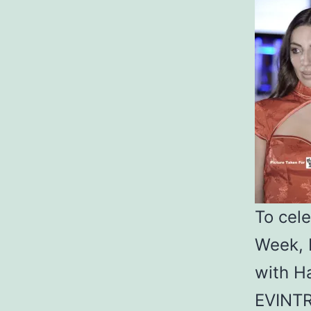
To cel
Week, 
with H
EVINTR