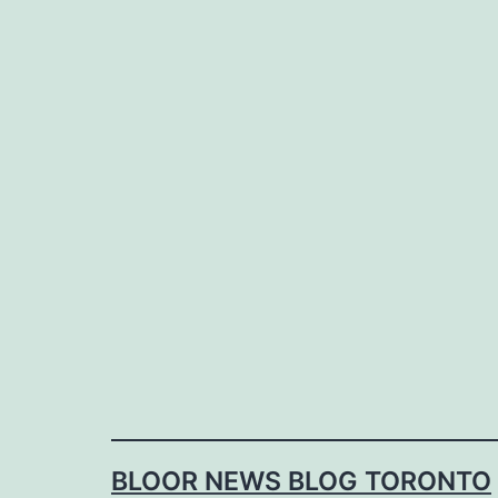
Skip
to
content
BLOOR NEWS BLOG TORONTO