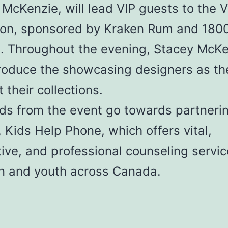
McKenzie, will lead VIP guests to the V
ion, sponsored by Kraken Rum and 180
a. Throughout the evening, Stacey McK
ntroduce the showcasing designers as th
 their collections.
ds from the event go towards partneri
, Kids Help Phone, which offers vital,
ive, and professional counseling servic
en and youth across Canada.