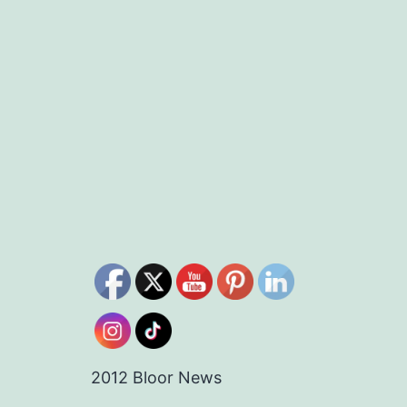
2012 Bloor News