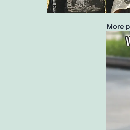
More p