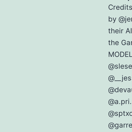
Credit
by @je
their A
the Ga
MODE
@slese
@__jes
@devau
@a.pri.
@sptx
@garre