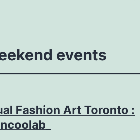
weekend events
ual Fashion Art Toronto :
ancoolab_