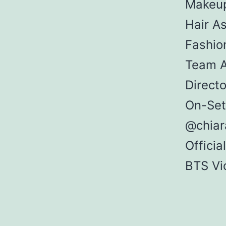
Makeup
Hair As
Fashio
Team A
Direct
On-Set
@chiar
Offici
BTS Vi