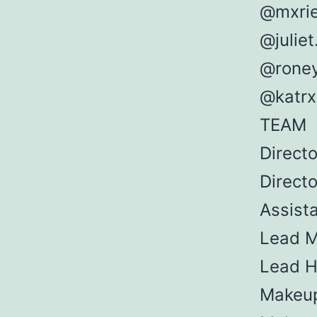
@mxri
@juliet
@rone
@katrx
TEAM
Direct
Direct
Assista
Lead M
Lead Ha
Makeup