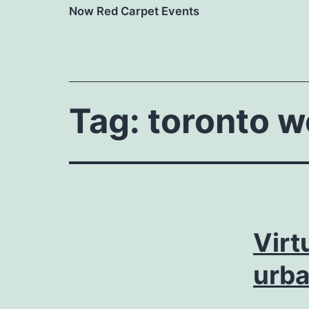
Now Red Carpet Events
Tag:
toronto 
Virt
urb