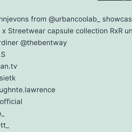
s
nnjevons from @urbancoolab_ showcas
I x Streetwear capsule collection RxR u
rdiner @thebentway
LS
an.tv
sietk
ghnte.lawrence
official
o_
tt_