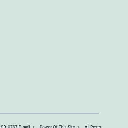
99-0767 E-mail
Power Of This Site
All Posts