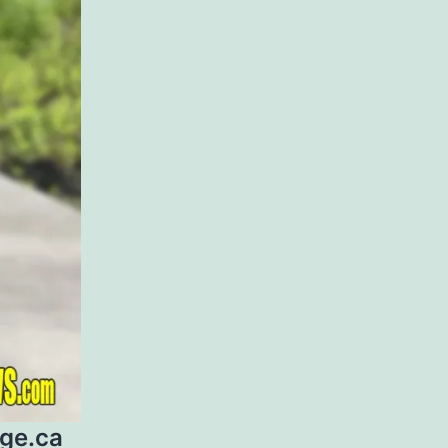
age.ca