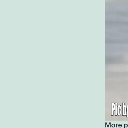
More p