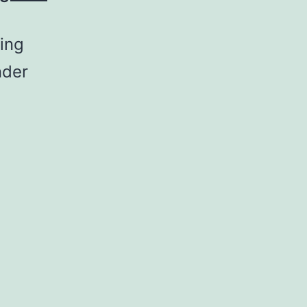
ing
nder