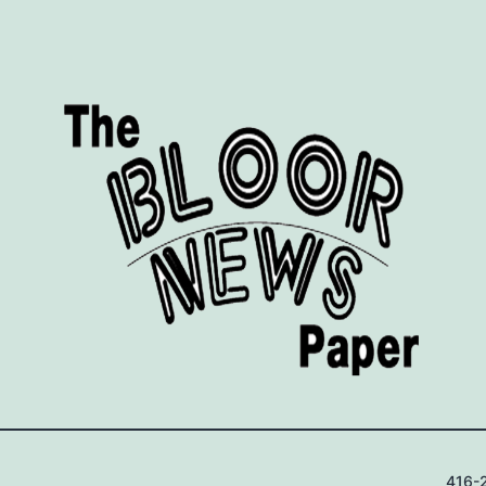
416-2