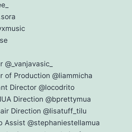
ee_
.sora
yxmusic
se
or @_vanjavasic_
or of Production @liammicha
nt Director @locodrito
UA Direction @bprettymua
ir Direction @lisatuff_tilu
 Assist @stephaniestellamua