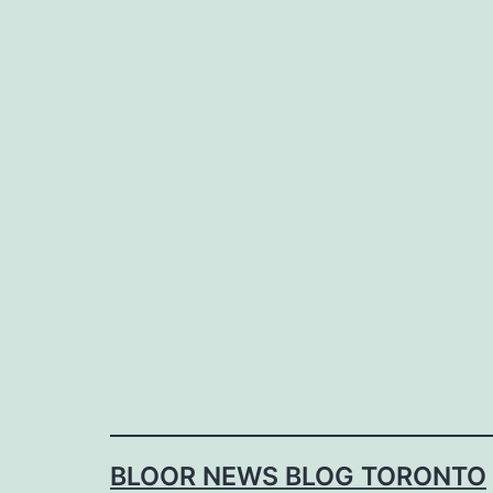
Skip
to
content
BLOOR NEWS BLOG TORONTO