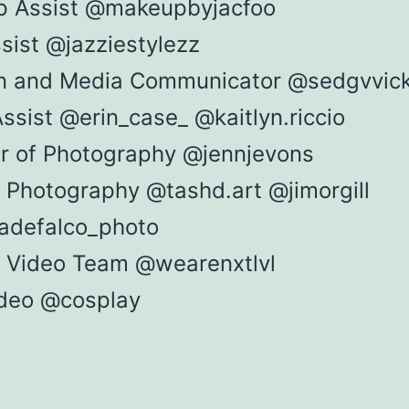
 Assist @makeupbyjacfoo
sist @jazziestylezz
n and Media Communicator @sedgvvic
ssist @erin_case_ @kaitlyn.riccio
or of Photography @jennjevons
 Photography @tashd.art @jimorgill
adefalco_photo
al Video Team @wearenxtlvl
deo @cosplay