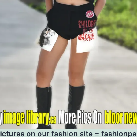
ictures on our fashion site =
fashionp