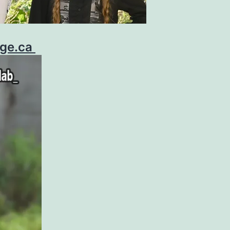
age.ca