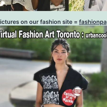
ictures on our fashion site =
fashionp