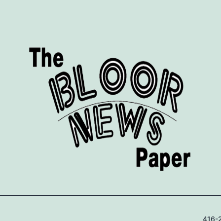
416-2