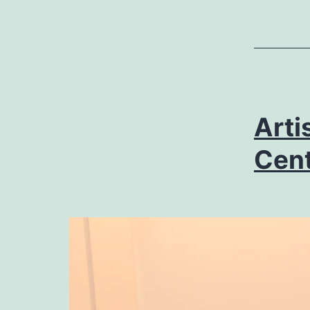
Arti
Cent