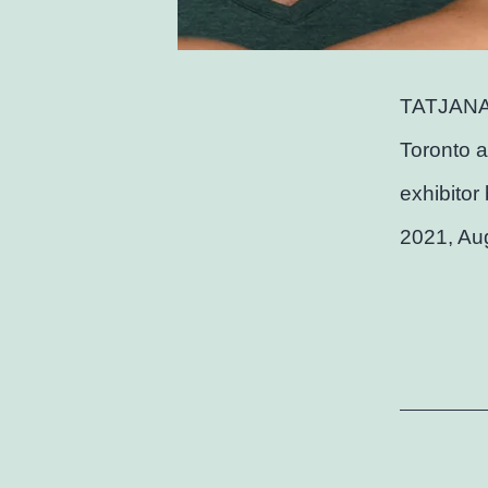
TATJANA
Toronto a
exhibitor
2021, Au