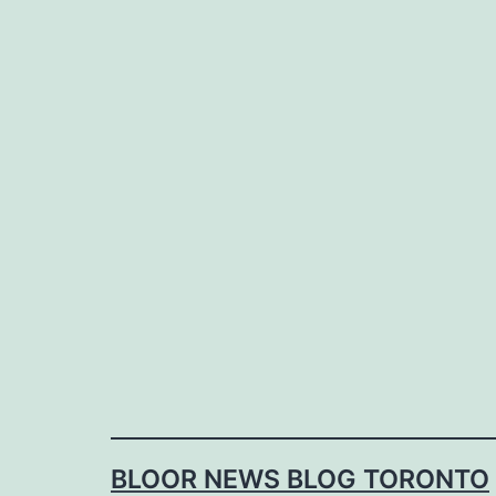
Skip
to
content
BLOOR NEWS BLOG TORONTO