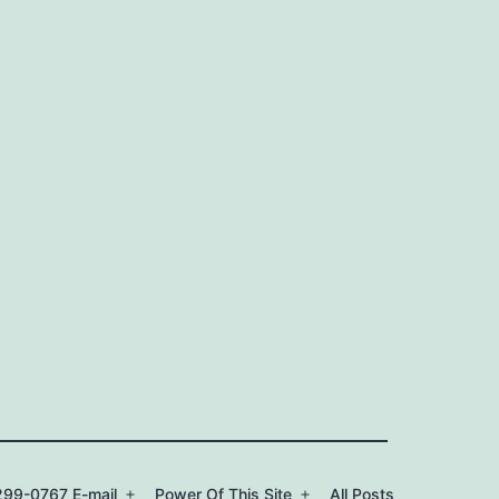
99-0767 E-mail
Power Of This Site
All Posts