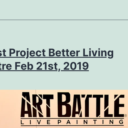
st Project Better Living
re Feb 21st, 2019