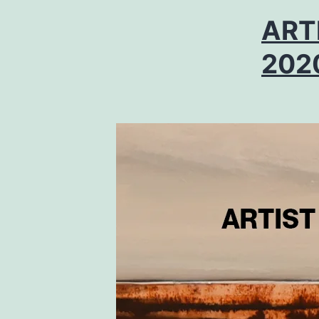
ART
202