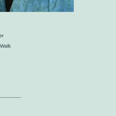
er
rtWalk