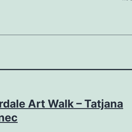
rdale Art Walk – Tatjana
nec