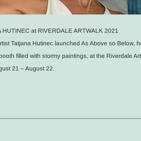
 HUTINEC at RIVERDALE ARTWALK 2021
rtist Tatjana Hutinec launched As Above so Below, h
 booth filled with stormy paintings, at the Riverdale A
gust 21 – August 22.