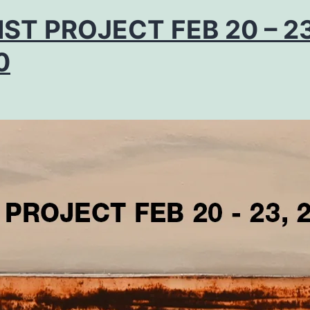
IST PROJECT FEB 20 – 23
0