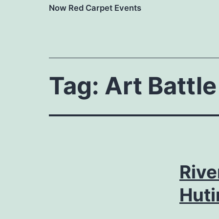
Now Red Carpet Events
Tag:
Art Battle
Rive
Huti