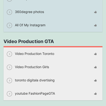
360degree photos
All Of My Instagram
Video Production GTA
Video Production Toronto
Video Production Girls
toronto digitala dvertising
youtube FashionPageGTA