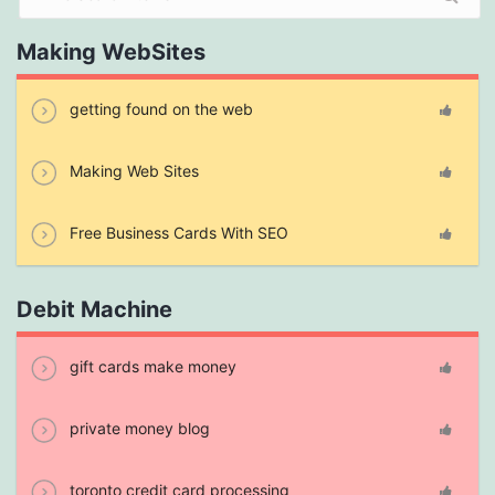
Making WebSites
getting found on the web
Making Web Sites
Free Business Cards With SEO
Debit Machine
gift cards make money
private money blog
toronto credit card processing