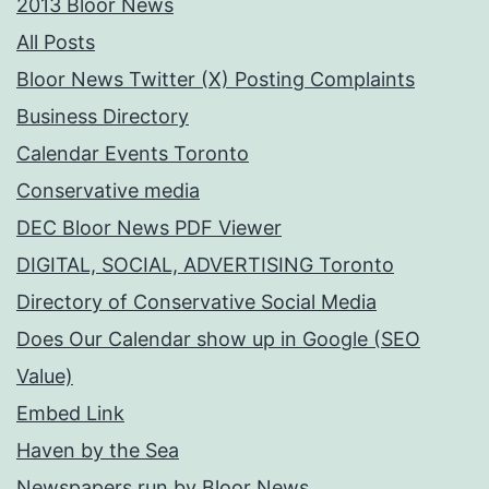
2013 Bloor News
All Posts
Bloor News Twitter (X) Posting Complaints
Business Directory
Calendar Events Toronto
Conservative media
DEC Bloor News PDF Viewer
DIGITAL, SOCIAL, ADVERTISING Toronto
Directory of Conservative Social Media
Does Our Calendar show up in Google (SEO
Value)
Embed Link
Haven by the Sea
Newspapers run by Bloor News