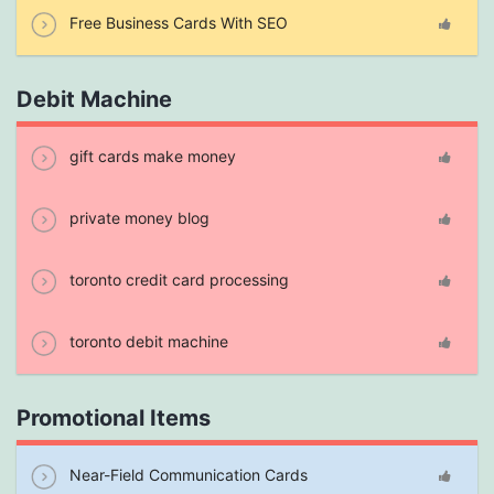
Free Business Cards With SEO
Debit Machine
gift cards make money
private money blog
toronto credit card processing
toronto debit machine
Promotional Items
Near-Field Communication Cards