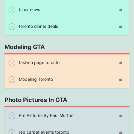
bloor news
toronto dinner deals
Modeling GTA
fashion page toronto
Modeling Toronto
Photo Pictures In GTA
Pro Pictures By Paul Murton
red carpet events toronto