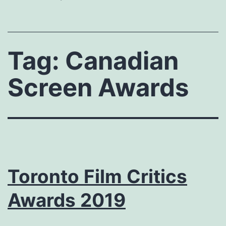
Tag:
Canadian
Screen Awards
Toronto Film Critics
Awards 2019