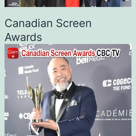
Canadian Screen
Awards