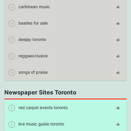
caribbean music
beatles for sale
deejay toronto
reggaexclusive
songs of praise
Newspaper Sites Toronto
red carpet events toronto
live music guide toronto