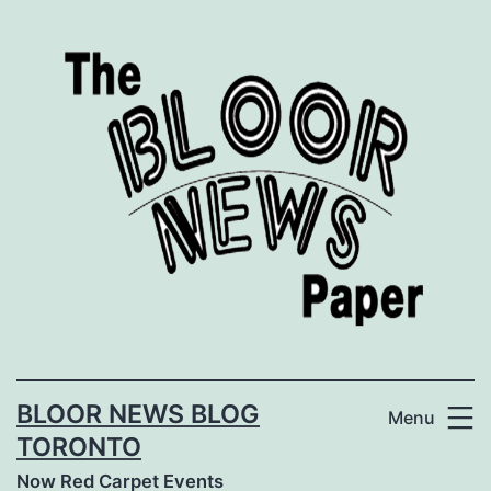
Skip
to
content
BLOOR NEWS BLOG
Menu
TORONTO
Now Red Carpet Events