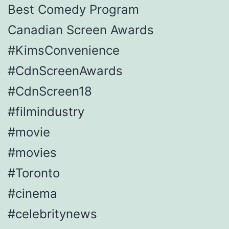
Best Comedy Program
Canadian Screen Awards
#KimsConvenience
#CdnScreenAwards
#CdnScreen18
#filmindustry
#movie
#movies
#Toronto
#cinema
#celebritynews