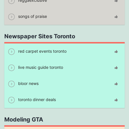
reggaexclusive
songs of praise
Newspaper Sites Toronto
red carpet events toronto
live music guide toronto
bloor news
toronto dinner deals
Modeling GTA