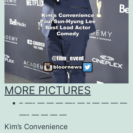
MORE PICTURES
– —- — — — —- — – — — — —
—- — — — —
Kim’s Convenience