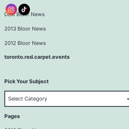
DEC Bloor News
2013 Bloor News
2012 Bloor News
toronto.red.carpet.events
Pick Your Subject
Pick
Your
Subject
Pages