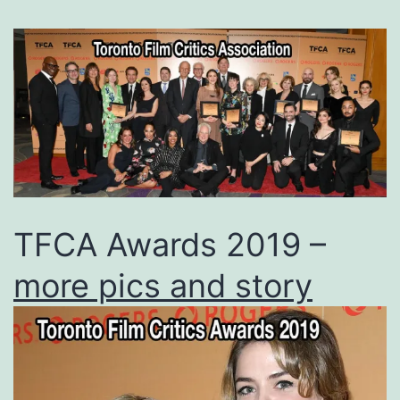
TFCA Awards 2019 –
more pics and story