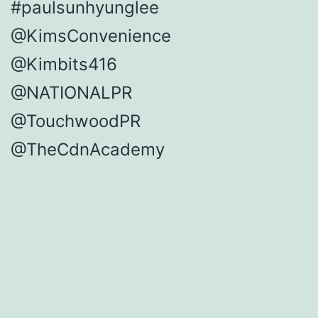
#paulsunhyunglee
@KimsConvenience
@Kimbits416
@NATIONALPR
@TouchwoodPR
@TheCdnAcademy