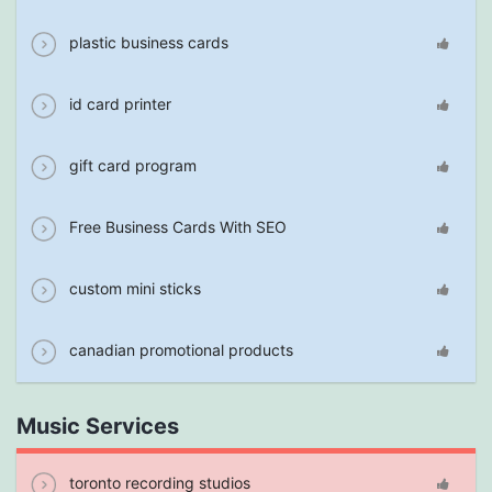
plastic business cards
id card printer
gift card program
Free Business Cards With SEO
custom mini sticks
canadian promotional products
Music Services
toronto recording studios