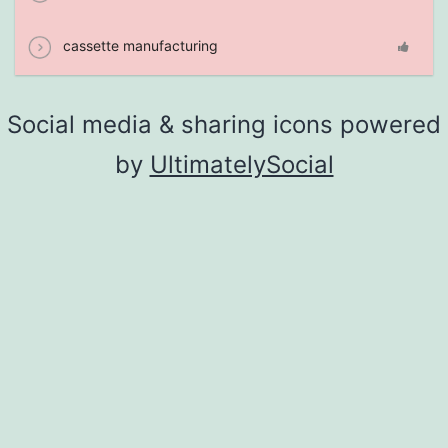
cassette manufacturing
Social media & sharing icons powered
by
UltimatelySocial