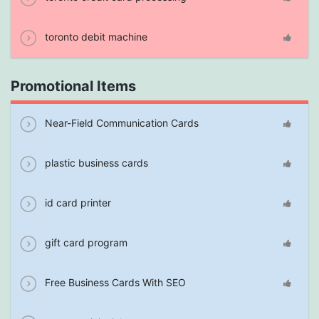
toronto debit machine
Promotional Items
Near-Field Communication Cards
plastic business cards
id card printer
gift card program
Free Business Cards With SEO