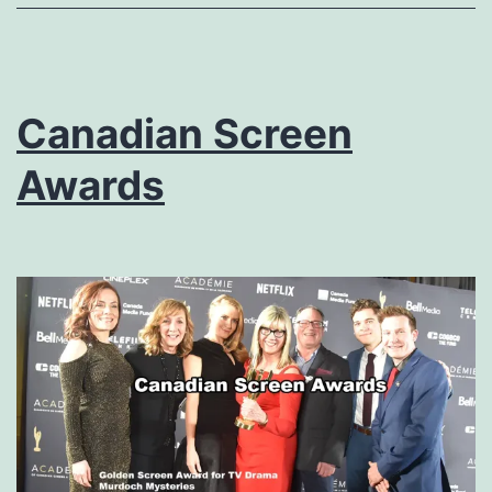
Canadian Screen
Awards