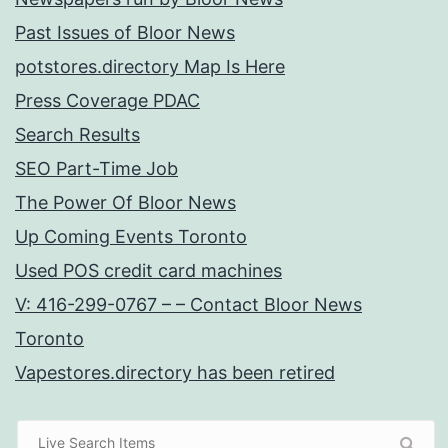
Past Issues of Bloor News
potstores.directory Map Is Here
Press Coverage PDAC
Search Results
SEO Part-Time Job
The Power Of Bloor News
Up Coming Events Toronto
Used POS credit card machines
V: 416-299-0767 – – Contact Bloor News
Toronto
Vapestores.directory has been retired