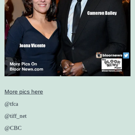
More pics here
@tfca
@tiff_net
@CBC