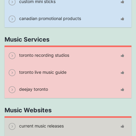
custom mini sticks
canadian promotional products
Music Services
toronto recording studios
toronto live music guide
deejay toronto
Music Websites
current music releases