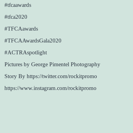
#tfcaawards
#tfca2020
#TFCAawards
#TFCAAwardsGala2020
#ACTRAspotlight
Pictures by George Pimentel Photography
Story By https://twitter.com/rockitpromo
https://www.instagram.com/rockitpromo