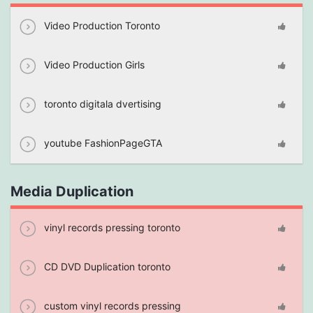
Video Production Toronto
Video Production Girls
toronto digitala dvertising
youtube FashionPageGTA
Media Duplication
vinyl records pressing toronto
CD DVD Duplication toronto
custom vinyl records pressing