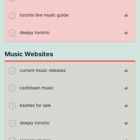
toronto live music guide
deejay toronto
Music Websites
current music releases
caribbean music
beatles for sale
deejay toronto