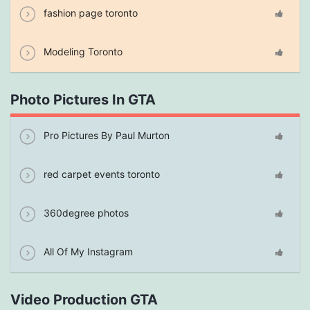
fashion page toronto
Modeling Toronto
Photo Pictures In GTA
Pro Pictures By Paul Murton
red carpet events toronto
360degree photos
All Of My Instagram
Video Production GTA