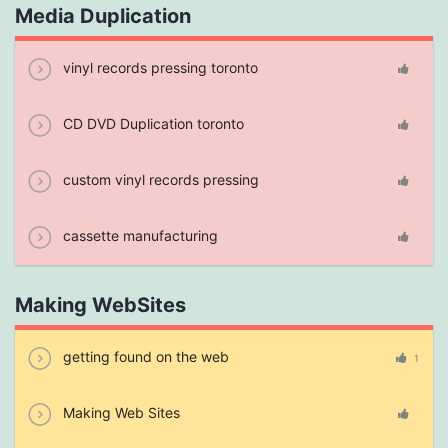
Media Duplication
vinyl records pressing toronto
CD DVD Duplication toronto
custom vinyl records pressing
cassette manufacturing
Making WebSites
getting found on the web
1
Making Web Sites