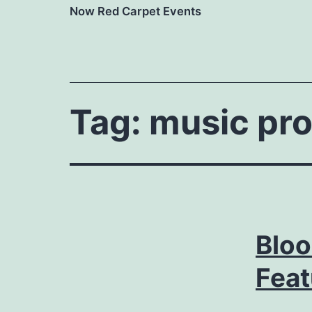
Now Red Carpet Events
Tag:
music pr
Blo
Feat