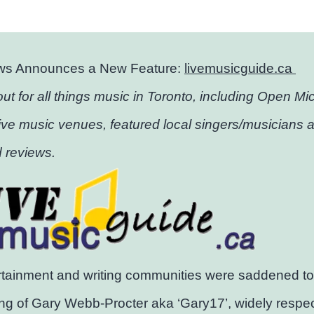
ws Announces a New Feature:
livemusicguide.ca
out for all things music in Toronto, including Open Mic 
ive music venues, featured local singers/musicians 
 reviews.
tainment and writing communities were saddened to 
ng of Gary Webb-Procter aka ‘Gary17’, widely respe