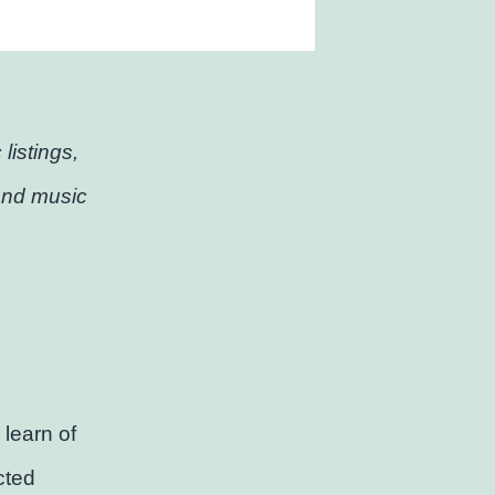
listings,
and music
learn of
cted