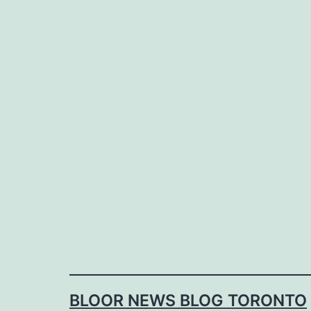
Skip
to
content
BLOOR NEWS BLOG TORONTO