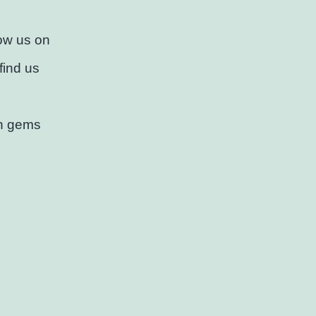
low us on
find us
en gems