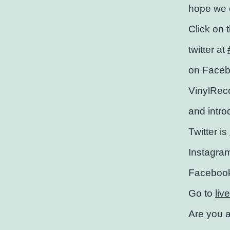
hope we c
Click on 
twitter at
on Faceb
VinylRec
and intro
Twitter is
Instagra
Faceboo
Go to
liv
Are you a