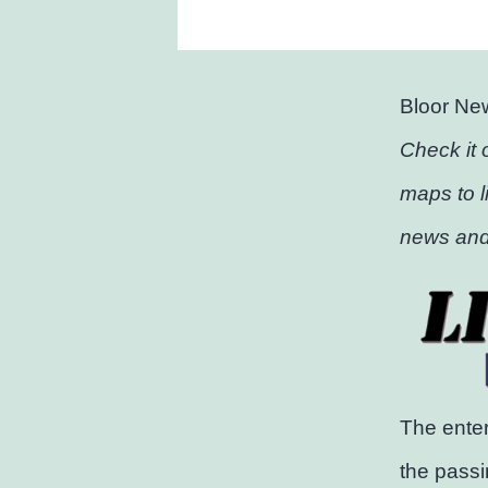
Bloor Ne
Check it 
maps to l
news and
The enter
the passi