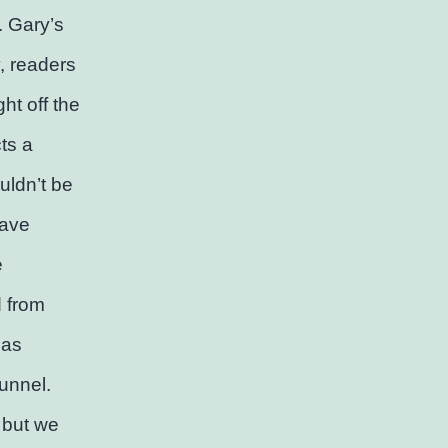
. Gary’s
y, readers
ht off the
ts a
uldn’t be
have
e
d from
 as
tunnel.
, but we