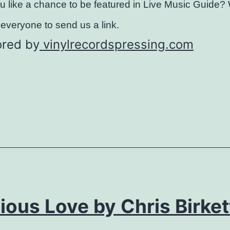
 like a chance to be featured in Live Music Guide?
everyone to send us a link.
red by
vinylrecordspressing.com
ious Love by Chris Birket