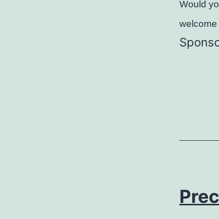
Would you
welcome 
Sponso
Prec