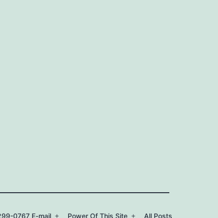
99-0767 E-mail
Power Of This Site
All Posts