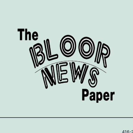
416-2