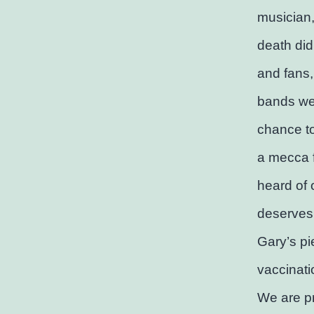
musician,
death didn
and fans, 
bands we
chance to
a mecca 
heard of 
deserves 
Gary’s pi
vaccinatio
We are pr