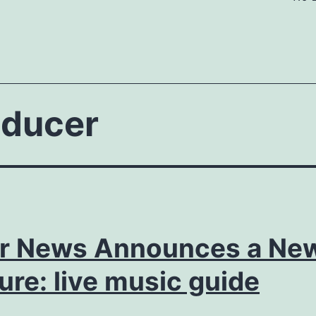
oducer
or News Announces a Ne
ure: live music guide