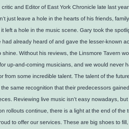
 critic and Editor of East York Chronicle late last year
’t just leave a hole in the hearts of his friends, famil
it left a hole in the music scene. Gary took the spotlig
 had already heard of and gave the lesser-known ac
 shine. Without his reviews, the Linsmore Tavern wo
for up-and-coming musicians, and we would never 
or from some incredible talent. The talent of the futur
the same recognition that their predecessors gaine
eces. Reviewing live music isn’t easy nowadays, but
n rollouts continue, there is a light at the end of the 
oud to offer our services. These are big shoes to fill