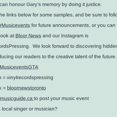
an honour Gary’s memory by doing it justice.
the links below for some samples, and be sure to fol
#Musicevents
for future announcements, or you can 
ook at
Bloor News
and our Instagram is
ordsPressing. We look forward to discovering hidd
ducing our readers to the creative talent of the future.
MusiceventsGTA
m =
vinylrecordspressing
k =
bloornewstoronto
emusicguide.ca
to post your music event
 local singer or musician?