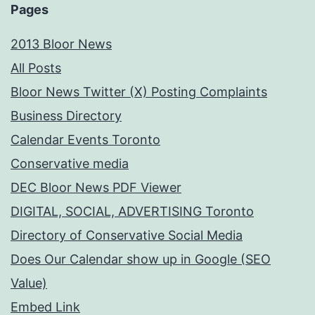
Pages
2013 Bloor News
All Posts
Bloor News Twitter (X) Posting Complaints
Business Directory
Calendar Events Toronto
Conservative media
DEC Bloor News PDF Viewer
DIGITAL, SOCIAL, ADVERTISING Toronto
Directory of Conservative Social Media
Does Our Calendar show up in Google (SEO
Value)
Embed Link