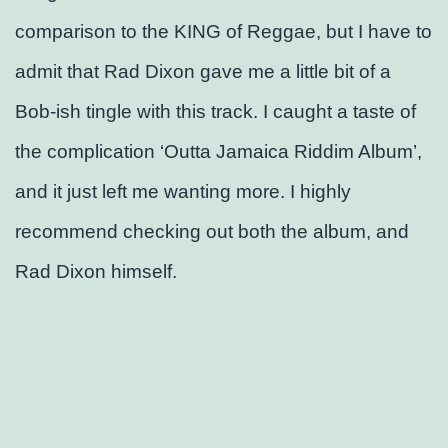
comparison to the KING of Reggae, but I have to
admit that Rad Dixon gave me a little bit of a
Bob-ish tingle with this track. I caught a taste of
the complication ‘Outta Jamaica Riddim Album’,
and it just left me wanting more. I highly
recommend checking out both the album, and
Rad Dixon himself.