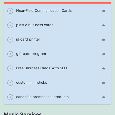
Near-Field Communication Cards
plastic business cards
id card printer
gift card program
Free Business Cards With SEO
custom mini sticks
canadian promotional products
Music Services