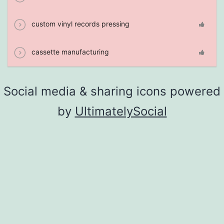
custom vinyl records pressing
cassette manufacturing
Social media & sharing icons powered
by
UltimatelySocial