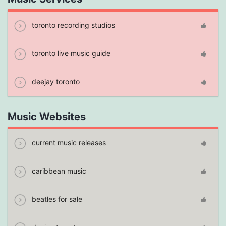
toronto recording studios
toronto live music guide
deejay toronto
Music Websites
current music releases
caribbean music
beatles for sale