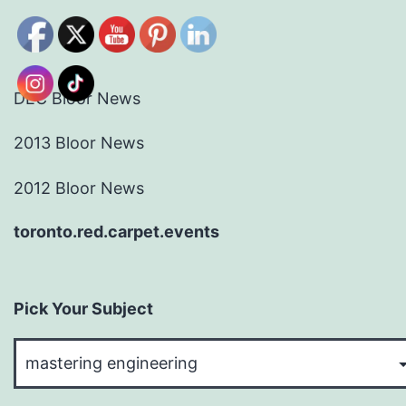
DEC Bloor News
2013 Bloor News
2012 Bloor News
toronto.red.carpet.events
Pick Your Subject
Pick
Your
Subject