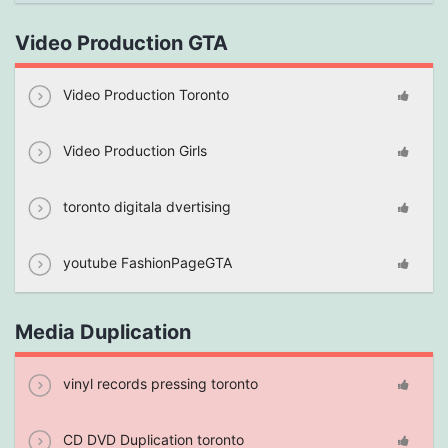
Video Production GTA
Video Production Toronto
Video Production Girls
toronto digitala dvertising
youtube FashionPageGTA
Media Duplication
vinyl records pressing toronto
CD DVD Duplication toronto