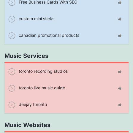
Free Business Cards With SEO
custom mini sticks
canadian promotional products
Music Services
toronto recording studios
toronto live music guide
deejay toronto
Music Websites