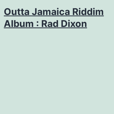
Outta Jamaica Riddim
Album : Rad Dixon