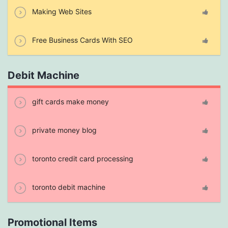
Making Web Sites
Free Business Cards With SEO
Debit Machine
gift cards make money
private money blog
toronto credit card processing
toronto debit machine
Promotional Items