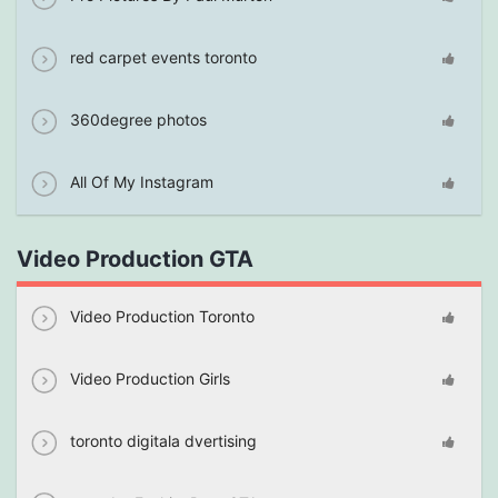
red carpet events toronto
360degree photos
All Of My Instagram
Video Production GTA
Video Production Toronto
Video Production Girls
toronto digitala dvertising