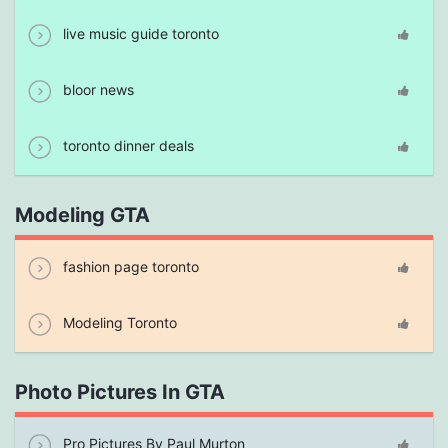
live music guide toronto
bloor news
toronto dinner deals
Modeling GTA
fashion page toronto
Modeling Toronto
Photo Pictures In GTA
Pro Pictures By Paul Murton