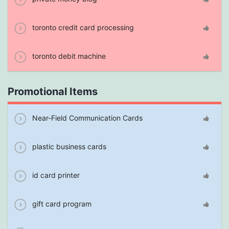
toronto credit card processing
toronto debit machine
Promotional Items
Near-Field Communication Cards
plastic business cards
id card printer
gift card program