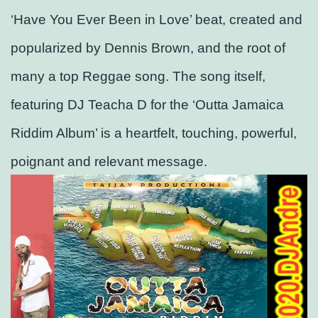
‘Have You Ever Been in Love’ beat, created and
popularized by Dennis Brown, and the root of
many a top Reggae song. The song itself,
featuring DJ Teacha D for the ‘Outta Jamaica
Riddim Album’ is a heartfelt, touching, powerful,
poignant and relevant message.