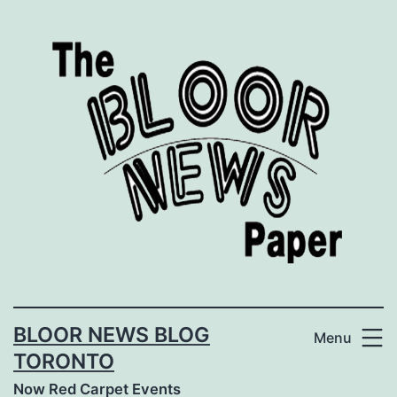
Skip
to
content
BLOOR NEWS BLOG
Menu
TORONTO
Now Red Carpet Events