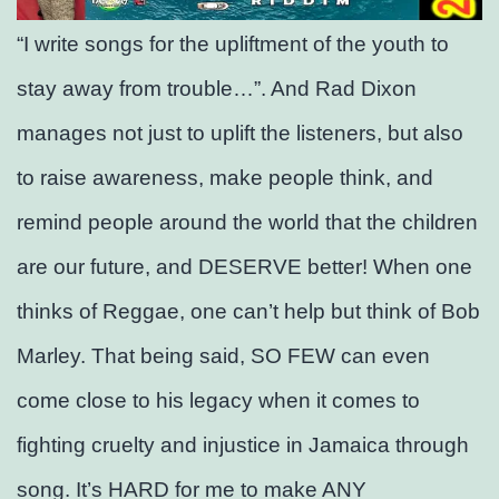
“I write songs for the upliftment of the youth to
stay away from trouble…”. And Rad Dixon
manages not just to uplift the listeners, but also
to raise awareness, make people think, and
remind people around the world that the children
are our future, and DESERVE better! When one
thinks of Reggae, one can’t help but think of Bob
Marley. That being said, SO FEW can even
come close to his legacy when it comes to
fighting cruelty and injustice in Jamaica through
song. It’s HARD for me to make ANY