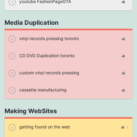
youtube FashionPageGTA
Media Duplication
vinyl records pressing toronto
CD DVD Duplication toronto
custom vinyl records pressing
cassette manufacturing
Making WebSites
getting found on the web
1