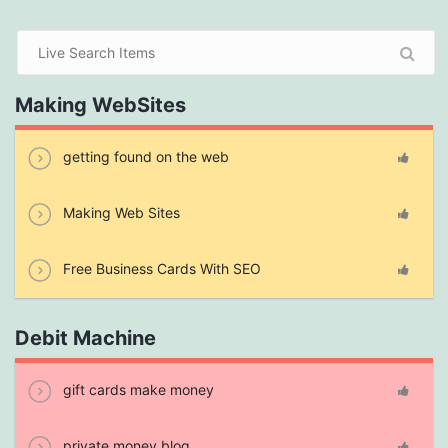
Making WebSites
getting found on the web
Making Web Sites
Free Business Cards With SEO
Debit Machine
gift cards make money
private money blog