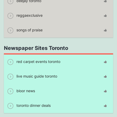
deejay toronto
reggaexclusive
songs of praise
Newspaper Sites Toronto
red carpet events toronto
live music guide toronto
bloor news
toronto dinner deals