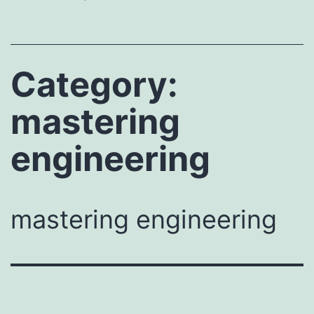
Category:
mastering
engineering
mastering engineering