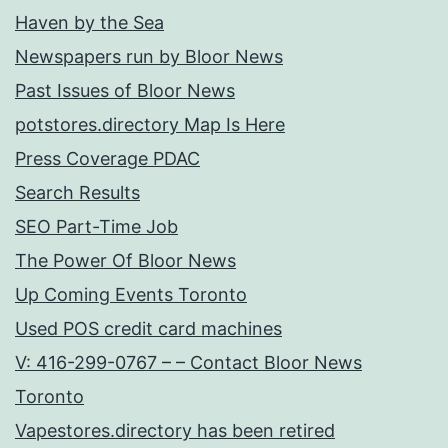
Haven by the Sea
Newspapers run by Bloor News
Past Issues of Bloor News
potstores.directory Map Is Here
Press Coverage PDAC
Search Results
SEO Part-Time Job
The Power Of Bloor News
Up Coming Events Toronto
Used POS credit card machines
V: 416-299-0767 – – Contact Bloor News
Toronto
Vapestores.directory has been retired