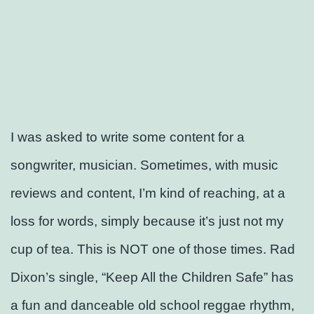
I was asked to write some content for a
songwriter, musician. Sometimes, with music
reviews and content, I’m kind of reaching, at a
loss for words, simply because it’s just not my
cup of tea. This is NOT one of those times. Rad
Dixon’s single, “Keep All the Children Safe” has
a fun and danceable old school reggae rhythm,