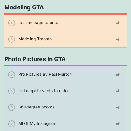
Modeling GTA
fashion page toronto
Modeling Toronto
Photo Pictures In GTA
Pro Pictures By Paul Murton
red carpet events toronto
360degree photos
All Of My Instagram