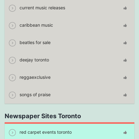
current music releases
caribbean music
beatles for sale
deejay toronto
reggaexclusive
songs of praise
Newspaper Sites Toronto
red carpet events toronto