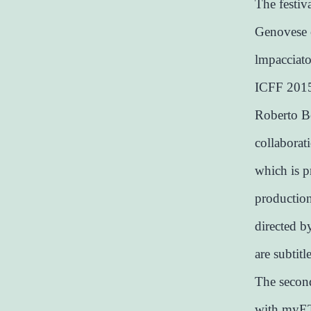
The festiv
Genovese o
lmpacciato
ICFF 2015 
Roberto Be
collaborati
which is p
productio
directed b
are subtitl
The second
with myET