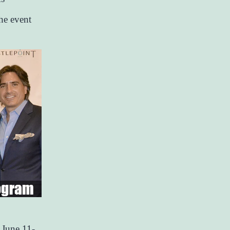
he event
 June 11-