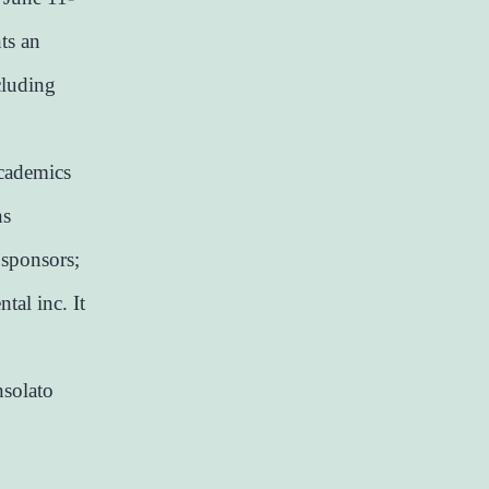
ts an
cluding
academics
ns
 sponsors;
tal inc. It
nsolato