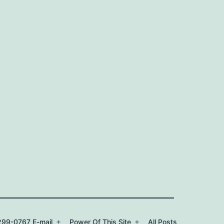
99-0767 E-mail
Power Of This Site
All Posts