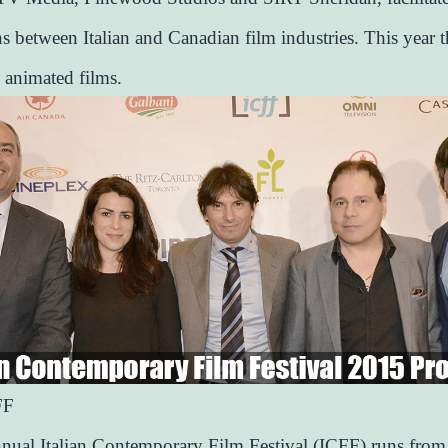
s between Italian and Canadian film industries. This year t
 animated films.
FF
nual Italian Contemporary Film Festival (ICFF) runs from