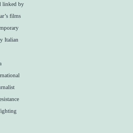
l linked by
ar’s films
temporary
y Italian
a
rnational
rnalist
resistance
fighting