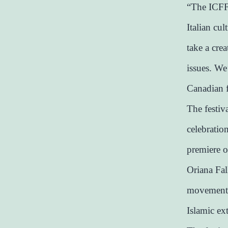
“The ICFF 
Italian cul
take a cre
issues. We’
Canadian 
The festiv
celebratio
premiere o
Oriana Fall
movement G
Islamic ex