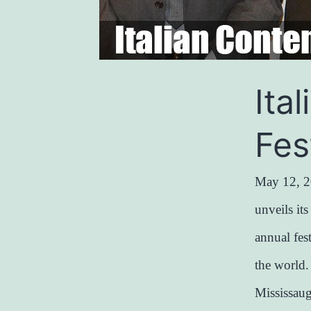
Ita
Fes
May 12, 2
unveils it
annual fes
the world
Mississau