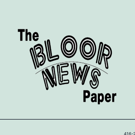
416-2