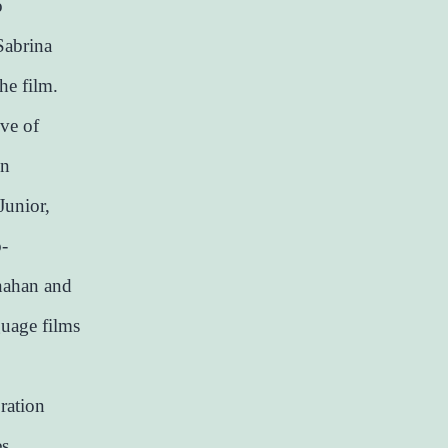
o
Sabrina
he film.
ive of
in
Junior,
o-
nahan and
guage films
ration
es