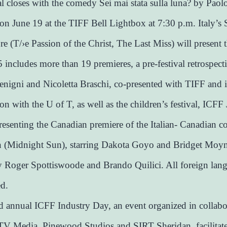
al closes with the comedy Sei mai stata sulla luna? by Paol
n June 19 at the TIFF Bell Lightbox at 7:30 p.m. Italy’s 
re (T/›e Passion of the Christ, The Last Miss) will present t
includes more than 19 premieres, a pre-festival retrospect
nigni and Nicoletta Braschi, co-presented with TIFF and 
on with the U of T, as well as the children’s festival, ICFF 
resenting the Canadian premiere of the Italian- Canadian c
n (Midnight Sun), starring Dakota Goyo and Bridget Moy
y Roger Spottiswoode and Brando Quilici. All foreign lan
ed.
 annual ICFF Industry Day, an event organized in collabo
V Media, Pinewood Studios and SIRT Sheridan, facilitat