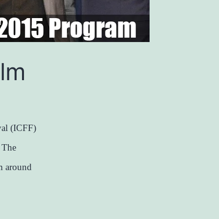
ilm
al (ICFF)
. The
om around