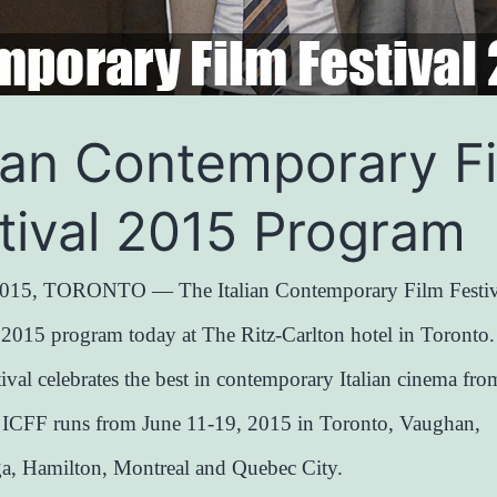
lian Contemporary F
tival 2015 Program
015, TORONTO — The Italian Contemporary Film Festiv
s 2015 program today at The Ritz-Carlton hotel in Toronto
tival celebrates the best in contemporary Italian cinema fr
. ICFF runs from June 11-19, 2015 in Toronto, Vaughan,
ga, Hamilton, Montreal and Quebec City.