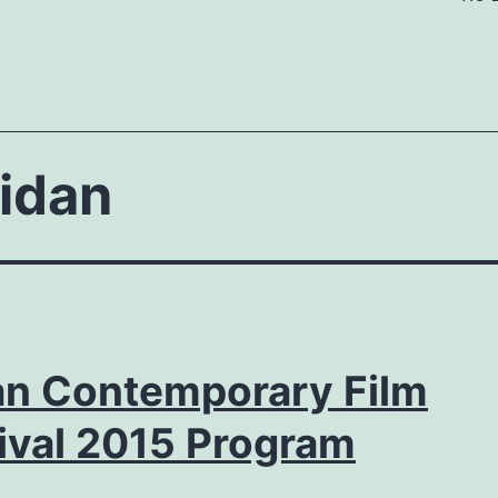
idan
ian Contemporary Film
ival 2015 Program