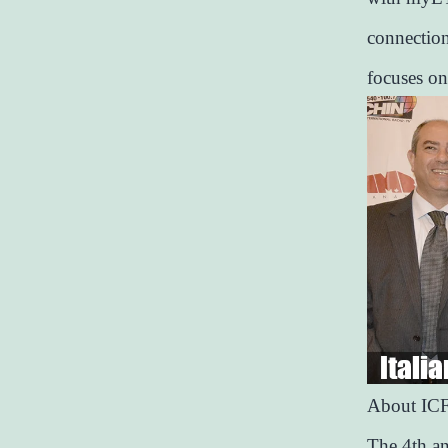
connection
focuses on
About IC
The 4th an