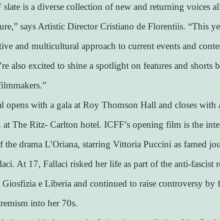
slate is a diverse collection of new and returning voices al
ture,” says Artistic Director Cristiano de Florentiis. “This ye
ative and multicultural approach to current events and con
re also excited to shine a spotlight on features and shorts b
filmmakers.”
al opens with a gala at Roy Thomson Hall and closes with 
n at The Ritz- Carlton hotel. ICFF’s opening film is the inte
f the drama L’Oriana, starring Vittoria Puccini as famed jou
aci. At 17, Fallaci risked her life as part of the anti-fascist 
iosfizia e Liberia and continued to raise controversy by 
tremism into her 70s.