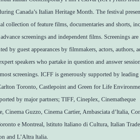
uring Canada’s Italian Heritage Month. The festival presen
nal collection of feature films, documentaries and shorts, in
 advance screenings and independent films. Screenings are
ed by guest appearances by filmmakers, actors, authors, 
expert speakers who partake in question and answer sessio
most screenings. ICFF is generously supported by leading
arlton Toronto, Castlepoint and Green for Life Environmen
pported by major partners; TIFF, Cineplex, Cinematheque
, Cinema Guzzo, Cinema Cartier, Ambasciata d’ltalia, Co
Toronto e Montreal, lstituto ltaliano di Cultura, Italian Trade
 and L’Altra ltalia.