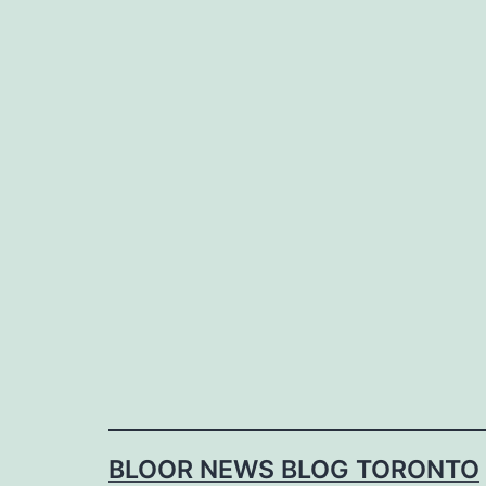
Skip
to
content
BLOOR NEWS BLOG TORONTO