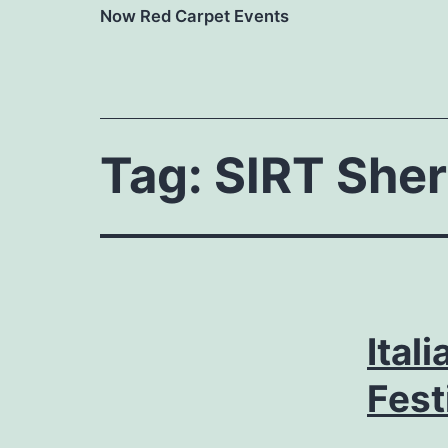
Now Red Carpet Events
Tag:
SIRT Sher
Ital
Fest