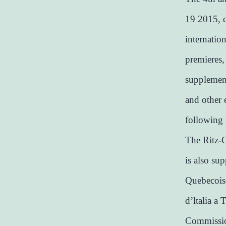
19 2015, d
internatio
premieres,
supplement
and other 
following 
The Ritz-C
is also su
Quebecoise
d’ltalia a 
Commission