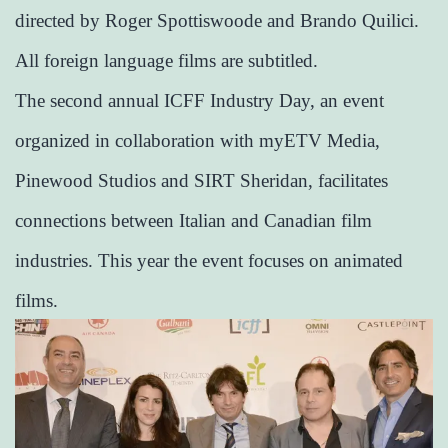
directed by Roger Spottiswoode and Brando Quilici.
All foreign language films are subtitled.
The second annual ICFF Industry Day, an event
organized in collaboration with myETV Media,
Pinewood Studios and SIRT Sheridan, facilitates
connections between Italian and Canadian film
industries. This year the event focuses on animated
films.