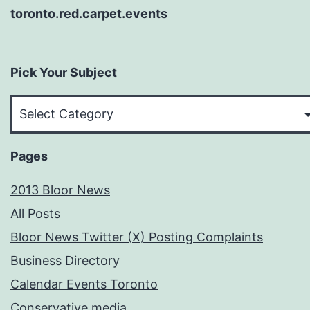
toronto.red.carpet.events
Pick Your Subject
Pick
Your
Subject
Pages
2013 Bloor News
All Posts
Bloor News Twitter (X) Posting Complaints
Business Directory
Calendar Events Toronto
Conservative media