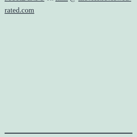
rated.com