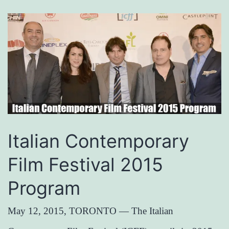
Italian Contemporary
Film Festival 2015
Program
May 12, 2015, TORONTO — The Italian