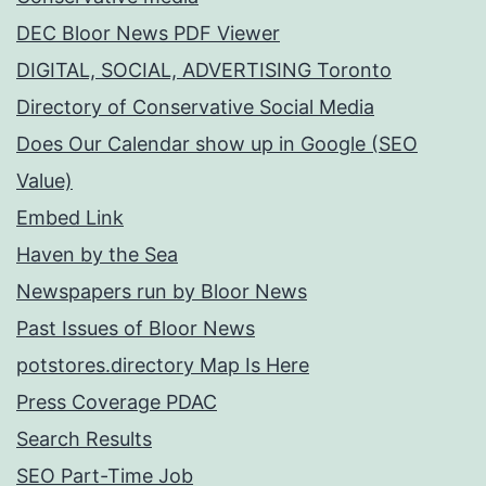
DEC Bloor News PDF Viewer
DIGITAL, SOCIAL, ADVERTISING Toronto
Directory of Conservative Social Media
Does Our Calendar show up in Google (SEO
Value)
Embed Link
Haven by the Sea
Newspapers run by Bloor News
Past Issues of Bloor News
potstores.directory Map Is Here
Press Coverage PDAC
Search Results
SEO Part-Time Job