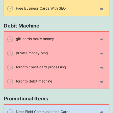
Free Business Cards With SEO
Debit Machine
gift cards make money
private money blog
toronto credit card processing
toronto debit machine
Promotional Items
Near-Field Communication Cards