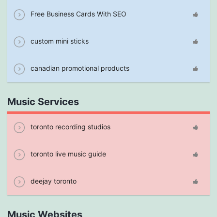
Free Business Cards With SEO
custom mini sticks
canadian promotional products
Music Services
toronto recording studios
toronto live music guide
deejay toronto
Music Websites