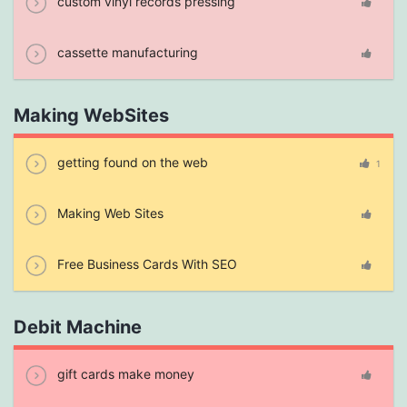
custom vinyl records pressing
cassette manufacturing
Making WebSites
getting found on the web
1
Making Web Sites
Free Business Cards With SEO
Debit Machine
gift cards make money