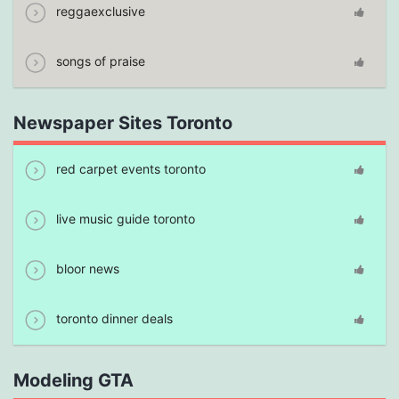
reggaexclusive
songs of praise
Newspaper Sites Toronto
red carpet events toronto
live music guide toronto
bloor news
toronto dinner deals
Modeling GTA