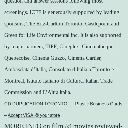
question and answer sessions following most
screenings. ICFF is generously supported by leading
sponsors; The Ritz-Carlton Toronto, Castlepoint and
Green for Life Environmental inc. It is also supported
by major partners; TIFF, Cineplex, Cinematheque
Quebecoise, Cinema Guzzo, Cinema Cartier,
Ambasciata d’ltalia, Consolato d’ltalia a Toronto e
Montreal, lstituto ltaliano di Cultura, Italian Trade
Commission and L’Altra ltalia.
CD DUPLICATION TORONTO
—
Plastic Business Cards
–
Accept VISA @ your store
MORE INFO
on
film
@
movies.reviewed-