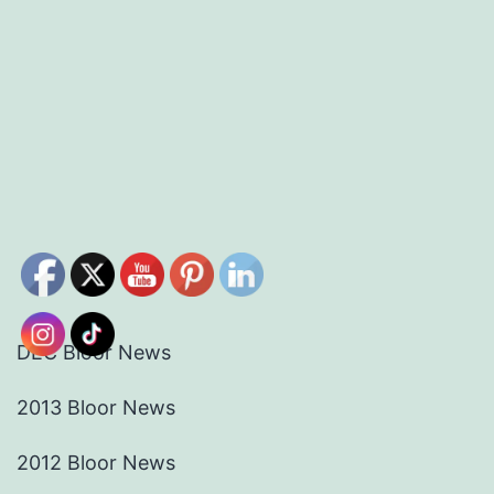
DEC Bloor News
2013 Bloor News
2012 Bloor News