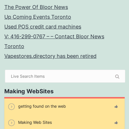
The Power Of Bloor News
Up Coming Events Toronto
Used POS credit card machines
V: 416-299-0767 – – Contact Bloor News
Toronto
Vapestores.directory has been retired
Making WebSites
getting found on the web
Making Web Sites