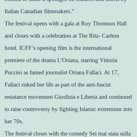
Italian Canadian filmmakers.”
The festival opens with a gala at Roy Thomson Hall
and closes with a celebration at The Ritz- Carlton
hotel. ICFF’s opening film is the international
premiere of the drama L’Oriana, starring Vittoria
Puccini as famed journalist Oriana Fallaci. At 17,
Fallaci risked her life as part of the anti-fascist
resistance movement Giosfizia e Liberia and continued
to raise controversy by fighting Islamic extremism into
her 70s.
The festival closes with the comedy Sei mai stata sulla