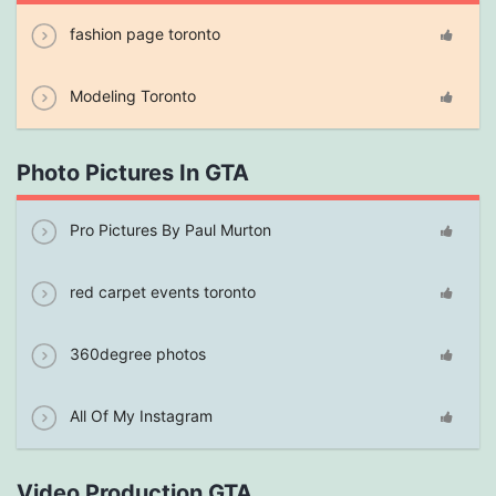
fashion page toronto
Modeling Toronto
Photo Pictures In GTA
Pro Pictures By Paul Murton
red carpet events toronto
360degree photos
All Of My Instagram
Video Production GTA