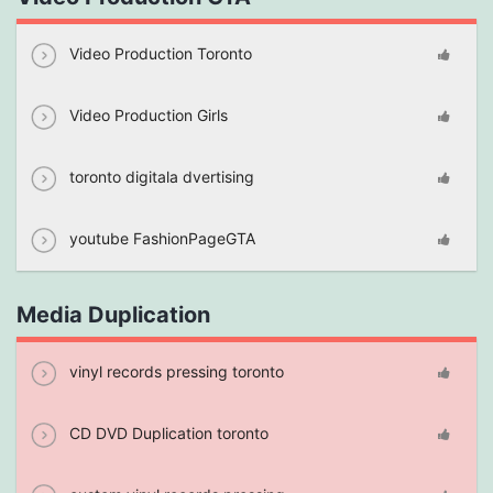
Video Production Toronto
Video Production Girls
toronto digitala dvertising
youtube FashionPageGTA
Media Duplication
vinyl records pressing toronto
CD DVD Duplication toronto