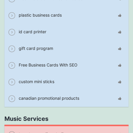
plastic business cards
id card printer
gift card program
Free Business Cards With SEO
custom mini sticks
canadian promotional products
Music Services