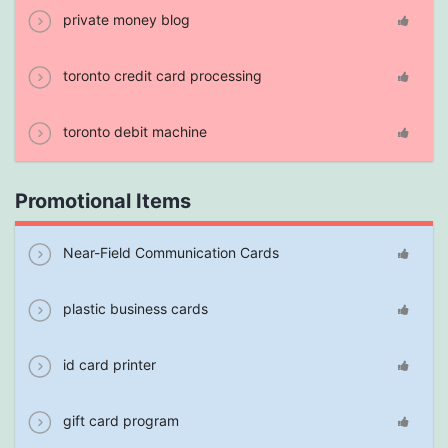
private money blog
toronto credit card processing
toronto debit machine
Promotional Items
Near-Field Communication Cards
plastic business cards
id card printer
gift card program