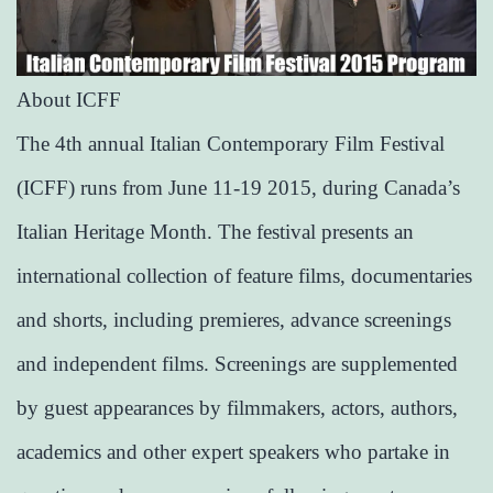
About ICFF
The 4th annual Italian Contemporary Film Festival
(ICFF) runs from June 11-19 2015, during Canada’s
Italian Heritage Month. The festival presents an
international collection of feature films, documentaries
and shorts, including premieres, advance screenings
and independent films. Screenings are supplemented
by guest appearances by filmmakers, actors, authors,
academics and other expert speakers who partake in