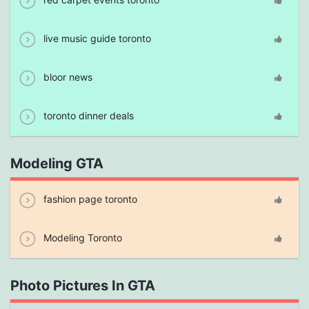
live music guide toronto
bloor news
toronto dinner deals
Modeling GTA
fashion page toronto
Modeling Toronto
Photo Pictures In GTA