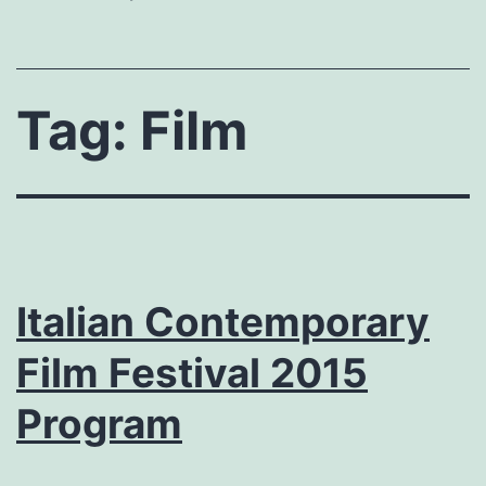
Tag:
Film
Italian Contemporary
Film Festival 2015
Program