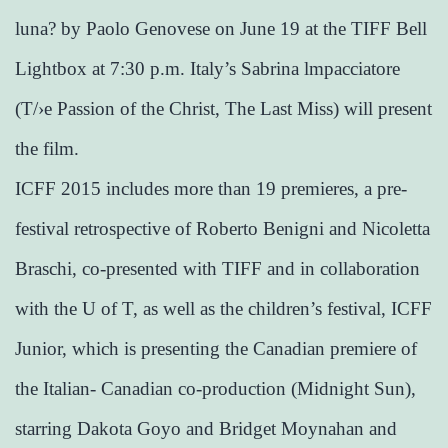
luna? by Paolo Genovese on June 19 at the TIFF Bell
Lightbox at 7:30 p.m. Italy’s Sabrina lmpacciatore
(T/›e Passion of the Christ, The Last Miss) will present
the film.
ICFF 2015 includes more than 19 premieres, a pre-
festival retrospective of Roberto Benigni and Nicoletta
Braschi, co-presented with TIFF and in collaboration
with the U of T, as well as the children’s festival, ICFF
Junior, which is presenting the Canadian premiere of
the Italian- Canadian co-production (Midnight Sun),
starring Dakota Goyo and Bridget Moynahan and