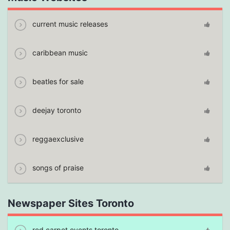
current music releases
caribbean music
beatles for sale
deejay toronto
reggaexclusive
songs of praise
Newspaper Sites Toronto
red carpet events toronto