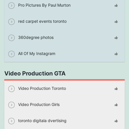
Pro Pictures By Paul Murton
red carpet events toronto
360degree photos
All Of My Instagram
Video Production GTA
Video Production Toronto
Video Production Girls
toronto digitala dvertising