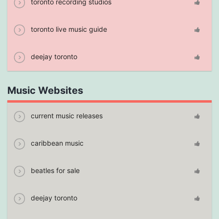
toronto recording studios
toronto live music guide
deejay toronto
Music Websites
current music releases
caribbean music
beatles for sale
deejay toronto