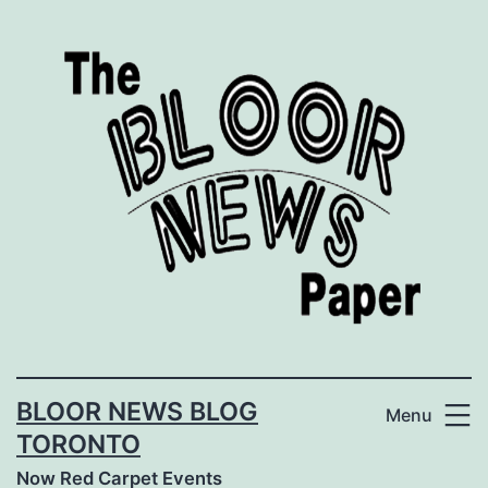
Skip
to
content
BLOOR NEWS BLOG
Menu
TORONTO
Now Red Carpet Events