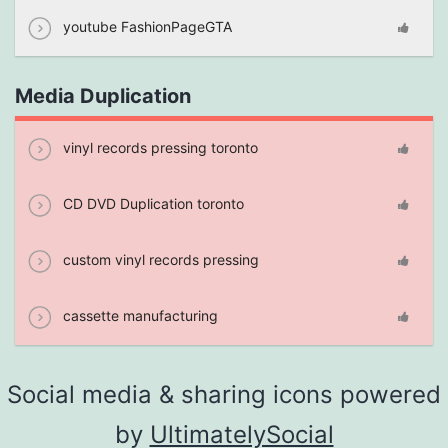
youtube FashionPageGTA
Media Duplication
vinyl records pressing toronto
CD DVD Duplication toronto
custom vinyl records pressing
cassette manufacturing
Social media & sharing icons powered
by
UltimatelySocial