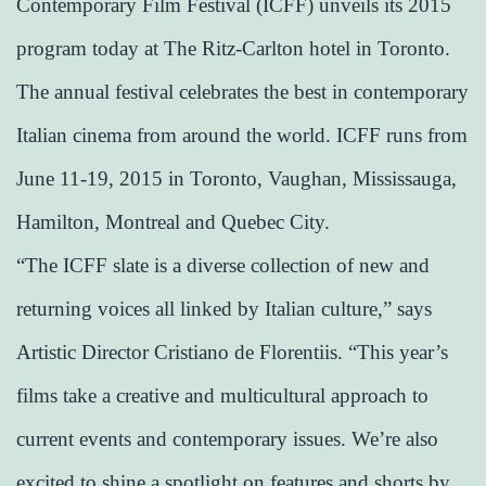
Contemporary Film Festival (ICFF) unveils its 2015
program today at The Ritz-Carlton hotel in Toronto.
The annual festival celebrates the best in contemporary
Italian cinema from around the world. ICFF runs from
June 11-19, 2015 in Toronto, Vaughan, Mississauga,
Hamilton, Montreal and Quebec City.
“The ICFF slate is a diverse collection of new and
returning voices all linked by Italian culture,” says
Artistic Director Cristiano de Florentiis. “This year’s
films take a creative and multicultural approach to
current events and contemporary issues. We’re also
excited to shine a spotlight on features and shorts by