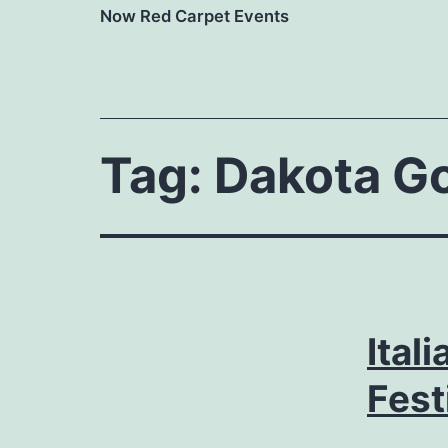
Now Red Carpet Events
Tag:
Dakota G
Ital
Fest