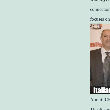
connection
focuses on
About IC
The 4th an