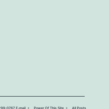
99-0767 E-mail
Power Of This Site
All Posts