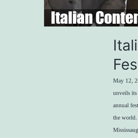
Ita
Fes
May 12, 2
unveils it
annual fes
the world
Mississau