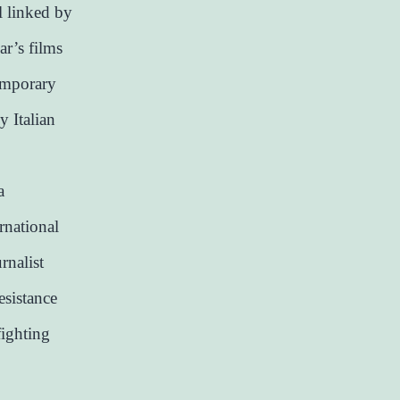
l linked by
ar’s films
temporary
y Italian
a
rnational
rnalist
resistance
fighting