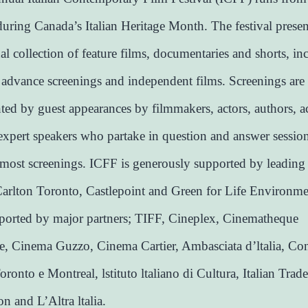
uring Canada’s Italian Heritage Month. The festival presen
nal collection of feature films, documentaries and shorts, in
 advance screenings and independent films. Screenings are
ed by guest appearances by filmmakers, actors, authors, 
expert speakers who partake in question and answer sessio
most screenings. ICFF is generously supported by leading
arlton Toronto, Castlepoint and Green for Life Environmen
pported by major partners; TIFF, Cineplex, Cinematheque
, Cinema Guzzo, Cinema Cartier, Ambasciata d’ltalia, Co
Toronto e Montreal, lstituto ltaliano di Cultura, Italian Trade
 and L’Altra ltalia.