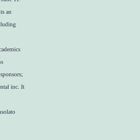
ts an
cluding
academics
ns
 sponsors;
tal inc. It
nsolato