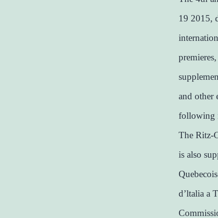
19 2015, d
internatio
premieres,
supplement
and other 
following 
The Ritz-C
is also su
Quebecoise
d’ltalia a 
Commission