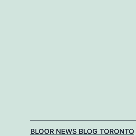
Skip
to
content
BLOOR NEWS BLOG TORONTO