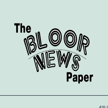
416-2