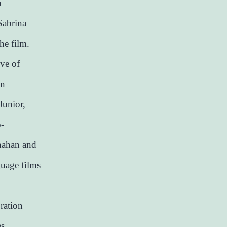
o
Sabrina
he film.
ive of
in
Junior,
o-
nahan and
guage films
ration
es