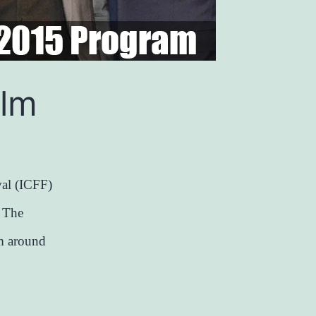
ilm
al (ICFF)
. The
om around