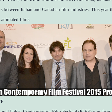
s between Italian and Canadian film industries. This year t
 animated films.
FF
nual Italian Contemporary Film Festival (ICFF) runs from