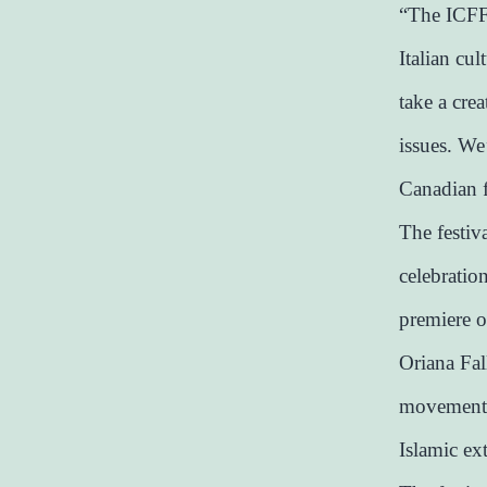
“The ICFF 
Italian cul
take a cre
issues. We’
Canadian 
The festiv
celebratio
premiere o
Oriana Fall
movement G
Islamic ex