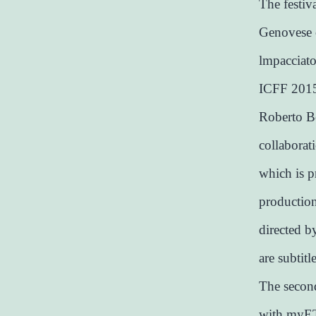
The festiv
Genovese o
lmpacciato
ICFF 2015 
Roberto Be
collaborati
which is p
productio
directed b
are subtitl
The second
with myET