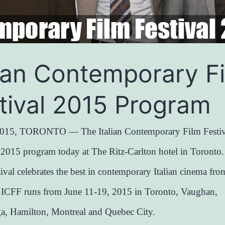
lian Contemporary F
tival 2015 Program
015, TORONTO — The Italian Contemporary Film Festiv
s 2015 program today at The Ritz-Carlton hotel in Toronto
tival celebrates the best in contemporary Italian cinema fr
. ICFF runs from June 11-19, 2015 in Toronto, Vaughan,
ga, Hamilton, Montreal and Quebec City.