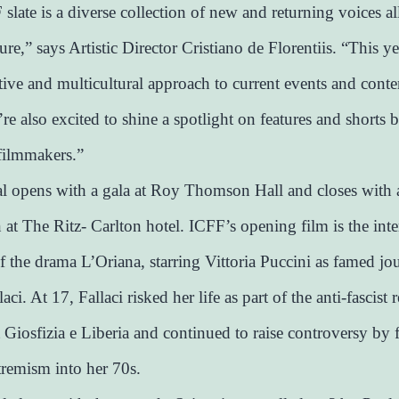
slate is a diverse collection of new and returning voices al
ture,” says Artistic Director Cristiano de Florentiis. “This ye
ative and multicultural approach to current events and con
re also excited to shine a spotlight on features and shorts b
filmmakers.”
al opens with a gala at Roy Thomson Hall and closes with 
n at The Ritz- Carlton hotel. ICFF’s opening film is the inte
f the drama L’Oriana, starring Vittoria Puccini as famed jou
aci. At 17, Fallaci risked her life as part of the anti-fascist 
iosfizia e Liberia and continued to raise controversy by 
tremism into her 70s.