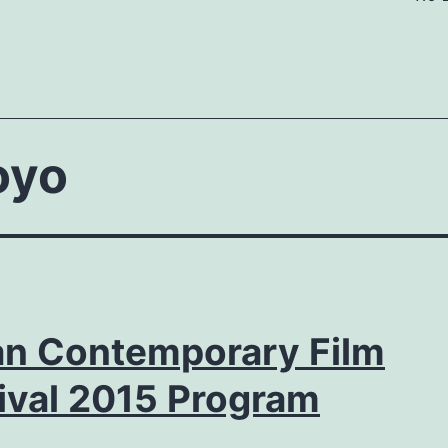
oyo
ian Contemporary Film
ival 2015 Program