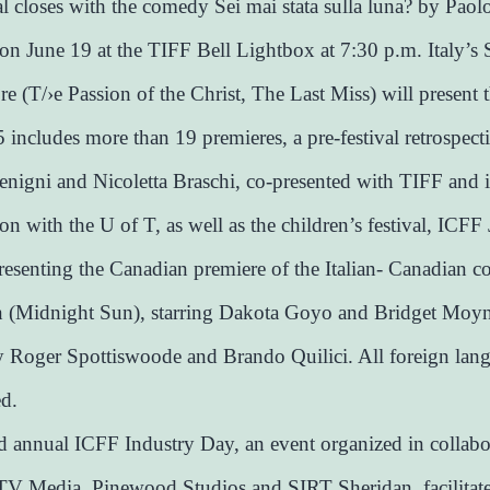
al closes with the comedy Sei mai stata sulla luna? by Paol
n June 19 at the TIFF Bell Lightbox at 7:30 p.m. Italy’s 
re (T/›e Passion of the Christ, The Last Miss) will present t
includes more than 19 premieres, a pre-festival retrospect
nigni and Nicoletta Braschi, co-presented with TIFF and 
on with the U of T, as well as the children’s festival, ICFF 
resenting the Canadian premiere of the Italian- Canadian c
n (Midnight Sun), starring Dakota Goyo and Bridget Moy
y Roger Spottiswoode and Brando Quilici. All foreign lan
ed.
 annual ICFF Industry Day, an event organized in collabo
V Media, Pinewood Studios and SIRT Sheridan, facilitat