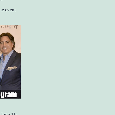
he event
 June 11-