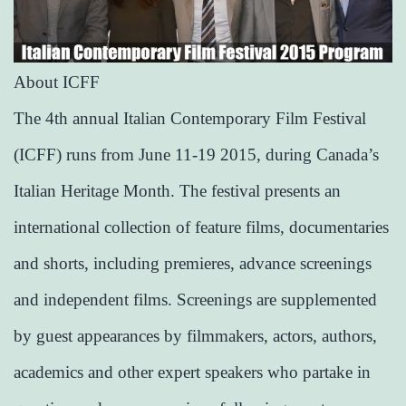
About ICFF
The 4th annual Italian Contemporary Film Festival
(ICFF) runs from June 11-19 2015, during Canada’s
Italian Heritage Month. The festival presents an
international collection of feature films, documentaries
and shorts, including premieres, advance screenings
and independent films. Screenings are supplemented
by guest appearances by filmmakers, actors, authors,
academics and other expert speakers who partake in