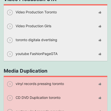
Video Production Toronto
Video Production Girls
toronto digitala dvertising
youtube FashionPageGTA
Media Duplication
vinyl records pressing toronto
CD DVD Duplication toronto