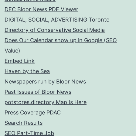
DEC Bloor News PDF Viewer
DIGITAL, SOCIAL, ADVERTISING Toronto
Directory of Conservative Social Media
Does Our Calendar show up in Google (SEO
Value)
Embed Link
Haven by the Sea
Newspapers run by Bloor News
Past Issues of Bloor News
potstores.directory Map Is Here
Press Coverage PDAC
Search Results
SEO Part-Time Job