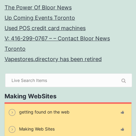
The Power Of Bloor News
Up Coming Events Toronto
Used POS credit card machines
V: 416-299-0767 – – Contact Bloor News
Toronto
Vapestores.directory has been retired
Making WebSites
getting found on the web
Making Web Sites