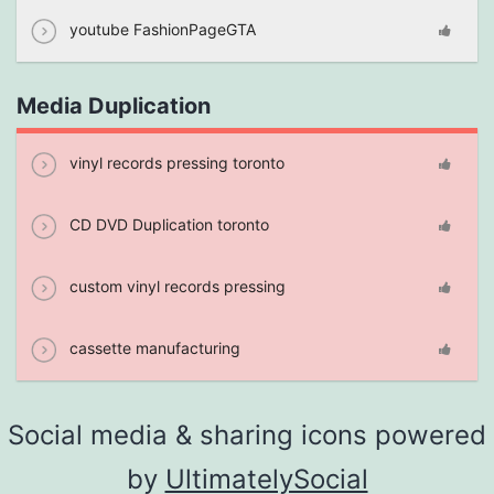
youtube FashionPageGTA
Media Duplication
vinyl records pressing toronto
CD DVD Duplication toronto
custom vinyl records pressing
cassette manufacturing
Social media & sharing icons powered
by
UltimatelySocial