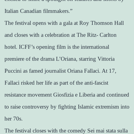
Italian Canadian filmmakers.”
The festival opens with a gala at Roy Thomson Hall
and closes with a celebration at The Ritz- Carlton
hotel. ICFF’s opening film is the international
premiere of the drama L’Oriana, starring Vittoria
Puccini as famed journalist Oriana Fallaci. At 17,
Fallaci risked her life as part of the anti-fascist
resistance movement Giosfizia e Liberia and continued
to raise controversy by fighting Islamic extremism into
her 70s.
The festival closes with the comedy Sei mai stata sulla