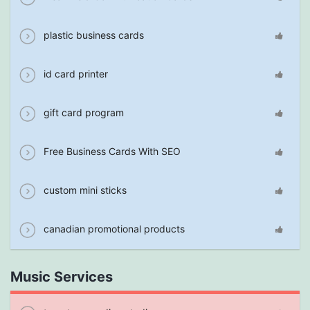
plastic business cards
id card printer
gift card program
Free Business Cards With SEO
custom mini sticks
canadian promotional products
Music Services