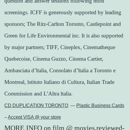
question and answer sessions following most
screenings. ICFF is generously supported by leading
sponsors; The Ritz-Carlton Toronto, Castlepoint and
Green for Life Environmental inc. It is also supported
by major partners; TIFF, Cineplex, Cinematheque
Quebecoise, Cinema Guzzo, Cinema Cartier,
Ambasciata d’ltalia, Consolato d’ltalia a Toronto e
Montreal, lstituto ltaliano di Cultura, Italian Trade
Commission and L’Altra ltalia.
CD DUPLICATION TORONTO
—
Plastic Business Cards
–
Accept VISA @ your store
MORE INFO
on
film
@
movies.reviewed-