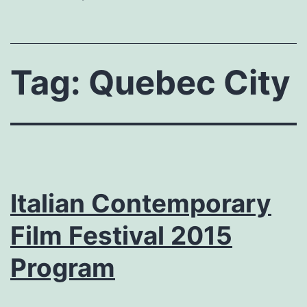
Tag:
Quebec City
Italian Contemporary
Film Festival 2015
Program