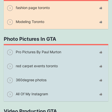
fashion page toronto
Modeling Toronto
Photo Pictures In GTA
Pro Pictures By Paul Murton
red carpet events toronto
360degree photos
All Of My Instagram
Video Production GTA