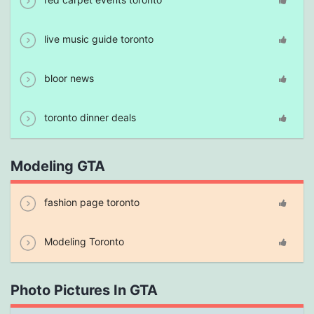
live music guide toronto
bloor news
toronto dinner deals
Modeling GTA
fashion page toronto
Modeling Toronto
Photo Pictures In GTA