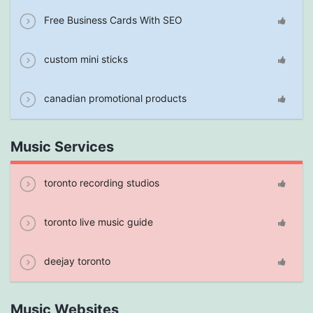
Free Business Cards With SEO
custom mini sticks
canadian promotional products
Music Services
toronto recording studios
toronto live music guide
deejay toronto
Music Websites