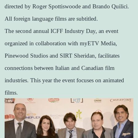
directed by Roger Spottiswoode and Brando Quilici.
All foreign language films are subtitled.
The second annual ICFF Industry Day, an event
organized in collaboration with myETV Media,
Pinewood Studios and SIRT Sheridan, facilitates
connections between Italian and Canadian film
industries. This year the event focuses on animated
films.