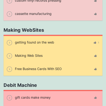
custom vinyl records pressing
cassette manufacturing
Making WebSites
getting found on the web
1
Making Web Sites
Free Business Cards With SEO
Debit Machine
gift cards make money