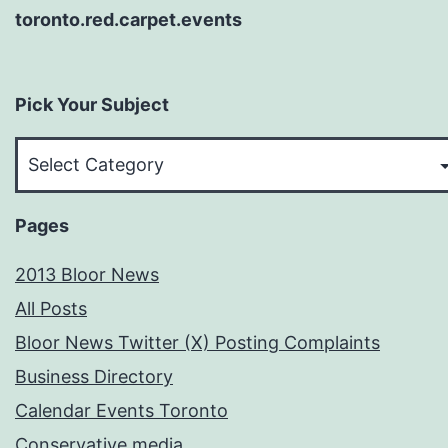
toronto.red.carpet.events
Pick Your Subject
Pick
Your
Subject
Pages
2013 Bloor News
All Posts
Bloor News Twitter (X) Posting Complaints
Business Directory
Calendar Events Toronto
Conservative media