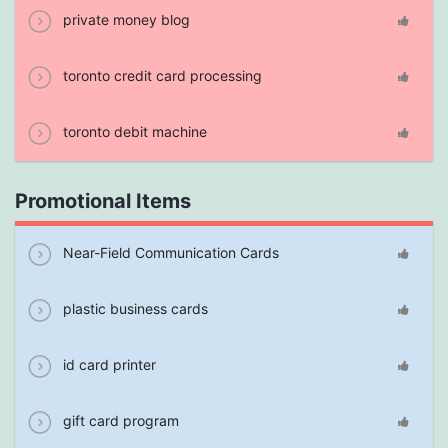
private money blog
toronto credit card processing
toronto debit machine
Promotional Items
Near-Field Communication Cards
plastic business cards
id card printer
gift card program