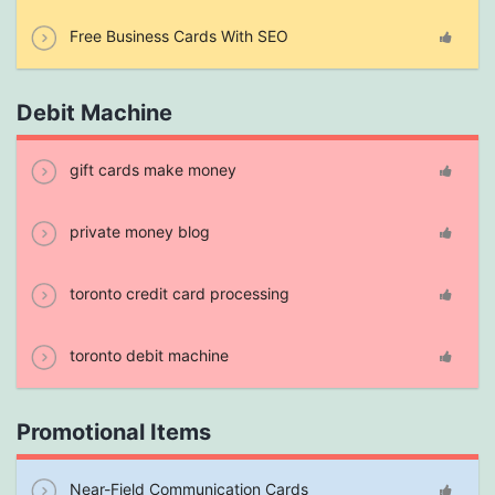
Free Business Cards With SEO
Debit Machine
gift cards make money
private money blog
toronto credit card processing
toronto debit machine
Promotional Items
Near-Field Communication Cards