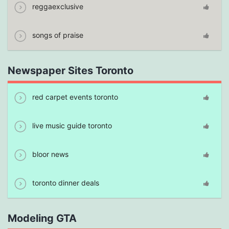
reggaexclusive
songs of praise
Newspaper Sites Toronto
red carpet events toronto
live music guide toronto
bloor news
toronto dinner deals
Modeling GTA