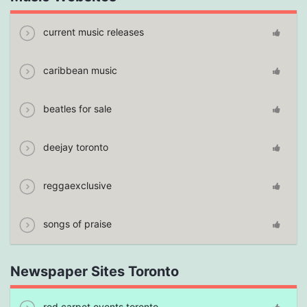
current music releases
caribbean music
beatles for sale
deejay toronto
reggaexclusive
songs of praise
Newspaper Sites Toronto
red carpet events toronto