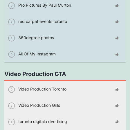
Pro Pictures By Paul Murton
red carpet events toronto
360degree photos
All Of My Instagram
Video Production GTA
Video Production Toronto
Video Production Girls
toronto digitala dvertising