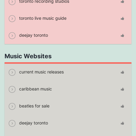
toronto recording studios
toronto live music guide
deejay toronto
Music Websites
current music releases
caribbean music
beatles for sale
deejay toronto