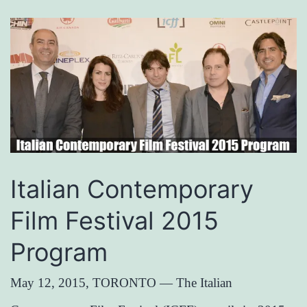
Italian Contemporary
Film Festival 2015
Program
May 12, 2015, TORONTO — The Italian