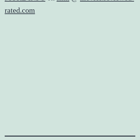
rated.com