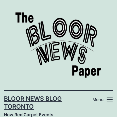
Skip
to
content
BLOOR NEWS BLOG
Menu
TORONTO
Now Red Carpet Events