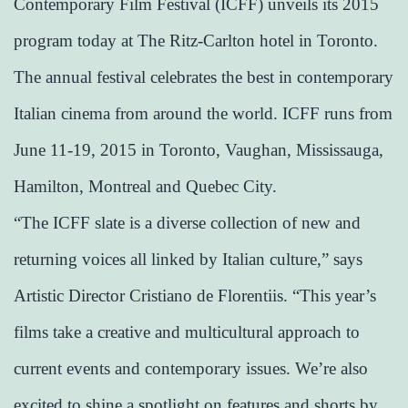
Contemporary Film Festival (ICFF) unveils its 2015
program today at The Ritz-Carlton hotel in Toronto.
The annual festival celebrates the best in contemporary
Italian cinema from around the world. ICFF runs from
June 11-19, 2015 in Toronto, Vaughan, Mississauga,
Hamilton, Montreal and Quebec City.
“The ICFF slate is a diverse collection of new and
returning voices all linked by Italian culture,” says
Artistic Director Cristiano de Florentiis. “This year’s
films take a creative and multicultural approach to
current events and contemporary issues. We’re also
excited to shine a spotlight on features and shorts by