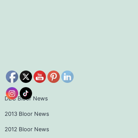
DEC Bloor News
2013 Bloor News
2012 Bloor News