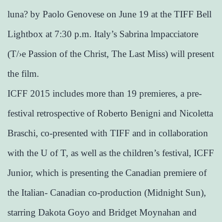
luna? by Paolo Genovese on June 19 at the TIFF Bell
Lightbox at 7:30 p.m. Italy’s Sabrina lmpacciatore
(T/›e Passion of the Christ, The Last Miss) will present
the film.
ICFF 2015 includes more than 19 premieres, a pre-
festival retrospective of Roberto Benigni and Nicoletta
Braschi, co-presented with TIFF and in collaboration
with the U of T, as well as the children’s festival, ICFF
Junior, which is presenting the Canadian premiere of
the Italian- Canadian co-production (Midnight Sun),
starring Dakota Goyo and Bridget Moynahan and