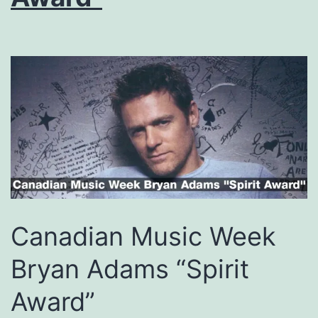
Canadian Music Week
Bryan Adams “Spirit
Award”