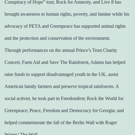
Conspiracy of Hope” tour, Rock for Amnesty, and Live 8 has
brought awareness to human rights, poverty, and famine while his
advocacy of PETA and Greenpeace has supported animal rights
and the protection and conservation of the environment.
Through performances on the annual Prince’s Trust Charity
Concert, Farm Aid and Save The Rainforest, Adams has helped
raise funds to support disadvantaged youth in the UK, assist
American family farmers and preserve tropical rainforests. A
social activist, he took part in Freedomfest; Rock the World for
Greenpeace; Peace, Freedom and Democracy for Georgia; and
helped commemorate the fall of the Berlin Wall with Roger
Waters’ The Wall.