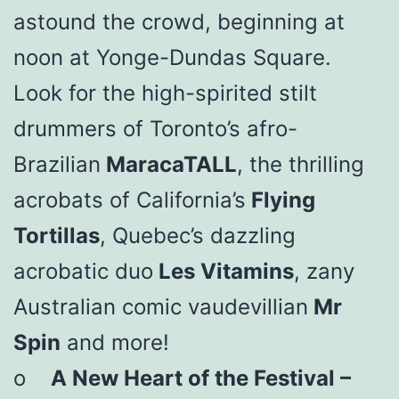
astound the crowd, beginning at
noon at Yonge-Dundas Square.
Look for the high-spirited stilt
drummers of Toronto’s afro-
Brazilian
MaracaTALL
, the thrilling
acrobats of California’s
Flying
Tortillas
, Quebec’s dazzling
acrobatic duo
Les Vitamins
, zany
Australian comic vaudevillian
Mr
Spin
and more!
o
A New Heart of the Festival –