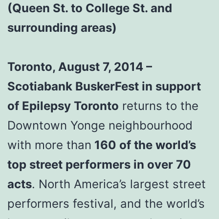
(Queen St. to College St. and
surrounding areas)
Toronto, August 7, 2014 –
Scotiabank BuskerFest in support
of Epilepsy Toronto
returns to the
Downtown Yonge neighbourhood
with more than
160 of the world’s
top street performers in over 70
acts
. North America’s largest street
performers festival, and the world’s