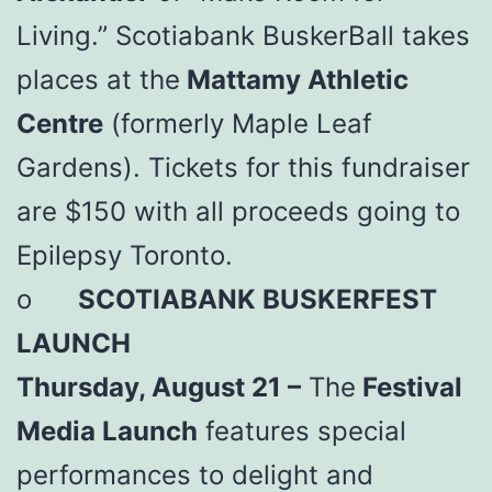
Living.” Scotiabank BuskerBall takes
places at the
Mattamy Athletic
Centre
(formerly Maple Leaf
Gardens). Tickets for this fundraiser
are $150 with all proceeds going to
Epilepsy Toronto.
o
SCOTIABANK BUSKERFEST
LAUNCH
Thursday, August 21 –
The
Festival
Media Launch
features special
performances to delight and