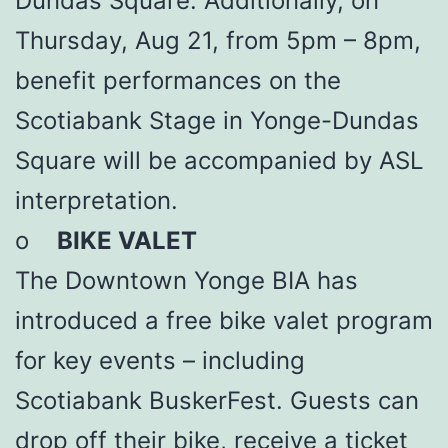
Dundas Square. Additionally, on
Thursday, Aug 21, from 5pm – 8pm,
benefit performances on the
Scotiabank Stage in Yonge-Dundas
Square will be accompanied by ASL
interpretation.
o
BIKE VALET
The Downtown Yonge BIA has
introduced a free bike valet program
for key events – including
Scotiabank BuskerFest. Guests can
drop off their bike, receive a ticket