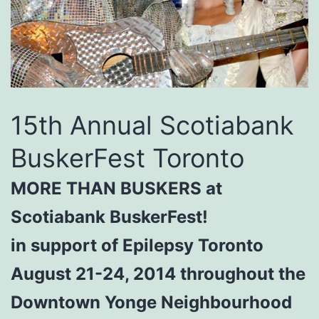
15th Annual Scotiabank
BuskerFest Toronto
MORE THAN BUSKERS at
Scotiabank BuskerFest!
in support of Epilepsy Toronto
August 21-24, 2014 throughout the
Downtown Yonge Neighbourhood