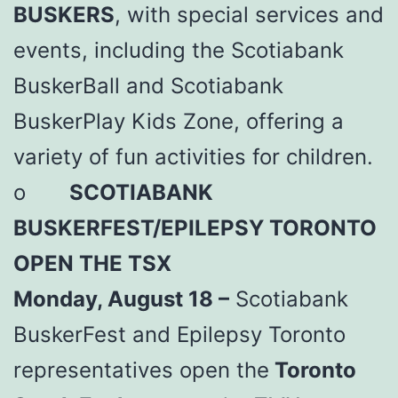
BUSKERS
, with special services and
events, including the Scotiabank
BuskerBall and Scotiabank
BuskerPlay Kids Zone, offering a
variety of fun activities for children.
o
SCOTIABANK
BUSKERFEST/EPILEPSY TORONTO
OPEN THE TSX
Monday, August 18 –
Scotiabank
BuskerFest and Epilepsy Toronto
representatives open the
Toronto