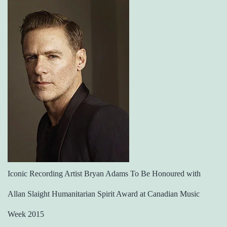
Iconic Recording Artist Bryan Adams To Be Honoured with
Allan Slaight Humanitarian Spirit Award at Canadian Music
Week 2015