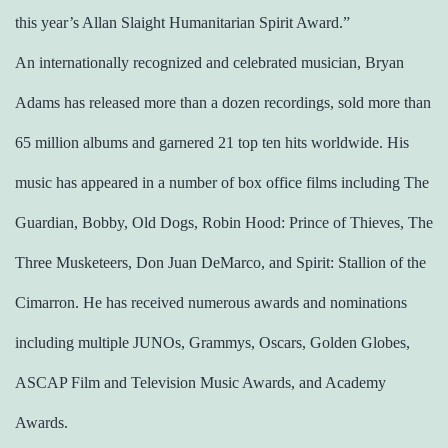
this year’s Allan Slaight Humanitarian Spirit Award.”
An internationally recognized and celebrated musician, Bryan
Adams has released more than a dozen recordings, sold more than
65 million albums and garnered 21 top ten hits worldwide. His
music has appeared in a number of box office films including The
Guardian, Bobby, Old Dogs, Robin Hood: Prince of Thieves, The
Three Musketeers, Don Juan DeMarco, and Spirit: Stallion of the
Cimarron. He has received numerous awards and nominations
including multiple JUNOs, Grammys, Oscars, Golden Globes,
ASCAP Film and Television Music Awards, and Academy
Awards.