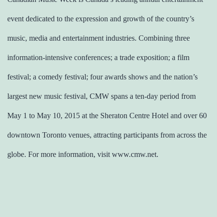
event dedicated to the expression and growth of the country’s
music, media and entertainment industries. Combining three
information-intensive conferences; a trade exposition; a film
festival; a comedy festival; four awards shows and the nation’s
largest new music festival, CMW spans a ten-day period from
May 1 to May 10, 2015 at the Sheraton Centre Hotel and over 60
downtown Toronto venues, attracting participants from across the
globe. For more information, visit www.cmw.net.