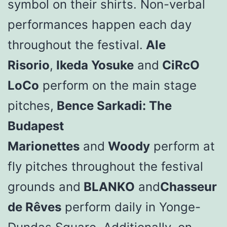
symbol on their shirts. Non-verbal
performances happen each day
throughout the festival.
Ale
Risorio
,
Ikeda Yosuke
and
CiRcO
LoCo
perform on the main stage
pitches,
Bence Sarkadi: The
Budapest
Marionettes
and
Woody
perform at
fly pitches throughout the festival
grounds and
BLANKO
and
Chasseur
de Rêves
perform daily in Yonge-