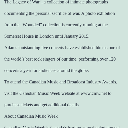
The Legacy of War”, a collection of intimate photographs
documenting the personal sacrifice of war. A photo exhibition
from the “Wounded” collection is currently running at the
Somerset House in London until January 2015.
Adams’ outstanding live concerts have established him as one of
the world’s best rock singers of our time, performing over 120
concerts a year for audiences around the globe.
To attend the Canadian Music and Broadcast Industry Awards,
visit the Canadian Music Week website at www.cmw.net to
purchase tickets and get additional details.
About Canadian Music Week
Canadian Music Week is Canada’s leading annual entertainment