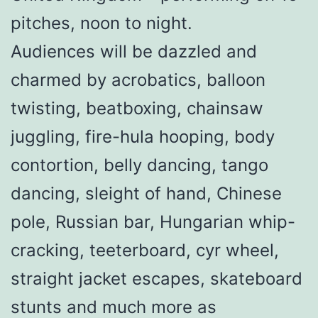
pitches, noon to night.
Audiences will be dazzled and
charmed by acrobatics, balloon
twisting, beatboxing, chainsaw
juggling, fire-hula hooping, body
contortion, belly dancing, tango
dancing, sleight of hand, Chinese
pole, Russian bar, Hungarian whip-
cracking, teeterboard, cyr wheel,
straight jacket escapes, skateboard
stunts and much more as