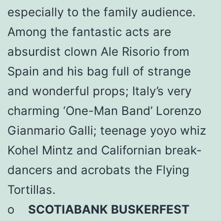
especially to the family audience.
Among the fantastic acts are
absurdist clown Ale Risorio from
Spain and his bag full of strange
and wonderful props; Italy’s very
charming ‘One-Man Band’ Lorenzo
Gianmario Galli; teenage yoyo whiz
Kohel Mintz and Californian break-
dancers and acrobats the Flying
Tortillas.
o
SCOTIABANK BUSKERFEST