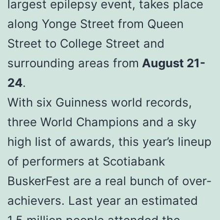
largest epilepsy event, takes place
along Yonge Street from Queen
Street to College Street and
surrounding areas from
August 21-
24
.
With six Guinness world records,
three World Champions and a sky
high list of awards, this year’s lineup
of performers at Scotiabank
BuskerFest are a real bunch of over-
achievers. Last year an estimated