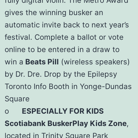
fully digital violin. The Metro Award
gives the winning busker an
automatic invite back to next year’s
festival. Complete a ballot or vote
online to be entered in a draw to
win a
Beats Pill
(wireless speakers)
by Dr. Dre. Drop by the Epilepsy
Toronto Info Booth in Yonge-Dundas
Square
o
ESPECIALLY FOR KIDS
Scotiabank BuskerPlay Kids Zone
,
located in Trinity Square Park