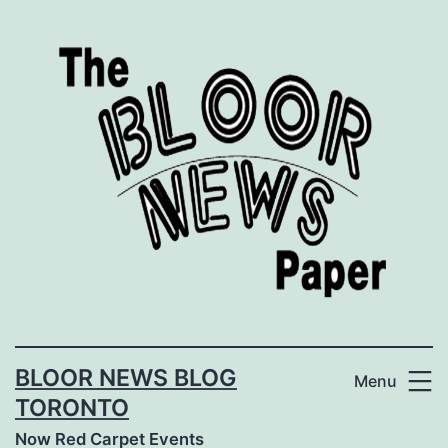
Skip
to
content
BLOOR NEWS BLOG
Menu
TORONTO
Now Red Carpet Events