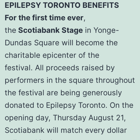
EPILEPSY TORONTO BENEFITS
For the first time ever
,
the
Scotiabank Stage
in Yonge-
Dundas Square will become the
charitable epicenter of the
festival. All proceeds raised by
performers in the square throughout
the festival are being generously
donated to Epilepsy Toronto. On the
opening day, Thursday August 21,
Scotiabank will match every dollar