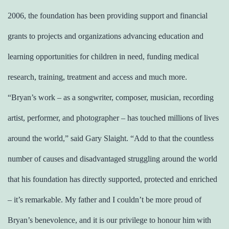
2006, the foundation has been providing support and financial
grants to projects and organizations advancing education and
learning opportunities for children in need, funding medical
research, training, treatment and access and much more.
“Bryan’s work – as a songwriter, composer, musician, recording
artist, performer, and photographer – has touched millions of lives
around the world,” said Gary Slaight. “Add to that the countless
number of causes and disadvantaged struggling around the world
that his foundation has directly supported, protected and enriched
– it’s remarkable. My father and I couldn’t be more proud of
Bryan’s benevolence, and it is our privilege to honour him with