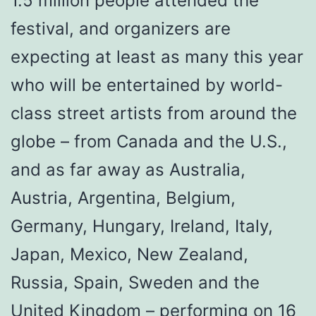
1.5 million people attended the
festival, and organizers are
expecting at least as many this year
who will be entertained by world-
class street artists from around the
globe – from Canada and the U.S.,
and as far away as Australia,
Austria, Argentina, Belgium,
Germany, Hungary, Ireland, Italy,
Japan, Mexico, New Zealand,
Russia, Spain, Sweden and the
United Kingdom – performing on 16