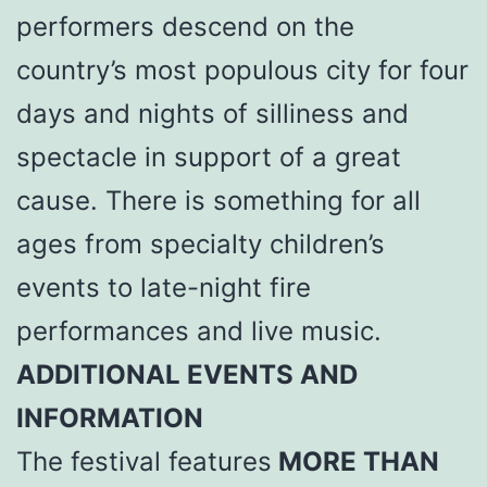
performers descend on the
country’s most populous city for four
days and nights of silliness and
spectacle in support of a great
cause. There is something for all
ages from specialty children’s
events to late-night fire
performances and live music.
ADDITIONAL EVENTS AND
INFORMATION
The festival features
MORE THAN