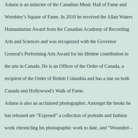
Adams is an inductee of the Canadian Music Hall of Fame and
Wembley’s Square of Fame. In 2010 he received the Allan Waters
Humanitarian Award from the Canadian Academy of Recording
Arts and Sciences and was recognized with the Governor
General’s Performing Arts Award for his lifetime contribution to
the arts in Canada. He is an Officer of the Order of Canada, a
recipient of the Order of British Columbia and has a star on both
Canada and Hollywood’s Walk of Fame.
Adams is also an acclaimed photographer. Amongst the books he
has released are “Exposed” a collection of portraits and fashion
work chronicling his photographic work to date, and “Wounded –