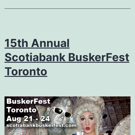
15th Annual
Scotiabank BuskerFest
Toronto