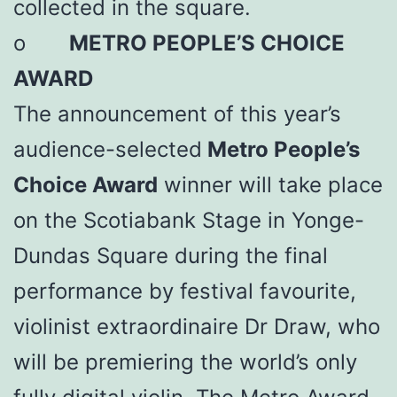
collected in the square.
o
METRO PEOPLE’S CHOICE
AWARD
The announcement of this year’s
audience-selected
Metro People’s
Choice Award
winner will take place
on the Scotiabank Stage in Yonge-
Dundas Square during the final
performance by festival favourite,
violinist extraordinaire Dr Draw, who
will be premiering the world’s only