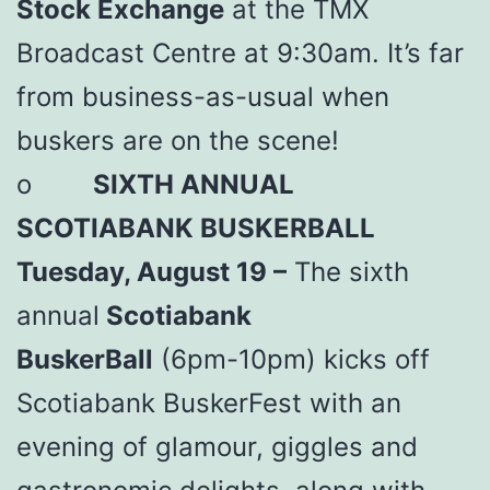
Stock Exchange
at the TMX
Broadcast Centre at 9:30am. It’s far
from business-as-usual when
buskers are on the scene!
o
SIXTH ANNUAL
SCOTIABANK BUSKERBALL
Tuesday, August 19 –
The sixth
annual
Scotiabank
BuskerBall
(6pm-10pm) kicks off
Scotiabank BuskerFest with an
evening of glamour, giggles and