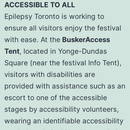
ACCESSIBLE TO ALL
Epilepsy Toronto is working to
ensure all visitors enjoy the festival
with ease. At the
BuskerAccess
Tent
, located in Yonge-Dundas
Square (near the festival Info Tent),
visitors with disabilities are
provided with assistance such as an
escort to one of the accessible
stages by accessibility volunteers,
wearing an identifiable accessibility