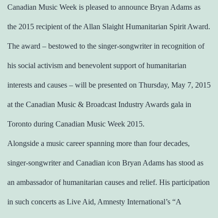
Canadian Music Week is pleased to announce Bryan Adams as
the 2015 recipient of the Allan Slaight Humanitarian Spirit Award.
The award – bestowed to the singer-songwriter in recognition of
his social activism and benevolent support of humanitarian
interests and causes – will be presented on Thursday, May 7, 2015
at the Canadian Music & Broadcast Industry Awards gala in
Toronto during Canadian Music Week 2015.
Alongside a music career spanning more than four decades,
singer-songwriter and Canadian icon Bryan Adams has stood as
an ambassador of humanitarian causes and relief. His participation
in such concerts as Live Aid, Amnesty International’s “A