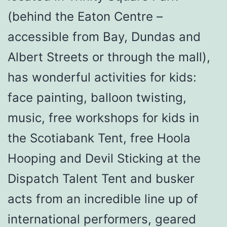
(behind the Eaton Centre –
accessible from Bay, Dundas and
Albert Streets or through the mall),
has wonderful activities for kids:
face painting, balloon twisting,
music, free workshops for kids in
the Scotiabank Tent, free Hoola
Hooping and Devil Sticking at the
Dispatch Talent Tent and busker
acts from an incredible line up of
international performers, geared