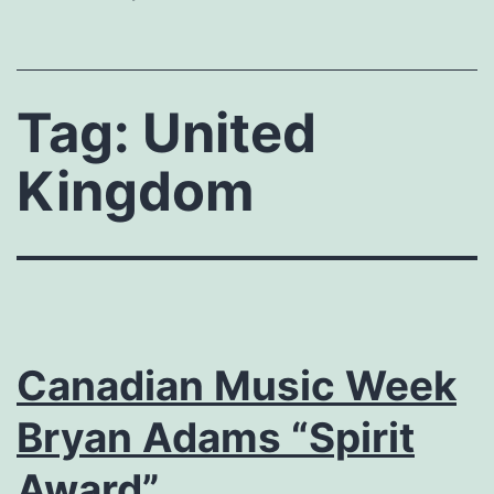
Tag:
United
Kingdom
Canadian Music Week
Bryan Adams “Spirit
Award”