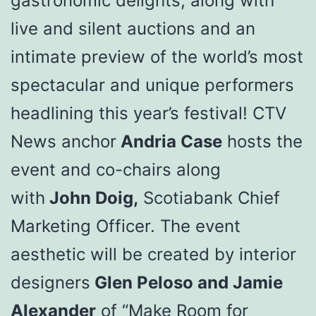
gastronomic delights, along with
live and silent auctions and an
intimate preview of the world’s most
spectacular and unique performers
headlining this year’s festival! CTV
News anchor
Andria Case
hosts the
event and co-chairs along
with
John Doig,
Scotiabank Chief
Marketing Officer. The event
aesthetic will be created by interior
designers
Glen Peloso and Jamie
Alexander
of “Make Room for