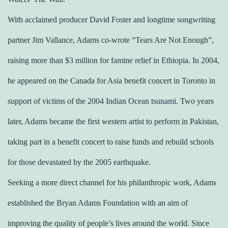
With acclaimed producer David Foster and longtime songwriting
partner Jim Vallance, Adams co-wrote “Tears Are Not Enough”,
raising more than $3 million for famine relief in Ethiopia. In 2004,
he appeared on the Canada for Asia benefit concert in Toronto in
support of victims of the 2004 Indian Ocean tsunami. Two years
later, Adams became the first western artist to perform in Pakistan,
taking part in a benefit concert to raise funds and rebuild schools
for those devastated by the 2005 earthquake.
Seeking a more direct channel for his philanthropic work, Adams
established the Bryan Adams Foundation with an aim of
improving the quality of people’s lives around the world. Since