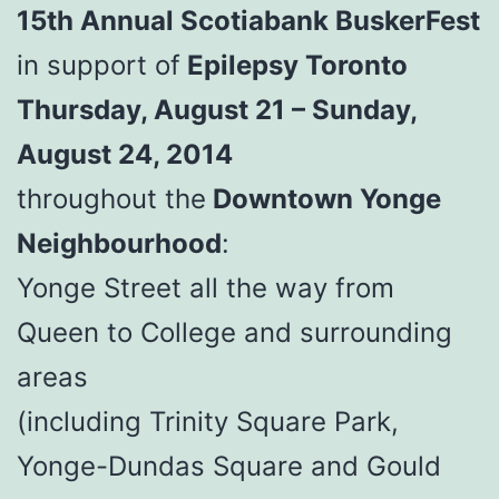
15th Annual Scotiabank BuskerFest
in support of
Epilepsy Toronto
Thursday, August 21 – Sunday,
August 24, 2014
throughout the
Downtown Yonge
Neighbourhood
:
Yonge Street all the way from
Queen to College and surrounding
areas
(including Trinity Square Park,
Yonge-Dundas Square and Gould