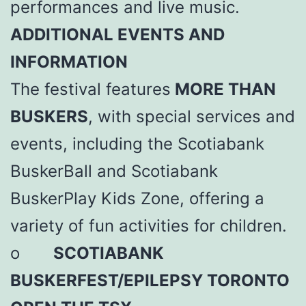
performances and live music.
ADDITIONAL EVENTS AND
INFORMATION
The festival features
MORE THAN
BUSKERS
, with special services and
events, including the Scotiabank
BuskerBall and Scotiabank
BuskerPlay Kids Zone, offering a
variety of fun activities for children.
o
SCOTIABANK
BUSKERFEST/EPILEPSY TORONTO