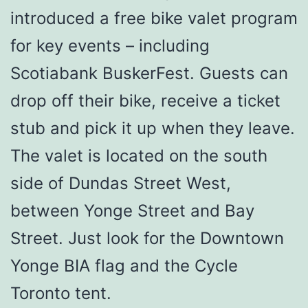
introduced a free bike valet program
for key events – including
Scotiabank BuskerFest. Guests can
drop off their bike, receive a ticket
stub and pick it up when they leave.
The valet is located on the south
side of Dundas Street West,
between Yonge Street and Bay
Street. Just look for the Downtown
Yonge BIA flag and the Cycle
Toronto tent.