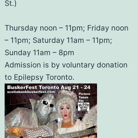
St.)
Thursday noon – 11pm; Friday noon
– 11pm; Saturday 11am – 11pm;
Sunday 11am – 8pm
Admission is by voluntary donation
to Epilepsy Toronto.