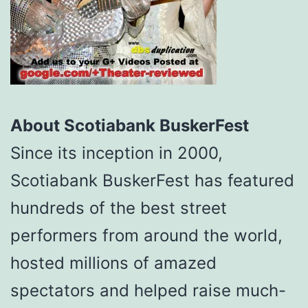
About Scotiabank BuskerFest
Since its inception in 2000,
Scotiabank BuskerFest has featured
hundreds of the best street
performers from around the world,
hosted millions of amazed
spectators and helped raise much-