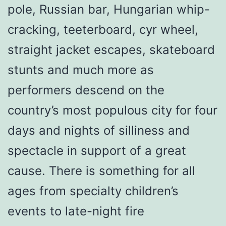
pole, Russian bar, Hungarian whip-
cracking, teeterboard, cyr wheel,
straight jacket escapes, skateboard
stunts and much more as
performers descend on the
country’s most populous city for four
days and nights of silliness and
spectacle in support of a great
cause. There is something for all
ages from specialty children’s
events to late-night fire