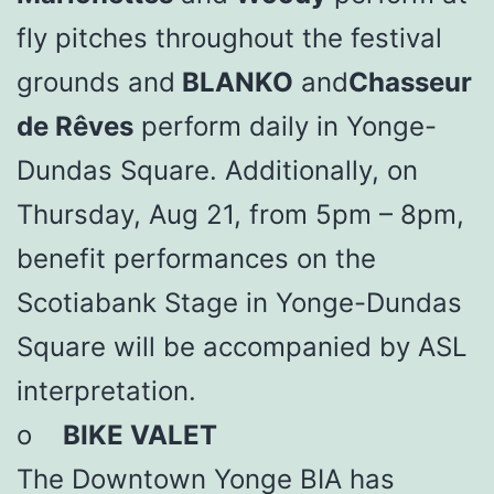
fly pitches throughout the festival
grounds and
BLANKO
and
Chasseur
de Rêves
perform daily in Yonge-
Dundas Square. Additionally, on
Thursday, Aug 21, from 5pm – 8pm,
benefit performances on the
Scotiabank Stage in Yonge-Dundas
Square will be accompanied by ASL
interpretation.
o
BIKE VALET
The Downtown Yonge BIA has