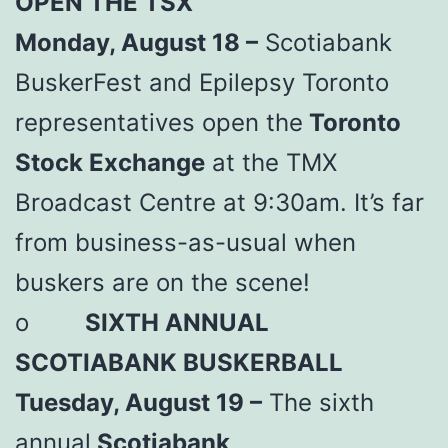
OPEN THE TSX
Monday, August 18 –
Scotiabank
BuskerFest and Epilepsy Toronto
representatives open the
Toronto
Stock Exchange
at the TMX
Broadcast Centre at 9:30am. It’s far
from business-as-usual when
buskers are on the scene!
o
SIXTH ANNUAL
SCOTIABANK BUSKERBALL
Tuesday, August 19 –
The sixth
annual
Scotiabank