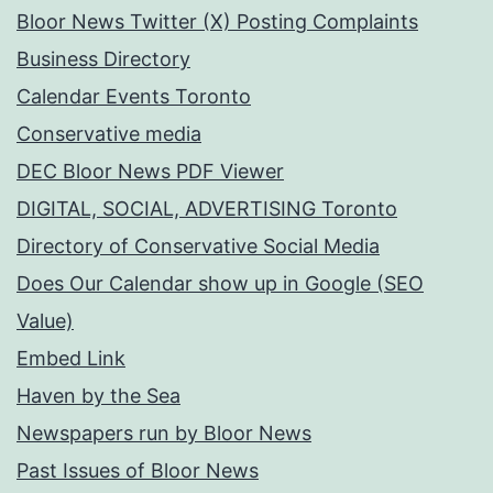
Bloor News Twitter (X) Posting Complaints
Business Directory
Calendar Events Toronto
Conservative media
DEC Bloor News PDF Viewer
DIGITAL, SOCIAL, ADVERTISING Toronto
Directory of Conservative Social Media
Does Our Calendar show up in Google (SEO
Value)
Embed Link
Haven by the Sea
Newspapers run by Bloor News
Past Issues of Bloor News