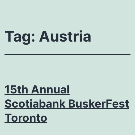
Tag:
Austria
15th Annual
Scotiabank BuskerFest
Toronto