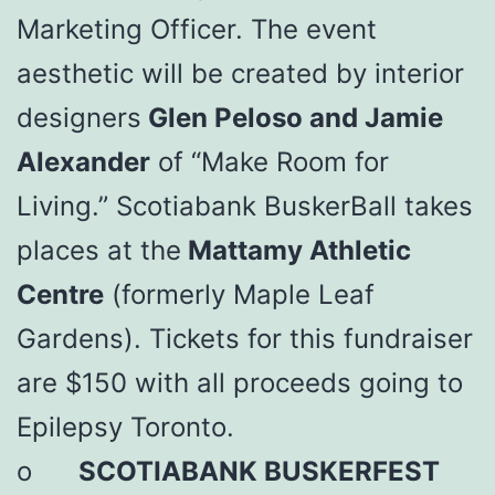
Marketing Officer. The event
aesthetic will be created by interior
designers
Glen Peloso and Jamie
Alexander
of “Make Room for
Living.” Scotiabank BuskerBall takes
places at the
Mattamy Athletic
Centre
(formerly Maple Leaf
Gardens). Tickets for this fundraiser
are $150 with all proceeds going to
Epilepsy Toronto.
o
SCOTIABANK BUSKERFEST