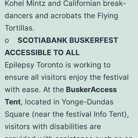
Kohel Mintz and Californian break-
dancers and acrobats the Flying
Tortillas.
o
SCOTIABANK BUSKERFEST
ACCESSIBLE TO ALL
Epilepsy Toronto is working to
ensure all visitors enjoy the festival
with ease. At the
BuskerAccess
Tent
, located in Yonge-Dundas
Square (near the festival Info Tent),
visitors with disabilities are