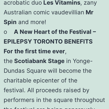
acrobatic duo
Les Vitamins
, zany
Australian comic vaudevillian
Mr
Spin
and more!
o
A New Heart of the Festival –
EPILEPSY TORONTO BENEFITS
For the first time ever
,
the
Scotiabank Stage
in Yonge-
Dundas Square will become the
charitable epicenter of the
festival. All proceeds raised by
performers in the square throughout