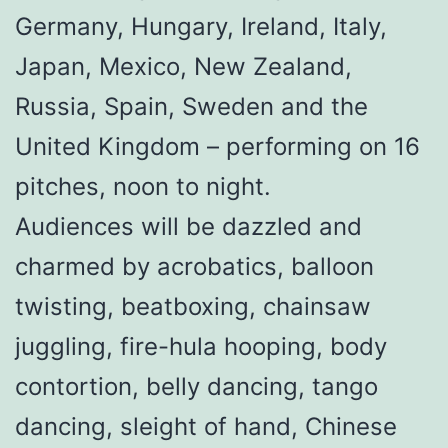
Germany, Hungary, Ireland, Italy,
Japan, Mexico, New Zealand,
Russia, Spain, Sweden and the
United Kingdom – performing on 16
pitches, noon to night.
Audiences will be dazzled and
charmed by acrobatics, balloon
twisting, beatboxing, chainsaw
juggling, fire-hula hooping, body
contortion, belly dancing, tango
dancing, sleight of hand, Chinese