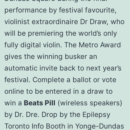
performance by festival favourite,
violinist extraordinaire Dr Draw, who
will be premiering the world’s only
fully digital violin. The Metro Award
gives the winning busker an
automatic invite back to next year’s
festival. Complete a ballot or vote
online to be entered in a draw to
win a
Beats Pill
(wireless speakers)
by Dr. Dre. Drop by the Epilepsy
Toronto Info Booth in Yonge-Dundas