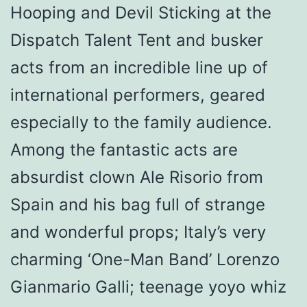
Hooping and Devil Sticking at the
Dispatch Talent Tent and busker
acts from an incredible line up of
international performers, geared
especially to the family audience.
Among the fantastic acts are
absurdist clown Ale Risorio from
Spain and his bag full of strange
and wonderful props; Italy’s very
charming ‘One-Man Band’ Lorenzo
Gianmario Galli; teenage yoyo whiz