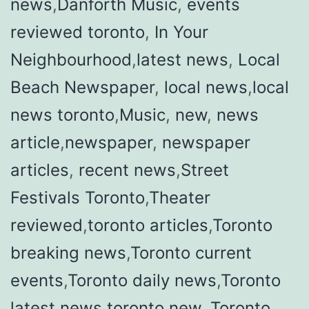
news
,
Danforth Music
,
events
reviewed toronto
,
In Your
Neighbourhood
,
latest news
,
Local
Beach Newspaper
,
local news
,
local
news toronto
,
Music
,
new
,
news
article
,
newspaper
,
newspaper
articles
,
recent news
,
Street
Festivals Toronto
,
Theater
reviewed
,
toronto articles
,
Toronto
breaking news
,
Toronto current
events
,
Toronto daily news
,
Toronto
latest news
,
toronto new
,
Toronto