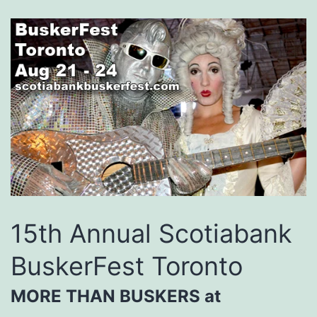
15th Annual Scotiabank
BuskerFest Toronto
MORE THAN BUSKERS at