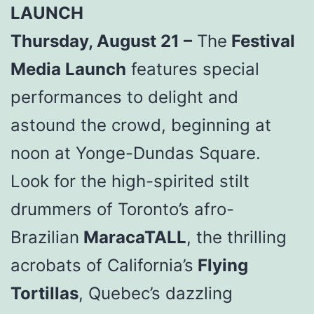
LAUNCH
Thursday, August 21 –
The
Festival
Media Launch
features special
performances to delight and
astound the crowd, beginning at
noon at Yonge-Dundas Square.
Look for the high-spirited stilt
drummers of Toronto’s afro-
Brazilian
MaracaTALL
, the thrilling
acrobats of California’s
Flying
Tortillas
, Quebec’s dazzling