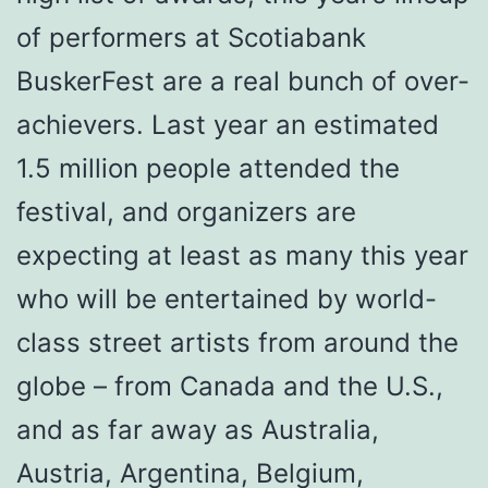
of performers at Scotiabank
BuskerFest are a real bunch of over-
achievers. Last year an estimated
1.5 million people attended the
festival, and organizers are
expecting at least as many this year
who will be entertained by world-
class street artists from around the
globe – from Canada and the U.S.,
and as far away as Australia,
Austria, Argentina, Belgium,