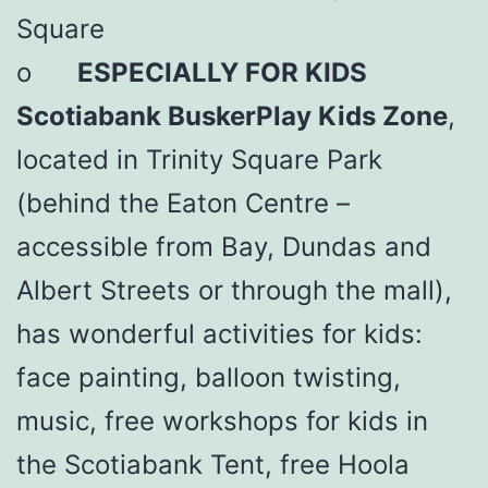
Square
o
ESPECIALLY FOR KIDS
Scotiabank BuskerPlay Kids Zone
,
located in Trinity Square Park
(behind the Eaton Centre –
accessible from Bay, Dundas and
Albert Streets or through the mall),
has wonderful activities for kids:
face painting, balloon twisting,
music, free workshops for kids in
the Scotiabank Tent, free Hoola