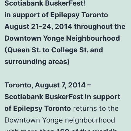
Scotiabank BuskerFest!
in support of Epilepsy Toronto
August 21-24, 2014 throughout the
Downtown Yonge Neighbourhood
(Queen St. to College St. and
surrounding areas)
Toronto, August 7, 2014 –
Scotiabank BuskerFest in support
of Epilepsy Toronto
returns to the
Downtown Yonge neighbourhood