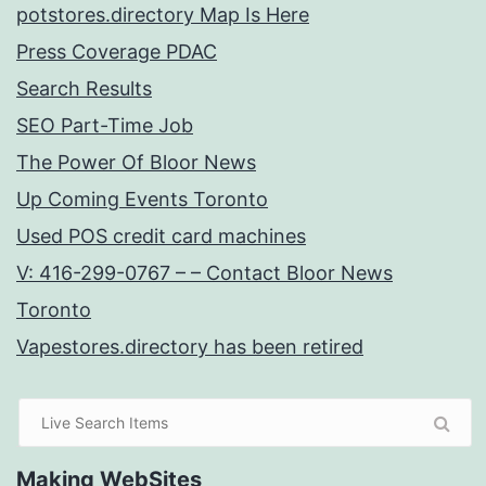
potstores.directory Map Is Here
Press Coverage PDAC
Search Results
SEO Part-Time Job
The Power Of Bloor News
Up Coming Events Toronto
Used POS credit card machines
V: 416-299-0767 – – Contact Bloor News
Toronto
Vapestores.directory has been retired
Making WebSites