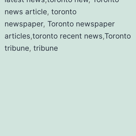
news article
,
toronto
newspaper
,
Toronto newspaper
articles
,
toronto recent news
,
Toronto
tribune
,
tribune