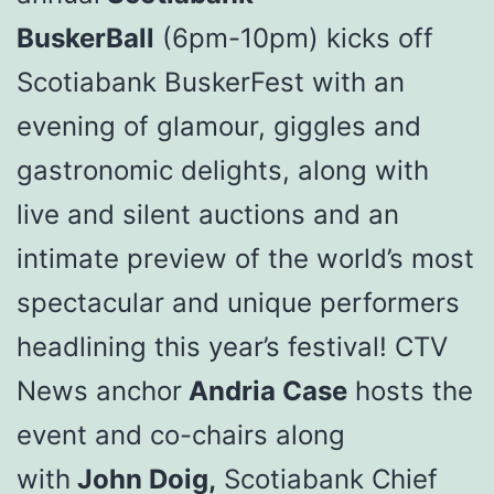
BuskerBall
(6pm-10pm) kicks off
Scotiabank BuskerFest with an
evening of glamour, giggles and
gastronomic delights, along with
live and silent auctions and an
intimate preview of the world’s most
spectacular and unique performers
headlining this year’s festival! CTV
News anchor
Andria Case
hosts the
event and co-chairs along
with
John Doig,
Scotiabank Chief