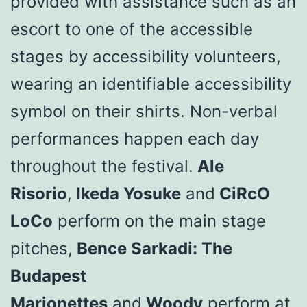
provided with assistance such as an
escort to one of the accessible
stages by accessibility volunteers,
wearing an identifiable accessibility
symbol on their shirts. Non-verbal
performances happen each day
throughout the festival.
Ale
Risorio
,
Ikeda Yosuke
and
CiRcO
LoCo
perform on the main stage
pitches,
Bence Sarkadi: The
Budapest
Marionettes
and
Woody
perform at