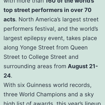
with more than
160 of the world’s
top street performers in over 70
acts
. North America’s largest street
performers festival, and the world’s
largest epilepsy event, takes place
along Yonge Street from Queen
Street to College Street and
surrounding areas from
August 21-
24
.
With six Guinness world records,
three World Champions and a sky
high list of awards, this year’s lineup