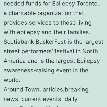
needed funds for Epilepsy Toronto,
a charitable organization that
provides services to those living
with epilepsy and their families.
Scotiabank BuskerFest is the largest
street performers’ festival in North
America and is the largest Epilepsy
awareness-raising event in the
world.
Around Town
,
articles
,
breaking
news
,
current events
,
daily