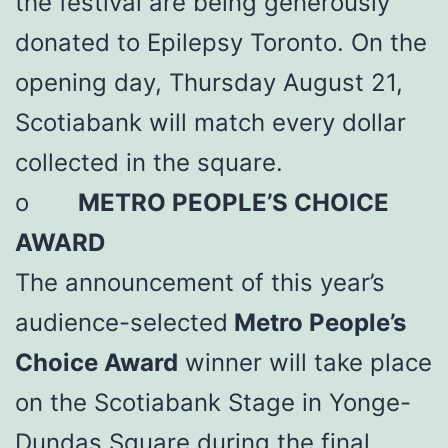
the festival are being generously
donated to Epilepsy Toronto. On the
opening day, Thursday August 21,
Scotiabank will match every dollar
collected in the square.
o
METRO PEOPLE’S CHOICE
AWARD
The announcement of this year’s
audience-selected
Metro People’s
Choice Award
winner will take place
on the Scotiabank Stage in Yonge-
Dundas Square during the final