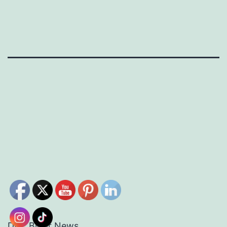
DEC Bloor News