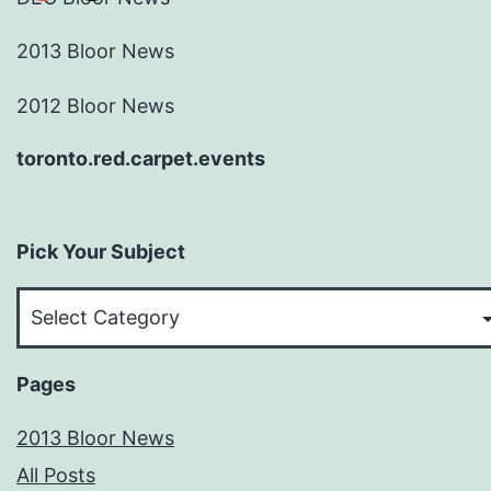
2013 Bloor News
2012 Bloor News
toronto.red.carpet.events
Pick Your Subject
Pick
Your
Subject
Pages
2013 Bloor News
All Posts