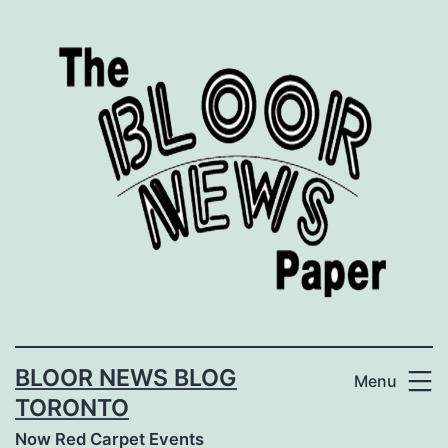
Skip
to
content
BLOOR NEWS BLOG
Menu
TORONTO
Now Red Carpet Events