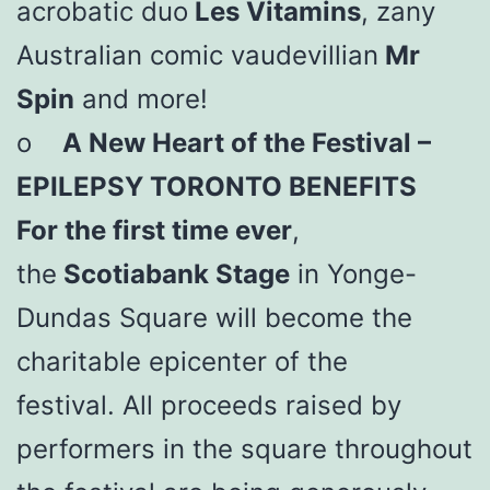
acrobatic duo
Les Vitamins
, zany
Australian comic vaudevillian
Mr
Spin
and more!
o
A New Heart of the Festival –
EPILEPSY TORONTO BENEFITS
For the first time ever
,
the
Scotiabank Stage
in Yonge-
Dundas Square will become the
charitable epicenter of the
festival. All proceeds raised by
performers in the square throughout