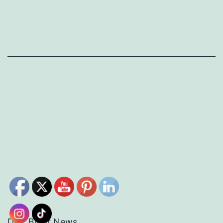
DEC Bloor News