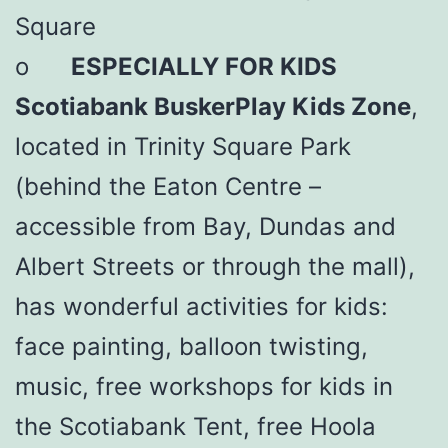
Square
o
ESPECIALLY FOR KIDS
Scotiabank BuskerPlay Kids Zone
,
located in Trinity Square Park
(behind the Eaton Centre –
accessible from Bay, Dundas and
Albert Streets or through the mall),
has wonderful activities for kids:
face painting, balloon twisting,
music, free workshops for kids in
the Scotiabank Tent, free Hoola