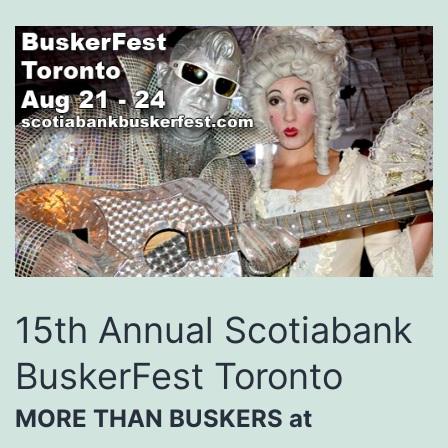
15th Annual Scotiabank
BuskerFest Toronto
MORE THAN BUSKERS at