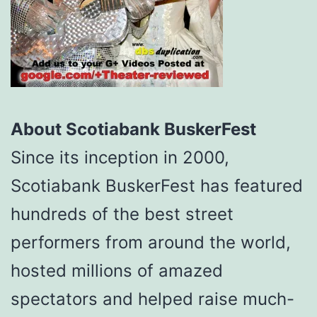
About Scotiabank BuskerFest
Since its inception in 2000,
Scotiabank BuskerFest has featured
hundreds of the best street
performers from around the world,
hosted millions of amazed
spectators and helped raise much-