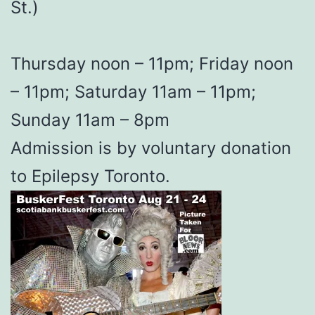
St.)
Thursday noon – 11pm; Friday noon
– 11pm; Saturday 11am – 11pm;
Sunday 11am – 8pm
Admission is by voluntary donation
to Epilepsy Toronto.