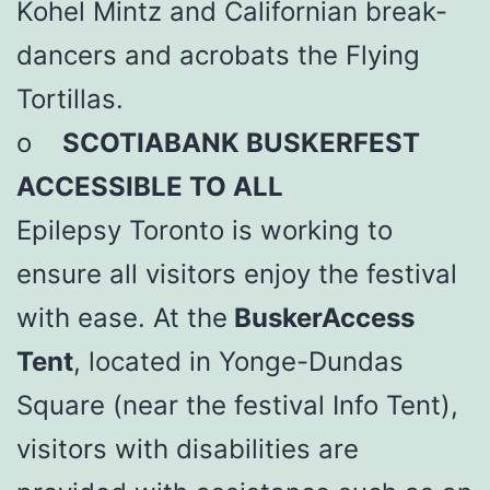
Kohel Mintz and Californian break-
dancers and acrobats the Flying
Tortillas.
o
SCOTIABANK BUSKERFEST
ACCESSIBLE TO ALL
Epilepsy Toronto is working to
ensure all visitors enjoy the festival
with ease. At the
BuskerAccess
Tent
, located in Yonge-Dundas
Square (near the festival Info Tent),
visitors with disabilities are