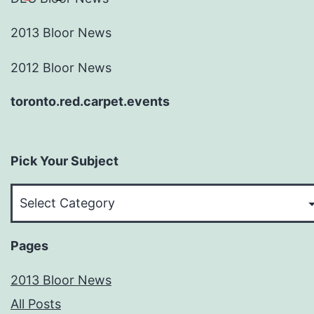
2013 Bloor News
2012 Bloor News
toronto.red.carpet.events
Pick Your Subject
Pick
Your
Subject
Pages
2013 Bloor News
All Posts