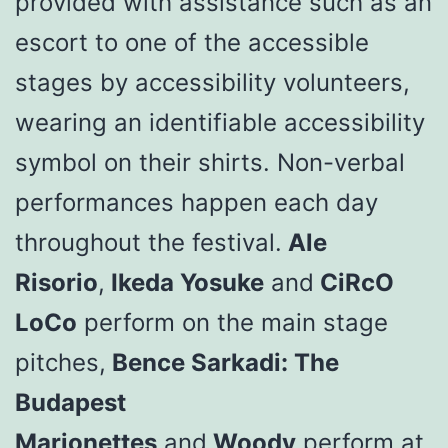
provided with assistance such as an
escort to one of the accessible
stages by accessibility volunteers,
wearing an identifiable accessibility
symbol on their shirts. Non-verbal
performances happen each day
throughout the festival.
Ale
Risorio
,
Ikeda Yosuke
and
CiRcO
LoCo
perform on the main stage
pitches,
Bence Sarkadi: The
Budapest
Marionettes
and
Woody
perform at