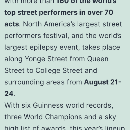
with more than
160 of the world’s
top street performers in over 70
acts
. North America’s largest street
performers festival, and the world’s
largest epilepsy event, takes place
along Yonge Street from Queen
Street to College Street and
surrounding areas from
August 21-
24
.
With six Guinness world records,
three World Champions and a sky
high list of awards, this year’s lineup