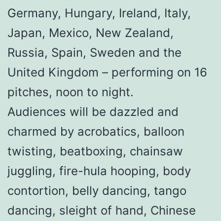
Germany, Hungary, Ireland, Italy,
Japan, Mexico, New Zealand,
Russia, Spain, Sweden and the
United Kingdom – performing on 16
pitches, noon to night.
Audiences will be dazzled and
charmed by acrobatics, balloon
twisting, beatboxing, chainsaw
juggling, fire-hula hooping, body
contortion, belly dancing, tango
dancing, sleight of hand, Chinese