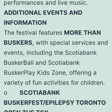
performances and live music.
ADDITIONAL EVENTS AND
INFORMATION
The festival features
MORE THAN
BUSKERS
, with special services and
events, including the Scotiabank
BuskerBall and Scotiabank
BuskerPlay Kids Zone, offering a
variety of fun activities for children.
o
SCOTIABANK
BUSKERFEST/EPILEPSY TORONTO