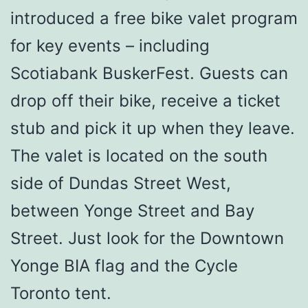
introduced a free bike valet program
for key events – including
Scotiabank BuskerFest. Guests can
drop off their bike, receive a ticket
stub and pick it up when they leave.
The valet is located on the south
side of Dundas Street West,
between Yonge Street and Bay
Street. Just look for the Downtown
Yonge BIA flag and the Cycle
Toronto tent.