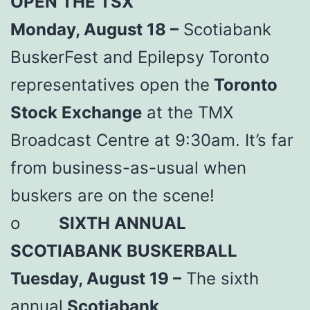
OPEN THE TSX
Monday, August 18 –
Scotiabank
BuskerFest and Epilepsy Toronto
representatives open the
Toronto
Stock Exchange
at the TMX
Broadcast Centre at 9:30am. It’s far
from business-as-usual when
buskers are on the scene!
o
SIXTH ANNUAL
SCOTIABANK BUSKERBALL
Tuesday, August 19 –
The sixth
annual
Scotiabank