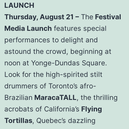
LAUNCH
Thursday, August 21 –
The
Festival
Media Launch
features special
performances to delight and
astound the crowd, beginning at
noon at Yonge-Dundas Square.
Look for the high-spirited stilt
drummers of Toronto’s afro-
Brazilian
MaracaTALL
, the thrilling
acrobats of California’s
Flying
Tortillas
, Quebec’s dazzling