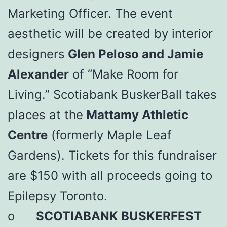
Marketing Officer. The event
aesthetic will be created by interior
designers
Glen Peloso and Jamie
Alexander
of “Make Room for
Living.” Scotiabank BuskerBall takes
places at the
Mattamy Athletic
Centre
(formerly Maple Leaf
Gardens). Tickets for this fundraiser
are $150 with all proceeds going to
Epilepsy Toronto.
o
SCOTIABANK BUSKERFEST