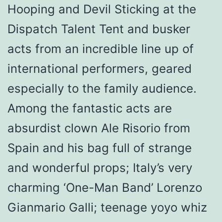
Hooping and Devil Sticking at the
Dispatch Talent Tent and busker
acts from an incredible line up of
international performers, geared
especially to the family audience.
Among the fantastic acts are
absurdist clown Ale Risorio from
Spain and his bag full of strange
and wonderful props; Italy’s very
charming ‘One-Man Band’ Lorenzo
Gianmario Galli; teenage yoyo whiz