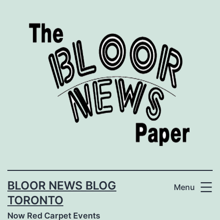
Skip
to
content
BLOOR NEWS BLOG
Menu
TORONTO
Now Red Carpet Events