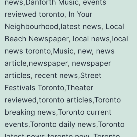
news
,
Danforth Music
,
events
reviewed toronto
,
In Your
Neighbourhood
,
latest news
,
Local
Beach Newspaper
,
local news
,
local
news toronto
,
Music
,
new
,
news
article
,
newspaper
,
newspaper
articles
,
recent news
,
Street
Festivals Toronto
,
Theater
reviewed
,
toronto articles
,
Toronto
breaking news
,
Toronto current
events
,
Toronto daily news
,
Toronto
latest news
,
toronto new
,
Toronto