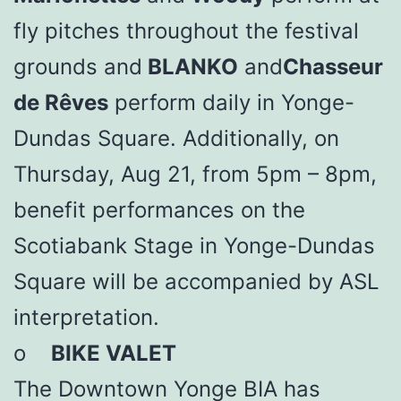
fly pitches throughout the festival
grounds and
BLANKO
and
Chasseur
de Rêves
perform daily in Yonge-
Dundas Square. Additionally, on
Thursday, Aug 21, from 5pm – 8pm,
benefit performances on the
Scotiabank Stage in Yonge-Dundas
Square will be accompanied by ASL
interpretation.
o
BIKE VALET
The Downtown Yonge BIA has