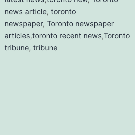
news article
,
toronto
newspaper
,
Toronto newspaper
articles
,
toronto recent news
,
Toronto
tribune
,
tribune