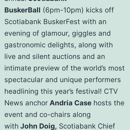
BuskerBall
(6pm-10pm) kicks off
Scotiabank BuskerFest with an
evening of glamour, giggles and
gastronomic delights, along with
live and silent auctions and an
intimate preview of the world’s most
spectacular and unique performers
headlining this year’s festival! CTV
News anchor
Andria Case
hosts the
event and co-chairs along
with
John Doig,
Scotiabank Chief