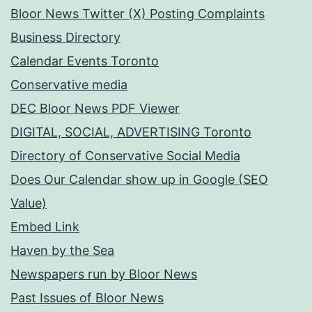
Bloor News Twitter (X) Posting Complaints
Business Directory
Calendar Events Toronto
Conservative media
DEC Bloor News PDF Viewer
DIGITAL, SOCIAL, ADVERTISING Toronto
Directory of Conservative Social Media
Does Our Calendar show up in Google (SEO
Value)
Embed Link
Haven by the Sea
Newspapers run by Bloor News
Past Issues of Bloor News