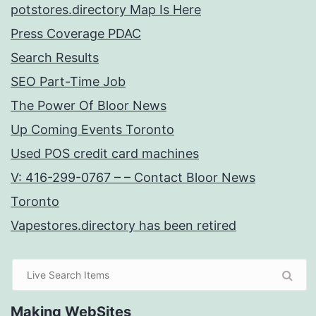
potstores.directory Map Is Here
Press Coverage PDAC
Search Results
SEO Part-Time Job
The Power Of Bloor News
Up Coming Events Toronto
Used POS credit card machines
V: 416-299-0767 – – Contact Bloor News
Toronto
Vapestores.directory has been retired
Making WebSites