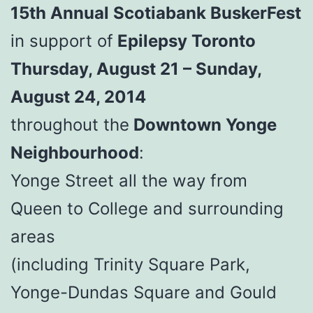
15th Annual Scotiabank BuskerFest
in support of
Epilepsy Toronto
Thursday, August 21 – Sunday,
August 24, 2014
throughout the
Downtown Yonge
Neighbourhood
:
Yonge Street all the way from
Queen to College and surrounding
areas
(including Trinity Square Park,
Yonge-Dundas Square and Gould