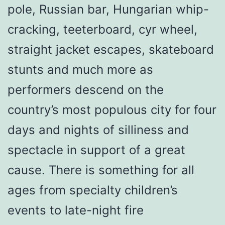
pole, Russian bar, Hungarian whip-
cracking, teeterboard, cyr wheel,
straight jacket escapes, skateboard
stunts and much more as
performers descend on the
country’s most populous city for four
days and nights of silliness and
spectacle in support of a great
cause. There is something for all
ages from specialty children’s
events to late-night fire