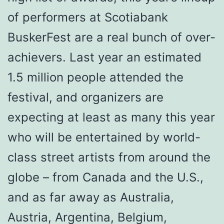
of performers at Scotiabank
BuskerFest are a real bunch of over-
achievers. Last year an estimated
1.5 million people attended the
festival, and organizers are
expecting at least as many this year
who will be entertained by world-
class street artists from around the
globe – from Canada and the U.S.,
and as far away as Australia,
Austria, Argentina, Belgium,