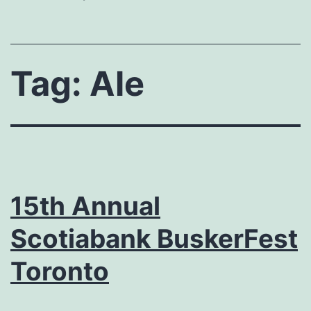
Tag:
Ale
15th Annual
Scotiabank BuskerFest
Toronto