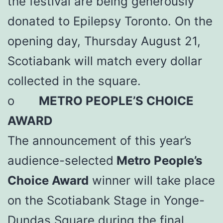
the festival are being generously
donated to Epilepsy Toronto. On the
opening day, Thursday August 21,
Scotiabank will match every dollar
collected in the square.
o
METRO PEOPLE’S CHOICE
AWARD
The announcement of this year’s
audience-selected
Metro People’s
Choice Award
winner will take place
on the Scotiabank Stage in Yonge-
Dundas Square during the final