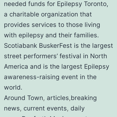
needed funds for Epilepsy Toronto,
a charitable organization that
provides services to those living
with epilepsy and their families.
Scotiabank BuskerFest is the largest
street performers’ festival in North
America and is the largest Epilepsy
awareness-raising event in the
world.
Around Town
,
articles
,
breaking
news
,
current events
,
daily