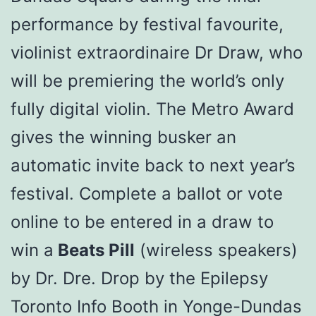
performance by festival favourite,
violinist extraordinaire Dr Draw, who
will be premiering the world’s only
fully digital violin. The Metro Award
gives the winning busker an
automatic invite back to next year’s
festival. Complete a ballot or vote
online to be entered in a draw to
win a
Beats Pill
(wireless speakers)
by Dr. Dre. Drop by the Epilepsy
Toronto Info Booth in Yonge-Dundas