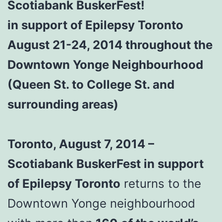
Scotiabank BuskerFest!
in support of Epilepsy Toronto
August 21-24, 2014 throughout the
Downtown Yonge Neighbourhood
(Queen St. to College St. and
surrounding areas)
Toronto, August 7, 2014 –
Scotiabank BuskerFest in support
of Epilepsy Toronto
returns to the
Downtown Yonge neighbourhood