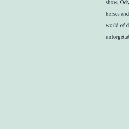
show, Odys
horses and
world of d
unforgetta