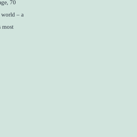
age, 70
r world – a
s most