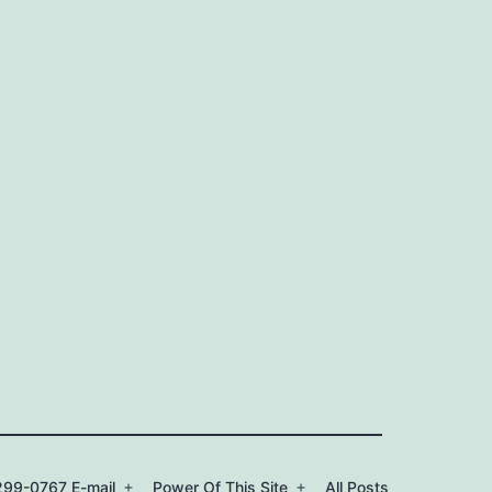
99-0767 E-mail
Power Of This Site
All Posts