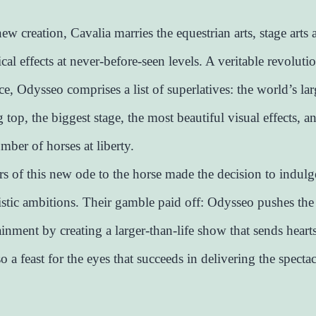
new creation, Cavalia marries the equestrian arts, stage arts
ical effects at never-before-seen levels. A veritable revolutio
e, Odysseo comprises a list of superlatives: the world’s lar
 top, the biggest stage, the most beautiful visual effects, a
mber of horses at liberty.
rs of this new ode to the horse made the decision to indulge
tistic ambitions. Their gamble paid off: Odysseo pushes the 
ainment by creating a larger-than-life show that sends heart
lso a feast for the eyes that succeeds in delivering the specta