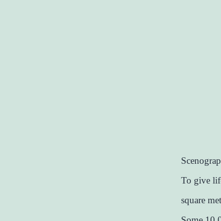
Scenograph
To give li
square metr
Some 10,00