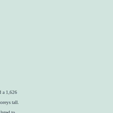
ed a 1,626
oreys tall.
lpted to