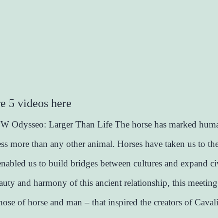
e 5 videos here
Odysseo: Larger Than Life The horse has marked huma
ss more than any other animal. Horses have taken us to th
 enabled us to build bridges between cultures and expand civ
beauty and harmony of this ancient relationship, this meetin
hose of horse and man – that inspired the creators of Caval