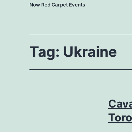
Now Red Carpet Events
Tag:
Ukraine
Cava
Tor