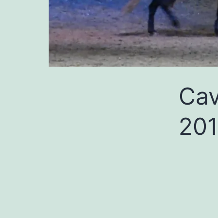
Cav
201