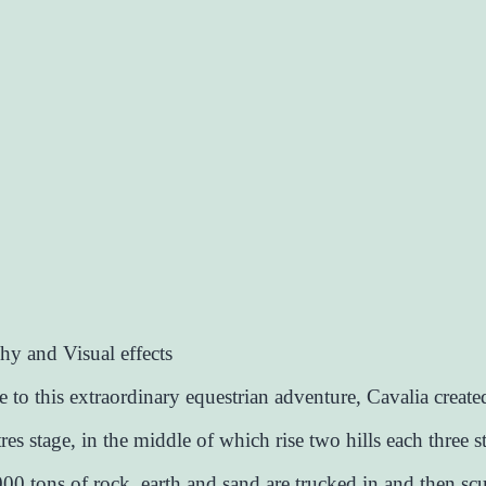
y and Visual effects
fe to this extraordinary equestrian adventure, Cavalia creat
es stage, in the middle of which rise two hills each three st
0 tons of rock, earth and sand are trucked in and then scu