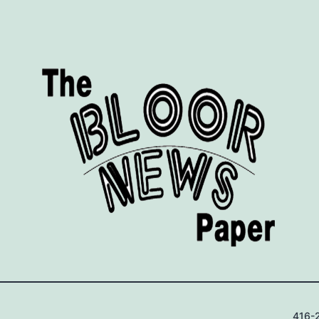
416-2