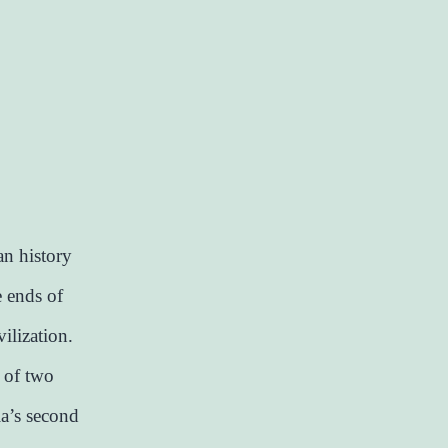
n history
e ends of
ilization.
g of two
ia’s second