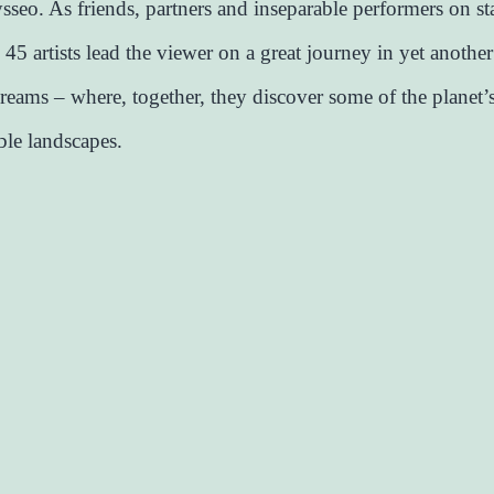
seo. As friends, partners and inseparable performers on st
 45 artists lead the viewer on a great journey in yet anothe
reams – where, together, they discover some of the planet’
ble landscapes.