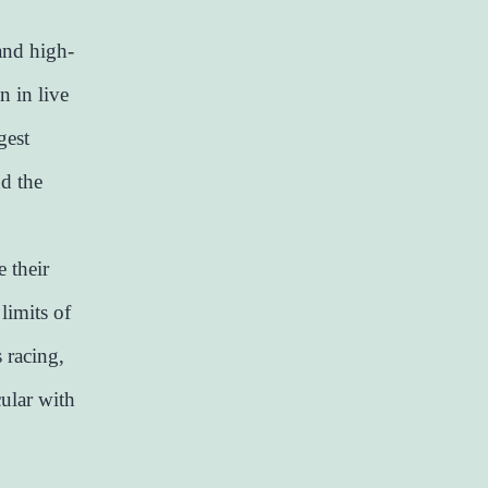
 and high-
n in live
gest
nd the
 their
limits of
s racing,
cular with