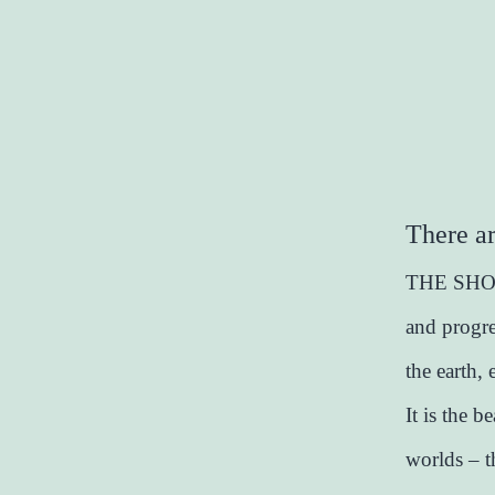
There ar
THE SHOW 
and progre
the earth,
It is the 
worlds – t