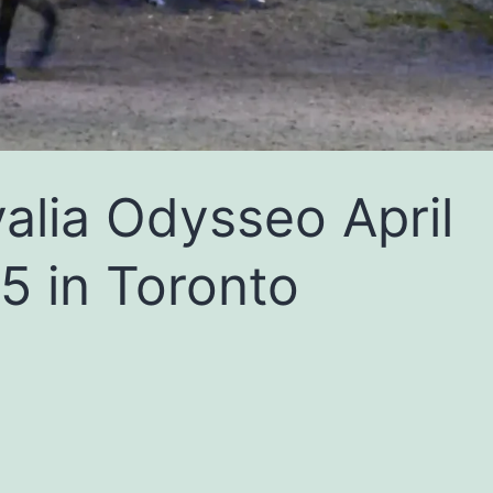
alia Odysseo April
5 in Toronto