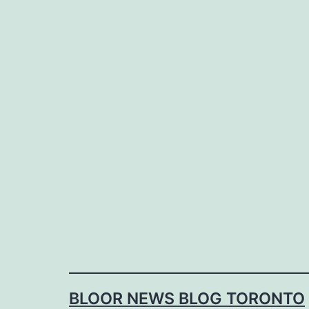
Skip
to
content
BLOOR NEWS BLOG TORONTO