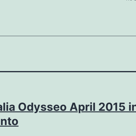
lia Odysseo April 2015 i
onto