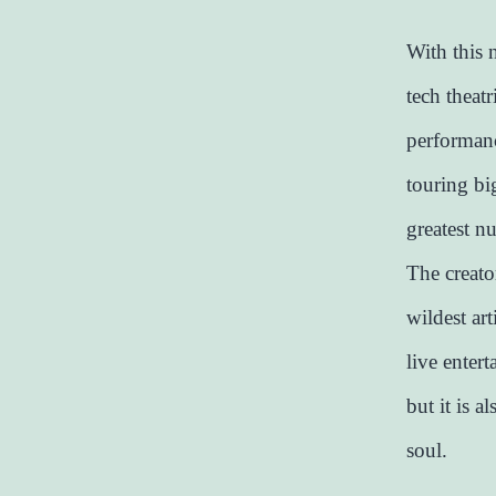
With this 
tech theatr
performanc
touring big
greatest nu
The creato
wildest ar
live entert
but it is a
soul.