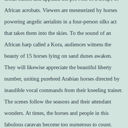
African acrobats. Viewers are mesmerized by horses
powering angelic aerialists in a four-person silks act
that takes them into the skies. To the sound of an
African harp called a Kora, audiences witness the
beauty of 15 horses lying on sand dunes awaken.
They will likewise appreciate the beautiful liberty
number, uniting purebred Arabian horses directed by
inaudible vocal commands from their kneeling trainer.
The scenes follow the seasons and their attendant
wonders. At times, the horses and people in this
fabulous caravan become too numerous to count.