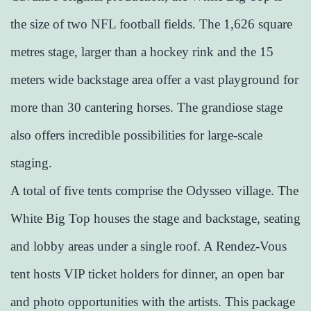
the size of two NFL football fields. The 1,626 square
metres stage, larger than a hockey rink and the 15
meters wide backstage area offer a vast playground for
more than 30 cantering horses. The grandiose stage
also offers incredible possibilities for large-scale
staging.
A total of five tents comprise the Odysseo village. The
White Big Top houses the stage and backstage, seating
and lobby areas under a single roof. A Rendez-Vous
tent hosts VIP ticket holders for dinner, an open bar
and photo opportunities with the artists. This package