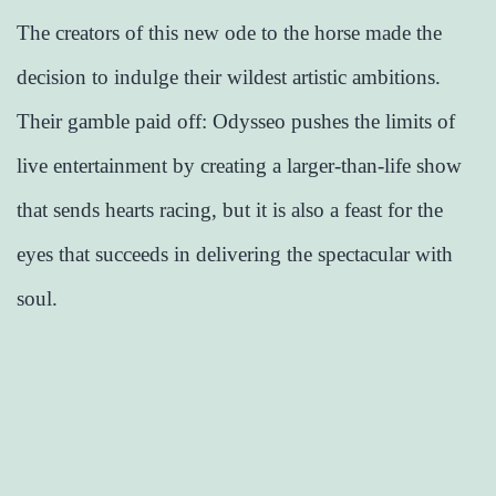
The creators of this new ode to the horse made the
decision to indulge their wildest artistic ambitions.
Their gamble paid off: Odysseo pushes the limits of
live entertainment by creating a larger-than-life show
that sends hearts racing, but it is also a feast for the
eyes that succeeds in delivering the spectacular with
soul.