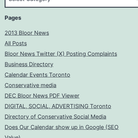
Your
Subject
Pages
2013 Bloor News
All Posts
Bloor News Twitter (X) Posting Complaints
Business Directory
Calendar Events Toronto
Conservative media
DEC Bloor News PDF Viewer
DIGITAL, SOCIAL, ADVERTISING Toronto
Directory of Conservative Social Media
Does Our Calendar show up in Google (SEO
Value)