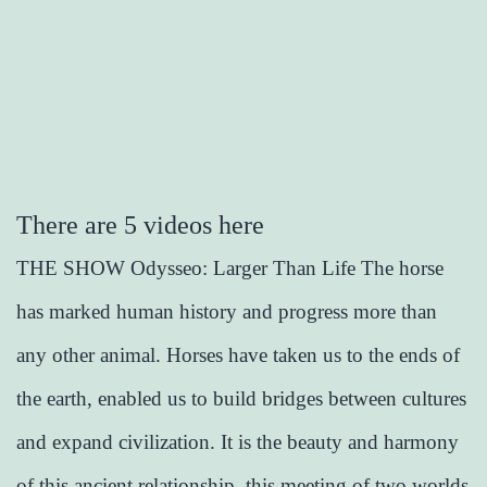
There are 5 videos here
THE SHOW Odysseo: Larger Than Life The horse
has marked human history and progress more than
any other animal. Horses have taken us to the ends of
the earth, enabled us to build bridges between cultures
and expand civilization. It is the beauty and harmony
of this ancient relationship, this meeting of two worlds