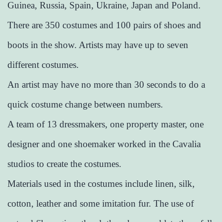
Guinea, Russia, Spain, Ukraine, Japan and Poland.
There are 350 costumes and 100 pairs of shoes and
boots in the show. Artists may have up to seven
different costumes.
An artist may have no more than 30 seconds to do a
quick costume change between numbers.
A team of 13 dressmakers, one property master, one
designer and one shoemaker worked in the Cavalia
studios to create the costumes.
Materials used in the costumes include linen, silk,
cotton, leather and some imitation fur. The use of