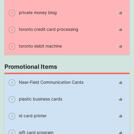
private money blog
toronto credit card processing
toronto debit machine
Promotional Items
Near-Field Communication Cards
plastic business cards
id card printer
gift card program