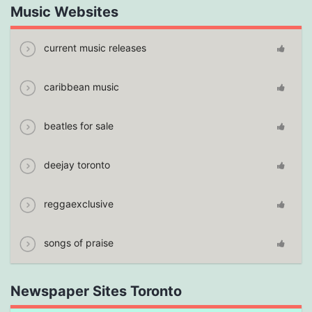
Music Websites
current music releases
caribbean music
beatles for sale
deejay toronto
reggaexclusive
songs of praise
Newspaper Sites Toronto