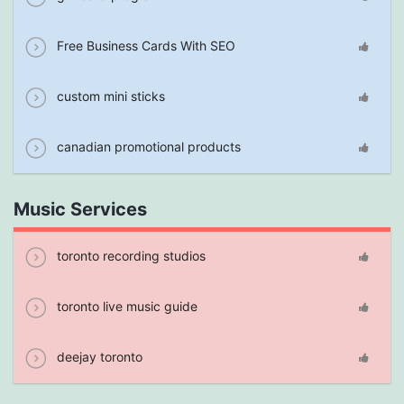
Free Business Cards With SEO
custom mini sticks
canadian promotional products
Music Services
toronto recording studios
toronto live music guide
deejay toronto