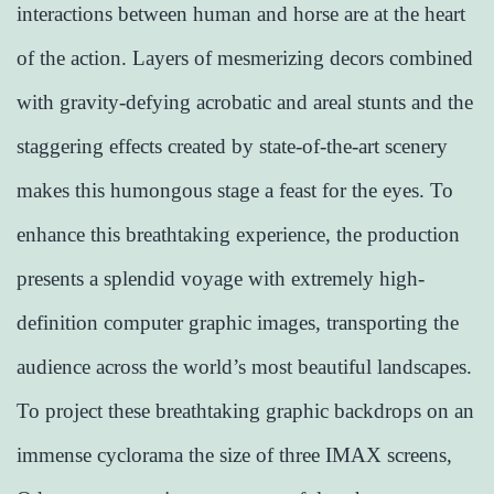
interactions between human and horse are at the heart
of the action. Layers of mesmerizing decors combined
with gravity-defying acrobatic and areal stunts and the
staggering effects created by state-of-the-art scenery
makes this humongous stage a feast for the eyes. To
enhance this breathtaking experience, the production
presents a splendid voyage with extremely high-
definition computer graphic images, transporting the
audience across the world’s most beautiful landscapes.
To project these breathtaking graphic backdrops on an
immense cyclorama the size of three IMAX screens,