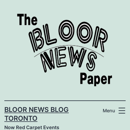
Skip
to
content
BLOOR NEWS BLOG
Menu
TORONTO
Now Red Carpet Events