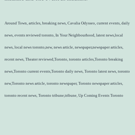
Around Town, articles, breaking news, Cavalia Odysseo, current events, daily
news, events reviewed toronto, In Your Neighbourhood, latest news,local
news, local news toronto,new, news article, newspaper,newspaper articles,
recent news, Theater reviewed,Toronto, toronto articles,Toronto breaking
news,Toronto current events,Toronto daily news, Toronto latest news, toronto
new,Toronto news article, toronto newspaper, Toronto newspaper articles,
toronto recent news, Toronto tribune,tribune, Up Coming Events Toronto