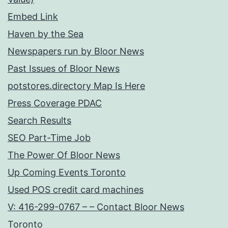
Embed Link
Haven by the Sea
Newspapers run by Bloor News
Past Issues of Bloor News
potstores.directory Map Is Here
Press Coverage PDAC
Search Results
SEO Part-Time Job
The Power Of Bloor News
Up Coming Events Toronto
Used POS credit card machines
V: 416-299-0767 – – Contact Bloor News
Toronto