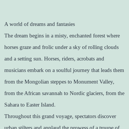
A world of dreams and fantasies
The dream begins in a misty, enchanted forest where
horses graze and frolic under a sky of rolling clouds
and a setting sun. Horses, riders, acrobats and
musicians embark on a soulful journey that leads them
from the Mongolian steppes to Monument Valley,
from the African savannah to Nordic glaciers, from the
Sahara to Easter Island.
Throughout this grand voyage, spectators discover
urban stilters and applaud the prowess of a troupe of