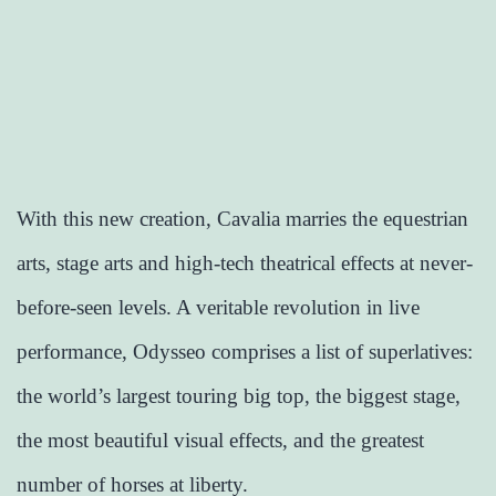
With this new creation, Cavalia marries the equestrian
arts, stage arts and high-tech theatrical effects at never-
before-seen levels. A veritable revolution in live
performance, Odysseo comprises a list of superlatives:
the world’s largest touring big top, the biggest stage,
the most beautiful visual effects, and the greatest
number of horses at liberty.