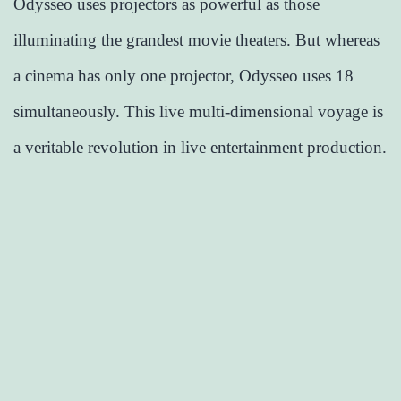
Odysseo uses projectors as powerful as those
illuminating the grandest movie theaters. But whereas
a cinema has only one projector, Odysseo uses 18
simultaneously. This live multi-dimensional voyage is
a veritable revolution in live entertainment production.