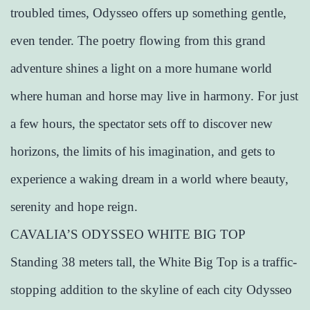
troubled times, Odysseo offers up something gentle,
even tender. The poetry flowing from this grand
adventure shines a light on a more humane world
where human and horse may live in harmony. For just
a few hours, the spectator sets off to discover new
horizons, the limits of his imagination, and gets to
experience a waking dream in a world where beauty,
serenity and hope reign.
CAVALIA’S ODYSSEO WHITE BIG TOP
Standing 38 meters tall, the White Big Top is a traffic-
stopping addition to the skyline of each city Odysseo