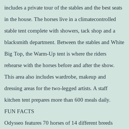
includes a private tour of the stables and the best seats
in the house. The horses live in a climatecontrolled
stable tent complete with showers, tack shop and a
blacksmith department. Between the stables and White
Big Top, the Warm-Up tent is where the riders
rehearse with the horses before and after the show.
This area also includes wardrobe, makeup and
dressing areas for the two-legged artists. A staff
kitchen tent prepares more than 600 meals daily.
FUN FACTS
Odysseo features 70 horses of 14 different breeds