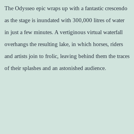
The Odysseo epic wraps up with a fantastic crescendo
as the stage is inundated with 300,000 litres of water
in just a few minutes. A vertiginous virtual waterfall
overhangs the resulting lake, in which horses, riders
and artists join to frolic, leaving behind them the traces
of their splashes and an astonished audience.