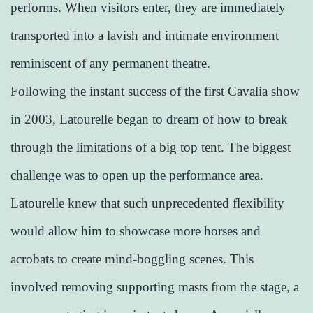
performs. When visitors enter, they are immediately
transported into a lavish and intimate environment
reminiscent of any permanent theatre.
Following the instant success of the first Cavalia show
in 2003, Latourelle began to dream of how to break
through the limitations of a big top tent. The biggest
challenge was to open up the performance area.
Latourelle knew that such unprecedented flexibility
would allow him to showcase more horses and
acrobats to create mind-boggling scenes. This
involved removing supporting masts from the stage, a