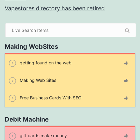
Vapestores.directory has been retired
Making WebSites
getting found on the web
Making Web Sites
Free Business Cards With SEO
Debit Machine
gift cards make money