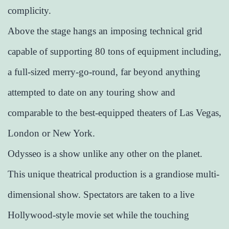
complicity.
Above the stage hangs an imposing technical grid
capable of supporting 80 tons of equipment including,
a full-sized merry-go-round, far beyond anything
attempted to date on any touring show and
comparable to the best-equipped theaters of Las Vegas,
London or New York.
Odysseo is a show unlike any other on the planet.
This unique theatrical production is a grandiose multi-
dimensional show. Spectators are taken to a live
Hollywood-style movie set while the touching