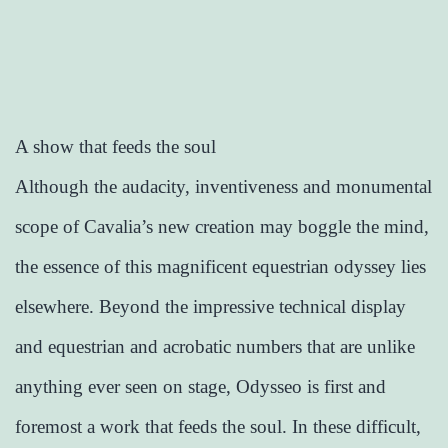
A show that feeds the soul
Although the audacity, inventiveness and monumental
scope of Cavalia’s new creation may boggle the mind,
the essence of this magnificent equestrian odyssey lies
elsewhere. Beyond the impressive technical display
and equestrian and acrobatic numbers that are unlike
anything ever seen on stage, Odysseo is first and
foremost a work that feeds the soul. In these difficult,