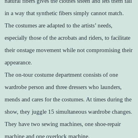
natural fibers gives the clothes sheen and lets them fall
in a way that synthetic fibers simply cannot match.
The costumes are adapted to the artists’ needs,
especially those of the acrobats and riders, to facilitate
their onstage movement while not compromising their
appearance.
The on-tour costume department consists of one
wardrobe person and three dressers who launders,
mends and cares for the costumes. At times during the
show, they juggle 15 simultaneous wardrobe changes.
They have two sewing machines, one shoe-repair
machine and one overlock machine.