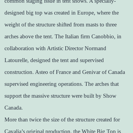
common staging issue in tent shows. A specially-
designed big top was created in Europe, where the
weight of the structure shifted from masts to three
arches above the tent. The Italian firm Canobbio, in
collaboration with Artistic Director Normand
Latourelle, designed the tent and supervised
construction. Asteo of France and Genivar of Canada
supervised engineering operations. The arches that
support the massive structure were built by Show
Canada.
More than twice the size of the structure created for
Cavalia’s original production, the White Big Top is