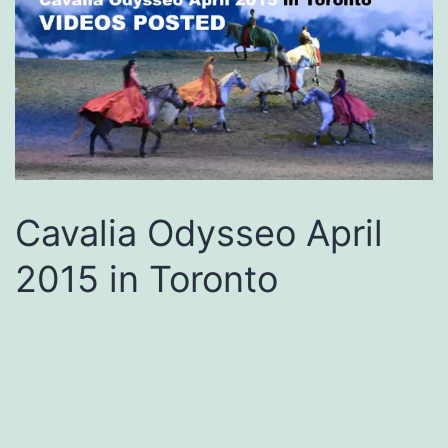
Cavalia Odysseo April
2015 in Toronto