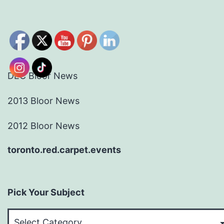
DEC Bloor News
2013 Bloor News
2012 Bloor News
toronto.red.carpet.events
Pick Your Subject
Pick