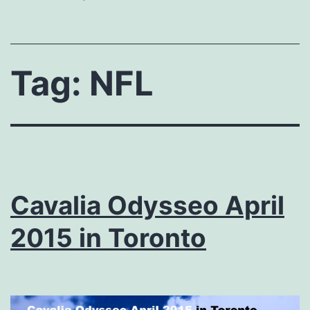
Tag:
NFL
Cavalia Odysseo April
2015 in Toronto