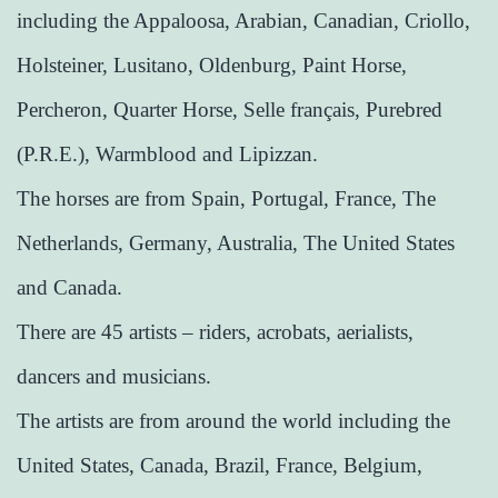
including the Appaloosa, Arabian, Canadian, Criollo,
Holsteiner, Lusitano, Oldenburg, Paint Horse,
Percheron, Quarter Horse, Selle français, Purebred
(P.R.E.), Warmblood and Lipizzan.
The horses are from Spain, Portugal, France, The
Netherlands, Germany, Australia, The United States
and Canada.
There are 45 artists – riders, acrobats, aerialists,
dancers and musicians.
The artists are from around the world including the
United States, Canada, Brazil, France, Belgium,