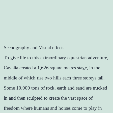
Scenography and Visual effects
To give life to this extraordinary equestrian adventure,
Cavalia created a 1,626 square metres stage, in the
middle of which rise two hills each three storeys tall.
Some 10,000 tons of rock, earth and sand are trucked
in and then sculpted to create the vast space of
freedom where humans and horses come to play in