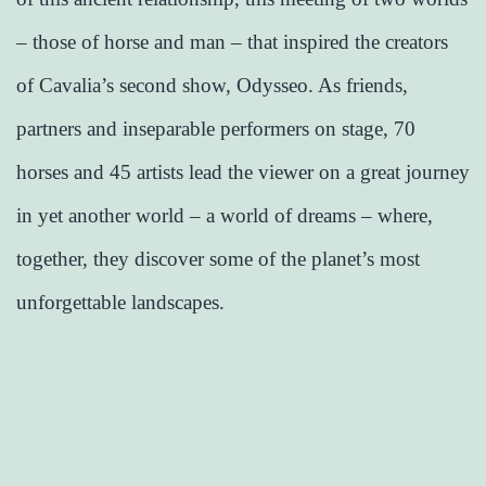
– those of horse and man – that inspired the creators
of Cavalia’s second show, Odysseo. As friends,
partners and inseparable performers on stage, 70
horses and 45 artists lead the viewer on a great journey
in yet another world – a world of dreams – where,
together, they discover some of the planet’s most
unforgettable landscapes.