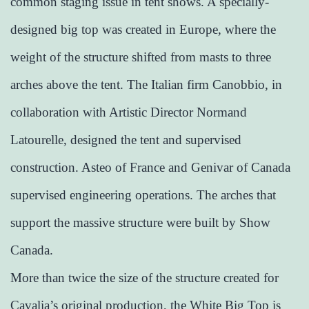
common staging issue in tent shows. A specially-
designed big top was created in Europe, where the
weight of the structure shifted from masts to three
arches above the tent. The Italian firm Canobbio, in
collaboration with Artistic Director Normand
Latourelle, designed the tent and supervised
construction. Asteo of France and Genivar of Canada
supervised engineering operations. The arches that
support the massive structure were built by Show
Canada.
More than twice the size of the structure created for
Cavalia’s original production, the White Big Top is