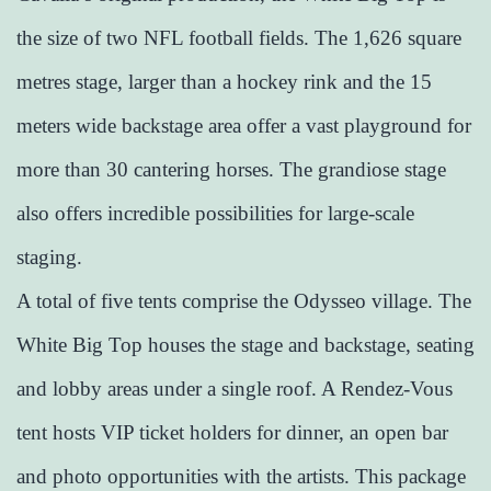
the size of two NFL football fields. The 1,626 square
metres stage, larger than a hockey rink and the 15
meters wide backstage area offer a vast playground for
more than 30 cantering horses. The grandiose stage
also offers incredible possibilities for large-scale
staging.
A total of five tents comprise the Odysseo village. The
White Big Top houses the stage and backstage, seating
and lobby areas under a single roof. A Rendez-Vous
tent hosts VIP ticket holders for dinner, an open bar
and photo opportunities with the artists. This package