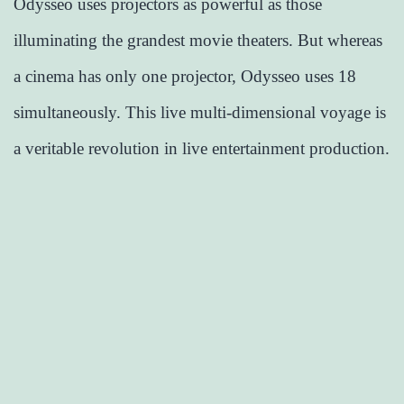
Odysseo uses projectors as powerful as those
illuminating the grandest movie theaters. But whereas
a cinema has only one projector, Odysseo uses 18
simultaneously. This live multi-dimensional voyage is
a veritable revolution in live entertainment production.