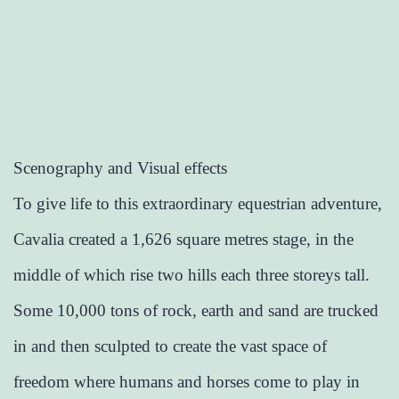
Scenography and Visual effects
To give life to this extraordinary equestrian adventure,
Cavalia created a 1,626 square metres stage, in the
middle of which rise two hills each three storeys tall.
Some 10,000 tons of rock, earth and sand are trucked
in and then sculpted to create the vast space of
freedom where humans and horses come to play in