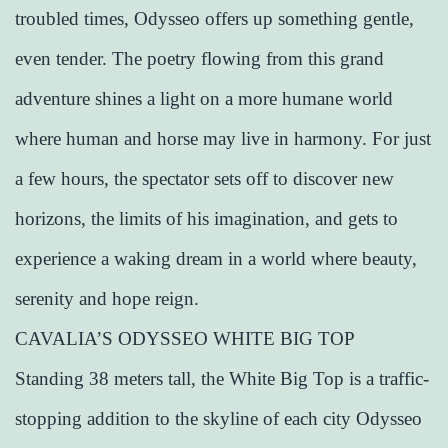
troubled times, Odysseo offers up something gentle,
even tender. The poetry flowing from this grand
adventure shines a light on a more humane world
where human and horse may live in harmony. For just
a few hours, the spectator sets off to discover new
horizons, the limits of his imagination, and gets to
experience a waking dream in a world where beauty,
serenity and hope reign.
CAVALIA’S ODYSSEO WHITE BIG TOP
Standing 38 meters tall, the White Big Top is a traffic-
stopping addition to the skyline of each city Odysseo