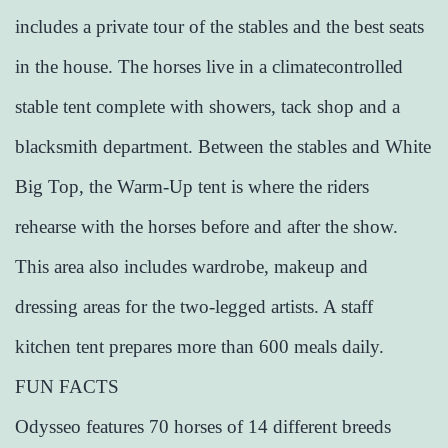
includes a private tour of the stables and the best seats
in the house. The horses live in a climatecontrolled
stable tent complete with showers, tack shop and a
blacksmith department. Between the stables and White
Big Top, the Warm-Up tent is where the riders
rehearse with the horses before and after the show.
This area also includes wardrobe, makeup and
dressing areas for the two-legged artists. A staff
kitchen tent prepares more than 600 meals daily.
FUN FACTS
Odysseo features 70 horses of 14 different breeds