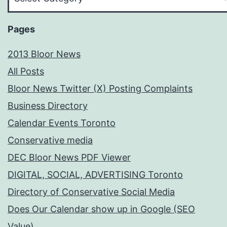
Your
Subject
Pages
2013 Bloor News
All Posts
Bloor News Twitter (X) Posting Complaints
Business Directory
Calendar Events Toronto
Conservative media
DEC Bloor News PDF Viewer
DIGITAL, SOCIAL, ADVERTISING Toronto
Directory of Conservative Social Media
Does Our Calendar show up in Google (SEO
Value)