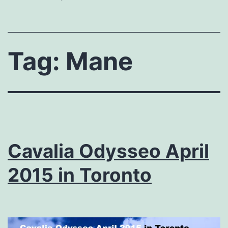
Tag:
Mane
Cavalia Odysseo April
2015 in Toronto