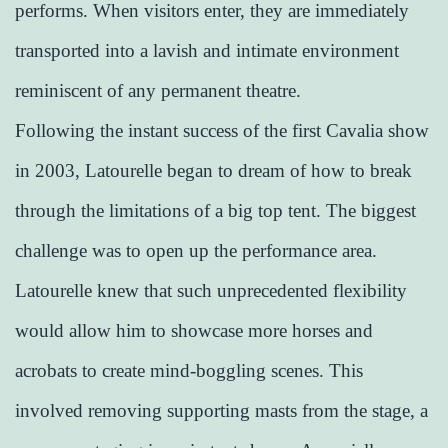
performs. When visitors enter, they are immediately
transported into a lavish and intimate environment
reminiscent of any permanent theatre.
Following the instant success of the first Cavalia show
in 2003, Latourelle began to dream of how to break
through the limitations of a big top tent. The biggest
challenge was to open up the performance area.
Latourelle knew that such unprecedented flexibility
would allow him to showcase more horses and
acrobats to create mind-boggling scenes. This
involved removing supporting masts from the stage, a