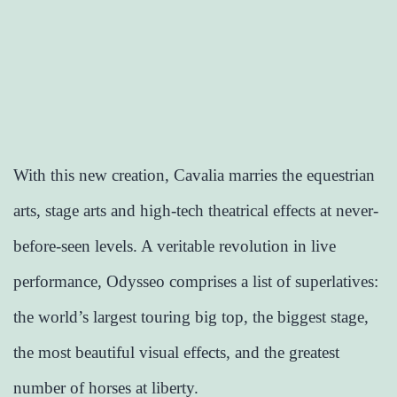
With this new creation, Cavalia marries the equestrian
arts, stage arts and high-tech theatrical effects at never-
before-seen levels. A veritable revolution in live
performance, Odysseo comprises a list of superlatives:
the world’s largest touring big top, the biggest stage,
the most beautiful visual effects, and the greatest
number of horses at liberty.