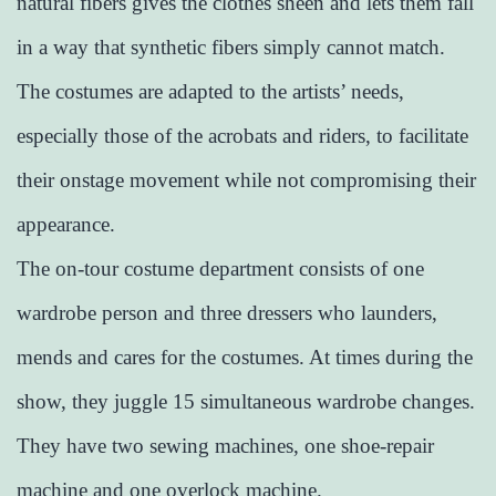
natural fibers gives the clothes sheen and lets them fall
in a way that synthetic fibers simply cannot match.
The costumes are adapted to the artists’ needs,
especially those of the acrobats and riders, to facilitate
their onstage movement while not compromising their
appearance.
The on-tour costume department consists of one
wardrobe person and three dressers who launders,
mends and cares for the costumes. At times during the
show, they juggle 15 simultaneous wardrobe changes.
They have two sewing machines, one shoe-repair
machine and one overlock machine.