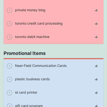
private money blog
toronto credit card processing
toronto debit machine
Promotional Items
Near-Field Communication Cards
plastic business cards
id card printer
gift card program