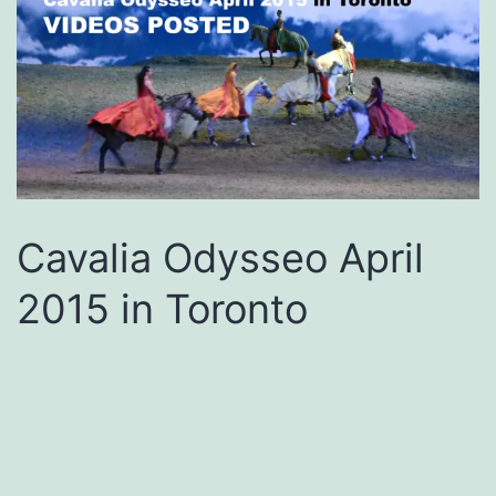
Cavalia Odysseo April
2015 in Toronto