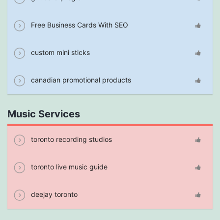
Free Business Cards With SEO
custom mini sticks
canadian promotional products
Music Services
toronto recording studios
toronto live music guide
deejay toronto