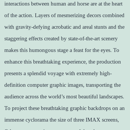
interactions between human and horse are at the heart
of the action. Layers of mesmerizing decors combined
with gravity-defying acrobatic and areal stunts and the
staggering effects created by state-of-the-art scenery
makes this humongous stage a feast for the eyes. To
enhance this breathtaking experience, the production
presents a splendid voyage with extremely high-
definition computer graphic images, transporting the
audience across the world’s most beautiful landscapes.
To project these breathtaking graphic backdrops on an
immense cyclorama the size of three IMAX screens,