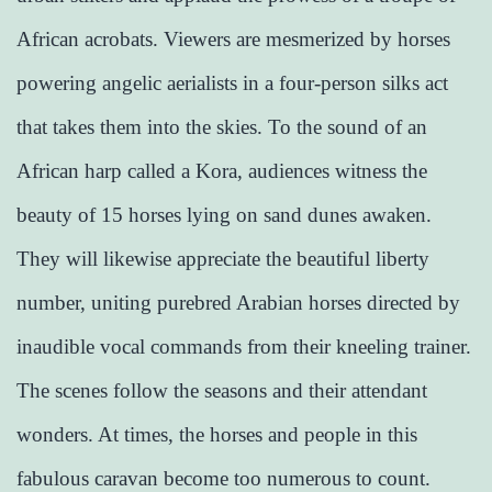
African acrobats. Viewers are mesmerized by horses
powering angelic aerialists in a four-person silks act
that takes them into the skies. To the sound of an
African harp called a Kora, audiences witness the
beauty of 15 horses lying on sand dunes awaken.
They will likewise appreciate the beautiful liberty
number, uniting purebred Arabian horses directed by
inaudible vocal commands from their kneeling trainer.
The scenes follow the seasons and their attendant
wonders. At times, the horses and people in this
fabulous caravan become too numerous to count.