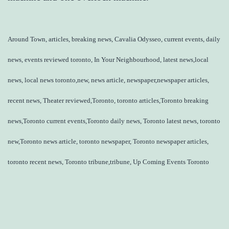
Around Town, articles, breaking news, Cavalia Odysseo, current events, daily
news, events reviewed toronto, In Your Neighbourhood, latest news,local
news, local news toronto,new, news article, newspaper,newspaper articles,
recent news, Theater reviewed,Toronto, toronto articles,Toronto breaking
news,Toronto current events,Toronto daily news, Toronto latest news, toronto
new,Toronto news article, toronto newspaper, Toronto newspaper articles,
toronto recent news, Toronto tribune,tribune, Up Coming Events Toronto