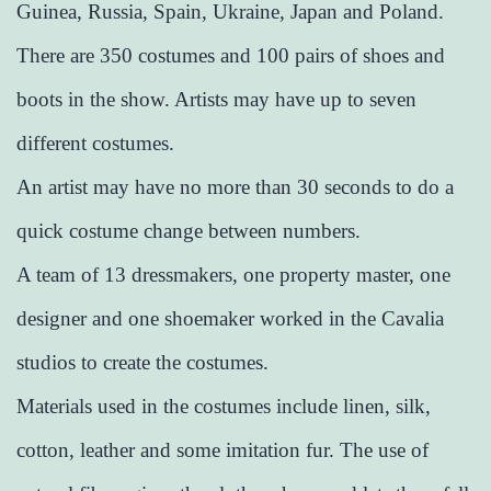
Guinea, Russia, Spain, Ukraine, Japan and Poland.
There are 350 costumes and 100 pairs of shoes and
boots in the show. Artists may have up to seven
different costumes.
An artist may have no more than 30 seconds to do a
quick costume change between numbers.
A team of 13 dressmakers, one property master, one
designer and one shoemaker worked in the Cavalia
studios to create the costumes.
Materials used in the costumes include linen, silk,
cotton, leather and some imitation fur. The use of