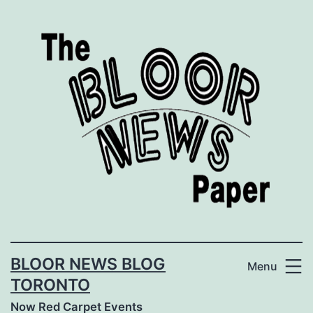
Skip
to
content
BLOOR NEWS BLOG
Menu
TORONTO
Now Red Carpet Events