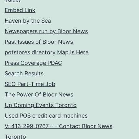
Embed Link
Haven by the Sea
Newspapers run by Bloor News
Past Issues of Bloor News
potstores.directory Map Is Here
Press Coverage PDAC
Search Results
SEO Part-Time Job
The Power Of Bloor News
Up Coming Events Toronto
Used POS credit card machines
V: 416-299-0767 – – Contact Bloor News
Toronto