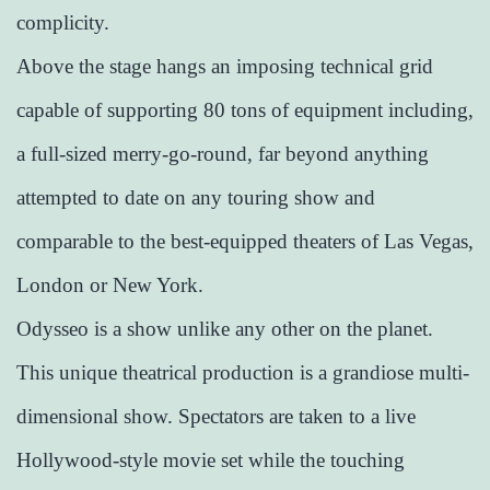
complicity.
Above the stage hangs an imposing technical grid
capable of supporting 80 tons of equipment including,
a full-sized merry-go-round, far beyond anything
attempted to date on any touring show and
comparable to the best-equipped theaters of Las Vegas,
London or New York.
Odysseo is a show unlike any other on the planet.
This unique theatrical production is a grandiose multi-
dimensional show. Spectators are taken to a live
Hollywood-style movie set while the touching