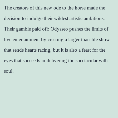
The creators of this new ode to the horse made the
decision to indulge their wildest artistic ambitions.
Their gamble paid off: Odysseo pushes the limits of
live entertainment by creating a larger-than-life show
that sends hearts racing, but it is also a feast for the
eyes that succeeds in delivering the spectacular with
soul.