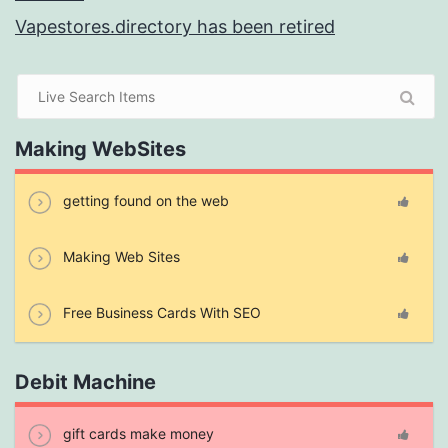
Vapestores.directory has been retired
Making WebSites
getting found on the web
Making Web Sites
Free Business Cards With SEO
Debit Machine
gift cards make money