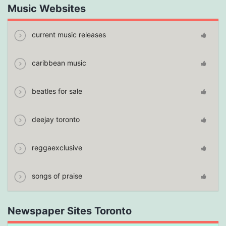
Music Websites
current music releases
caribbean music
beatles for sale
deejay toronto
reggaexclusive
songs of praise
Newspaper Sites Toronto