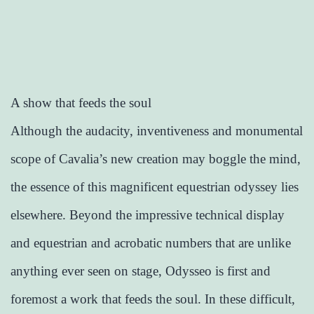
A show that feeds the soul
Although the audacity, inventiveness and monumental
scope of Cavalia’s new creation may boggle the mind,
the essence of this magnificent equestrian odyssey lies
elsewhere. Beyond the impressive technical display
and equestrian and acrobatic numbers that are unlike
anything ever seen on stage, Odysseo is first and
foremost a work that feeds the soul. In these difficult,