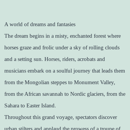
A world of dreams and fantasies
The dream begins in a misty, enchanted forest where
horses graze and frolic under a sky of rolling clouds
and a setting sun. Horses, riders, acrobats and
musicians embark on a soulful journey that leads them
from the Mongolian steppes to Monument Valley,
from the African savannah to Nordic glaciers, from the
Sahara to Easter Island.
Throughout this grand voyage, spectators discover
urban stilters and applaud the prowess of a troupe of