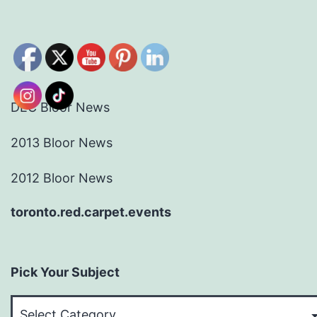
DEC Bloor News
2013 Bloor News
2012 Bloor News
toronto.red.carpet.events
Pick Your Subject
Pick