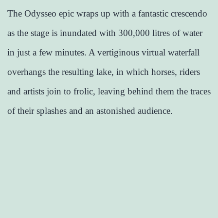
The Odysseo epic wraps up with a fantastic crescendo
as the stage is inundated with 300,000 litres of water
in just a few minutes. A vertiginous virtual waterfall
overhangs the resulting lake, in which horses, riders
and artists join to frolic, leaving behind them the traces
of their splashes and an astonished audience.