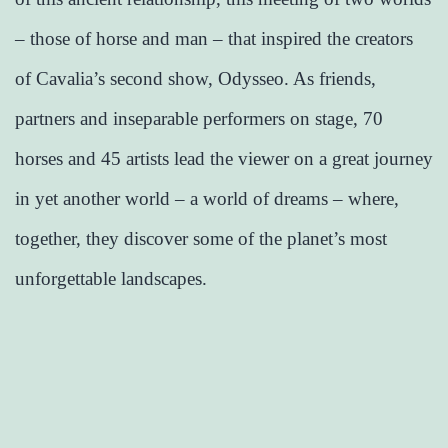
– those of horse and man – that inspired the creators
of Cavalia’s second show, Odysseo. As friends,
partners and inseparable performers on stage, 70
horses and 45 artists lead the viewer on a great journey
in yet another world – a world of dreams – where,
together, they discover some of the planet’s most
unforgettable landscapes.