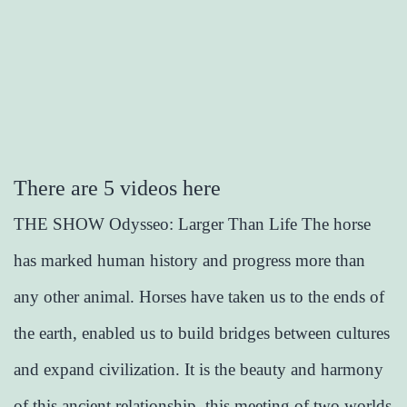
There are 5 videos here
THE SHOW Odysseo: Larger Than Life The horse
has marked human history and progress more than
any other animal. Horses have taken us to the ends of
the earth, enabled us to build bridges between cultures
and expand civilization. It is the beauty and harmony
of this ancient relationship, this meeting of two worlds