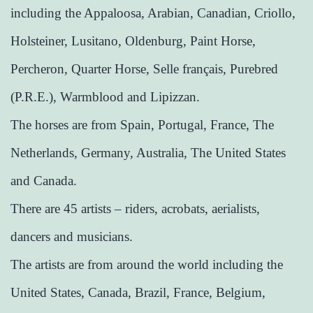
including the Appaloosa, Arabian, Canadian, Criollo,
Holsteiner, Lusitano, Oldenburg, Paint Horse,
Percheron, Quarter Horse, Selle français, Purebred
(P.R.E.), Warmblood and Lipizzan.
The horses are from Spain, Portugal, France, The
Netherlands, Germany, Australia, The United States
and Canada.
There are 45 artists – riders, acrobats, aerialists,
dancers and musicians.
The artists are from around the world including the
United States, Canada, Brazil, France, Belgium,