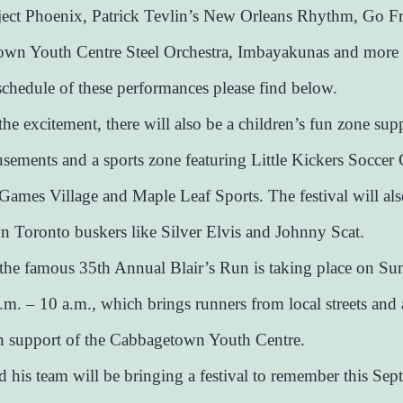
ject Phoenix, Patrick Tevlin’s New Orleans Rhythm, Go F
own Youth Centre Steel Orchestra, Imbayakunas and more 
 schedule of these performances please find below.
the excitement, there will also be a children’s fun zone sup
ements and a sports zone featuring Little Kickers Soccer
ames Village and Maple Leaf Sports. The festival will als
 Toronto buskers like Silver Elvis and Johnny Scat.
 the famous 35th Annual Blair’s Run is taking place on Su
.m. – 10 a.m., which brings runners from local streets and 
n support of the Cabbagetown Youth Centre.
nd his team will be bringing a festival to remember this Sep