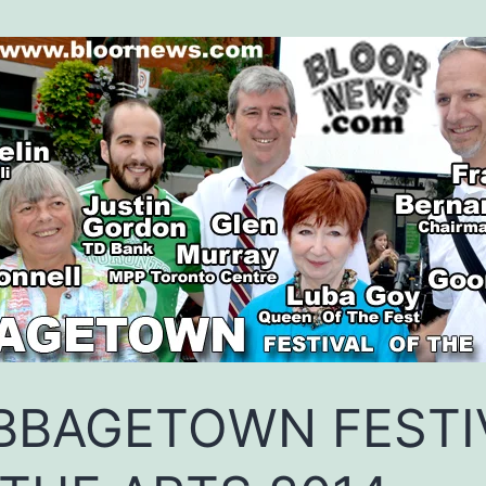
BBAGETOWN FESTI