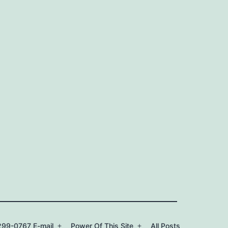
99-0767 E-mail
Power Of This Site
All Posts