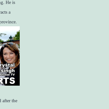
ng. He is
acts a
province.
after the