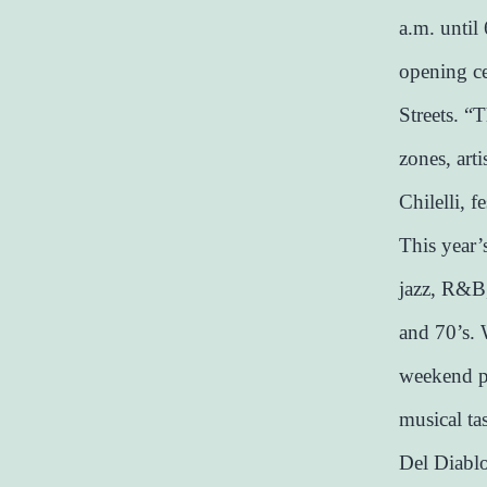
a.m. until
opening ce
Streets. “T
zones, art
Chilelli, 
This year’
jazz, R&B,
and 70’s. 
weekend pr
musical ta
Del Diablo