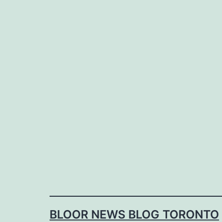
Skip
to
content
BLOOR NEWS BLOG TORONTO