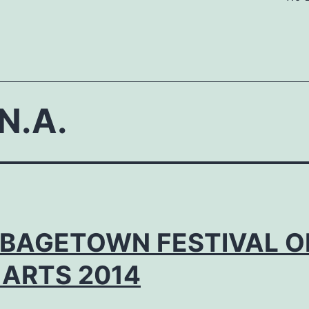
N.A.
BAGETOWN FESTIVAL O
 ARTS 2014