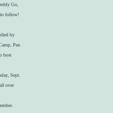
reddy Go,
to follow!
plied by
 Camp, Pan
o host
nday, Sept.
all over
tember.