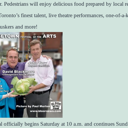
r. Pedestrians will enjoy delicious food prepared by local r
oronto’s finest talent, live theatre performances, one-of-a-k
buskers and more!
al officially begins Saturday at 10 a.m. and continues Sund