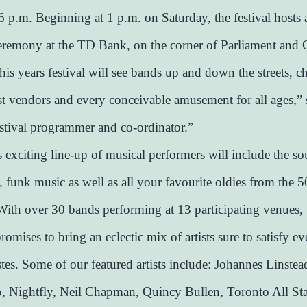
 6 p.m. Beginning at 1 p.m. on Saturday, the festival hosts 
remony at the TD Bank, on the corner of Parliament and 
his years festival will see bands up and down the streets, ch
ist vendors and every conceivable amusement for all ages,”
festival programmer and co-ordinator.”
s exciting line-up of musical performers will include the s
 funk music as well as all your favourite oldies from the 50
With over 30 bands performing at 13 participating venues, 
omises to bring an eclectic mix of artists sure to satisfy e
stes. Some of our featured artists include: Johannes Linstea
, Nightfly, Neil Chapman, Quincy Bullen, Toronto All St