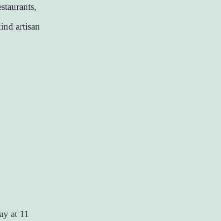
estaurants,
ind artisan
ay at 11