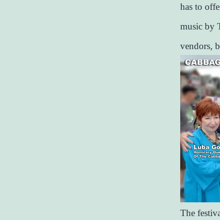
has to offe
music by T
vendors, 
The festiv