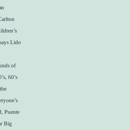
an
Carlton
ildren’s
 says Lido
ounds of
’s, 60’s
the
veryone’s
d, Puente
ar Big