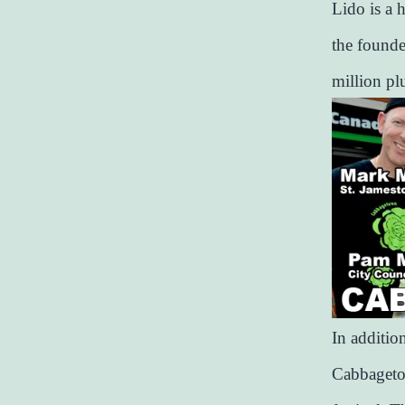
Lido is a 
the founde
million pl
In addition
Cabbagetow