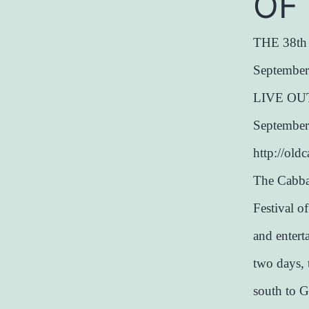
OF
THE 38t
September
LIVE OU
Septembe
http://ol
The Cabba
Festival o
and enter
two days, 
south to G