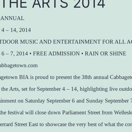
 THE ARTS 2014
h ANNUAL
 4 – 14, 2014
TDOOR MUSIC AND ENTERTAINMENT FOR ALL A
r 6 – 7, 2014 • FREE ADMISSION • RAIN OR SHINE
dcabbagetown.com
getown BIA is proud to present the 38th annual Cabbage
f the Arts, set for September 4 – 14, highlighting live outd
tainment on Saturday September 6 and Sunday September 7
the festival will close down Parliament Street from Wellesle
errard Street East to showcase the very best of what the 