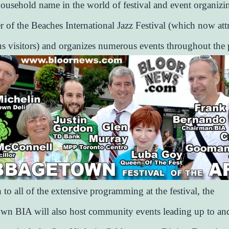
household name in the world of festival and event organizi
r of the Beaches International Jazz Festival (which now attr
us visitors) and organizes numerous events throughout the 
 to all of the extensive programming at the festival, the
n BIA will also host community events leading up to and 