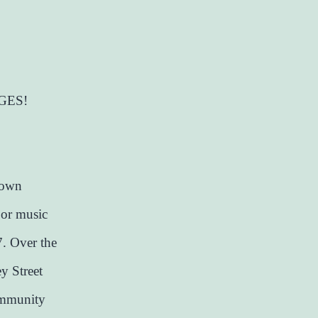
GES!
town
oor music
. Over the
y Street
community