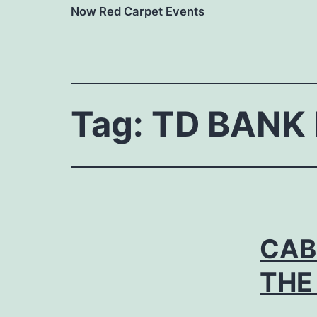
Now Red Carpet Events
Tag:
TD BANK 
CAB
THE