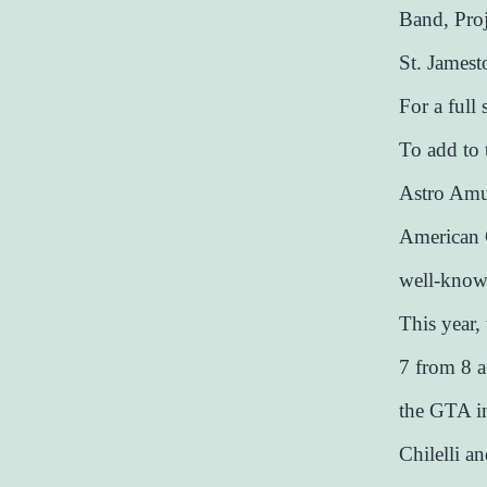
Band, Pro
St. Jamest
For a full
To add to 
Astro Amus
American G
well-known
This year,
7 from 8 a
the GTA i
Chilelli a