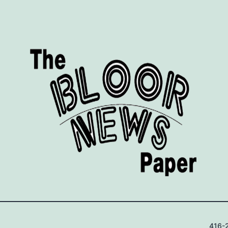
416-2