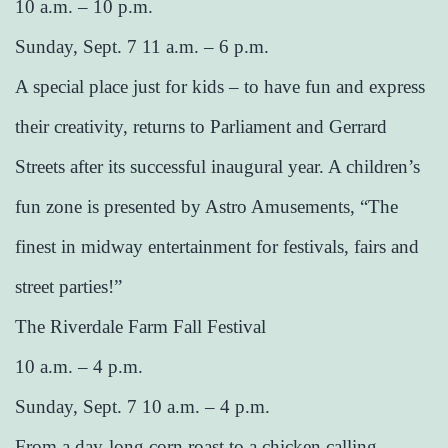
10 a.m. – 10 p.m.
Sunday, Sept. 7 11 a.m. – 6 p.m.
A special place just for kids – to have fun and express
their creativity, returns to Parliament and Gerrard
Streets after its successful inaugural year. A children’s
fun zone is presented by Astro Amusements, “The
finest in midway entertainment for festivals, fairs and
street parties!”
The Riverdale Farm Fall Festival
10 a.m. – 4 p.m.
Sunday, Sept. 7 10 a.m. – 4 p.m.
From a day-long corn roast to a chicken calling