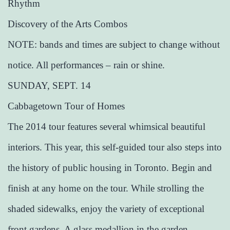
Rhythm
Discovery of the Arts Combos
NOTE: bands and times are subject to change without
notice. All performances – rain or shine.
SUNDAY, SEPT. 14
Cabbagetown Tour of Homes
The 2014 tour features several whimsical beautiful
interiors. This year, this self-guided tour also steps into
the history of public housing in Toronto. Begin and
finish at any home on the tour. While strolling the
shaded sidewalks, enjoy the variety of exceptional
front gardens. A glass medallion in the garden