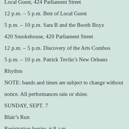
Local Guest, 424 Parliament Street
12 p.m. – 5 p.m. Best of Local Guest
5 p.m. – 10 p.m. Sara B and the Booth Boyz
420 Smokehouse, 420 Parliament Street
12 p.m. – 5 p.m. Discovery of the Arts Combos
5 p.m. – 10 p.m. Patrick Tevlin’s New Orleans
Rhythm
NOTE: bands and times are subject to change without
notice. All performances rain or shine.
SUNDAY, SEPT. 7
Blair’s Run
Registration begins at 8 a.m.