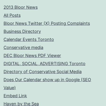
2013 Bloor News
All Posts
Bloor News Twitter (X) Posting Complaints
Business Directory
Calendar Events Toronto
Conservative media
DEC Bloor News PDF Viewer
DIGITAL, SOCIAL, ADVERTISING Toronto
Directory of Conservative Social Media
Does Our Calendar show up in Google (SEO
Value)
Embed Link
Haven by the Sea