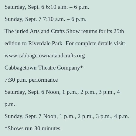
Saturday, Sept. 6 6:10 a.m. – 6 p.m.
Sunday, Sept. 7 7:10 a.m. – 6 p.m.
The juried Arts and Crafts Show returns for its 25th
edition to Riverdale Park. For complete details visit:
www.cabbagetownartandcrafts.org
Cabbagetown Theatre Company*
7:30 p.m. performance
Saturday, Sept. 6 Noon, 1 p.m., 2 p.m., 3 p.m., 4
p.m.
Sunday, Sept. 7 Noon, 1 p.m., 2 p.m., 3 p.m., 4 p.m.
*Shows run 30 minutes.