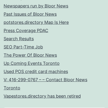
Newspapers run by Bloor News
Past Issues of Bloor News
potstores.directory Map Is Here
Press Coverage PDAC
Search Results
SEO Part-Time Job
The Power Of Bloor News
Up Coming Events Toronto
Used POS credit card machines
V: 416-299-0767 – – Contact Bloor News
Toronto
Vapestores.directory has been retired