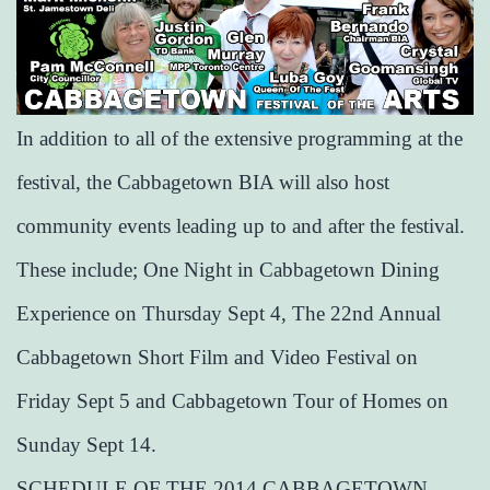
In addition to all of the extensive programming at the
festival, the Cabbagetown BIA will also host
community events leading up to and after the festival.
These include; One Night in Cabbagetown Dining
Experience on Thursday Sept 4, The 22nd Annual
Cabbagetown Short Film and Video Festival on
Friday Sept 5 and Cabbagetown Tour of Homes on
Sunday Sept 14.
SCHEDULE OF THE 2014 CABBAGETOWN