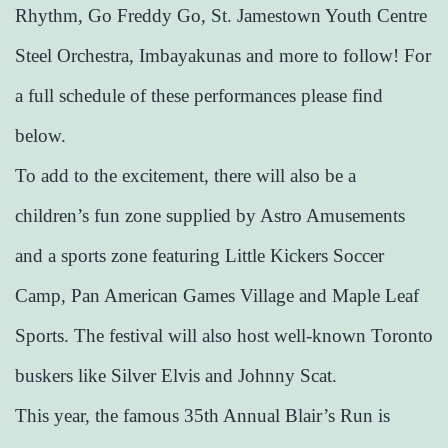
Rhythm, Go Freddy Go, St. Jamestown Youth Centre
Steel Orchestra, Imbayakunas and more to follow! For
a full schedule of these performances please find
below.
To add to the excitement, there will also be a
children’s fun zone supplied by Astro Amusements
and a sports zone featuring Little Kickers Soccer
Camp, Pan American Games Village and Maple Leaf
Sports. The festival will also host well-known Toronto
buskers like Silver Elvis and Johnny Scat.
This year, the famous 35th Annual Blair’s Run is