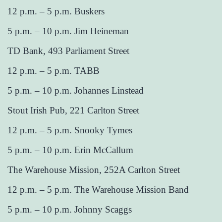
12 p.m. – 5 p.m. Buskers
5 p.m. – 10 p.m. Jim Heineman
TD Bank, 493 Parliament Street
12 p.m. – 5 p.m. TABB
5 p.m. – 10 p.m. Johannes Linstead
Stout Irish Pub, 221 Carlton Street
12 p.m. – 5 p.m. Snooky Tymes
5 p.m. – 10 p.m. Erin McCallum
The Warehouse Mission, 252A Carlton Street
12 p.m. – 5 p.m. The Warehouse Mission Band
5 p.m. – 10 p.m. Johnny Scaggs