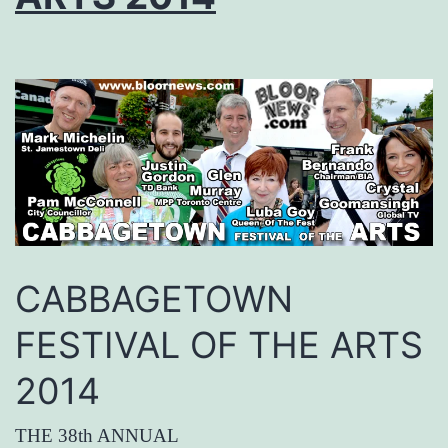
CABBAGETOWN
FESTIVAL OF THE ARTS
2014
THE 38th ANNUAL