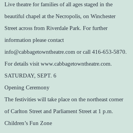
Live theatre for families of all ages staged in the
beautiful chapel at the Necropolis, on Winchester
Street across from Riverdale Park. For further
information please contact
info@cabbagetowntheatre.com or call 416-653-5870.
For details visit www.cabbagetowntheatre.com.
SATURDAY, SEPT. 6
Opening Ceremony
The festivities will take place on the northeast corner
of Carlton Street and Parliament Street at 1 p.m.
Children’s Fun Zone