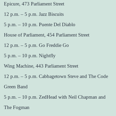
Epicure, 473 Parliament Street
12 p.m. – 5 p.m. Jazz Biscuits
5 p.m. – 10 p.m. Puente Del Diablo
House of Parliament, 454 Parliament Street
12 p.m. – 5 p.m. Go Freddie Go
5 p.m. – 10 p.m. Nightfly
Wing Machine, 443 Parliament Street
12 p.m. – 5 p.m. Cabbagetown Steve and The Code
Green Band
5 p.m. – 10 p.m. ZedHead with Neil Chapman and
The Fogman