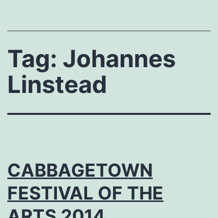
Tag:
Johannes
Linstead
CABBAGETOWN
FESTIVAL OF THE
ARTS 2014