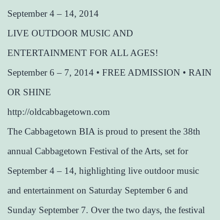
September 4 – 14, 2014
LIVE OUTDOOR MUSIC AND
ENTERTAINMENT FOR ALL AGES!
September 6 – 7, 2014 • FREE ADMISSION • RAIN
OR SHINE
http://oldcabbagetown.com
The Cabbagetown BIA is proud to present the 38th
annual Cabbagetown Festival of the Arts, set for
September 4 – 14, highlighting live outdoor music
and entertainment on Saturday September 6 and
Sunday September 7. Over the two days, the festival