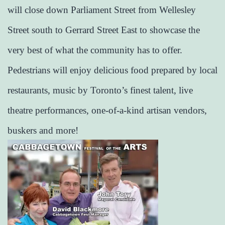
will close down Parliament Street from Wellesley
Street south to Gerrard Street East to showcase the
very best of what the community has to offer.
Pedestrians will enjoy delicious food prepared by local
restaurants, music by Toronto’s finest talent, live
theatre performances, one-of-a-kind artisan vendors,
buskers and more!