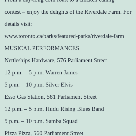
contest – enjoy the delights of the Riverdale Farm. For
details visit:
www.toronto.ca/parks/featured-parks/riverdale-farm
MUSICAL PERFORMANCES
Nettleships Hardware, 576 Parliament Street
12 p.m. – 5 p.m. Warren James
5 p.m. – 10 p.m. Silver Elvis
Esso Gas Station, 581 Parliament Street
12 p.m. – 5 p.m. Hudu Rising Blues Band
5 p.m. – 10 p.m. Samba Squad
Pizza Pizza, 560 Parliament Street