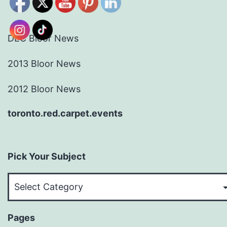
DEC Bloor News
2013 Bloor News
2012 Bloor News
toronto.red.carpet.events
Pick Your Subject
Pick
Your
Subject
Pages