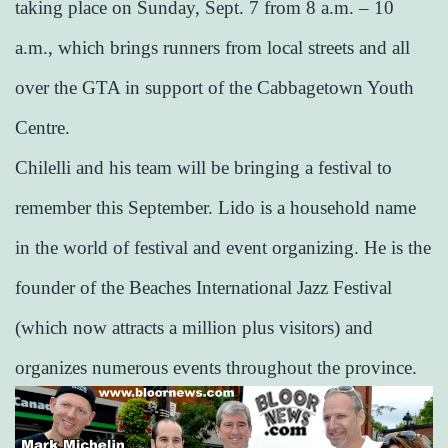
taking place on Sunday, Sept. 7 from 8 a.m. – 10
a.m., which brings runners from local streets and all
over the GTA in support of the Cabbagetown Youth
Centre.
Chilelli and his team will be bringing a festival to
remember this September. Lido is a household name
in the world of festival and event organizing. He is the
founder of the Beaches International Jazz Festival
(which now attracts a million plus visitors) and
organizes numerous events throughout the province.