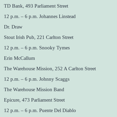
TD Bank, 493 Parliament Street
12 p.m. – 6 p.m. Johannes Linstead
Dr. Draw
Stout Irish Pub, 221 Carlton Street
12 p.m. – 6 p.m. Snooky Tymes
Erin McCallum
The Warehouse Mission, 252 A Carlton Street
12 p.m. – 6 p.m. Johnny Scaggs
The Warehouse Mission Band
Epicure, 473 Parliament Street
12 p.m. – 6 p.m. Puente Del Diablo