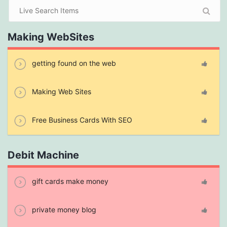
Making WebSites
getting found on the web
Making Web Sites
Free Business Cards With SEO
Debit Machine
gift cards make money
private money blog