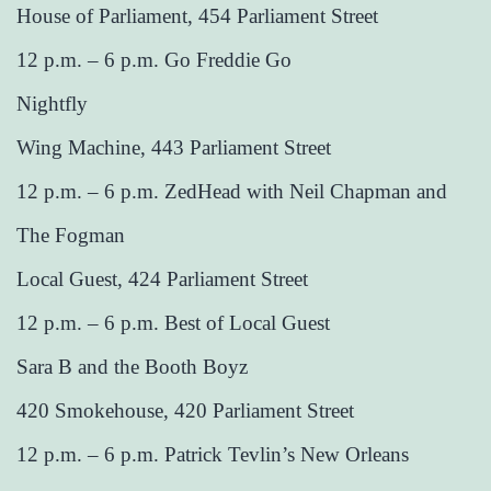
House of Parliament, 454 Parliament Street
12 p.m. – 6 p.m. Go Freddie Go
Nightfly
Wing Machine, 443 Parliament Street
12 p.m. – 6 p.m. ZedHead with Neil Chapman and
The Fogman
Local Guest, 424 Parliament Street
12 p.m. – 6 p.m. Best of Local Guest
Sara B and the Booth Boyz
420 Smokehouse, 420 Parliament Street
12 p.m. – 6 p.m. Patrick Tevlin’s New Orleans