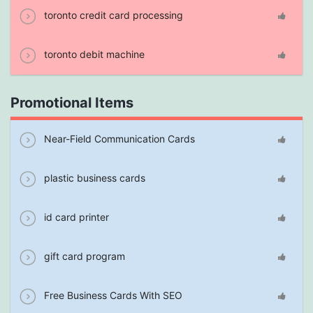
toronto credit card processing
toronto debit machine
Promotional Items
Near-Field Communication Cards
plastic business cards
id card printer
gift card program
Free Business Cards With SEO