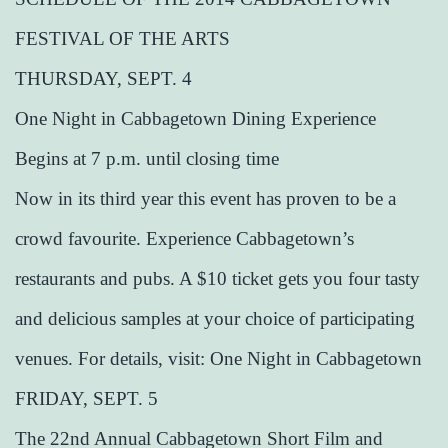
FESTIVAL OF THE ARTS
THURSDAY, SEPT. 4
One Night in Cabbagetown Dining Experience
Begins at 7 p.m. until closing time
Now in its third year this event has proven to be a
crowd favourite. Experience Cabbagetown’s
restaurants and pubs. A $10 ticket gets you four tasty
and delicious samples at your choice of participating
venues. For details, visit: One Night in Cabbagetown
FRIDAY, SEPT. 5
The 22nd Annual Cabbagetown Short Film and