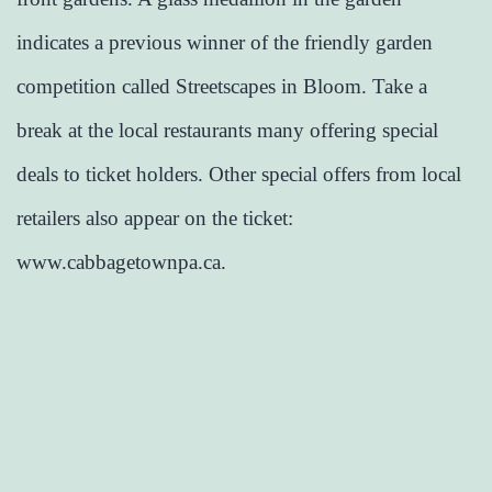
indicates a previous winner of the friendly garden
competition called Streetscapes in Bloom. Take a
break at the local restaurants many offering special
deals to ticket holders. Other special offers from local
retailers also appear on the ticket:
www.cabbagetownpa.ca.