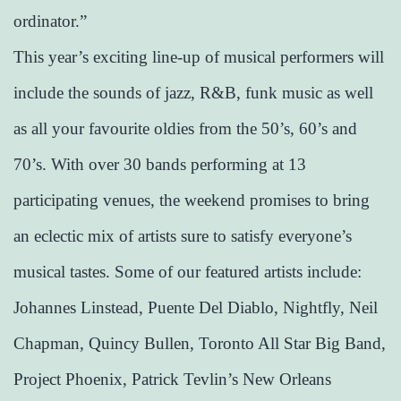
ordinator.”
This year’s exciting line-up of musical performers will
include the sounds of jazz, R&B, funk music as well
as all your favourite oldies from the 50’s, 60’s and
70’s. With over 30 bands performing at 13
participating venues, the weekend promises to bring
an eclectic mix of artists sure to satisfy everyone’s
musical tastes. Some of our featured artists include:
Johannes Linstead, Puente Del Diablo, Nightfly, Neil
Chapman, Quincy Bullen, Toronto All Star Big Band,
Project Phoenix, Patrick Tevlin’s New Orleans