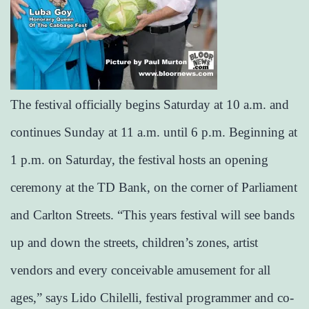
The festival officially begins Saturday at 10 a.m. and
continues Sunday at 11 a.m. until 6 p.m. Beginning at
1 p.m. on Saturday, the festival hosts an opening
ceremony at the TD Bank, on the corner of Parliament
and Carlton Streets. “This years festival will see bands
up and down the streets, children’s zones, artist
vendors and every conceivable amusement for all
ages,” says Lido Chilelli, festival programmer and co-