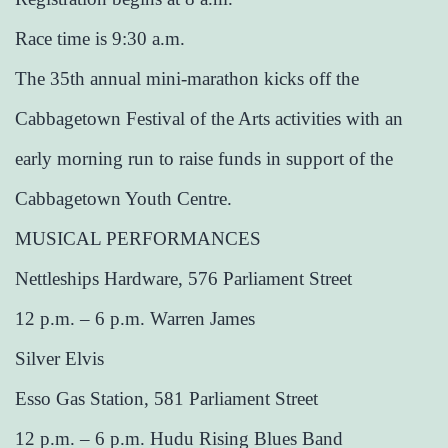
Race time is 9:30 a.m.
The 35th annual mini-marathon kicks off the
Cabbagetown Festival of the Arts activities with an
early morning run to raise funds in support of the
Cabbagetown Youth Centre.
MUSICAL PERFORMANCES
Nettleships Hardware, 576 Parliament Street
12 p.m. – 6 p.m. Warren James
Silver Elvis
Esso Gas Station, 581 Parliament Street
12 p.m. – 6 p.m. Hudu Rising Blues Band