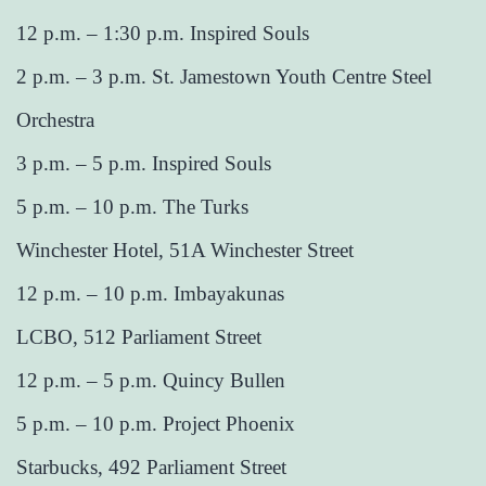
12 p.m. – 1:30 p.m. Inspired Souls
2 p.m. – 3 p.m. St. Jamestown Youth Centre Steel
Orchestra
3 p.m. – 5 p.m. Inspired Souls
5 p.m. – 10 p.m. The Turks
Winchester Hotel, 51A Winchester Street
12 p.m. – 10 p.m. Imbayakunas
LCBO, 512 Parliament Street
12 p.m. – 5 p.m. Quincy Bullen
5 p.m. – 10 p.m. Project Phoenix
Starbucks, 492 Parliament Street