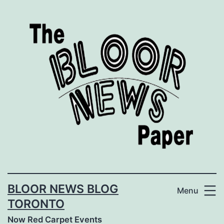
Skip
to
content
BLOOR NEWS BLOG
Menu
TORONTO
Now Red Carpet Events