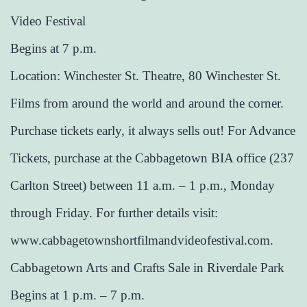
Video Festival
Begins at 7 p.m.
Location: Winchester St. Theatre, 80 Winchester St.
Films from around the world and around the corner.
Purchase tickets early, it always sells out! For Advance
Tickets, purchase at the Cabbagetown BIA office (237
Carlton Street) between 11 a.m. – 1 p.m., Monday
through Friday. For further details visit:
www.cabbagetownshortfilmandvideofestival.com.
Cabbagetown Arts and Crafts Sale in Riverdale Park
Begins at 1 p.m. – 7 p.m.