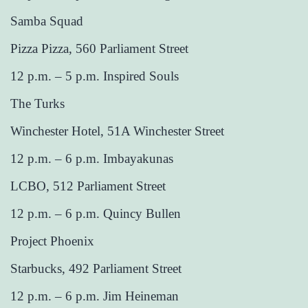
Samba Squad
Pizza Pizza, 560 Parliament Street
12 p.m. – 5 p.m. Inspired Souls
The Turks
Winchester Hotel, 51A Winchester Street
12 p.m. – 6 p.m. Imbayakunas
LCBO, 512 Parliament Street
12 p.m. – 6 p.m. Quincy Bullen
Project Phoenix
Starbucks, 492 Parliament Street
12 p.m. – 6 p.m. Jim Heineman