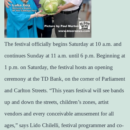
The festival officially begins Saturday at 10 a.m. and
continues Sunday at 11 a.m. until 6 p.m. Beginning at
1 p.m. on Saturday, the festival hosts an opening
ceremony at the TD Bank, on the corner of Parliament
and Carlton Streets. “This years festival will see bands
up and down the streets, children’s zones, artist
vendors and every conceivable amusement for all
ages,” says Lido Chilelli, festival programmer and co-