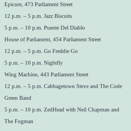
Epicure, 473 Parliament Street
12 p.m. – 5 p.m. Jazz Biscuits
5 p.m. – 10 p.m. Puente Del Diablo
House of Parliament, 454 Parliament Street
12 p.m. – 5 p.m. Go Freddie Go
5 p.m. – 10 p.m. Nightfly
Wing Machine, 443 Parliament Street
12 p.m. – 5 p.m. Cabbagetown Steve and The Code
Green Band
5 p.m. – 10 p.m. ZedHead with Neil Chapman and
The Fogman