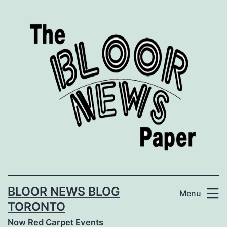
Skip
to
content
BLOOR NEWS BLOG
Menu
TORONTO
Now Red Carpet Events