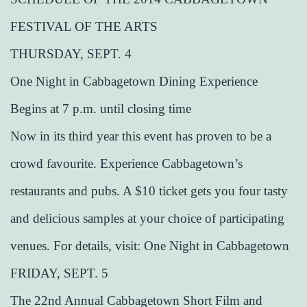
FESTIVAL OF THE ARTS
THURSDAY, SEPT. 4
One Night in Cabbagetown Dining Experience
Begins at 7 p.m. until closing time
Now in its third year this event has proven to be a
crowd favourite. Experience Cabbagetown’s
restaurants and pubs. A $10 ticket gets you four tasty
and delicious samples at your choice of participating
venues. For details, visit: One Night in Cabbagetown
FRIDAY, SEPT. 5
The 22nd Annual Cabbagetown Short Film and