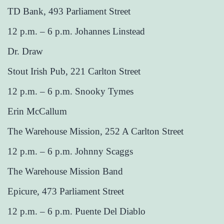
TD Bank, 493 Parliament Street
12 p.m. – 6 p.m. Johannes Linstead
Dr. Draw
Stout Irish Pub, 221 Carlton Street
12 p.m. – 6 p.m. Snooky Tymes
Erin McCallum
The Warehouse Mission, 252 A Carlton Street
12 p.m. – 6 p.m. Johnny Scaggs
The Warehouse Mission Band
Epicure, 473 Parliament Street
12 p.m. – 6 p.m. Puente Del Diablo