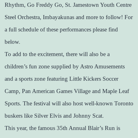
Rhythm, Go Freddy Go, St. Jamestown Youth Centre
Steel Orchestra, Imbayakunas and more to follow! For
a full schedule of these performances please find
below.
To add to the excitement, there will also be a
children’s fun zone supplied by Astro Amusements
and a sports zone featuring Little Kickers Soccer
Camp, Pan American Games Village and Maple Leaf
Sports. The festival will also host well-known Toronto
buskers like Silver Elvis and Johnny Scat.
This year, the famous 35th Annual Blair’s Run is