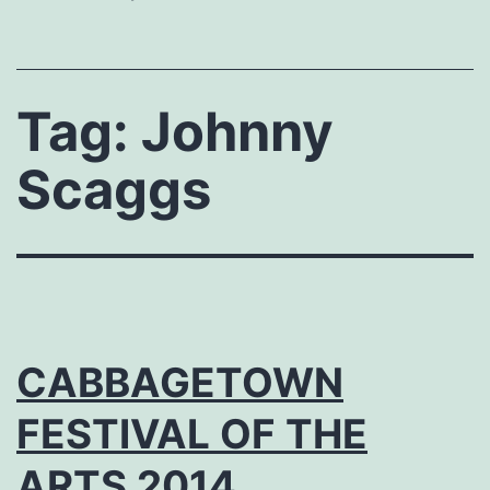
Tag:
Johnny
Scaggs
CABBAGETOWN
FESTIVAL OF THE
ARTS 2014