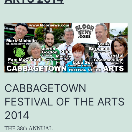
CABBAGETOWN
FESTIVAL OF THE ARTS
2014
THE 38th ANNUAL