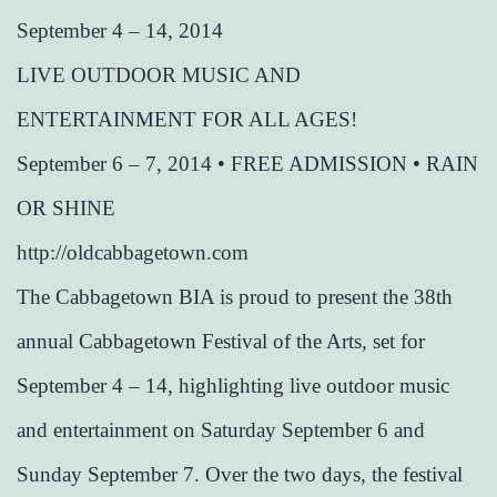
September 4 – 14, 2014
LIVE OUTDOOR MUSIC AND
ENTERTAINMENT FOR ALL AGES!
September 6 – 7, 2014 • FREE ADMISSION • RAIN
OR SHINE
http://oldcabbagetown.com
The Cabbagetown BIA is proud to present the 38th
annual Cabbagetown Festival of the Arts, set for
September 4 – 14, highlighting live outdoor music
and entertainment on Saturday September 6 and
Sunday September 7. Over the two days, the festival