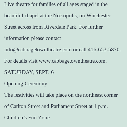
Live theatre for families of all ages staged in the
beautiful chapel at the Necropolis, on Winchester
Street across from Riverdale Park. For further
information please contact
info@cabbagetowntheatre.com or call 416-653-5870.
For details visit www.cabbagetowntheatre.com.
SATURDAY, SEPT. 6
Opening Ceremony
The festivities will take place on the northeast corner
of Carlton Street and Parliament Street at 1 p.m.
Children’s Fun Zone