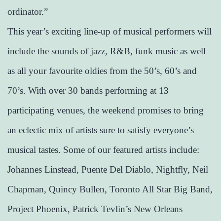
ordinator.”
This year’s exciting line-up of musical performers will
include the sounds of jazz, R&B, funk music as well
as all your favourite oldies from the 50’s, 60’s and
70’s. With over 30 bands performing at 13
participating venues, the weekend promises to bring
an eclectic mix of artists sure to satisfy everyone’s
musical tastes. Some of our featured artists include:
Johannes Linstead, Puente Del Diablo, Nightfly, Neil
Chapman, Quincy Bullen, Toronto All Star Big Band,
Project Phoenix, Patrick Tevlin’s New Orleans