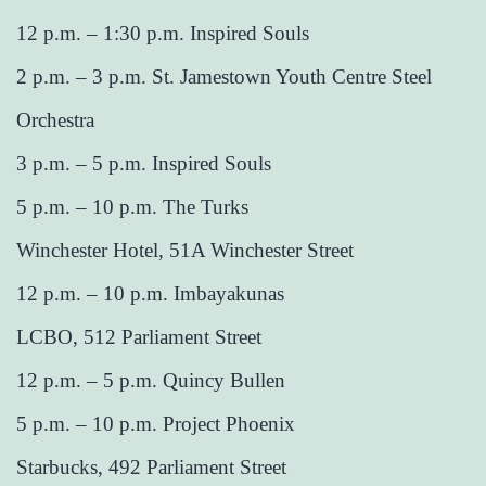
12 p.m. – 1:30 p.m. Inspired Souls
2 p.m. – 3 p.m. St. Jamestown Youth Centre Steel
Orchestra
3 p.m. – 5 p.m. Inspired Souls
5 p.m. – 10 p.m. The Turks
Winchester Hotel, 51A Winchester Street
12 p.m. – 10 p.m. Imbayakunas
LCBO, 512 Parliament Street
12 p.m. – 5 p.m. Quincy Bullen
5 p.m. – 10 p.m. Project Phoenix
Starbucks, 492 Parliament Street