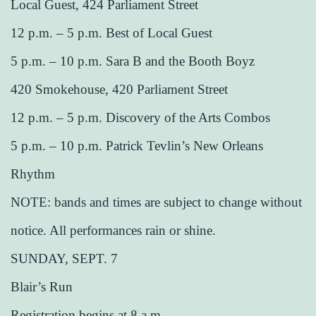
Local Guest, 424 Parliament Street
12 p.m. – 5 p.m. Best of Local Guest
5 p.m. – 10 p.m. Sara B and the Booth Boyz
420 Smokehouse, 420 Parliament Street
12 p.m. – 5 p.m. Discovery of the Arts Combos
5 p.m. – 10 p.m. Patrick Tevlin’s New Orleans
Rhythm
NOTE: bands and times are subject to change without
notice. All performances rain or shine.
SUNDAY, SEPT. 7
Blair’s Run
Registration begins at 8 a.m.