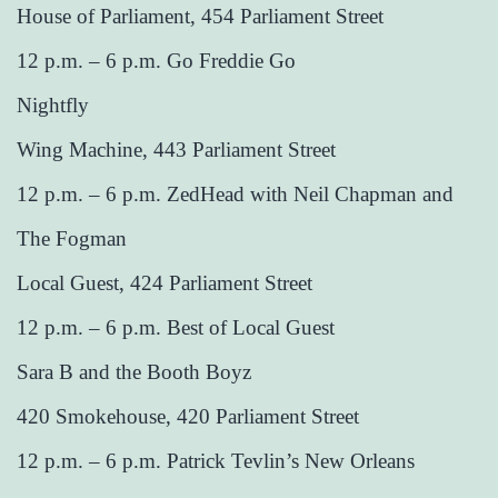
House of Parliament, 454 Parliament Street
12 p.m. – 6 p.m. Go Freddie Go
Nightfly
Wing Machine, 443 Parliament Street
12 p.m. – 6 p.m. ZedHead with Neil Chapman and
The Fogman
Local Guest, 424 Parliament Street
12 p.m. – 6 p.m. Best of Local Guest
Sara B and the Booth Boyz
420 Smokehouse, 420 Parliament Street
12 p.m. – 6 p.m. Patrick Tevlin’s New Orleans