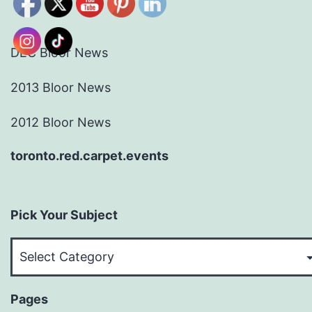
DEC Bloor News
2013 Bloor News
2012 Bloor News
toronto.red.carpet.events
Pick Your Subject
Pick
Your
Subject
Pages