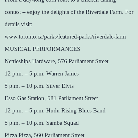
contest – enjoy the delights of the Riverdale Farm. For
details visit:
www.toronto.ca/parks/featured-parks/riverdale-farm
MUSICAL PERFORMANCES
Nettleships Hardware, 576 Parliament Street
12 p.m. – 5 p.m. Warren James
5 p.m. – 10 p.m. Silver Elvis
Esso Gas Station, 581 Parliament Street
12 p.m. – 5 p.m. Hudu Rising Blues Band
5 p.m. – 10 p.m. Samba Squad
Pizza Pizza, 560 Parliament Street