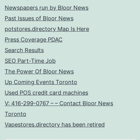
Newspapers run by Bloor News
Past Issues of Bloor News
potstores.directory Map Is Here
Press Coverage PDAC
Search Results
SEO Part-Time Job
The Power Of Bloor News
Up Coming Events Toronto
Used POS credit card machines
V: 416-299-0767 – – Contact Bloor News
Toronto
Vapestores.directory has been retired