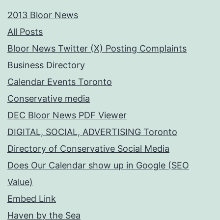
2013 Bloor News
All Posts
Bloor News Twitter (X) Posting Complaints
Business Directory
Calendar Events Toronto
Conservative media
DEC Bloor News PDF Viewer
DIGITAL, SOCIAL, ADVERTISING Toronto
Directory of Conservative Social Media
Does Our Calendar show up in Google (SEO
Value)
Embed Link
Haven by the Sea