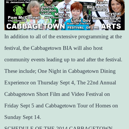
In addition to all of the extensive programming at the
festival, the Cabbagetown BIA will also host
community events leading up to and after the festival.
These include; One Night in Cabbagetown Dining
Experience on Thursday Sept 4, The 22nd Annual
Cabbagetown Short Film and Video Festival on
Friday Sept 5 and Cabbagetown Tour of Homes on
Sunday Sept 14.
SCHEDULE OF THE 2014 CABBAGETOWN