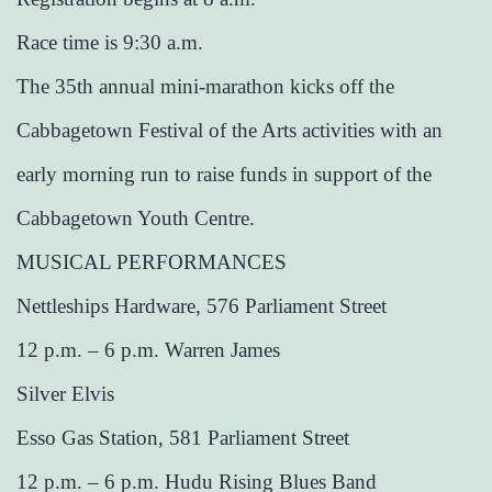
Race time is 9:30 a.m.
The 35th annual mini-marathon kicks off the
Cabbagetown Festival of the Arts activities with an
early morning run to raise funds in support of the
Cabbagetown Youth Centre.
MUSICAL PERFORMANCES
Nettleships Hardware, 576 Parliament Street
12 p.m. – 6 p.m. Warren James
Silver Elvis
Esso Gas Station, 581 Parliament Street
12 p.m. – 6 p.m. Hudu Rising Blues Band