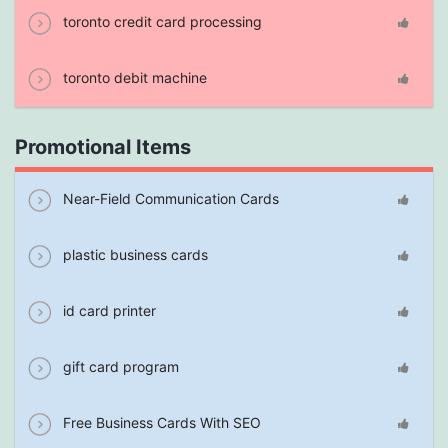
toronto credit card processing
toronto debit machine
Promotional Items
Near-Field Communication Cards
plastic business cards
id card printer
gift card program
Free Business Cards With SEO