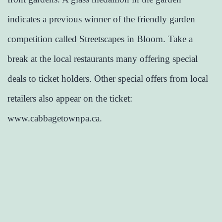
indicates a previous winner of the friendly garden
competition called Streetscapes in Bloom. Take a
break at the local restaurants many offering special
deals to ticket holders. Other special offers from local
retailers also appear on the ticket:
www.cabbagetownpa.ca.