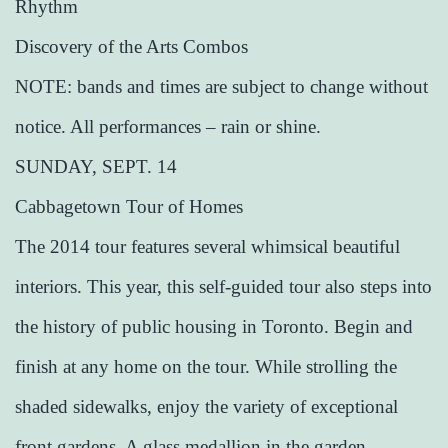
Rhythm
Discovery of the Arts Combos
NOTE: bands and times are subject to change without
notice. All performances – rain or shine.
SUNDAY, SEPT. 14
Cabbagetown Tour of Homes
The 2014 tour features several whimsical beautiful
interiors. This year, this self-guided tour also steps into
the history of public housing in Toronto. Begin and
finish at any home on the tour. While strolling the
shaded sidewalks, enjoy the variety of exceptional
front gardens. A glass medallion in the garden