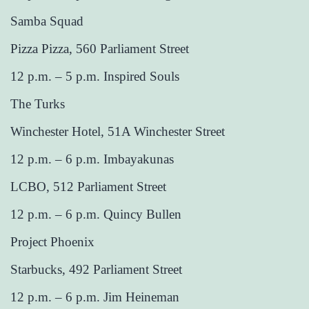
Samba Squad
Pizza Pizza, 560 Parliament Street
12 p.m. – 5 p.m. Inspired Souls
The Turks
Winchester Hotel, 51A Winchester Street
12 p.m. – 6 p.m. Imbayakunas
LCBO, 512 Parliament Street
12 p.m. – 6 p.m. Quincy Bullen
Project Phoenix
Starbucks, 492 Parliament Street
12 p.m. – 6 p.m. Jim Heineman