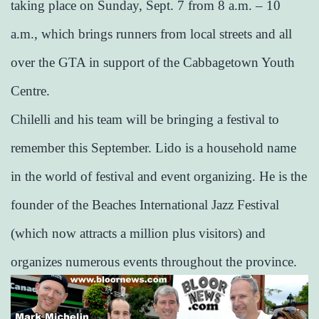
taking place on Sunday, Sept. 7 from 8 a.m. – 10
a.m., which brings runners from local streets and all
over the GTA in support of the Cabbagetown Youth
Centre.
Chilelli and his team will be bringing a festival to
remember this September. Lido is a household name
in the world of festival and event organizing. He is the
founder of the Beaches International Jazz Festival
(which now attracts a million plus visitors) and
organizes numerous events throughout the province.