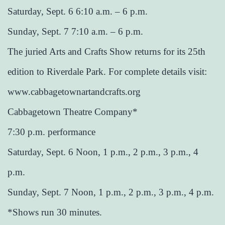
Saturday, Sept. 6 6:10 a.m. – 6 p.m.
Sunday, Sept. 7 7:10 a.m. – 6 p.m.
The juried Arts and Crafts Show returns for its 25th
edition to Riverdale Park. For complete details visit:
www.cabbagetownartandcrafts.org
Cabbagetown Theatre Company*
7:30 p.m. performance
Saturday, Sept. 6 Noon, 1 p.m., 2 p.m., 3 p.m., 4
p.m.
Sunday, Sept. 7 Noon, 1 p.m., 2 p.m., 3 p.m., 4 p.m.
*Shows run 30 minutes.