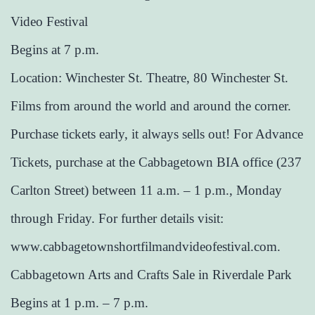
Video Festival
Begins at 7 p.m.
Location: Winchester St. Theatre, 80 Winchester St.
Films from around the world and around the corner.
Purchase tickets early, it always sells out! For Advance
Tickets, purchase at the Cabbagetown BIA office (237
Carlton Street) between 11 a.m. – 1 p.m., Monday
through Friday. For further details visit:
www.cabbagetownshortfilmandvideofestival.com.
Cabbagetown Arts and Crafts Sale in Riverdale Park
Begins at 1 p.m. – 7 p.m.