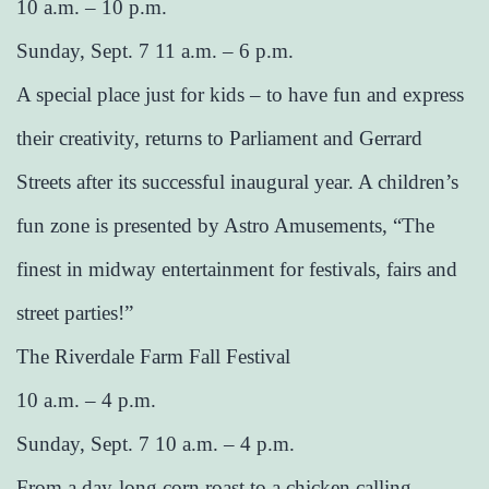
10 a.m. – 10 p.m.
Sunday, Sept. 7 11 a.m. – 6 p.m.
A special place just for kids – to have fun and express
their creativity, returns to Parliament and Gerrard
Streets after its successful inaugural year. A children’s
fun zone is presented by Astro Amusements, “The
finest in midway entertainment for festivals, fairs and
street parties!”
The Riverdale Farm Fall Festival
10 a.m. – 4 p.m.
Sunday, Sept. 7 10 a.m. – 4 p.m.
From a day-long corn roast to a chicken calling