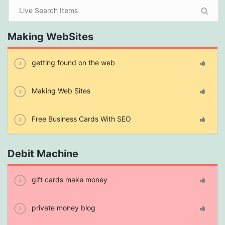
Making WebSites
getting found on the web
Making Web Sites
Free Business Cards With SEO
Debit Machine
gift cards make money
private money blog