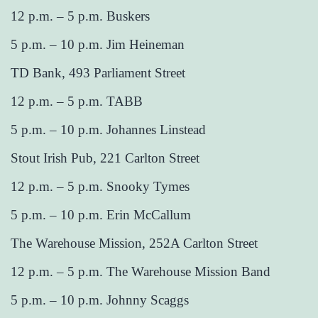
12 p.m. – 5 p.m. Buskers
5 p.m. – 10 p.m. Jim Heineman
TD Bank, 493 Parliament Street
12 p.m. – 5 p.m. TABB
5 p.m. – 10 p.m. Johannes Linstead
Stout Irish Pub, 221 Carlton Street
12 p.m. – 5 p.m. Snooky Tymes
5 p.m. – 10 p.m. Erin McCallum
The Warehouse Mission, 252A Carlton Street
12 p.m. – 5 p.m. The Warehouse Mission Band
5 p.m. – 10 p.m. Johnny Scaggs