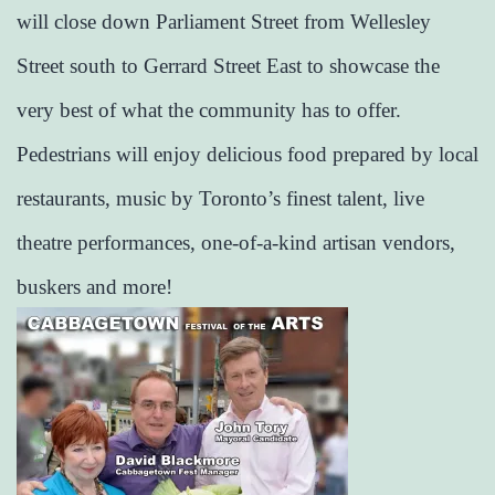
will close down Parliament Street from Wellesley
Street south to Gerrard Street East to showcase the
very best of what the community has to offer.
Pedestrians will enjoy delicious food prepared by local
restaurants, music by Toronto’s finest talent, live
theatre performances, one-of-a-kind artisan vendors,
buskers and more!