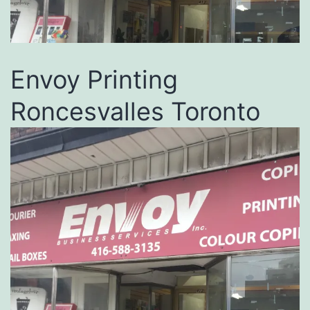
Envoy Printing
Roncesvalles Toronto