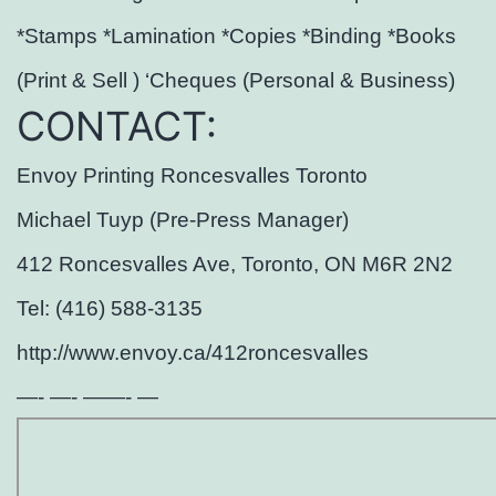
*Stamps *Lamination *Copies *Binding *Books
(Print & Sell ) ‘Cheques (Personal & Business)
CONTACT:
Envoy Printing Roncesvalles Toronto
Michael Tuyp (Pre-Press Manager)
412 Roncesvalles Ave, Toronto, ON M6R 2N2
Tel: (416) 588-3135
http://www.envoy.ca/412roncesvalles
—- —- ——- —