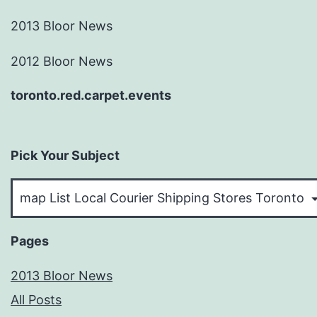
2013 Bloor News
2012 Bloor News
toronto.red.carpet.events
Pick Your Subject
Pick
Your
Subject
Pages
2013 Bloor News
All Posts