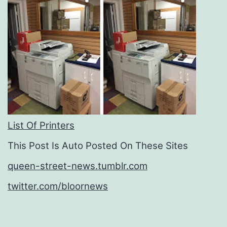
List Of Printers
This Post Is Auto Posted On These Sites
queen-street-news.tumblr.com
twitter.com/bloornews