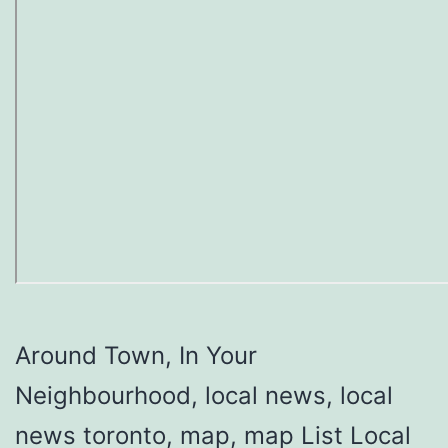
Around Town, In Your
Neighbourhood, local news, local
news toronto, map, map List Local