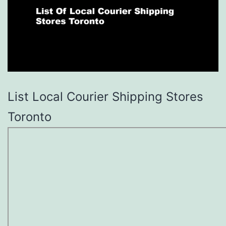
List Local Courier Shipping Stores
Toronto