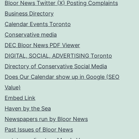
Bloor News Twitter (X) Posting Complaints
Business Directory
Calendar Events Toronto
Conservative media
DEC Bloor News PDF Viewer
DIGITAL, SOCIAL, ADVERTISING Toronto
Directory of Conservative Social Media
Does Our Calendar show up in Google (SEO
Value)
Embed Link
Haven by the Sea
Newspapers run by Bloor News
Past Issues of Bloor News