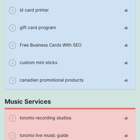
id card printer
gift card program
Free Business Cards With SEO
custom mini sticks
canadian promotional products
Music Services
toronto recording studios
toronto live music guide