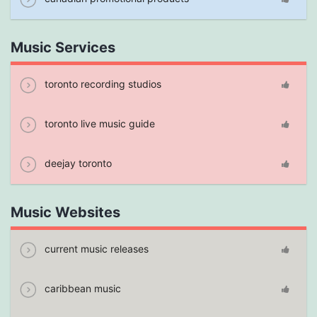
Music Services
toronto recording studios
toronto live music guide
deejay toronto
Music Websites
current music releases
caribbean music