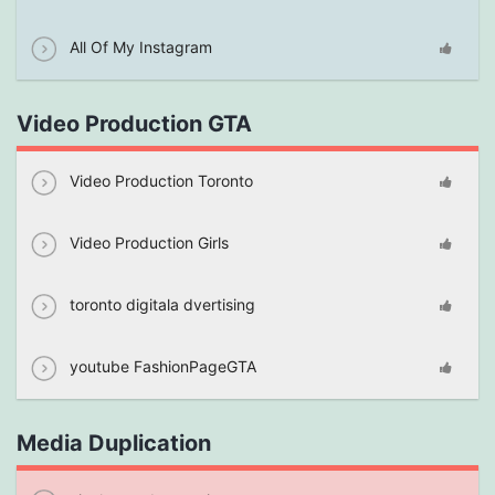
All Of My Instagram
Video Production GTA
Video Production Toronto
Video Production Girls
toronto digitala dvertising
youtube FashionPageGTA
Media Duplication