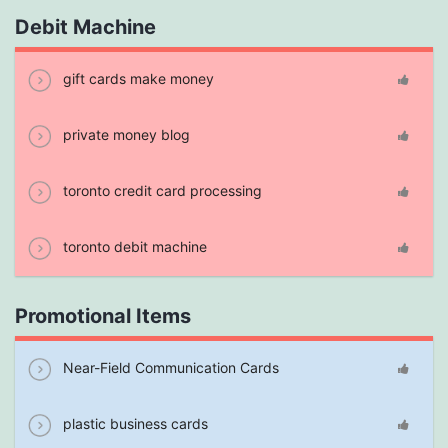
Debit Machine
gift cards make money
private money blog
toronto credit card processing
toronto debit machine
Promotional Items
Near-Field Communication Cards
plastic business cards