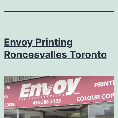
Envoy Printing
Roncesvalles Toronto