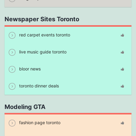
Newspaper Sites Toronto
red carpet events toronto
live music guide toronto
bloor news
toronto dinner deals
Modeling GTA
fashion page toronto