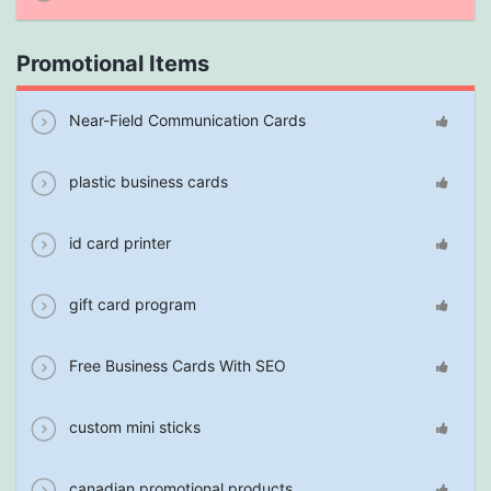
Promotional Items
Near-Field Communication Cards
plastic business cards
id card printer
gift card program
Free Business Cards With SEO
custom mini sticks
canadian promotional products