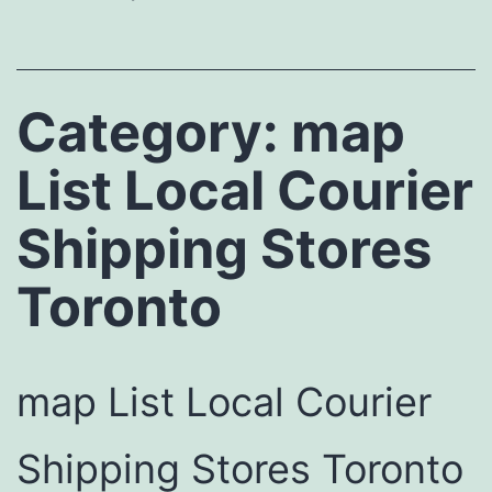
Category:
map
List Local Courier
Shipping Stores
Toronto
map List Local Courier
Shipping Stores Toronto