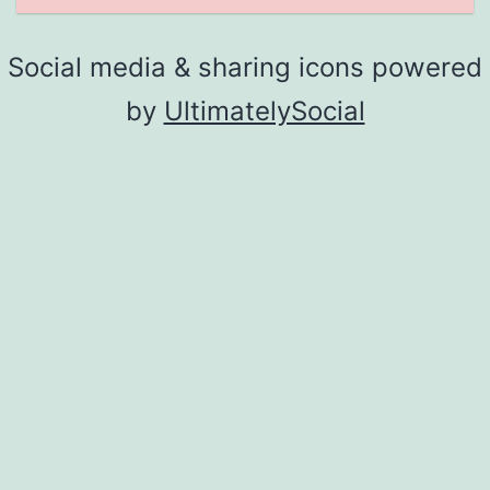
Social media & sharing icons powered
by
UltimatelySocial