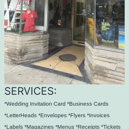
SERVICES:
*Wedding Invitation Card *Business Cards
*LetterHeads *Envelopes *Flyers *Invoices
*Labels *Magazines *Menus *Receipts *Tickets