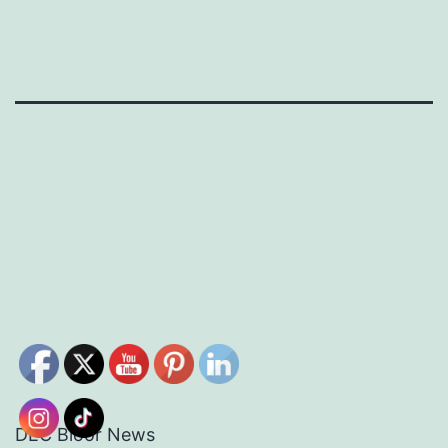
DEC Bloor News