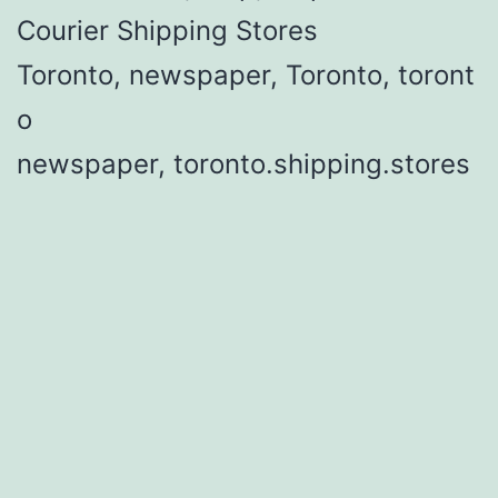
Courier Shipping Stores
Toronto, newspaper, Toronto, toront
o
newspaper, toronto.shipping.stores