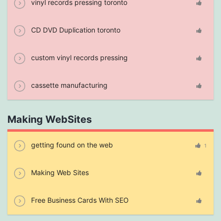
vinyl records pressing toronto
CD DVD Duplication toronto
custom vinyl records pressing
cassette manufacturing
Making WebSites
getting found on the web
1
Making Web Sites
Free Business Cards With SEO