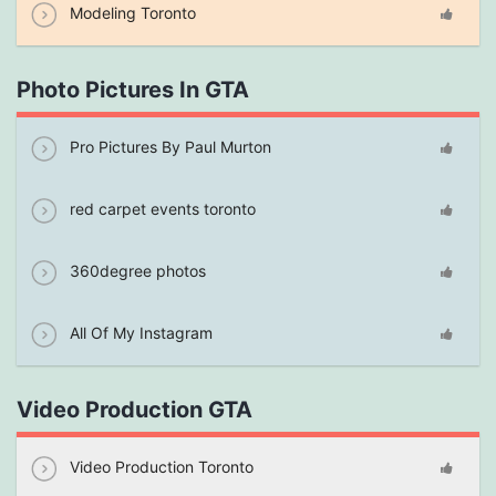
Modeling Toronto
Photo Pictures In GTA
Pro Pictures By Paul Murton
red carpet events toronto
360degree photos
All Of My Instagram
Video Production GTA
Video Production Toronto