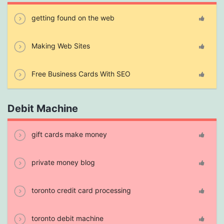
getting found on the web
Making Web Sites
Free Business Cards With SEO
Debit Machine
gift cards make money
private money blog
toronto credit card processing
toronto debit machine