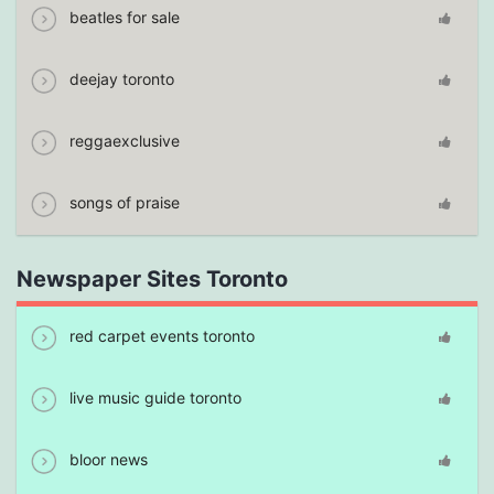
beatles for sale
deejay toronto
reggaexclusive
songs of praise
Newspaper Sites Toronto
red carpet events toronto
live music guide toronto
bloor news