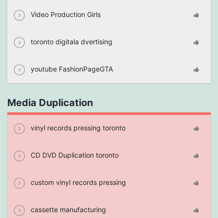
Video Production Girls
toronto digitala dvertising
youtube FashionPageGTA
Media Duplication
vinyl records pressing toronto
CD DVD Duplication toronto
custom vinyl records pressing
cassette manufacturing