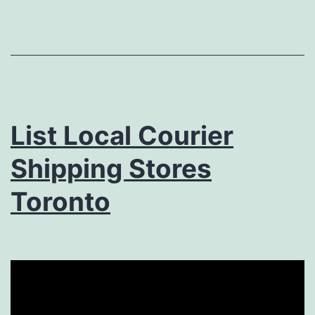
List Local Courier
Shipping Stores
Toronto