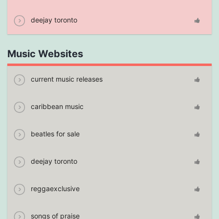
deejay toronto
Music Websites
current music releases
caribbean music
beatles for sale
deejay toronto
reggaexclusive
songs of praise