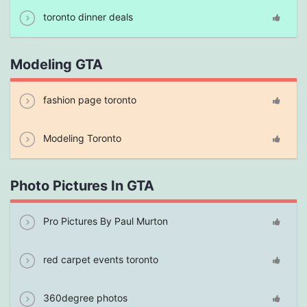
toronto dinner deals
Modeling GTA
fashion page toronto
Modeling Toronto
Photo Pictures In GTA
Pro Pictures By Paul Murton
red carpet events toronto
360degree photos