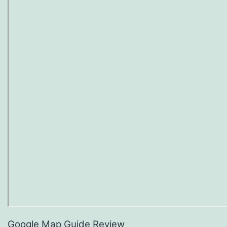
Google Map
Guide Review