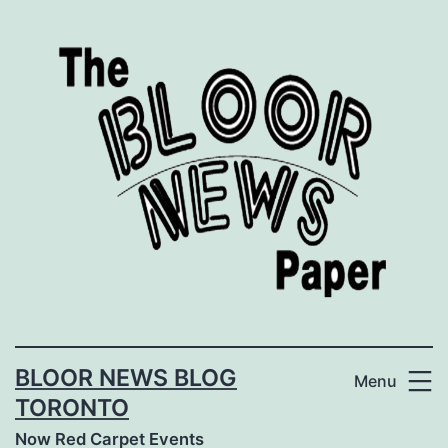
Skip
to
content
BLOOR NEWS BLOG
Menu
TORONTO
Now Red Carpet Events