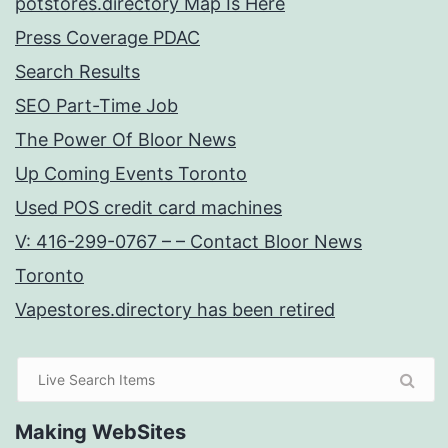
potstores.directory Map Is Here
Press Coverage PDAC
Search Results
SEO Part-Time Job
The Power Of Bloor News
Up Coming Events Toronto
Used POS credit card machines
V: 416-299-0767 – – Contact Bloor News
Toronto
Vapestores.directory has been retired
Making WebSites