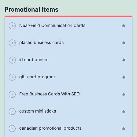
Promotional Items
Near-Field Communication Cards
plastic business cards
id card printer
gift card program
Free Business Cards With SEO
custom mini sticks
canadian promotional products