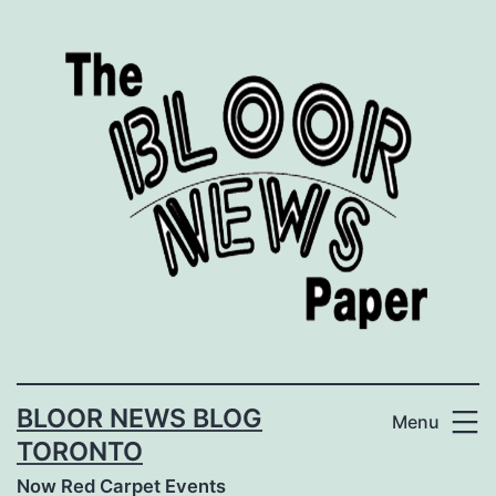
Skip
to
content
BLOOR NEWS BLOG
Menu
TORONTO
Now Red Carpet Events