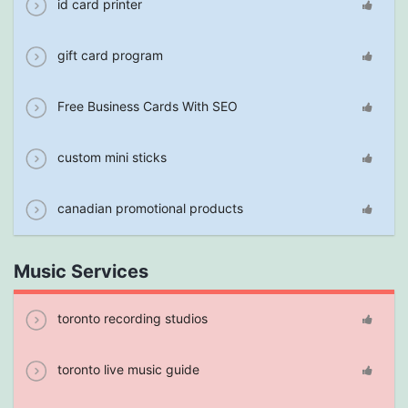
id card printer
gift card program
Free Business Cards With SEO
custom mini sticks
canadian promotional products
Music Services
toronto recording studios
toronto live music guide