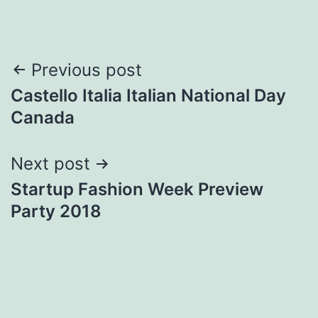
Post
Previous post
Castello Italia Italian National Day
navigation
Canada
Next post
Startup Fashion Week Preview
Party 2018