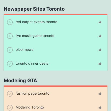
Newspaper Sites Toronto
red carpet events toronto
live music guide toronto
bloor news
toronto dinner deals
Modeling GTA
fashion page toronto
Modeling Toronto