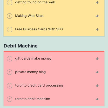
getting found on the web
Making Web Sites
Free Business Cards With SEO
Debit Machine
gift cards make money
private money blog
toronto credit card processing
toronto debit machine