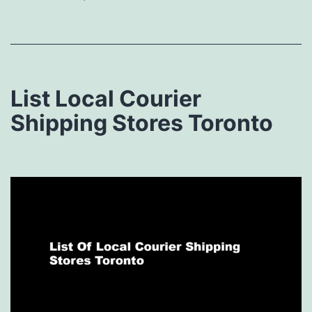
List Local Courier
Shipping Stores Toronto