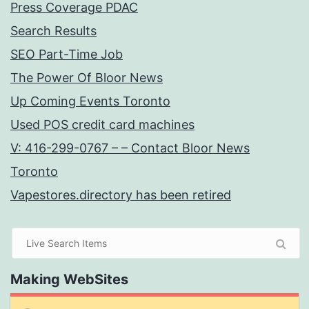
Press Coverage PDAC
Search Results
SEO Part-Time Job
The Power Of Bloor News
Up Coming Events Toronto
Used POS credit card machines
V: 416-299-0767 – – Contact Bloor News
Toronto
Vapestores.directory has been retired
Making WebSites