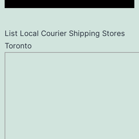
List Local Courier Shipping Stores
Toronto