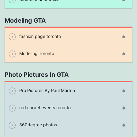
Modeling GTA
fashion page toronto
Modeling Toronto
Photo Pictures In GTA
Pro Pictures By Paul Murton
red carpet events toronto
360degree photos