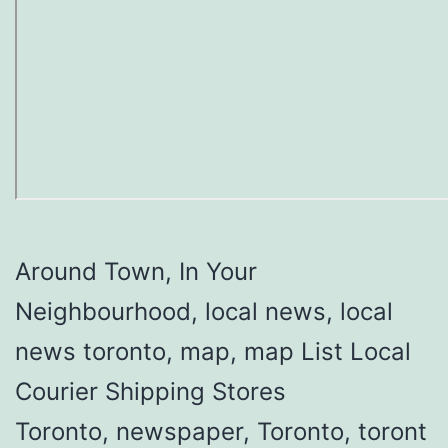
Around Town, In Your
Neighbourhood, local news, local
news toronto, map, map List Local
Courier Shipping Stores
Toronto, newspaper, Toronto, toront