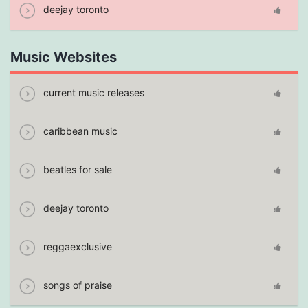
deejay toronto
Music Websites
current music releases
caribbean music
beatles for sale
deejay toronto
reggaexclusive
songs of praise