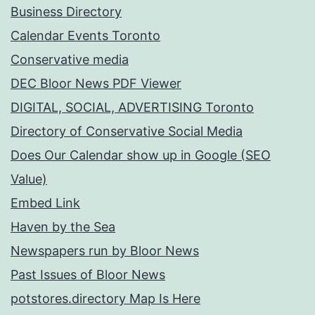
Business Directory
Calendar Events Toronto
Conservative media
DEC Bloor News PDF Viewer
DIGITAL, SOCIAL, ADVERTISING Toronto
Directory of Conservative Social Media
Does Our Calendar show up in Google (SEO
Value)
Embed Link
Haven by the Sea
Newspapers run by Bloor News
Past Issues of Bloor News
potstores.directory Map Is Here