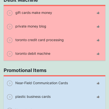
Debit Machine
gift cards make money
private money blog
toronto credit card processing
toronto debit machine
Promotional Items
Near-Field Communication Cards
plastic business cards