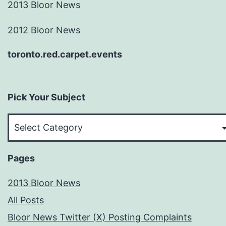
2013 Bloor News
2012 Bloor News
toronto.red.carpet.events
Pick Your Subject
Pick
Your
Subject
Pages
2013 Bloor News
All Posts
Bloor News Twitter (X) Posting Complaints