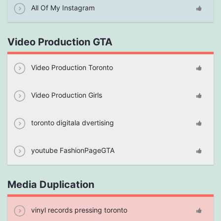
All Of My Instagram
Video Production GTA
Video Production Toronto
Video Production Girls
toronto digitala dvertising
youtube FashionPageGTA
Media Duplication
vinyl records pressing toronto