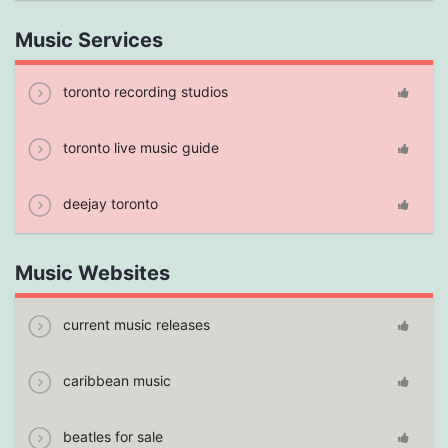
Music Services
toronto recording studios
toronto live music guide
deejay toronto
Music Websites
current music releases
caribbean music
beatles for sale