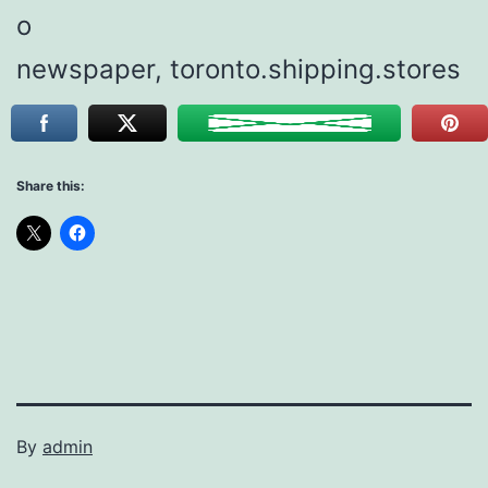
o
newspaper, toronto.shipping.stores
Share this:
By
admin