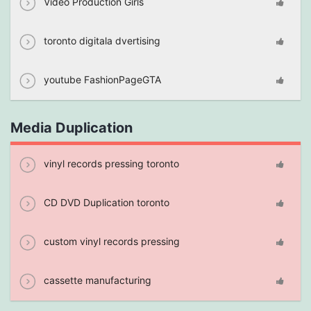
Video Production Girls
toronto digitala dvertising
youtube FashionPageGTA
Media Duplication
vinyl records pressing toronto
CD DVD Duplication toronto
custom vinyl records pressing
cassette manufacturing