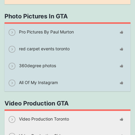
Photo Pictures In GTA
Pro Pictures By Paul Murton
red carpet events toronto
360degree photos
All Of My Instagram
Video Production GTA
Video Production Toronto