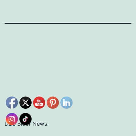
DEC Bloor News