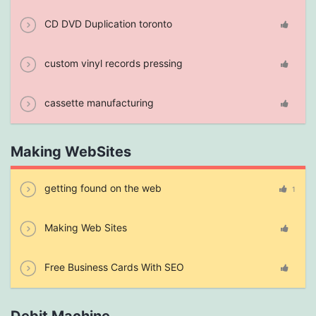
CD DVD Duplication toronto
custom vinyl records pressing
cassette manufacturing
Making WebSites
getting found on the web
1
Making Web Sites
Free Business Cards With SEO