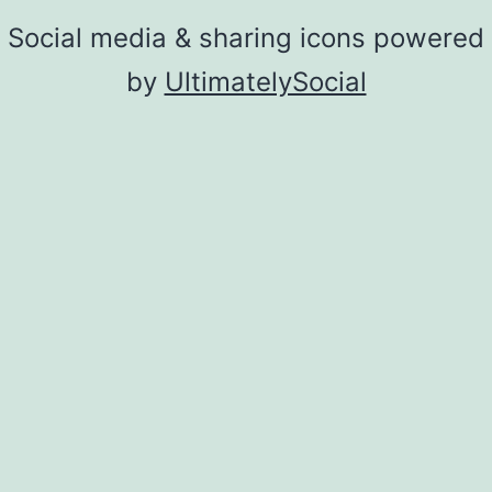
Social media & sharing icons powered
by
UltimatelySocial