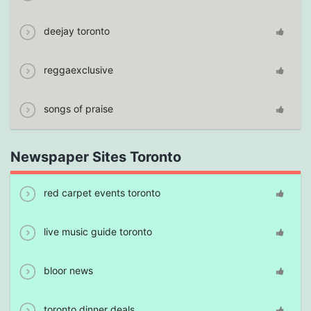
deejay toronto
reggaexclusive
songs of praise
Newspaper Sites Toronto
red carpet events toronto
live music guide toronto
bloor news
toronto dinner deals