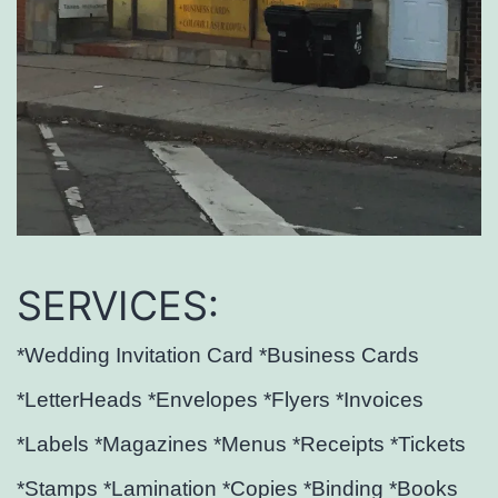
SERVICES:
*Wedding Invitation Card *Business Cards
*LetterHeads *Envelopes *Flyers *Invoices
*Labels *Magazines *Menus *Receipts *Tickets
*Stamps *Lamination *Copies *Binding *Books