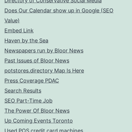
Directory of Conservative Social Media
Does Our Calendar show up in Google (SEO
Value)
Embed Link
Haven by the Sea
Newspapers run by Bloor News
Past Issues of Bloor News
potstores.directory Map Is Here
Press Coverage PDAC
Search Results
SEO Part-Time Job
The Power Of Bloor News
Up Coming Events Toronto
Used POS credit card machines