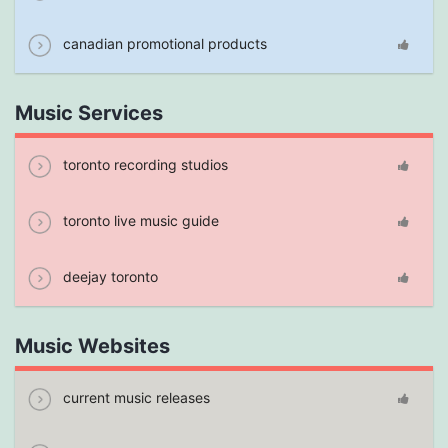
canadian promotional products
Music Services
toronto recording studios
toronto live music guide
deejay toronto
Music Websites
current music releases