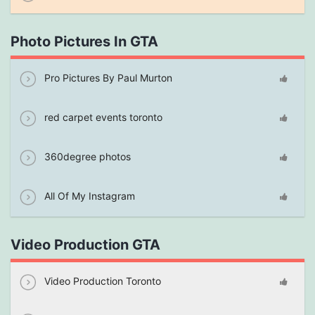
Photo Pictures In GTA
Pro Pictures By Paul Murton
red carpet events toronto
360degree photos
All Of My Instagram
Video Production GTA
Video Production Toronto