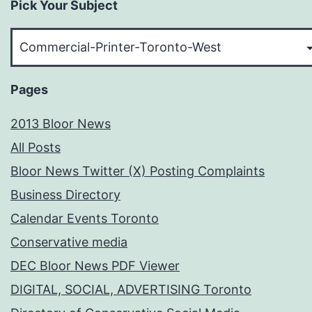
Pick Your Subject
Pick
Your
Subject
Pages
2013 Bloor News
All Posts
Bloor News Twitter (X) Posting Complaints
Business Directory
Calendar Events Toronto
Conservative media
DEC Bloor News PDF Viewer
DIGITAL, SOCIAL, ADVERTISING Toronto