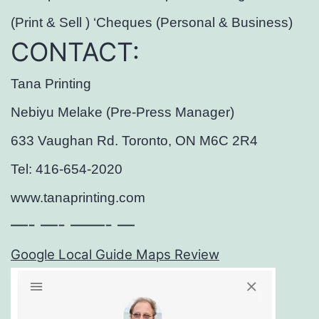
(Print & Sell ) ‘Cheques (Personal & Business)
CONTACT:
Tana Printing
Nebiyu Melake (Pre-Press Manager)
633 Vaughan Rd. Toronto, ON M6C 2R4
Tel: 416-654-2020
www.tanaprinting.com
—- —- ——- —
Google Local Guide Maps Review