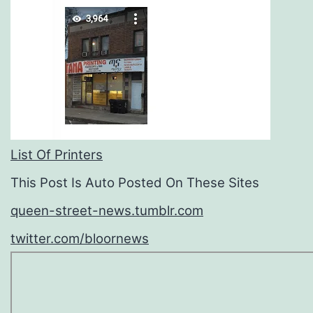
List Of Printers
This Post Is Auto Posted On These Sites
queen-street-news.tumblr.com
twitter.com/bloornews