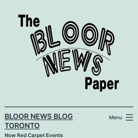
Skip
to
content
BLOOR NEWS BLOG
Menu
TORONTO
Now Red Carpet Events