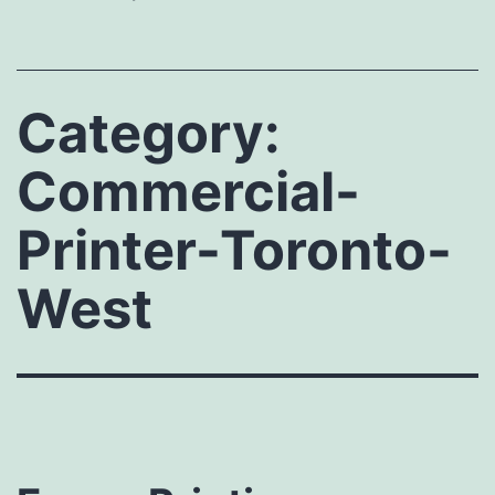
Category:
Commercial-
Printer-Toronto-
West