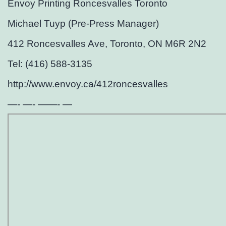
Envoy Printing Roncesvalles Toronto
Michael Tuyp (Pre-Press Manager)
412 Roncesvalles Ave, Toronto, ON M6R 2N2
Tel: (416) 588-3135
http://www.envoy.ca/412roncesvalles
—- —- ——- —