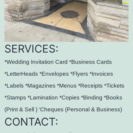
SERVICES:
*Wedding Invitation Card *Business Cards
*LetterHeads *Envelopes *Flyers *Invoices
*Labels *Magazines *Menus *Receipts *Tickets
*Stamps *Lamination *Copies *Binding *Books
(Print & Sell ) ‘Cheques (Personal & Business)
CONTACT: