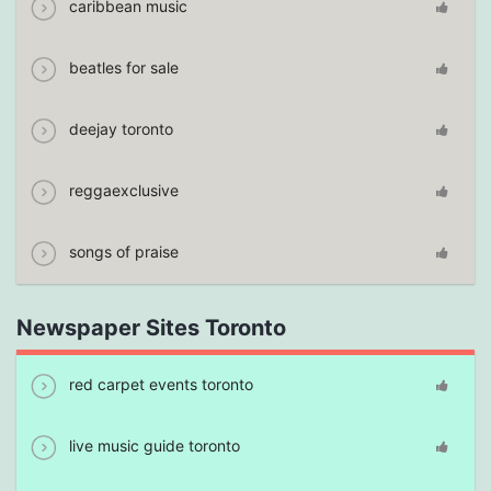
caribbean music
beatles for sale
deejay toronto
reggaexclusive
songs of praise
Newspaper Sites Toronto
red carpet events toronto
live music guide toronto