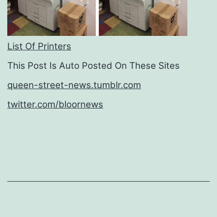
List Of Printers
This Post Is Auto Posted On These Sites
queen-street-news.tumblr.com
twitter.com/bloornews