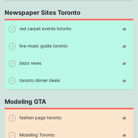
Newspaper Sites Toronto
red carpet events toronto
live music guide toronto
bloor news
toronto dinner deals
Modeling GTA
fashion page toronto
Modeling Toronto