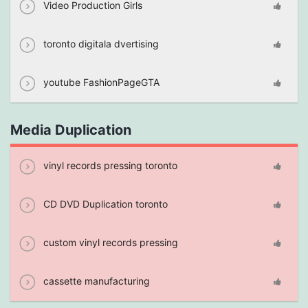
Video Production Girls
toronto digitala dvertising
youtube FashionPageGTA
Media Duplication
vinyl records pressing toronto
CD DVD Duplication toronto
custom vinyl records pressing
cassette manufacturing