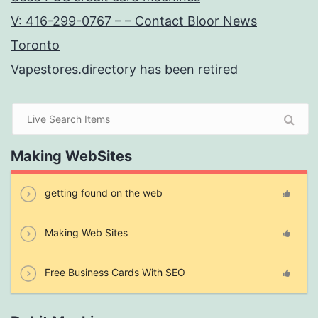
V: 416-299-0767 – – Contact Bloor News
Toronto
Vapestores.directory has been retired
Making WebSites
getting found on the web
Making Web Sites
Free Business Cards With SEO