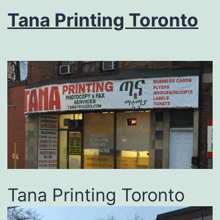
Tana Printing Toronto
Tana Printing Toronto