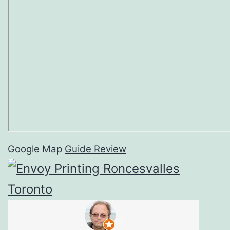
Google Map
Guide Review