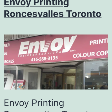
Envoy Printing
Roncesvalles Toronto
Envoy Printing