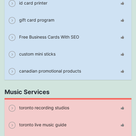
id card printer
gift card program
Free Business Cards With SEO
custom mini sticks
canadian promotional products
Music Services
toronto recording studios
toronto live music guide