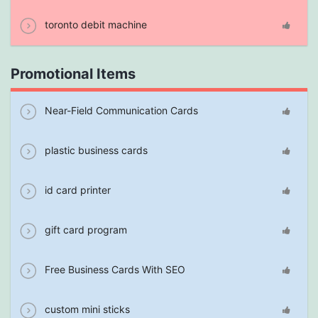
toronto debit machine
Promotional Items
Near-Field Communication Cards
plastic business cards
id card printer
gift card program
Free Business Cards With SEO
custom mini sticks