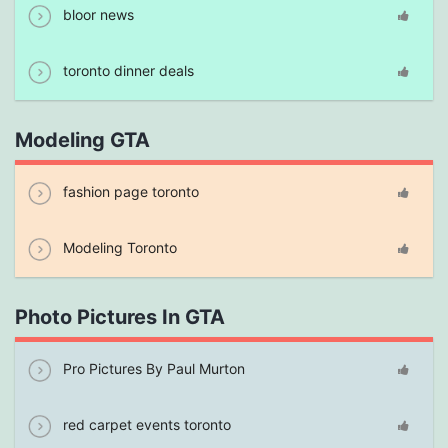
bloor news
toronto dinner deals
Modeling GTA
fashion page toronto
Modeling Toronto
Photo Pictures In GTA
Pro Pictures By Paul Murton
red carpet events toronto