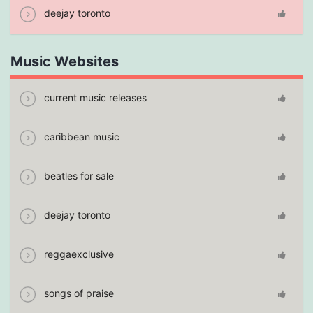
deejay toronto
Music Websites
current music releases
caribbean music
beatles for sale
deejay toronto
reggaexclusive
songs of praise