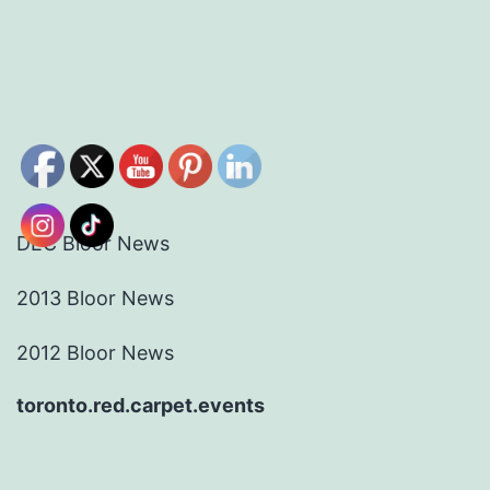
DEC Bloor News
2013 Bloor News
2012 Bloor News
toronto.red.carpet.events