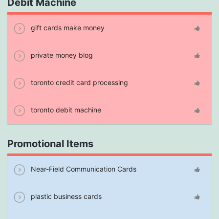
Debit Machine
gift cards make money
private money blog
toronto credit card processing
toronto debit machine
Promotional Items
Near-Field Communication Cards
plastic business cards