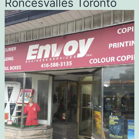
Roncesvalles Toronto