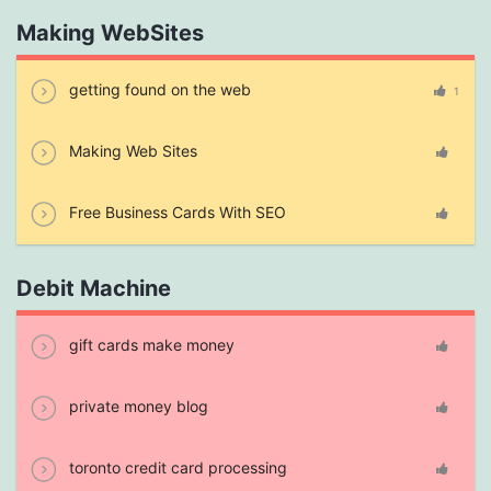
Making WebSites
getting found on the web
1
Making Web Sites
Free Business Cards With SEO
Debit Machine
gift cards make money
private money blog
toronto credit card processing