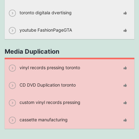
toronto digitala dvertising
youtube FashionPageGTA
Media Duplication
vinyl records pressing toronto
CD DVD Duplication toronto
custom vinyl records pressing
cassette manufacturing