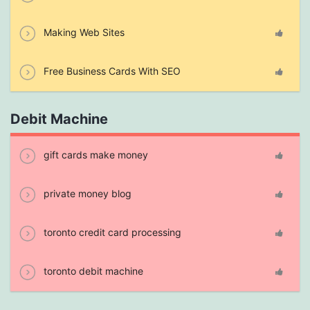
Making Web Sites
Free Business Cards With SEO
Debit Machine
gift cards make money
private money blog
toronto credit card processing
toronto debit machine