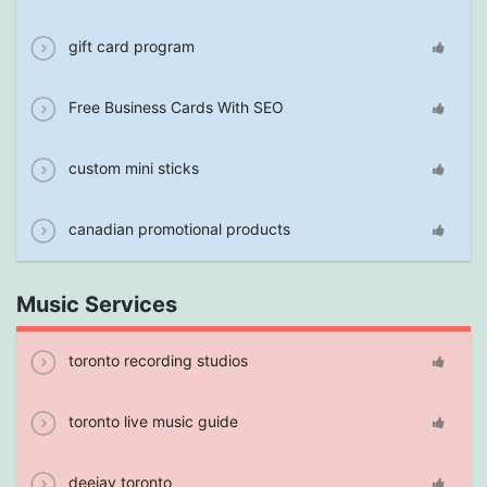
gift card program
Free Business Cards With SEO
custom mini sticks
canadian promotional products
Music Services
toronto recording studios
toronto live music guide
deejay toronto