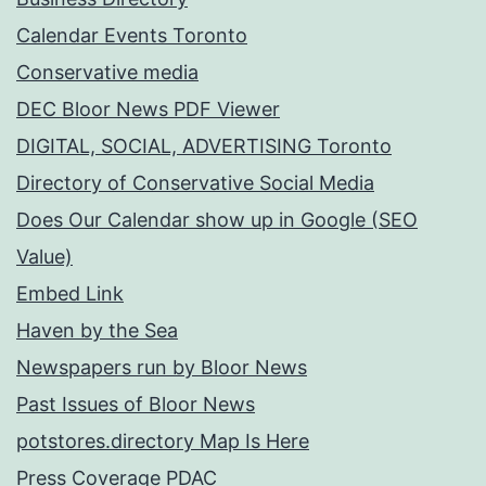
Calendar Events Toronto
Conservative media
DEC Bloor News PDF Viewer
DIGITAL, SOCIAL, ADVERTISING Toronto
Directory of Conservative Social Media
Does Our Calendar show up in Google (SEO
Value)
Embed Link
Haven by the Sea
Newspapers run by Bloor News
Past Issues of Bloor News
potstores.directory Map Is Here
Press Coverage PDAC