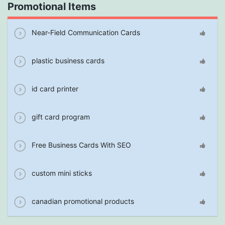
Promotional Items
Near-Field Communication Cards
plastic business cards
id card printer
gift card program
Free Business Cards With SEO
custom mini sticks
canadian promotional products