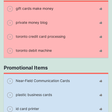
gift cards make money
private money blog
toronto credit card processing
toronto debit machine
Promotional Items
Near-Field Communication Cards
plastic business cards
id card printer