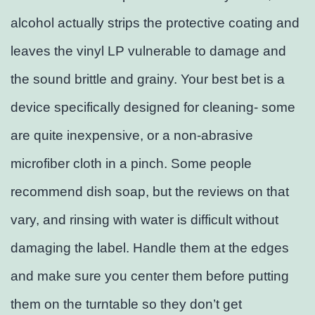
alcohol actually strips the protective coating and
leaves the vinyl LP vulnerable to damage and
the sound brittle and grainy. Your best bet is a
device specifically designed for cleaning- some
are quite inexpensive, or a non-abrasive
microfiber cloth in a pinch. Some people
recommend dish soap, but the reviews on that
vary, and rinsing with water is difficult without
damaging the label. Handle them at the edges
and make sure you center them before putting
them on the turntable so they don’t get