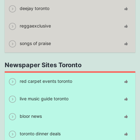
deejay toronto
reggaexclusive
songs of praise
Newspaper Sites Toronto
red carpet events toronto
live music guide toronto
bloor news
toronto dinner deals