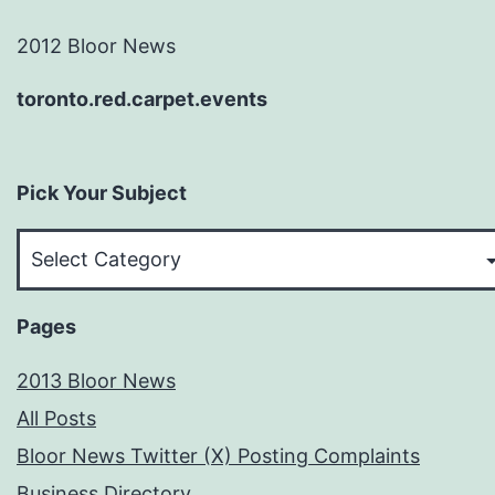
2012 Bloor News
toronto.red.carpet.events
Pick Your Subject
Pick
Your
Subject
Pages
2013 Bloor News
All Posts
Bloor News Twitter (X) Posting Complaints
Business Directory