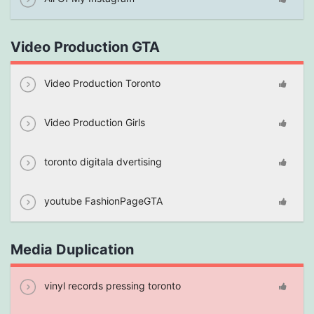
Video Production GTA
Video Production Toronto
Video Production Girls
toronto digitala dvertising
youtube FashionPageGTA
Media Duplication
vinyl records pressing toronto