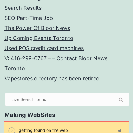
Search Results
SEO Part-Time Job
The Power Of Bloor News
Up Coming Events Toronto
Used POS credit card machines
V: 416-299-0767 – – Contact Bloor News
Toronto
Vapestores.directory has been retired
Making WebSites
getting found on the web