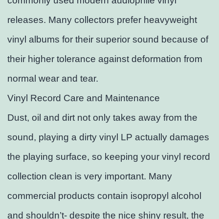
commonly used modern audiophile vinyl
releases. Many collectors prefer heavyweight
vinyl albums for their superior sound because of
their higher tolerance against deformation from
normal wear and tear.
Vinyl Record Care and Maintenance
Dust, oil and dirt not only takes away from the
sound, playing a dirty vinyl LP actually damages
the playing surface, so keeping your vinyl record
collection clean is very important. Many
commercial products contain isopropyl alcohol
and shouldn’t- despite the nice shiny result, the