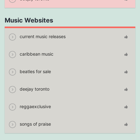
Music Websites
current music releases
caribbean music
beatles for sale
deejay toronto
reggaexclusive
songs of praise