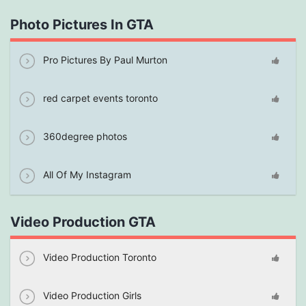
Photo Pictures In GTA
Pro Pictures By Paul Murton
red carpet events toronto
360degree photos
All Of My Instagram
Video Production GTA
Video Production Toronto
Video Production Girls