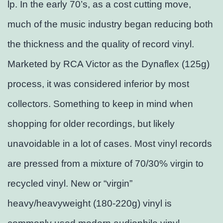
lp. In the early 70’s, as a cost cutting move,
much of the music industry began reducing both
the thickness and the quality of record vinyl.
Marketed by RCA Victor as the Dynaflex (125g)
process, it was considered inferior by most
collectors. Something to keep in mind when
shopping for older recordings, but likely
unavoidable in a lot of cases. Most vinyl records
are pressed from a mixture of 70/30% virgin to
recycled vinyl. New or “virgin”
heavy/heavyweight (180-220g) vinyl is