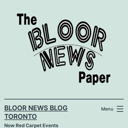
Skip
to
content
BLOOR NEWS BLOG
Menu
TORONTO
Now Red Carpet Events