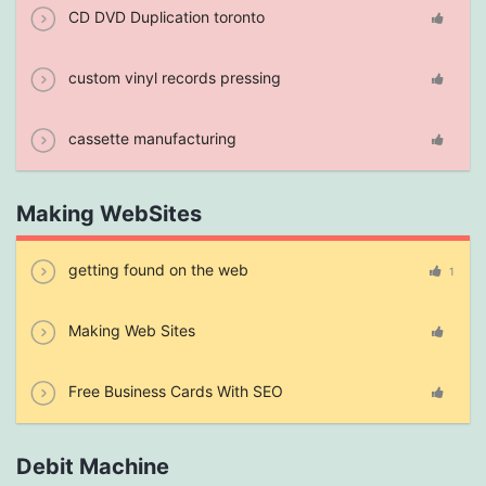
CD DVD Duplication toronto
custom vinyl records pressing
cassette manufacturing
Making WebSites
getting found on the web
1
Making Web Sites
Free Business Cards With SEO
Debit Machine