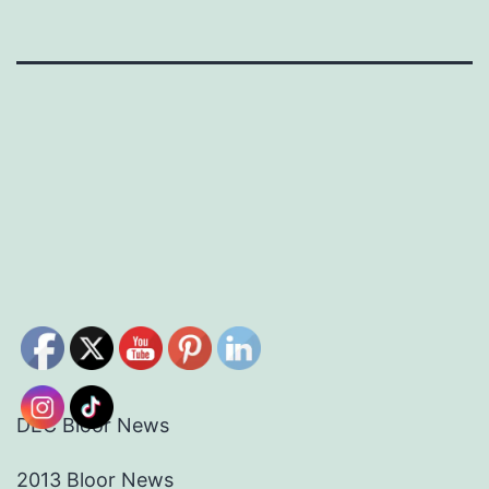
DEC Bloor News
2013 Bloor News