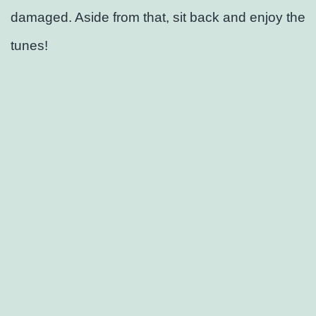
damaged. Aside from that, sit back and enjoy the
tunes!