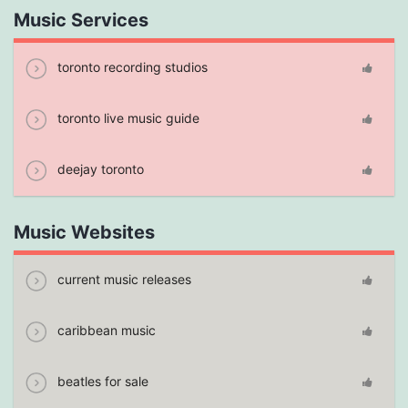
Music Services
toronto recording studios
toronto live music guide
deejay toronto
Music Websites
current music releases
caribbean music
beatles for sale