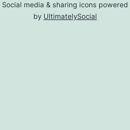
Social media & sharing icons powered
by
UltimatelySocial