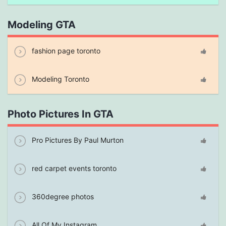
Modeling GTA
fashion page toronto
Modeling Toronto
Photo Pictures In GTA
Pro Pictures By Paul Murton
red carpet events toronto
360degree photos
All Of My Instagram