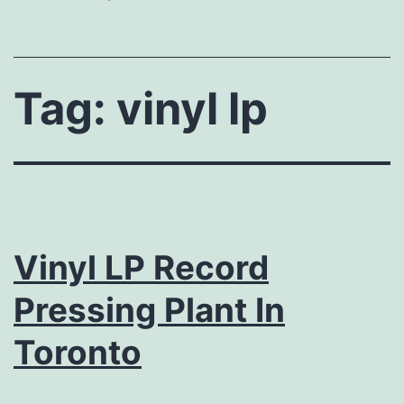
Tag:
vinyl lp
Vinyl LP Record
Pressing Plant In
Toronto