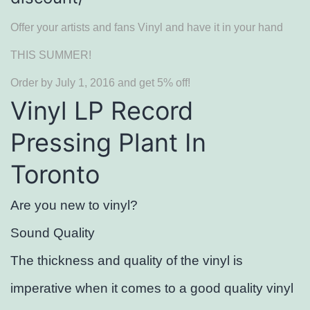
Offer your artists and fans Vinyl and have it in your hand
THIS SUMMER!
Order by July 1, 2016 and get 5% off!
Vinyl LP Record
Pressing Plant In
Toronto
Are you new to vinyl?
Sound Quality
The thickness and quality of the vinyl is
imperative when it comes to a good quality vinyl