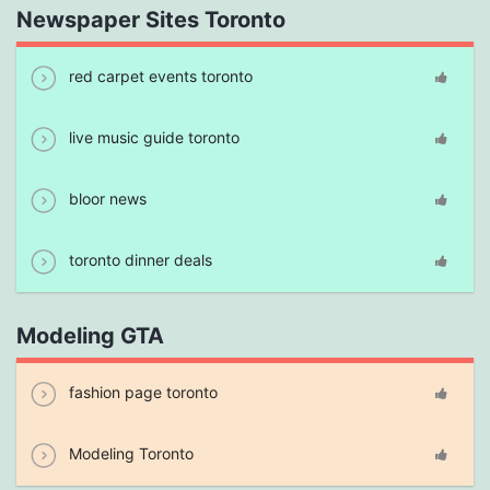
Newspaper Sites Toronto
red carpet events toronto
live music guide toronto
bloor news
toronto dinner deals
Modeling GTA
fashion page toronto
Modeling Toronto