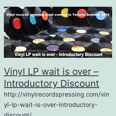
Vinyl LP wait is over –
Introductory Discount
http://vinylrecordspressing.com/vin
yl-lp-wait-is-over-introductory-
discount/