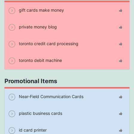
gift cards make money
private money blog
toronto credit card processing
toronto debit machine
Promotional Items
Near-Field Communication Cards
plastic business cards
id card printer