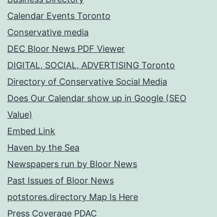
Calendar Events Toronto
Conservative media
DEC Bloor News PDF Viewer
DIGITAL, SOCIAL, ADVERTISING Toronto
Directory of Conservative Social Media
Does Our Calendar show up in Google (SEO
Value)
Embed Link
Haven by the Sea
Newspapers run by Bloor News
Past Issues of Bloor News
potstores.directory Map Is Here
Press Coverage PDAC