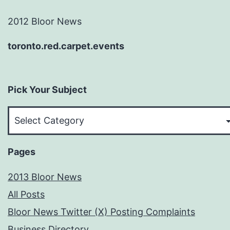
2012 Bloor News
toronto.red.carpet.events
Pick Your Subject
Pick
Your
Subject
Pages
2013 Bloor News
All Posts
Bloor News Twitter (X) Posting Complaints
Business Directory