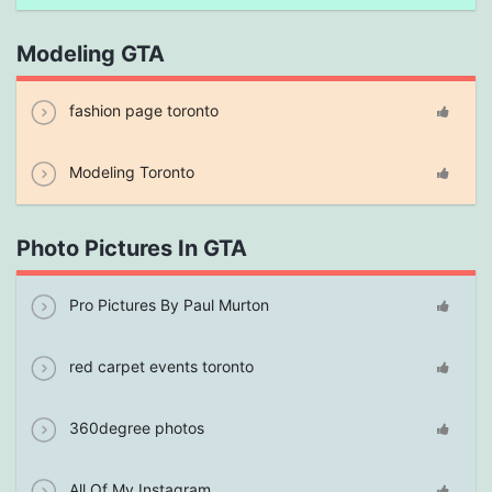
Modeling GTA
fashion page toronto
Modeling Toronto
Photo Pictures In GTA
Pro Pictures By Paul Murton
red carpet events toronto
360degree photos
All Of My Instagram