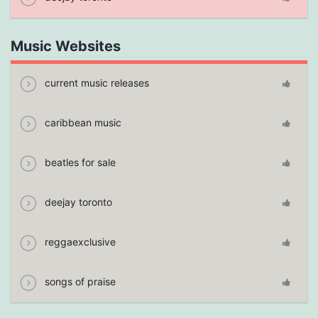
Music Websites
current music releases
caribbean music
beatles for sale
deejay toronto
reggaexclusive
songs of praise