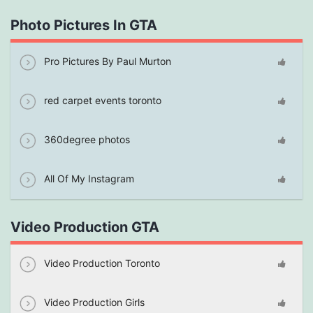
Photo Pictures In GTA
Pro Pictures By Paul Murton
red carpet events toronto
360degree photos
All Of My Instagram
Video Production GTA
Video Production Toronto
Video Production Girls