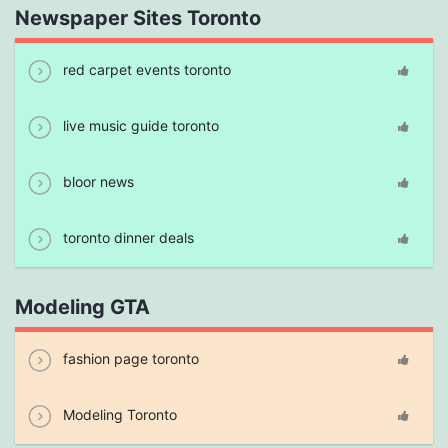
Newspaper Sites Toronto
red carpet events toronto
live music guide toronto
bloor news
toronto dinner deals
Modeling GTA
fashion page toronto
Modeling Toronto