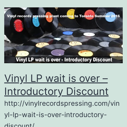
Vinyl LP wait is over –
Introductory Discount
http://vinylrecordspressing.com/vin
yl-lp-wait-is-over-introductory-
discount/