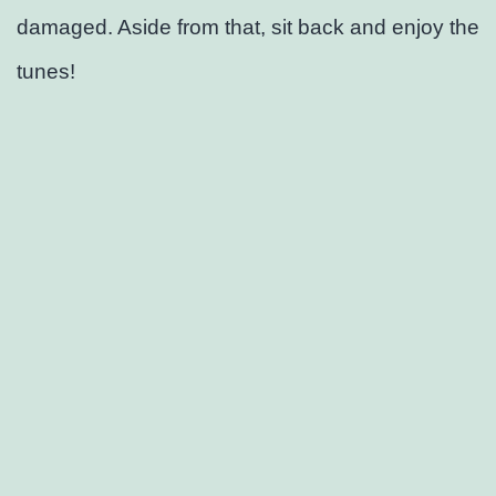
damaged. Aside from that, sit back and enjoy the
tunes!