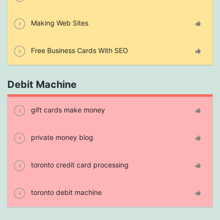
Making Web Sites
Free Business Cards With SEO
Debit Machine
gift cards make money
private money blog
toronto credit card processing
toronto debit machine