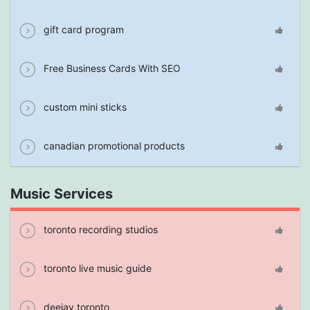
gift card program
Free Business Cards With SEO
custom mini sticks
canadian promotional products
Music Services
toronto recording studios
toronto live music guide
deejay toronto