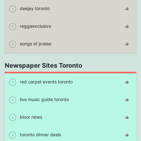
deejay toronto
reggaexclusive
songs of praise
Newspaper Sites Toronto
red carpet events toronto
live music guide toronto
bloor news
toronto dinner deals