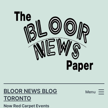
Skip
to
content
BLOOR NEWS BLOG
Menu
TORONTO
Now Red Carpet Events