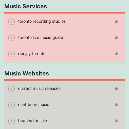
Music Services
toronto recording studios
toronto live music guide
deejay toronto
Music Websites
current music releases
caribbean music
beatles for sale