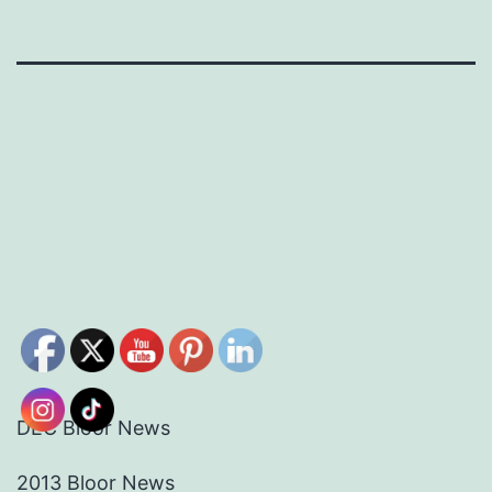
DEC Bloor News
2013 Bloor News