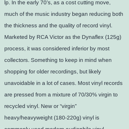
lp. In the early 70’s, as a cost cutting move,
much of the music industry began reducing both
the thickness and the quality of record vinyl.
Marketed by RCA Victor as the Dynaflex (125g)
process, it was considered inferior by most
collectors. Something to keep in mind when
shopping for older recordings, but likely
unavoidable in a lot of cases. Most vinyl records
are pressed from a mixture of 70/30% virgin to
recycled vinyl. New or “virgin”
heavy/heavyweight (180-220g) vinyl is