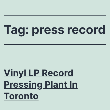
Tag:
press record
Vinyl LP Record
Pressing Plant In
Toronto