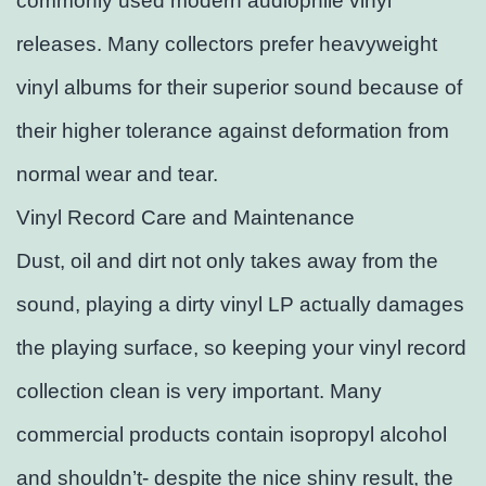
commonly used modern audiophile vinyl
releases. Many collectors prefer heavyweight
vinyl albums for their superior sound because of
their higher tolerance against deformation from
normal wear and tear.
Vinyl Record Care and Maintenance
Dust, oil and dirt not only takes away from the
sound, playing a dirty vinyl LP actually damages
the playing surface, so keeping your vinyl record
collection clean is very important. Many
commercial products contain isopropyl alcohol
and shouldn’t- despite the nice shiny result, the