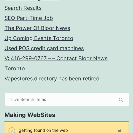
Search Results
SEO Part-Time Job
The Power Of Bloor News
Up Coming Events Toronto
Used POS credit card machines
V: 416-299-0767 – – Contact Bloor News
Toronto
Vapestores.directory has been retired
Making WebSites
getting found on the web