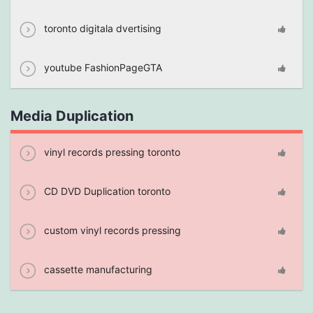
toronto digitala dvertising
youtube FashionPageGTA
Media Duplication
vinyl records pressing toronto
CD DVD Duplication toronto
custom vinyl records pressing
cassette manufacturing