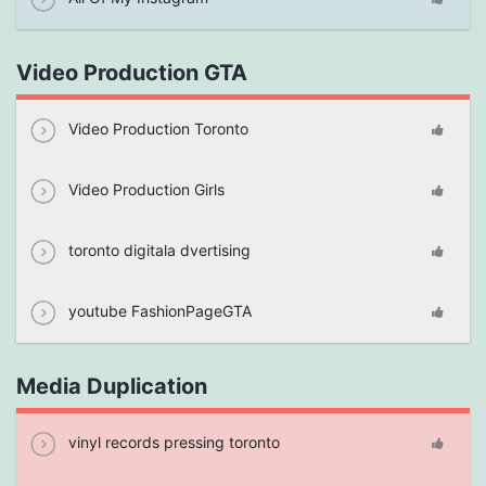
Video Production GTA
Video Production Toronto
Video Production Girls
toronto digitala dvertising
youtube FashionPageGTA
Media Duplication
vinyl records pressing toronto