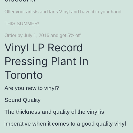
Offer your artists and fans Vinyl and have it in your hand
THIS SUMMER!
Order by July 1, 2016 and get 5% off!
Vinyl LP Record
Pressing Plant In
Toronto
Are you new to vinyl?
Sound Quality
The thickness and quality of the vinyl is
imperative when it comes to a good quality vinyl