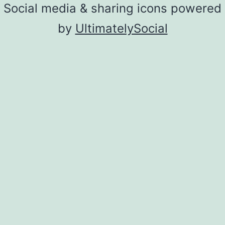
Social media & sharing icons powered
by
UltimatelySocial