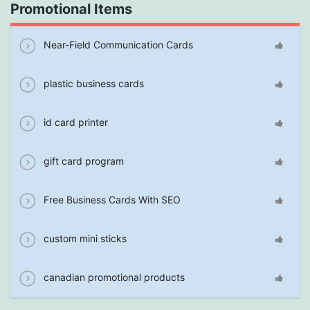
Promotional Items
Near-Field Communication Cards
plastic business cards
id card printer
gift card program
Free Business Cards With SEO
custom mini sticks
canadian promotional products