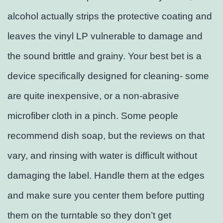
alcohol actually strips the protective coating and
leaves the vinyl LP vulnerable to damage and
the sound brittle and grainy. Your best bet is a
device specifically designed for cleaning- some
are quite inexpensive, or a non-abrasive
microfiber cloth in a pinch. Some people
recommend dish soap, but the reviews on that
vary, and rinsing with water is difficult without
damaging the label. Handle them at the edges
and make sure you center them before putting
them on the turntable so they don’t get