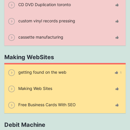
CD DVD Duplication toronto
custom vinyl records pressing
cassette manufacturing
Making WebSites
getting found on the web
1
Making Web Sites
Free Business Cards With SEO
Debit Machine