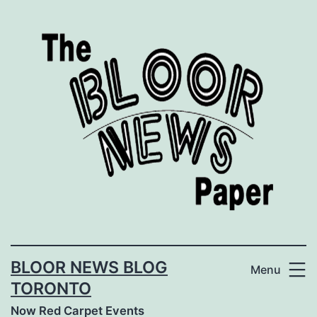
Skip
to
content
BLOOR NEWS BLOG
Menu
TORONTO
Now Red Carpet Events