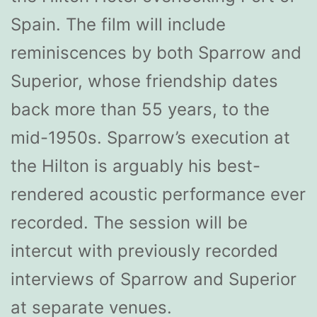
Spain. The film will include
reminiscences by both Sparrow and
Superior, whose friendship dates
back more than 55 years, to the
mid-1950s. Sparrow’s execution at
the Hilton is arguably his best-
rendered acoustic performance ever
recorded. The session will be
intercut with previously recorded
interviews of Sparrow and Superior
at separate venues.