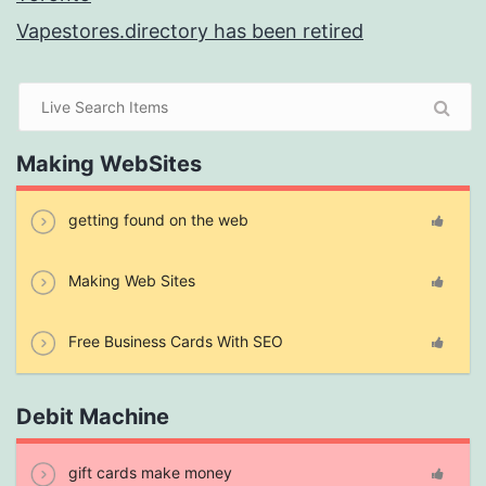
Vapestores.directory has been retired
Making WebSites
getting found on the web
Making Web Sites
Free Business Cards With SEO
Debit Machine
gift cards make money