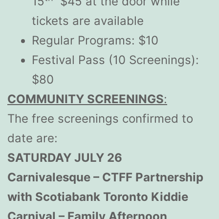
15
$45 at the door while
tickets are available
Regular Programs: $10
Festival Pass (10 Screenings):
$80
COMMUNITY SCREENINGS
:
The free screenings confirmed to
date are:
SATURDAY JULY 26
Carnivalesque – CTFF Partnership
with Scotiabank Toronto Kiddie
Carnival – Family Afternoon