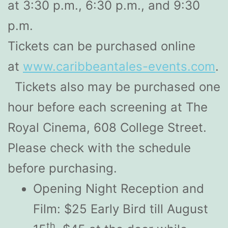
at 3:30 p.m., 6:30 p.m., and 9:30
p.m.
Tickets can be purchased online
at
www.caribbeantales-events.com
.
Tickets also may be purchased one
hour before each screening at The
Royal Cinema, 608 College Street.
Please check with the schedule
before purchasing.
Opening Night Reception and
Film: $25 Early Bird till August
th