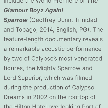
include the World Premiere of
The
Glamour Boyz Again!
Sparrow
(Geoffrey Dunn, Trinidad
and Tobago, 2014, English, PG). The
feature-length documentary reveals
a remarkable acoustic performance
by two of Calypso’s most venerated
figures, the Mighty Sparrow and
Lord Superior, which was filmed
during the production of Calypso
Dreams in 2002 on the rooftop of
the Hilton Hotel overlooking Port of