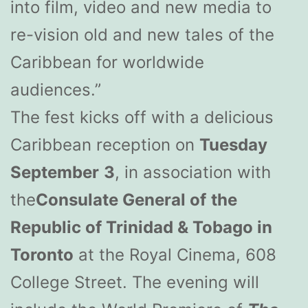
into film, video and new media to
re-vision old and new tales of the
Caribbean for worldwide
audiences.”
The fest kicks off with a delicious
Caribbean reception on
Tuesday
September
3
, in association with
the
Consulate General of
the
Republic of Trinidad & Tobago in
Toronto
at the Royal Cinema, 608
College Street. The evening will