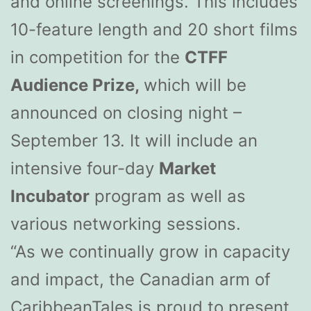
and online screenings. This includes
10-feature length and 20 short films
in competition for the
CTFF
Audience Prize,
which will be
announced on closing night –
September 13. It will include an
intensive four-day
Market
Incubator
program as well as
various networking sessions.
“As we continually grow in capacity
and impact, the Canadian arm of
CaribbeanTales is proud to present