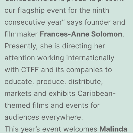
our flagship event for the ninth
consecutive year” says founder and
filmmaker
Frances-Anne Solomon
.
Presently, she is directing her
attention working internationally
with CTFF and its companies to
educate, produce, distribute,
markets and exhibits Caribbean-
themed films and events for
audiences everywhere.
This year’s event welcomes
Malinda