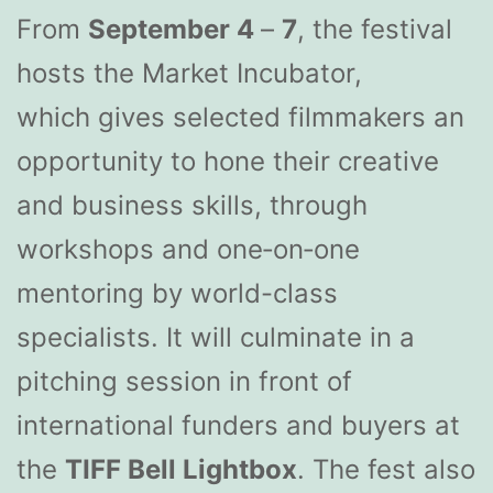
From
September 4
–
7
, the festival
hosts the Market Incubator,
which gives selected filmmakers an
opportunity to hone their creative
and business skills, through
workshops and one‐on‐one
mentoring by world-class
specialists. It will culminate in a
pitching session in front of
international funders and buyers at
the
TIFF Bell Lightbox
. The fest also