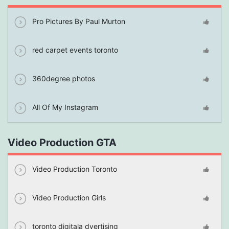
Pro Pictures By Paul Murton
red carpet events toronto
360degree photos
All Of My Instagram
Video Production GTA
Video Production Toronto
Video Production Girls
toronto digitala dvertising