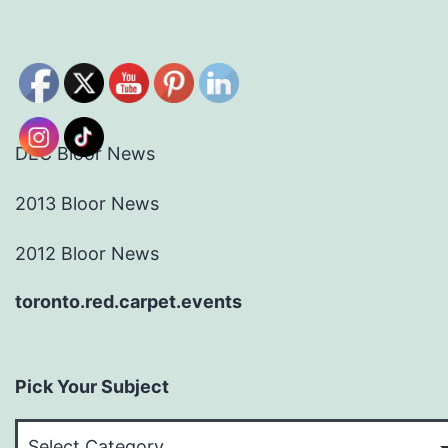
DEC Bloor News
2013 Bloor News
2012 Bloor News
toronto.red.carpet.events
Pick Your Subject
Pick