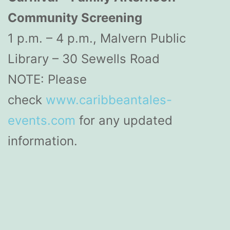
Community Screening
1 p.m. – 4 p.m., Malvern Public
Library – 30 Sewells Road
NOTE: Please
check
www.caribbeantales-
events.com
for any updated
information.