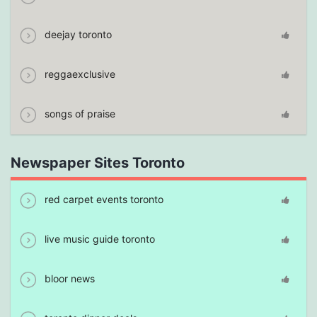
deejay toronto
reggaexclusive
songs of praise
Newspaper Sites Toronto
red carpet events toronto
live music guide toronto
bloor news