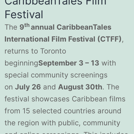
CaribbeanTales Film
Festival
th
The
9
annual CaribbeanTales
International Film Festival (CTFF)
,
returns to Toronto
beginning
September 3 –
13
with
special community screenings
on
July 26
and
August 30th
. The
festival showcases Caribbean films
from 15 selected countries around
the region with public, community