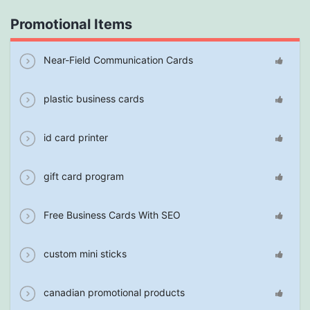
Promotional Items
Near-Field Communication Cards
plastic business cards
id card printer
gift card program
Free Business Cards With SEO
custom mini sticks
canadian promotional products