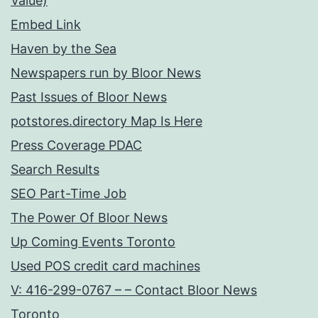
Value)
Embed Link
Haven by the Sea
Newspapers run by Bloor News
Past Issues of Bloor News
potstores.directory Map Is Here
Press Coverage PDAC
Search Results
SEO Part-Time Job
The Power Of Bloor News
Up Coming Events Toronto
Used POS credit card machines
V: 416-299-0767 – – Contact Bloor News
Toronto