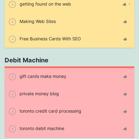
getting found on the web
1
Making Web Sites
Free Business Cards With SEO
Debit Machine
gift cards make money
private money blog
toronto credit card processing
toronto debit machine