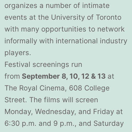
organizes a number of intimate
events at the University of Toronto
with many opportunities to network
informally with international industry
players.
Festival screenings run
from
September 8, 10, 12 & 13
at
The Royal Cinema, 608 College
Street. The films will screen
Monday, Wednesday, and Friday at
6:30 p.m. and 9 p.m., and Saturday