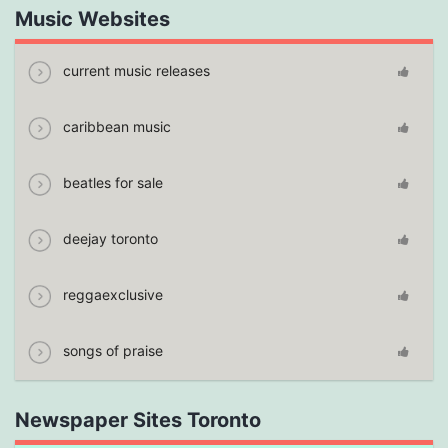
Music Websites
current music releases
caribbean music
beatles for sale
deejay toronto
reggaexclusive
songs of praise
Newspaper Sites Toronto