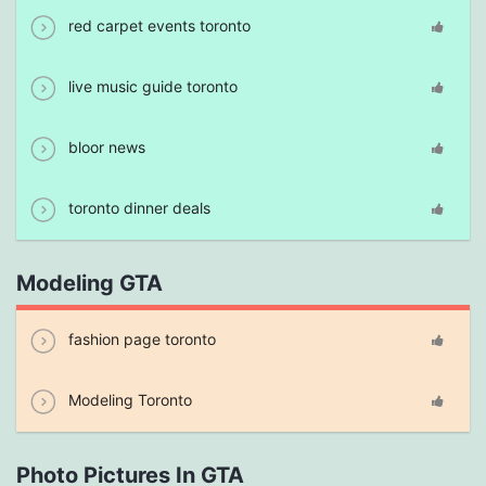
red carpet events toronto
live music guide toronto
bloor news
toronto dinner deals
Modeling GTA
fashion page toronto
Modeling Toronto
Photo Pictures In GTA