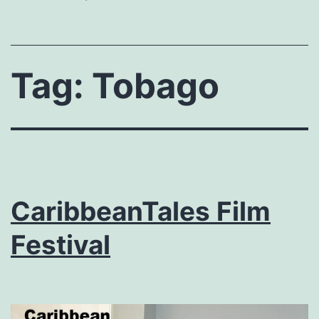
Tag:
Tobago
CaribbeanTales Film
Festival