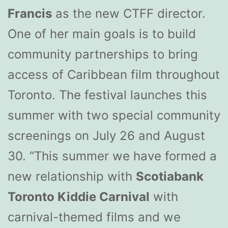
Francis
as the new CTFF director.
One of her main goals is to build
community partnerships to bring
access of Caribbean film throughout
Toronto. The festival launches this
summer with two special community
screenings on July 26 and August
30. “This summer we have formed a
new relationship with
Scotiabank
Toronto Kiddie Carnival
with
carnival-themed films and we