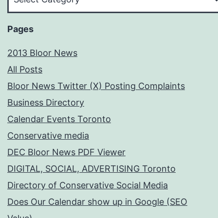
Your
Subject
Pages
2013 Bloor News
All Posts
Bloor News Twitter (X) Posting Complaints
Business Directory
Calendar Events Toronto
Conservative media
DEC Bloor News PDF Viewer
DIGITAL, SOCIAL, ADVERTISING Toronto
Directory of Conservative Social Media
Does Our Calendar show up in Google (SEO