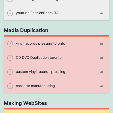
youtube FashionPageGTA
Media Duplication
vinyl records pressing toronto
CD DVD Duplication toronto
custom vinyl records pressing
cassette manufacturing
Making WebSites