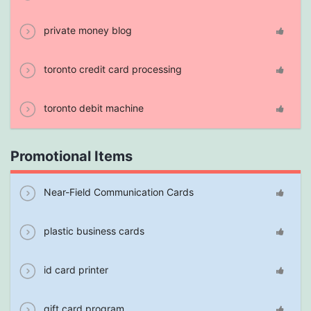
private money blog
toronto credit card processing
toronto debit machine
Promotional Items
Near-Field Communication Cards
plastic business cards
id card printer
gift card program