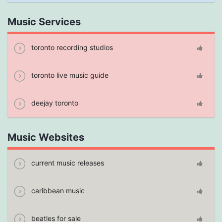
Music Services
toronto recording studios
toronto live music guide
deejay toronto
Music Websites
current music releases
caribbean music
beatles for sale