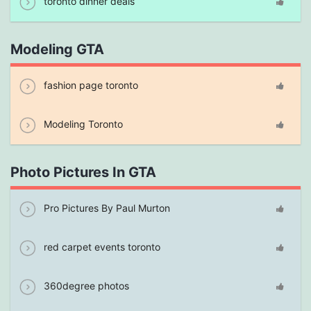
toronto dinner deals
Modeling GTA
fashion page toronto
Modeling Toronto
Photo Pictures In GTA
Pro Pictures By Paul Murton
red carpet events toronto
360degree photos