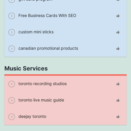
Free Business Cards With SEO
custom mini sticks
canadian promotional products
Music Services
toronto recording studios
toronto live music guide
deejay toronto