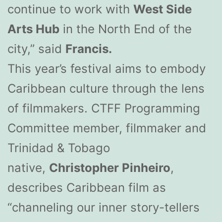
continue to work with
West Side
Arts Hub
in the North End of the
city,” said
Francis.
This year’s festival aims to embody
Caribbean culture through the lens
of filmmakers. CTFF Programming
Committee member, filmmaker and
Trinidad & Tobago
native,
Christopher Pinheiro
,
describes Caribbean film as
“channeling our inner story-tellers