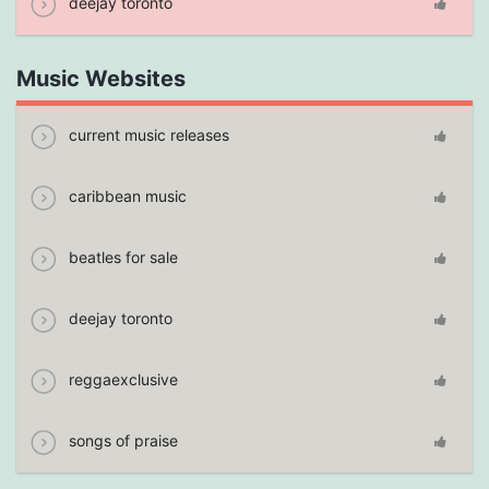
deejay toronto
Music Websites
current music releases
caribbean music
beatles for sale
deejay toronto
reggaexclusive
songs of praise