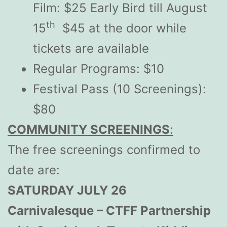
Film: $25 Early Bird till August
th
15
$45 at the door while
tickets are available
Regular Programs: $10
Festival Pass (10 Screenings):
$80
COMMUNITY SCREENINGS
:
The free screenings confirmed to
date are:
SATURDAY JULY 26
Carnivalesque – CTFF Partnership