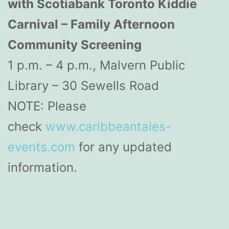
with Scotiabank Toronto Kiddie
Carnival – Family Afternoon
Community Screening
1 p.m. – 4 p.m., Malvern Public
Library – 30 Sewells Road
NOTE: Please
check
www.caribbeantales-
events.com
for any updated
information.