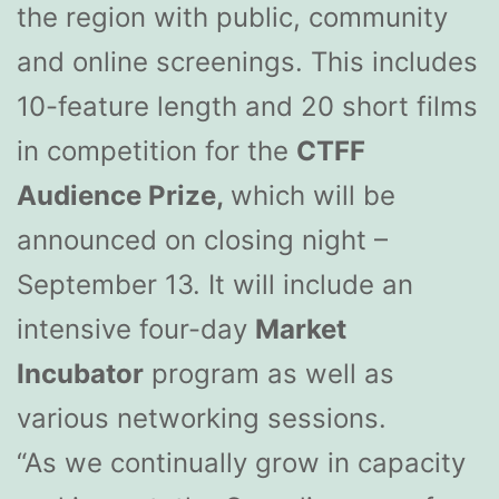
the region with public, community
and online screenings. This includes
10-feature length and 20 short films
in competition for the
CTFF
Audience Prize,
which will be
announced on closing night –
September 13. It will include an
intensive four-day
Market
Incubator
program as well as
various networking sessions.
“As we continually grow in capacity