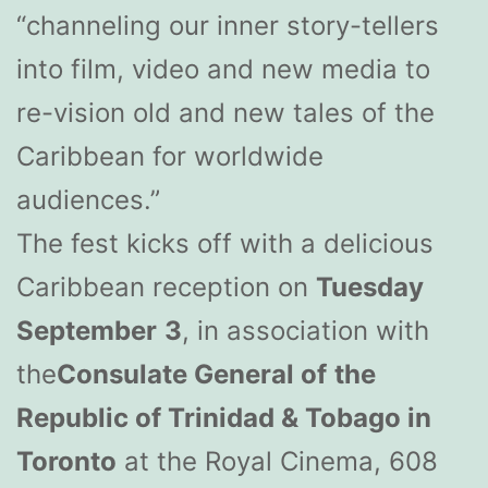
“channeling our inner story-tellers
into film, video and new media to
re-vision old and new tales of the
Caribbean for worldwide
audiences.”
The fest kicks off with a delicious
Caribbean reception on
Tuesday
September
3
, in association with
the
Consulate General of
the
Republic of Trinidad & Tobago in
Toronto
at the Royal Cinema, 608