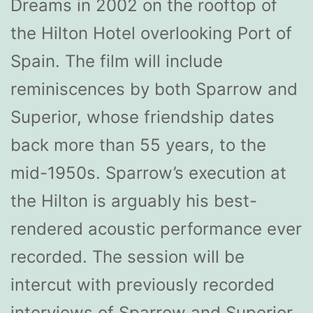
Dreams in 2002 on the rooftop of
the Hilton Hotel overlooking Port of
Spain. The film will include
reminiscences by both Sparrow and
Superior, whose friendship dates
back more than 55 years, to the
mid-1950s. Sparrow’s execution at
the Hilton is arguably his best-
rendered acoustic performance ever
recorded. The session will be
intercut with previously recorded
interviews of Sparrow and Superior