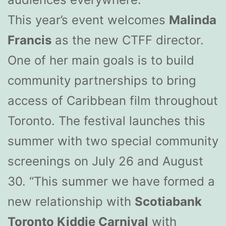
This year’s event welcomes
Malinda
Francis
as the new CTFF director.
One of her main goals is to build
community partnerships to bring
access of Caribbean film throughout
Toronto. The festival launches this
summer with two special community
screenings on July 26 and August
30. “This summer we have formed a
new relationship with
Scotiabank
Toronto Kiddie Carnival
with