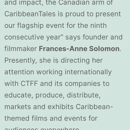
and impact, the Canadian arm of
CaribbeanTales is proud to present
our flagship event for the ninth
consecutive year” says founder and
filmmaker
Frances-Anne Solomon
.
Presently, she is directing her
attention working internationally
with CTFF and its companies to
educate, produce, distribute,
markets and exhibits Caribbean-
themed films and events for
audiences everywhere.