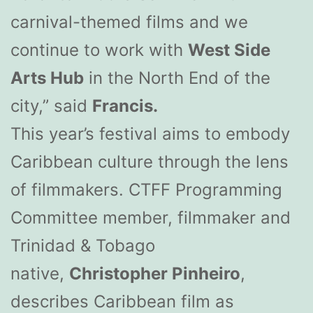
carnival-themed films and we
continue to work with
West Side
Arts Hub
in the North End of the
city,” said
Francis.
This year’s festival aims to embody
Caribbean culture through the lens
of filmmakers. CTFF Programming
Committee member, filmmaker and
Trinidad & Tobago
native,
Christopher Pinheiro
,
describes Caribbean film as