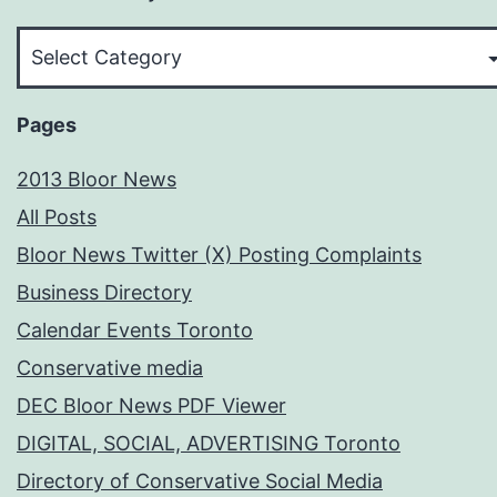
Pick
Your
Subject
Pages
2013 Bloor News
All Posts
Bloor News Twitter (X) Posting Complaints
Business Directory
Calendar Events Toronto
Conservative media
DEC Bloor News PDF Viewer
DIGITAL, SOCIAL, ADVERTISING Toronto
Directory of Conservative Social Media