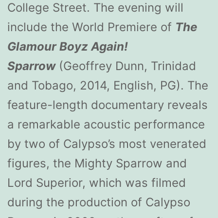
College Street. The evening will
include the World Premiere of
The
Glamour Boyz Again!
Sparrow
(Geoffrey Dunn, Trinidad
and Tobago, 2014, English, PG). The
feature-length documentary reveals
a remarkable acoustic performance
by two of Calypso’s most venerated
figures, the Mighty Sparrow and
Lord Superior, which was filmed
during the production of Calypso