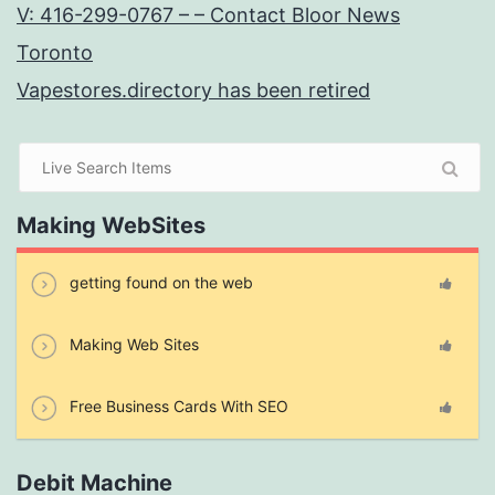
V: 416-299-0767 – – Contact Bloor News
Toronto
Vapestores.directory has been retired
Making WebSites
getting found on the web
Making Web Sites
Free Business Cards With SEO
Debit Machine