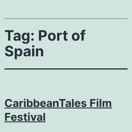
Tag:
Port of
Spain
CaribbeanTales Film
Festival