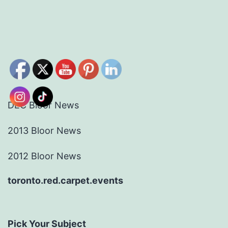
DEC Bloor News
2013 Bloor News
2012 Bloor News
toronto.red.carpet.events
Pick Your Subject