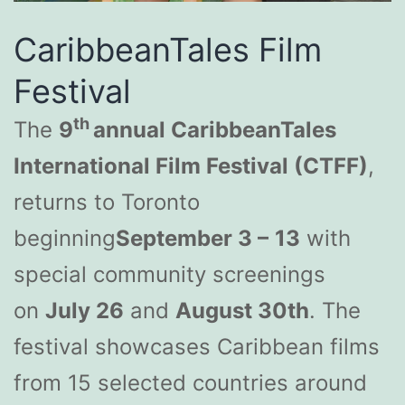
CaribbeanTales Film
Festival
th
The
9
annual CaribbeanTales
International Film Festival (CTFF)
,
returns to Toronto
beginning
September 3 –
13
with
special community screenings
on
July 26
and
August 30th
. The
festival showcases Caribbean films
from 15 selected countries around