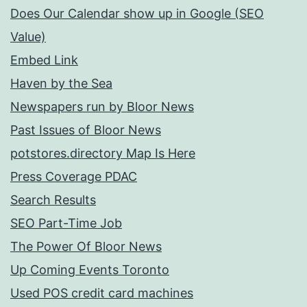
Does Our Calendar show up in Google (SEO
Value)
Embed Link
Haven by the Sea
Newspapers run by Bloor News
Past Issues of Bloor News
potstores.directory Map Is Here
Press Coverage PDAC
Search Results
SEO Part-Time Job
The Power Of Bloor News
Up Coming Events Toronto
Used POS credit card machines