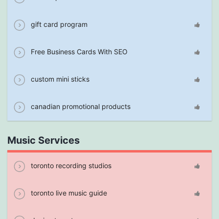
gift card program
Free Business Cards With SEO
custom mini sticks
canadian promotional products
Music Services
toronto recording studios
toronto live music guide