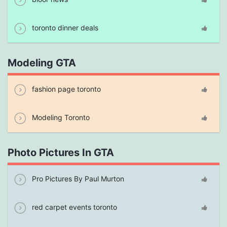
toronto dinner deals
Modeling GTA
fashion page toronto
Modeling Toronto
Photo Pictures In GTA
Pro Pictures By Paul Murton
red carpet events toronto