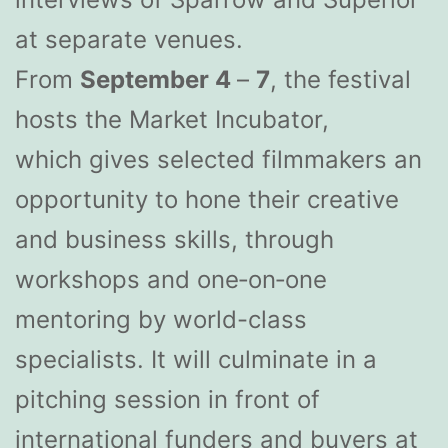
at separate venues.
From
September 4
–
7
, the festival
hosts the Market Incubator,
which gives selected filmmakers an
opportunity to hone their creative
and business skills, through
workshops and one‐on‐one
mentoring by world-class
specialists. It will culminate in a
pitching session in front of
international funders and buyers at