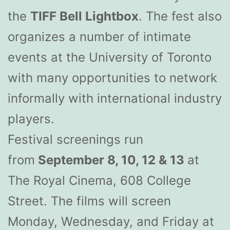
the
TIFF Bell Lightbox
. The fest also
organizes a number of intimate
events at the University of Toronto
with many opportunities to network
informally with international industry
players.
Festival screenings run
from
September 8, 10, 12 & 13
at
The Royal Cinema, 608 College
Street. The films will screen
Monday, Wednesday, and Friday at