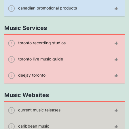
canadian promotional products
Music Services
toronto recording studios
toronto live music guide
deejay toronto
Music Websites
current music releases
caribbean music