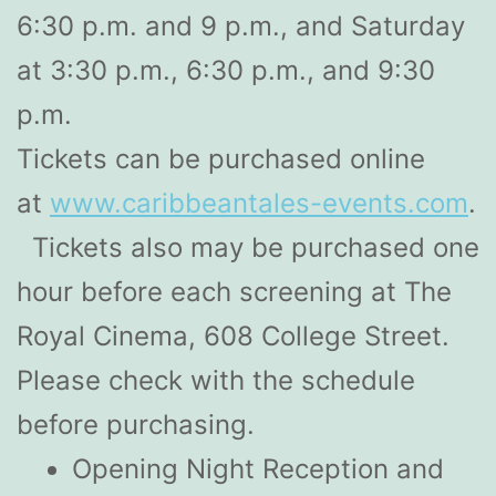
6:30 p.m. and 9 p.m., and Saturday
at 3:30 p.m., 6:30 p.m., and 9:30
p.m.
Tickets can be purchased online
at
www.caribbeantales-events.com
.
Tickets also may be purchased one
hour before each screening at The
Royal Cinema, 608 College Street.
Please check with the schedule
before purchasing.
Opening Night Reception and