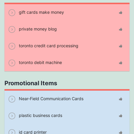
gift cards make money
private money blog
toronto credit card processing
toronto debit machine
Promotional Items
Near-Field Communication Cards
plastic business cards
id card printer