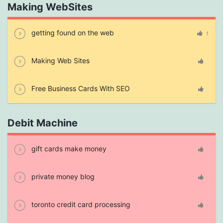
Making WebSites
getting found on the web
1
Making Web Sites
Free Business Cards With SEO
Debit Machine
gift cards make money
private money blog
toronto credit card processing