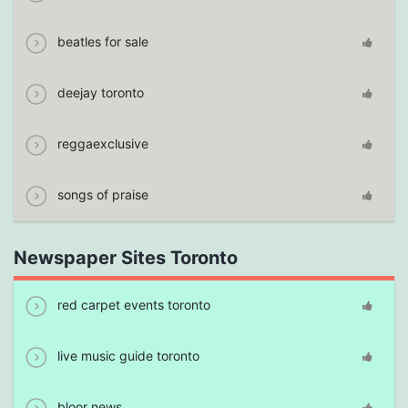
beatles for sale
deejay toronto
reggaexclusive
songs of praise
Newspaper Sites Toronto
red carpet events toronto
live music guide toronto
bloor news