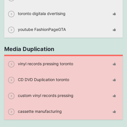
toronto digitala dvertising
youtube FashionPageGTA
Media Duplication
vinyl records pressing toronto
CD DVD Duplication toronto
custom vinyl records pressing
cassette manufacturing