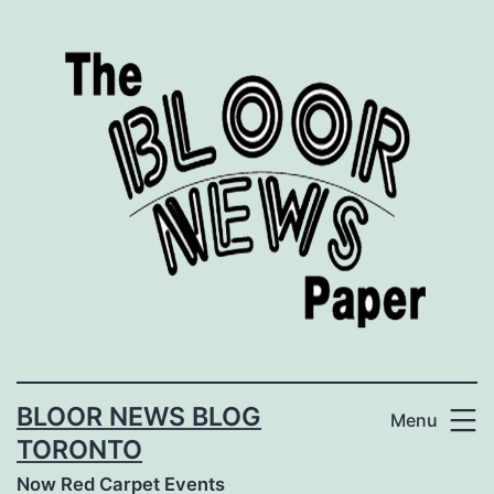
Skip
to
content
BLOOR NEWS BLOG
Menu
TORONTO
Now Red Carpet Events