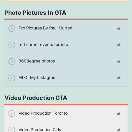
Photo Pictures In GTA
Pro Pictures By Paul Murton
red carpet events toronto
360degree photos
All Of My Instagram
Video Production GTA
Video Production Toronto
Video Production Girls