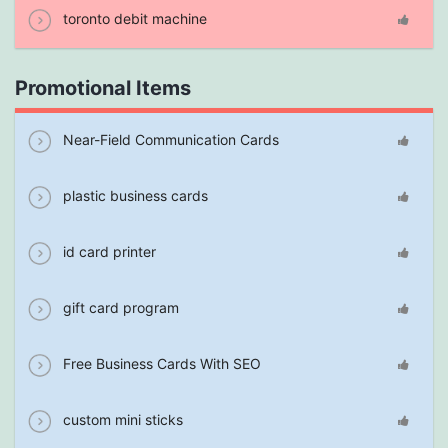
toronto debit machine
Promotional Items
Near-Field Communication Cards
plastic business cards
id card printer
gift card program
Free Business Cards With SEO
custom mini sticks