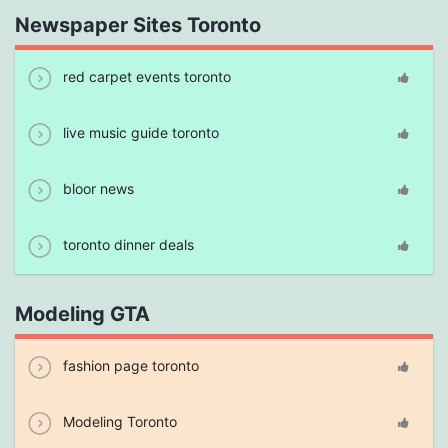
Newspaper Sites Toronto
red carpet events toronto
live music guide toronto
bloor news
toronto dinner deals
Modeling GTA
fashion page toronto
Modeling Toronto