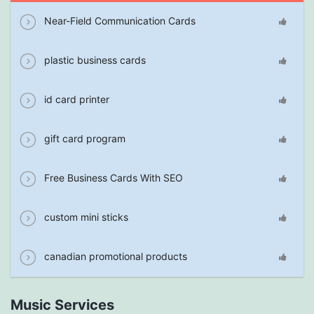
Near-Field Communication Cards
plastic business cards
id card printer
gift card program
Free Business Cards With SEO
custom mini sticks
canadian promotional products
Music Services