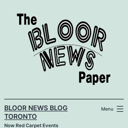
Skip
to
content
BLOOR NEWS BLOG
Menu
TORONTO
Now Red Carpet Events