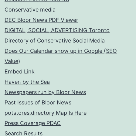
Conservative media
DEC Bloor News PDF Viewer
DIGITAL, SOCIAL, ADVERTISING Toronto
Directory of Conservative Social Media
Does Our Calendar show up in Google (SEO
Value)
Embed Link
Haven by the Sea
Newspapers run by Bloor News
Past Issues of Bloor News
potstores.directory Map Is Here
Press Coverage PDAC
Search Results