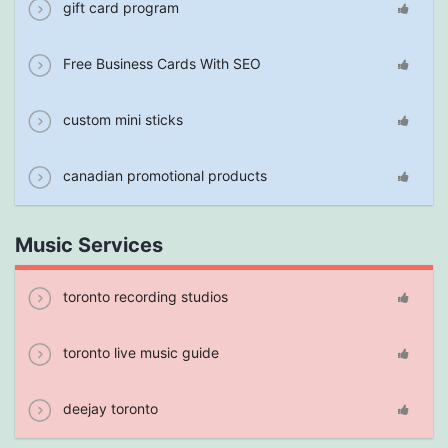
gift card program
Free Business Cards With SEO
custom mini sticks
canadian promotional products
Music Services
toronto recording studios
toronto live music guide
deejay toronto