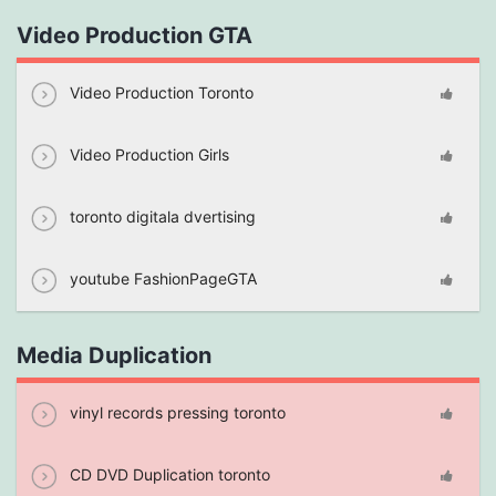
Video Production GTA
Video Production Toronto
Video Production Girls
toronto digitala dvertising
youtube FashionPageGTA
Media Duplication
vinyl records pressing toronto
CD DVD Duplication toronto