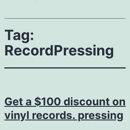
Tag:
RecordPressing
Get a $100 discount on
vinyl records. pressing