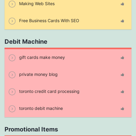
Making Web Sites
Free Business Cards With SEO
Debit Machine
gift cards make money
private money blog
toronto credit card processing
toronto debit machine
Promotional Items