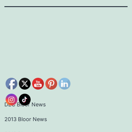
DEC Bloor News
2013 Bloor News