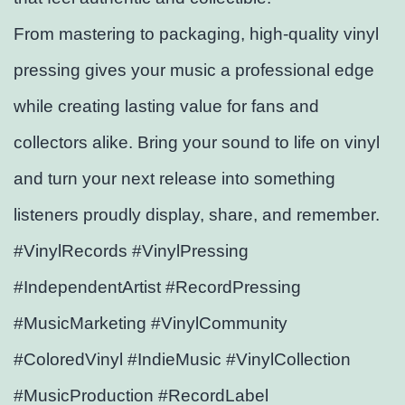
From mastering to packaging, high-quality vinyl
pressing gives your music a professional edge
while creating lasting value for fans and
collectors alike. Bring your sound to life on vinyl
and turn your next release into something
listeners proudly display, share, and remember.
#VinylRecords #VinylPressing
#IndependentArtist #RecordPressing
#MusicMarketing #VinylCommunity
#ColoredVinyl #IndieMusic #VinylCollection
#MusicProduction #RecordLabel