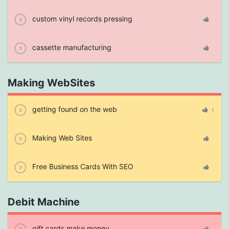
custom vinyl records pressing
cassette manufacturing
Making WebSites
getting found on the web
1
Making Web Sites
Free Business Cards With SEO
Debit Machine
gift cards make money