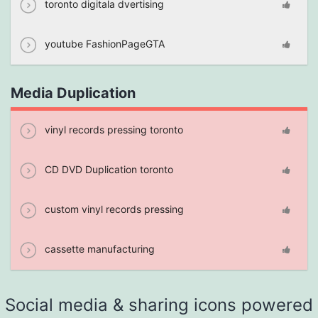
toronto digitala dvertising
youtube FashionPageGTA
Media Duplication
vinyl records pressing toronto
CD DVD Duplication toronto
custom vinyl records pressing
cassette manufacturing
Social media & sharing icons powered