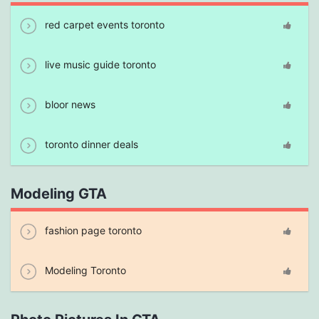
red carpet events toronto
live music guide toronto
bloor news
toronto dinner deals
Modeling GTA
fashion page toronto
Modeling Toronto