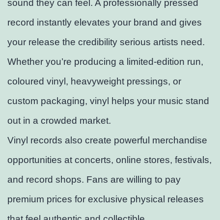
sound they can feel. A professionally pressed
record instantly elevates your brand and gives
your release the credibility serious artists need.
Whether you’re producing a limited-edition run,
coloured vinyl, heavyweight pressings, or
custom packaging, vinyl helps your music stand
out in a crowded market.
Vinyl records also create powerful merchandise
opportunities at concerts, online stores, festivals,
and record shops. Fans are willing to pay
premium prices for exclusive physical releases
that feel authentic and collectible.