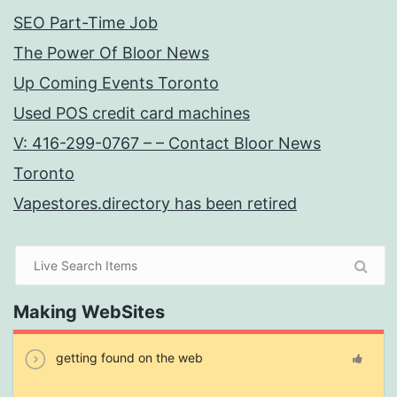
SEO Part-Time Job
The Power Of Bloor News
Up Coming Events Toronto
Used POS credit card machines
V: 416-299-0767 – – Contact Bloor News
Toronto
Vapestores.directory has been retired
Making WebSites
getting found on the web