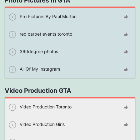
Photo Pictures In GTA
Pro Pictures By Paul Murton
red carpet events toronto
360degree photos
All Of My Instagram
Video Production GTA
Video Production Toronto
Video Production Girls