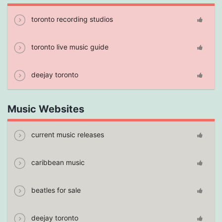
toronto recording studios
toronto live music guide
deejay toronto
Music Websites
current music releases
caribbean music
beatles for sale
deejay toronto