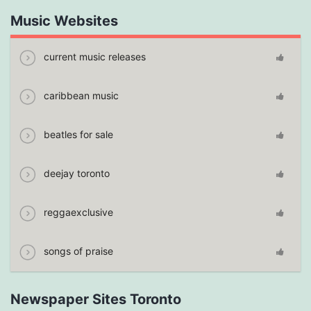
Music Websites
current music releases
caribbean music
beatles for sale
deejay toronto
reggaexclusive
songs of praise
Newspaper Sites Toronto