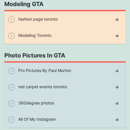
Modeling GTA
fashion page toronto
Modeling Toronto
Photo Pictures In GTA
Pro Pictures By Paul Murton
red carpet events toronto
360degree photos
All Of My Instagram