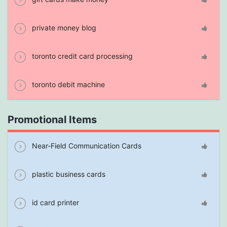
private money blog
toronto credit card processing
toronto debit machine
Promotional Items
Near-Field Communication Cards
plastic business cards
id card printer