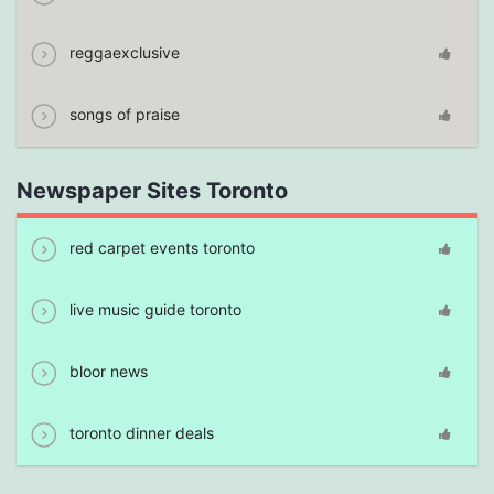
reggaexclusive
songs of praise
Newspaper Sites Toronto
red carpet events toronto
live music guide toronto
bloor news
toronto dinner deals