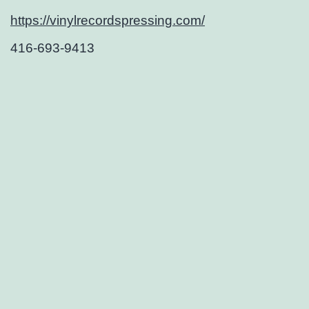
https://vinylrecordspressing.com/
416-693-9413