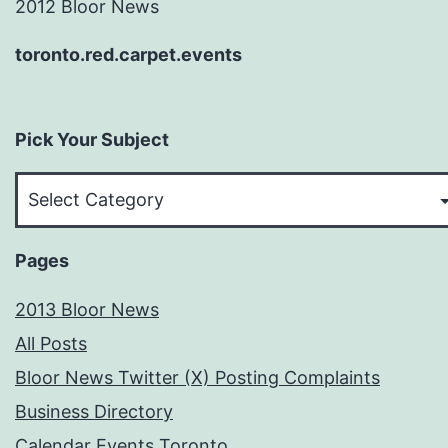
2012 Bloor News
toronto.red.carpet.events
Pick Your Subject
Pick
Your
Subject
Pages
2013 Bloor News
All Posts
Bloor News Twitter (X) Posting Complaints
Business Directory
Calendar Events Toronto