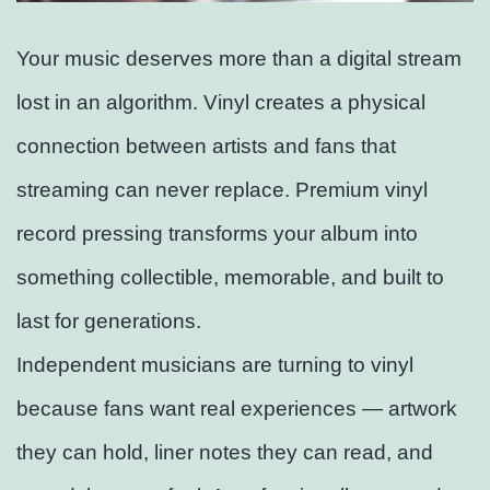
Your music deserves more than a digital stream
lost in an algorithm. Vinyl creates a physical
connection between artists and fans that
streaming can never replace. Premium vinyl
record pressing transforms your album into
something collectible, memorable, and built to
last for generations.
Independent musicians are turning to vinyl
because fans want real experiences — artwork
they can hold, liner notes they can read, and