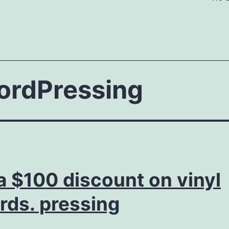
ordPressing
a $100 discount on vinyl
rds. pressing