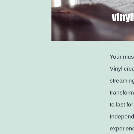
Your musi
Vinyl cre
streaming
transform
to last fo
Independe
experienc