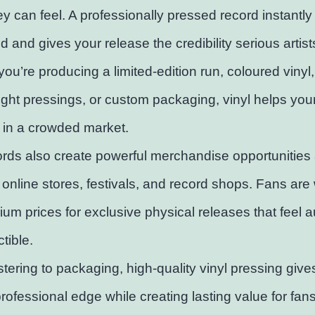
y can feel. A professionally pressed record instantly
d and gives your release the credibility serious artis
ou’re producing a limited-edition run, coloured vinyl,
ht pressings, or custom packaging, vinyl helps you
 in a crowded market.
ords also create powerful merchandise opportunities 
 online stores, festivals, and record shops. Fans are w
um prices for exclusive physical releases that feel a
tible.
ering to packaging, high-quality vinyl pressing give
rofessional edge while creating lasting value for fan