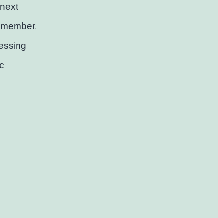
 next
remember.
essing
c