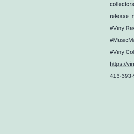
collectors
release i
#VinylRe
#MusicMa
#VinylCo
https://v
416-693