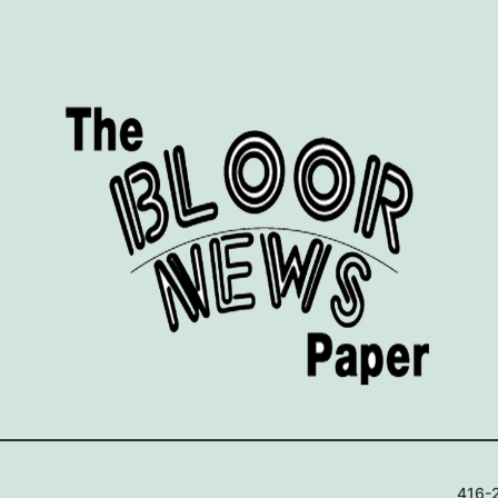
416-2