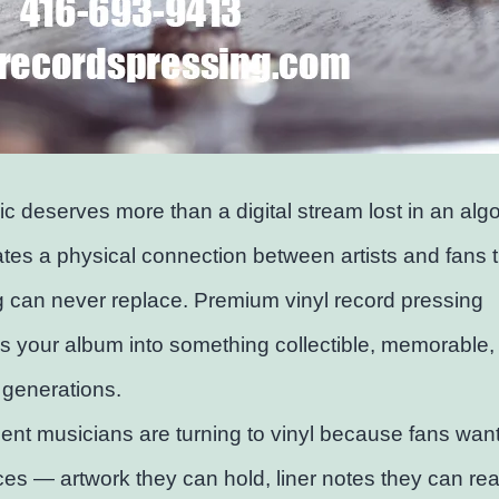
c deserves more than a digital stream lost in an algo
ates a physical connection between artists and fans 
 can never replace. Premium vinyl record pressing
s your album into something collectible, memorable, 
r generations.
nt musicians are turning to vinyl because fans want
es — artwork they can hold, liner notes they can re