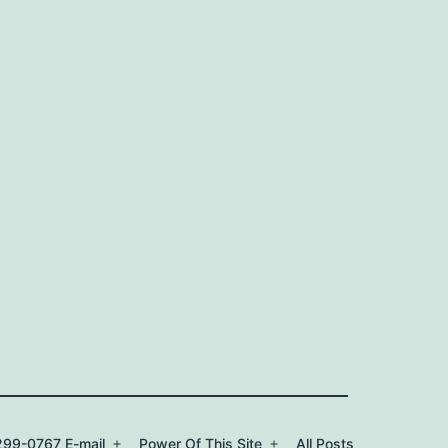
99-0767 E-mail
Power Of This Site
All Posts