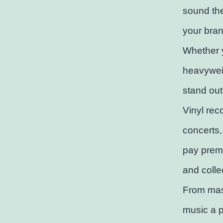
sound the
your bran
Whether y
heavyweig
stand out
Vinyl rec
concerts,
pay premi
and collec
From mast
music a p