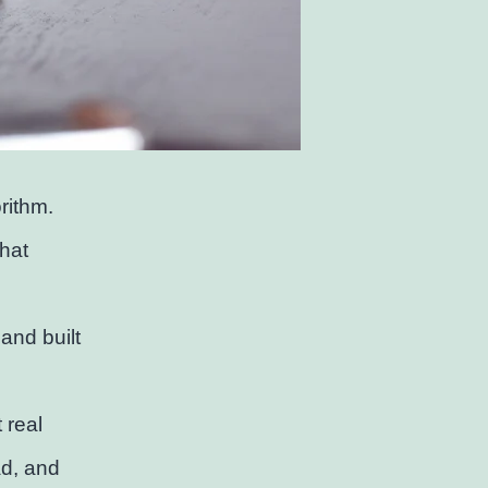
rithm.
that
and built
 real
ad, and