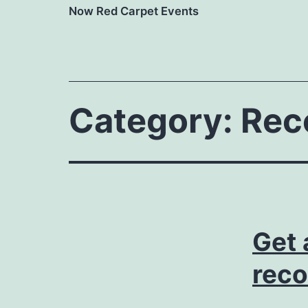
Now Red Carpet Events
Category:
Rec
Get 
reco