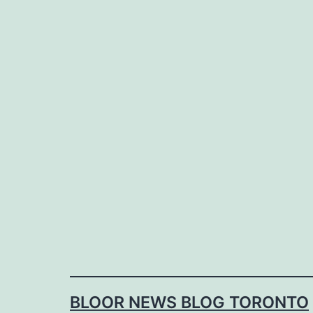
Skip
to
content
BLOOR NEWS BLOG TORONTO