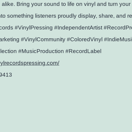
 alike. Bring your sound to life on vinyl and turn your
nto something listeners proudly display, share, and 
cords #VinylPressing #IndependentArtist #RecordPr
rketing #VinylCommunity #ColoredVinyl #IndieMusi
llection #MusicProduction #RecordLabel
inylrecordspressing.com/
-9413