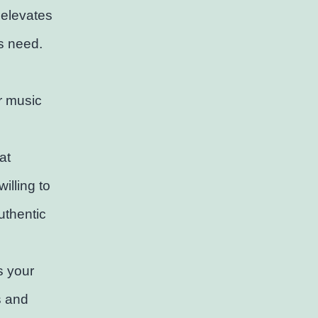
 elevates
ts need.
r music
at
illing to
uthentic
s your
s and