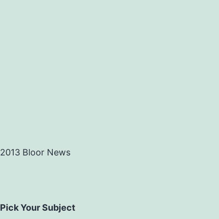
2013 Bloor News
Pick Your Subject