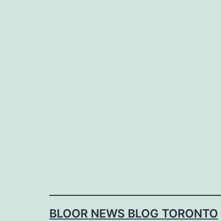
Skip
to
content
BLOOR NEWS BLOG TORONTO