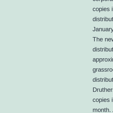
copies i
distrib
Januar
The new
distrib
approxi
grassroo
distrib
Druther
copies 
month. 