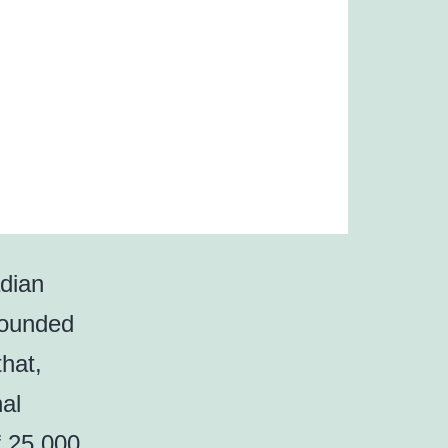
dian
founded
hat,
nal
of 25,000