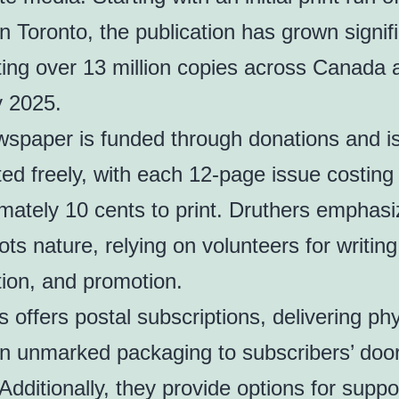
n Toronto, the publication has grown signifi
uting over 13 million copies across Canada 
y 2025.
spaper is funded through donations and i
uted freely, with each 12-page issue costing
mately 10 cents to print. Druthers emphasi
ts nature, relying on volunteers for writing
ution, and promotion.
s offers postal subscriptions, delivering phy
in unmarked packaging to subscribers’ doo
Additionally, they provide options for suppo