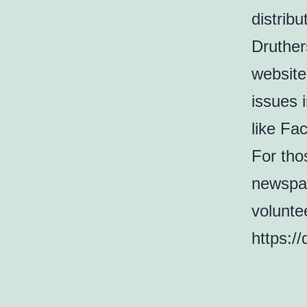
distrib
Druther
website
issues 
like Fa
For thos
newspap
volunte
https:/