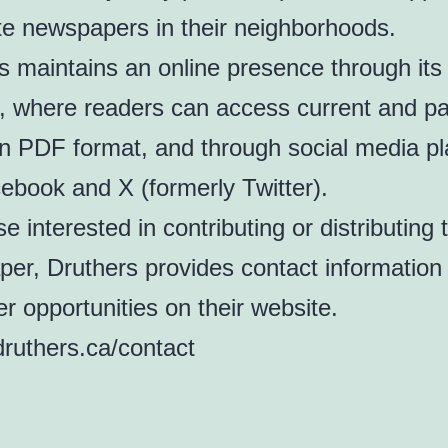
ute newspapers in their neighborhoods.
s maintains an online presence through its
, where readers can access current and pa
in PDF format, and through social media p
cebook and X (formerly Twitter).
e interested in contributing or distributing 
er, Druthers provides contact information
er opportunities on their website.
/druthers.ca/contact