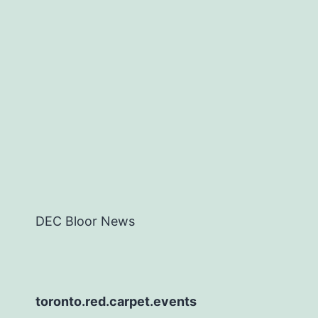
DEC Bloor News
toronto.red.carpet.events