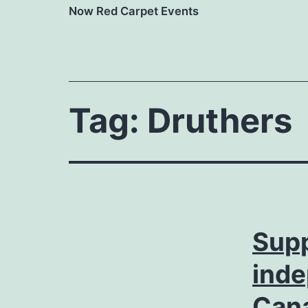
Now Red Carpet Events
Tag:
Druthers
Supp
inde
Can