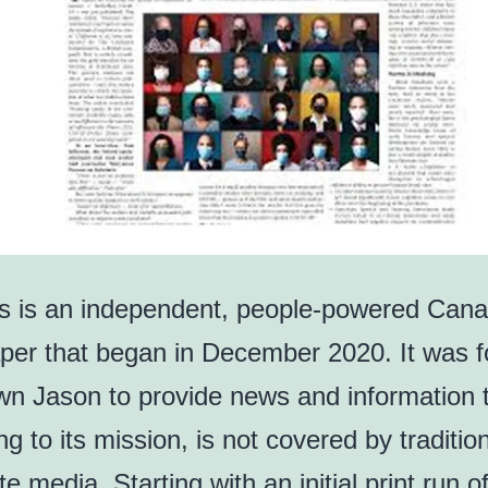
s is an independent, people-powered Cana
er that began in December 2020. It was 
n Jason to provide news and information t
g to its mission, is not covered by traditio
e media. Starting with an initial print run 