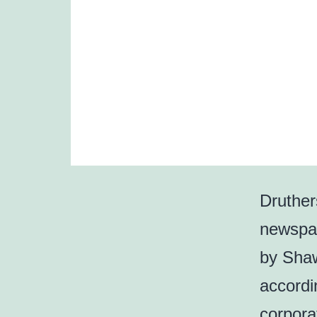
Druther
newspap
by Shaw
accordin
corporat