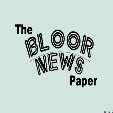
416-2