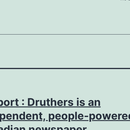
ort : Druthers is an
pendent, people-powere
adian newspaper