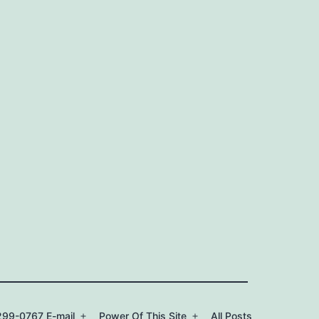
99-0767 E-mail
Power Of This Site
All Posts