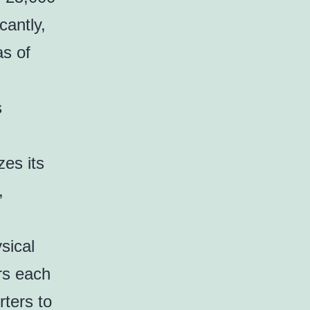
cantly,
as of
s
zes its
,
sical
rs each
rters to