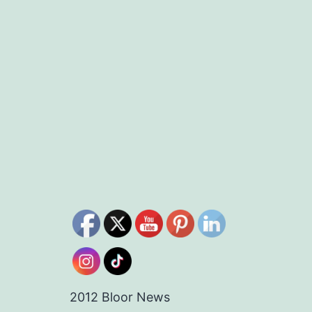
2012 Bloor News