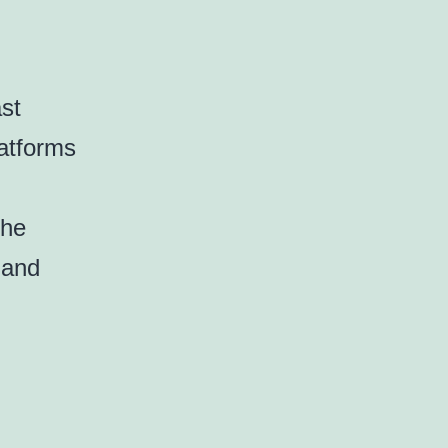
st
latforms
the
 and