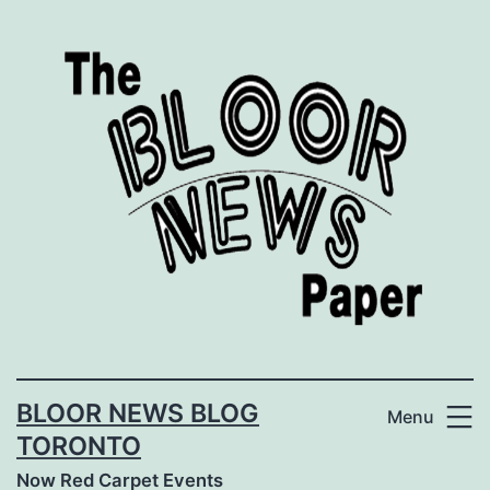
Skip
to
content
BLOOR NEWS BLOG
Menu
TORONTO
Now Red Carpet Events