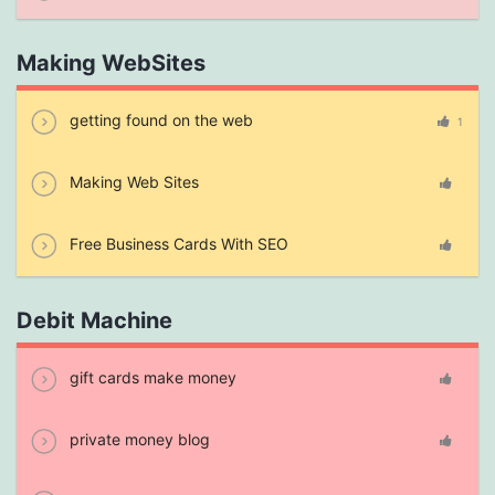
Making WebSites
getting found on the web
1
Making Web Sites
Free Business Cards With SEO
Debit Machine
gift cards make money
private money blog