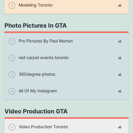
Modeling Toronto
Photo Pictures In GTA
Pro Pictures By Paul Murton
red carpet events toronto
360degree photos
All Of My Instagram
Video Production GTA
Video Production Toronto