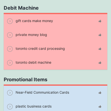
Debit Machine
gift cards make money
private money blog
toronto credit card processing
toronto debit machine
Promotional Items
Near-Field Communication Cards
plastic business cards