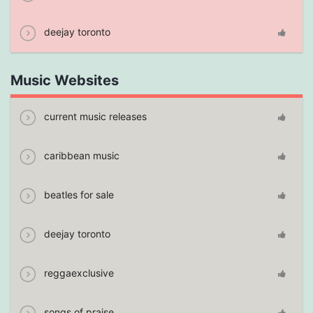
deejay toronto
Music Websites
current music releases
caribbean music
beatles for sale
deejay toronto
reggaexclusive
songs of praise