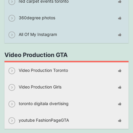
red carpet events toronto
360degree photos
All Of My Instagram
Video Production GTA
Video Production Toronto
Video Production Girls
toronto digitala dvertising
youtube FashionPageGTA