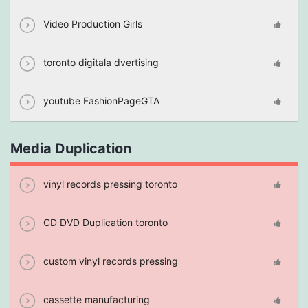
Video Production Girls
toronto digitala dvertising
youtube FashionPageGTA
Media Duplication
vinyl records pressing toronto
CD DVD Duplication toronto
custom vinyl records pressing
cassette manufacturing