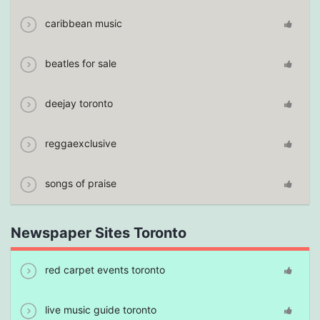
caribbean music
beatles for sale
deejay toronto
reggaexclusive
songs of praise
Newspaper Sites Toronto
red carpet events toronto
live music guide toronto