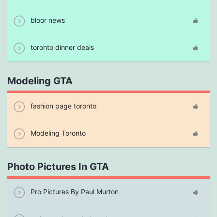
bloor news
toronto dinner deals
Modeling GTA
fashion page toronto
Modeling Toronto
Photo Pictures In GTA
Pro Pictures By Paul Murton