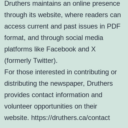
Druthers maintains an online presence
through its website, where readers can
access current and past issues in PDF
format, and through social media
platforms like Facebook and X
(formerly Twitter).
For those interested in contributing or
distributing the newspaper, Druthers
provides contact information and
volunteer opportunities on their
website. https://druthers.ca/contact