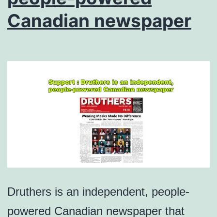
Canadian newspaper
Druthers is an independent, people-
powered Canadian newspaper that