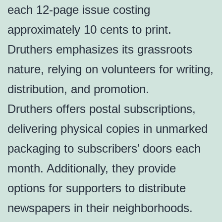
each 12-page issue costing
approximately 10 cents to print.
Druthers emphasizes its grassroots
nature, relying on volunteers for writing,
distribution, and promotion.
Druthers offers postal subscriptions,
delivering physical copies in unmarked
packaging to subscribers’ doors each
month. Additionally, they provide
options for supporters to distribute
newspapers in their neighborhoods.