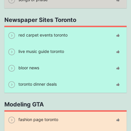
Newspaper Sites Toronto
red carpet events toronto
live music guide toronto
bloor news
toronto dinner deals
Modeling GTA
fashion page toronto