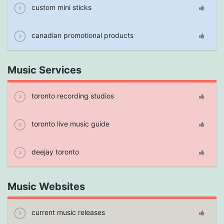
custom mini sticks
canadian promotional products
Music Services
toronto recording studios
toronto live music guide
deejay toronto
Music Websites
current music releases