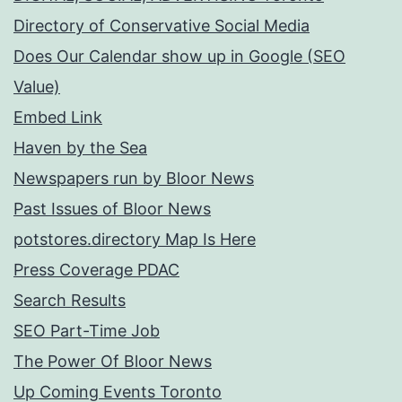
Directory of Conservative Social Media
Does Our Calendar show up in Google (SEO
Value)
Embed Link
Haven by the Sea
Newspapers run by Bloor News
Past Issues of Bloor News
potstores.directory Map Is Here
Press Coverage PDAC
Search Results
SEO Part-Time Job
The Power Of Bloor News
Up Coming Events Toronto