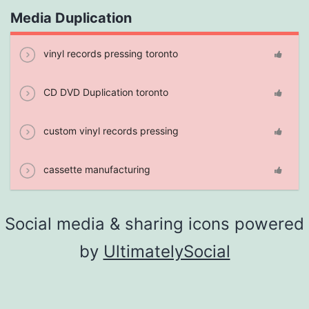
Media Duplication
vinyl records pressing toronto
CD DVD Duplication toronto
custom vinyl records pressing
cassette manufacturing
Social media & sharing icons powered
by
UltimatelySocial