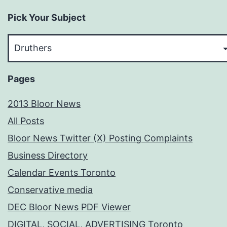
Pick Your Subject
Pick
Your
Subject
Pages
2013 Bloor News
All Posts
Bloor News Twitter (X) Posting Complaints
Business Directory
Calendar Events Toronto
Conservative media
DEC Bloor News PDF Viewer
DIGITAL, SOCIAL, ADVERTISING Toronto