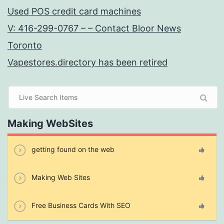
Used POS credit card machines
V: 416-299-0767 – – Contact Bloor News
Toronto
Vapestores.directory has been retired
Making WebSites
getting found on the web
Making Web Sites
Free Business Cards With SEO