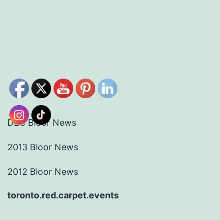
DEC Bloor News
2013 Bloor News
2012 Bloor News
toronto.red.carpet.events