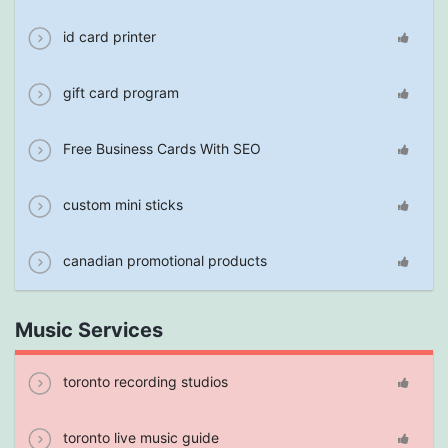
id card printer
gift card program
Free Business Cards With SEO
custom mini sticks
canadian promotional products
Music Services
toronto recording studios
toronto live music guide