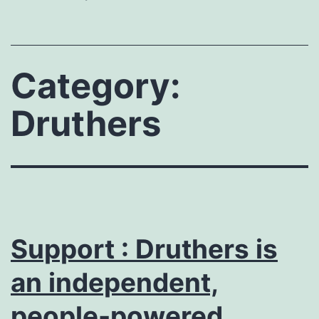
Category:
Druthers
Support : Druthers is
an independent,
people-powered