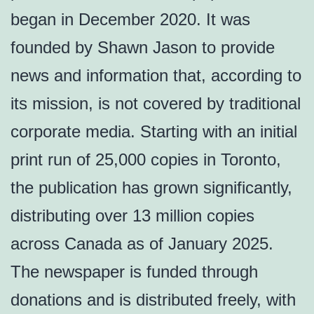
began in December 2020. It was
founded by Shawn Jason to provide
news and information that, according to
its mission, is not covered by traditional
corporate media. Starting with an initial
print run of 25,000 copies in Toronto,
the publication has grown significantly,
distributing over 13 million copies
across Canada as of January 2025.
The newspaper is funded through
donations and is distributed freely, with