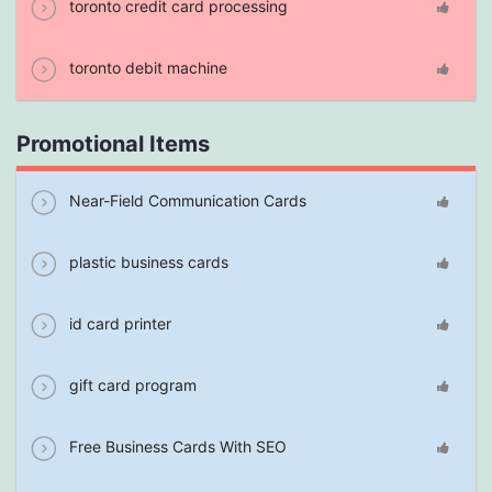
toronto credit card processing
toronto debit machine
Promotional Items
Near-Field Communication Cards
plastic business cards
id card printer
gift card program
Free Business Cards With SEO