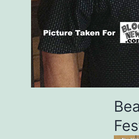
Bea
Fes