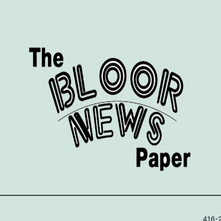
416-2