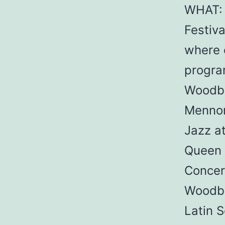
WHAT: 
Festiva
where o
progra
Woodbi
Mennon
Jazz a
Queen 
Concer
Woodbi
Latin 