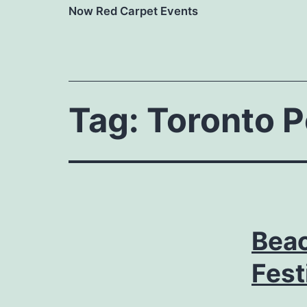
Now Red Carpet Events
Tag:
Toronto P
Beac
Fest