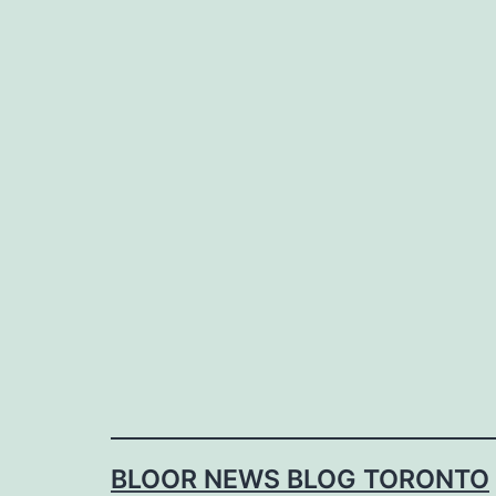
Skip
to
content
BLOOR NEWS BLOG TORONTO