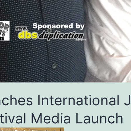
ches International 
tival Media Launch