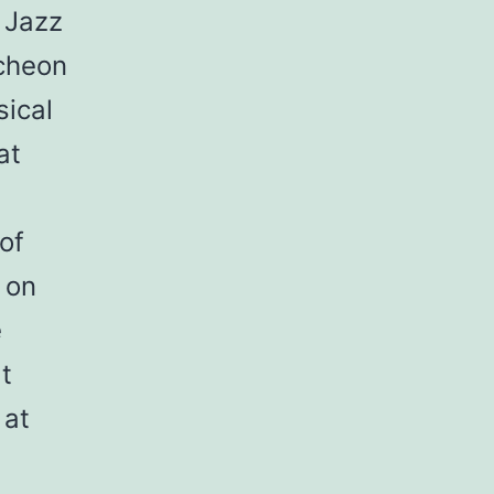
 Jazz
ncheon
sical
at
of
 on
e
t
 at