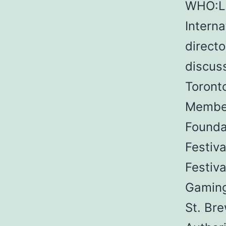
WHO:Li
Interna
directo
discus
Toront
Member
Foundat
Festiva
Festiva
Gaming
St. Br