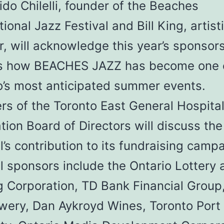
do Chilelli, founder of the Beaches
tional Jazz Festival and Bill King, artist
r, will acknowledge this year’s sponsor
s how BEACHES JAZZ has become one 
o’s most anticipated summer events.
s of the Toronto East General Hospita
ion Board of Directors will discuss the
l’s contribution to its fundraising camp
l sponsors include the Ontario Lottery 
 Corporation, TD Bank Financial Group,
ewery, Dan Aykroyd Wines, Toronto Port