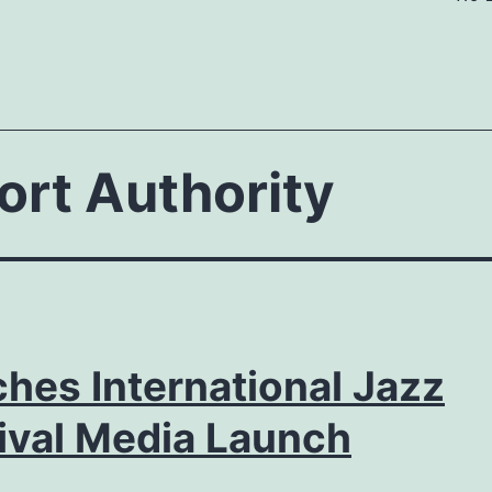
ort Authority
hes International Jazz
ival Media Launch