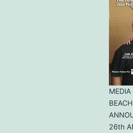
MEDIA
BEACH
ANNO
26th 