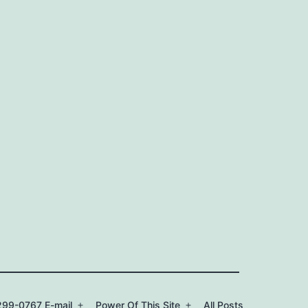
99-0767 E-mail
Power Of This Site
All Posts