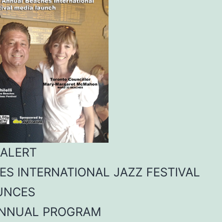
 ALERT
ES INTERNATIONAL JAZZ FESTIVAL
UNCES
ANNUAL PROGRAM