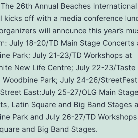
The 26th Annual Beaches International
l kicks off with a media conference lu
rganizers will announce this year’s mu
m: July 18-20/TD Main Stage Concerts 
ne Park; July 21-23/TD Workshops at
ite New Life Centre; July 22-23/Taste 
t Woodbine Park; July 24-26/StreetFest
Street East;July 25-27/OLG Main Stag
ts, Latin Square and Big Band Stages a
ne Park and July 26-27/TD Workshops
Square and Big Band Stages.