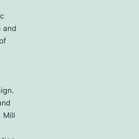
ic
s and
of
l
aign.
and
 Mill