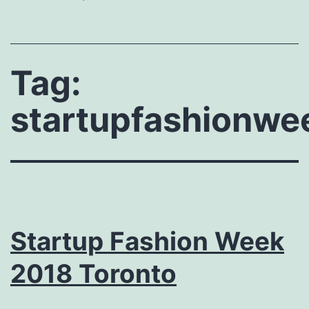
Tag:
startupfashionwe
Startup Fashion Week
2018 Toronto