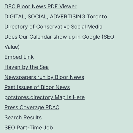
DEC Bloor News PDF Viewer
DIGITAL, SOCIAL, ADVERTISING Toronto
Directory of Conservative Social Media
Does Our Calendar show up in Google (SEO
Value)
Embed Link
Haven by the Sea
Newspapers run by Bloor News
Past Issues of Bloor News
potstores.directory Map Is Here
Press Coverage PDAC
Search Results
SEO Part-Time Job