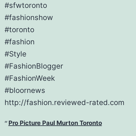
#sfwtoronto
#fashionshow
#toronto
#fashion
#Style
#FashionBlogger
#FashionWeek
#bloornews
http://fashion.reviewed-rated.com
Pro Picture Paul Murton Toronto