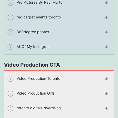
Pro Pictures By Paul Murton
red carpet events toronto
360degree photos
All Of My Instagram
Video Production GTA
Video Production Toronto
Video Production Girls
toronto digitala dvertising