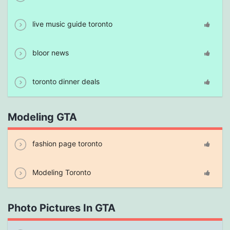
live music guide toronto
bloor news
toronto dinner deals
Modeling GTA
fashion page toronto
Modeling Toronto
Photo Pictures In GTA