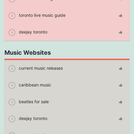
toronto live music guide
deejay toronto
Music Websites
current music releases
caribbean music
beatles for sale
deejay toronto