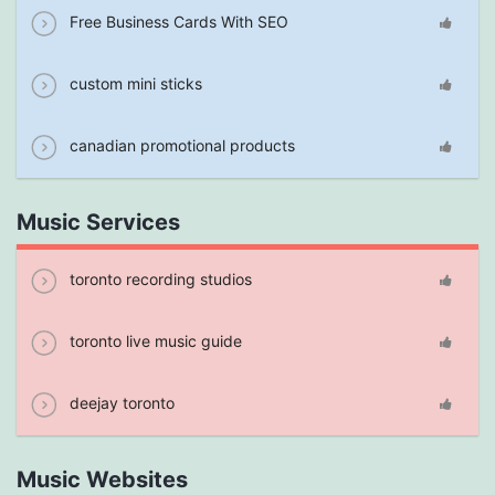
Free Business Cards With SEO
custom mini sticks
canadian promotional products
Music Services
toronto recording studios
toronto live music guide
deejay toronto
Music Websites