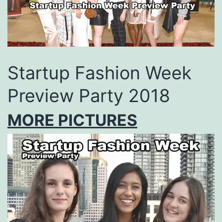
Startup Fashion Week
Preview Party 2018
MORE PICTURES