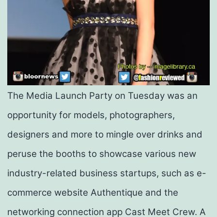
The Media Launch Party on Tuesday was an
opportunity for models, photographers,
designers and more to mingle over drinks and
peruse the booths to showcase various new
industry-related business
startups
, such as e-
commerce website Authentique and the
networking connection app Cast Meet Crew. A