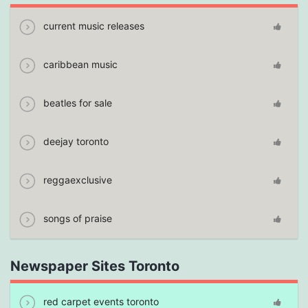
current music releases
caribbean music
beatles for sale
deejay toronto
reggaexclusive
songs of praise
Newspaper Sites Toronto
red carpet events toronto