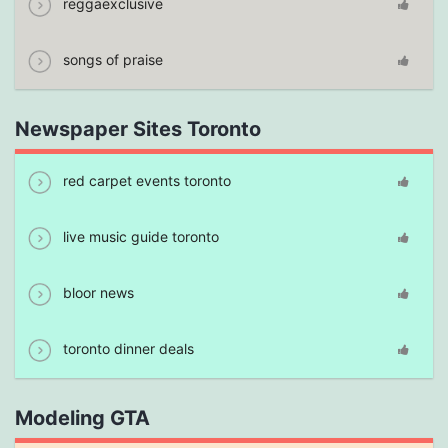
reggaexclusive
songs of praise
Newspaper Sites Toronto
red carpet events toronto
live music guide toronto
bloor news
toronto dinner deals
Modeling GTA