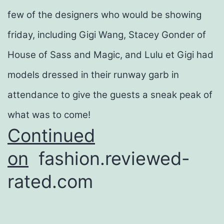
few of the designers who would be showing
friday, including Gigi Wang, Stacey Gonder of
House of Sass and Magic, and Lulu et Gigi had
models dressed in their runway garb in
attendance to give the guests a sneak peak of
what was to come!
Continued
on
fashion.reviewed-
rated.com