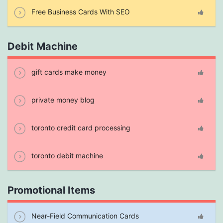
Free Business Cards With SEO
Debit Machine
gift cards make money
private money blog
toronto credit card processing
toronto debit machine
Promotional Items
Near-Field Communication Cards