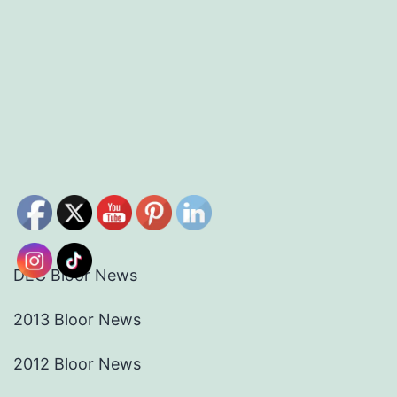
DEC Bloor News
2013 Bloor News
2012 Bloor News