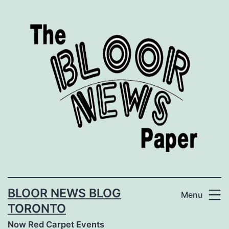
Skip
to
content
BLOOR NEWS BLOG
Menu
TORONTO
Now Red Carpet Events