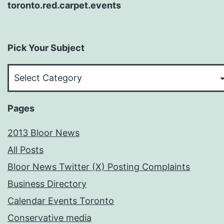
toronto.red.carpet.events
Pick Your Subject
Pick
Your
Subject
Pages
2013 Bloor News
All Posts
Bloor News Twitter (X) Posting Complaints
Business Directory
Calendar Events Toronto
Conservative media