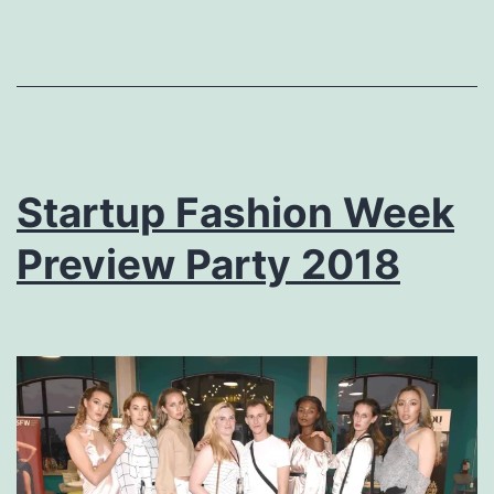
Startup Fashion Week
Preview Party 2018