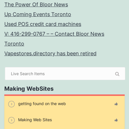
The Power Of Bloor News
Up Coming Events Toronto
Used POS credit card machines
V: 416-299-0767 – – Contact Bloor News
Toronto
Vapestores.directory has been retired
Making WebSites
getting found on the web
Making Web Sites