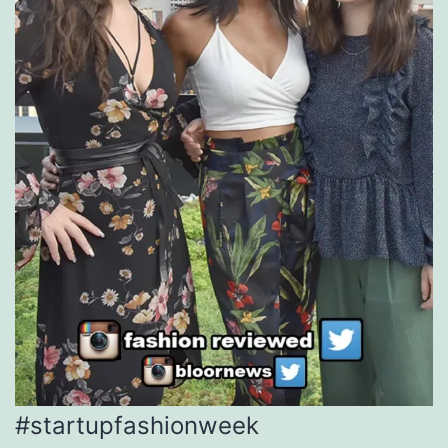
#startupfashionweek