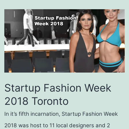
Startup Fashion Week
2018 Toronto
In it’s fifth incarnation,
Startup
Fashion Week
2018 was host to 11 local designers and 2