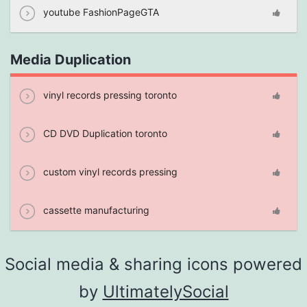
youtube FashionPageGTA
Media Duplication
vinyl records pressing toronto
CD DVD Duplication toronto
custom vinyl records pressing
cassette manufacturing
Social media & sharing icons powered
by
UltimatelySocial