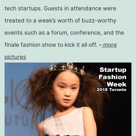
tech
startups
. Guests in attendance were
treated to a week’s worth of buzz-worthy
events such as a forum, conference, and the
finale fashion show to kick it all off. –
more
pictures