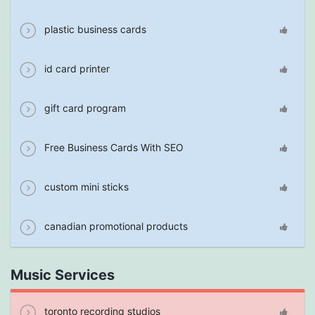
plastic business cards
id card printer
gift card program
Free Business Cards With SEO
custom mini sticks
canadian promotional products
Music Services
toronto recording studios