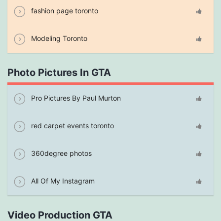
fashion page toronto
Modeling Toronto
Photo Pictures In GTA
Pro Pictures By Paul Murton
red carpet events toronto
360degree photos
All Of My Instagram
Video Production GTA