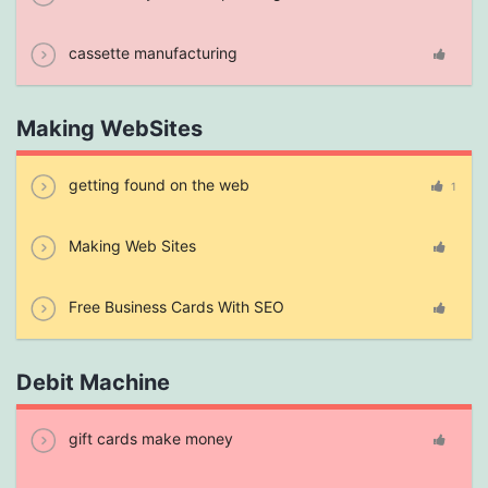
cassette manufacturing
Making WebSites
getting found on the web
1
Making Web Sites
Free Business Cards With SEO
Debit Machine
gift cards make money