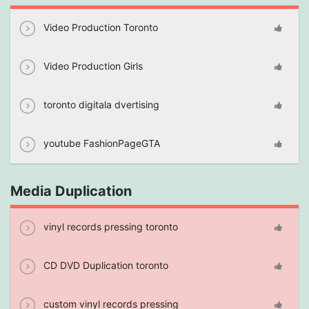
Video Production Toronto
Video Production Girls
toronto digitala dvertising
youtube FashionPageGTA
Media Duplication
vinyl records pressing toronto
CD DVD Duplication toronto
custom vinyl records pressing