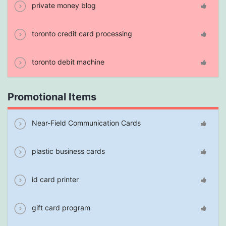
private money blog
toronto credit card processing
toronto debit machine
Promotional Items
Near-Field Communication Cards
plastic business cards
id card printer
gift card program