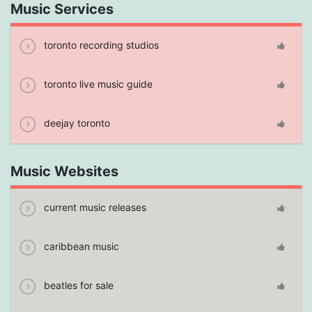
Music Services
toronto recording studios
toronto live music guide
deejay toronto
Music Websites
current music releases
caribbean music
beatles for sale