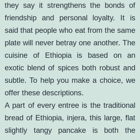
they say it strengthens the bonds of
friendship and personal loyalty. It is
said that people who eat from the same
plate will never betray one another. The
cuisine of Ethiopia is based on an
exotic blend of spices both robust and
subtle. To help you make a choice, we
offer these descriptions.
A part of every entree is the traditional
bread of Ethiopia, injera, this large, flat
slightly tangy pancake is both the