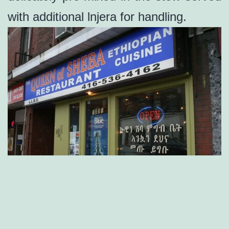
with additional lnjera for handling.