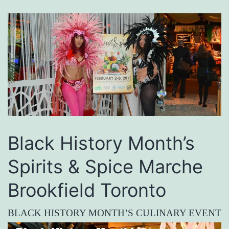
Black History Month’s
Spirits & Spice Marche
Brookfield Toronto
BLACK HISTORY MONTH’S CULINARY EVENT