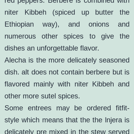
red peppers. Berbere is combined with
niter Kibbeh (spiced up butter the
Ethiopian way), and onions and
numerous other spices to give the
dishes an unforgettable flavor.
Alecha is the more delicately seasoned
dish. alt does not contain berbere but is
flavored mainly with niter Kibbeh and
other more sutel spices.
Some entrees may be ordered fitfit-
style which means that the the lnjera is
delicately pre mixed in the stew served