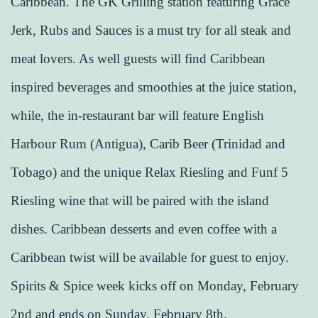
Caribbean. The GK Grilling station featuring Grace
Jerk, Rubs and Sauces is a must try for all steak and
meat lovers. As well guests will find Caribbean
inspired beverages and smoothies at the juice station,
while, the in-restaurant bar will feature English
Harbour Rum (Antigua), Carib Beer (Trinidad and
Tobago) and the unique Relax Riesling and Funf 5
Riesling wine that will be paired with the island
dishes. Caribbean desserts and even coffee with a
Caribbean twist will be available for guest to enjoy.
Spirits & Spice week kicks off on Monday, February
2nd and ends on Sunday, February 8th.