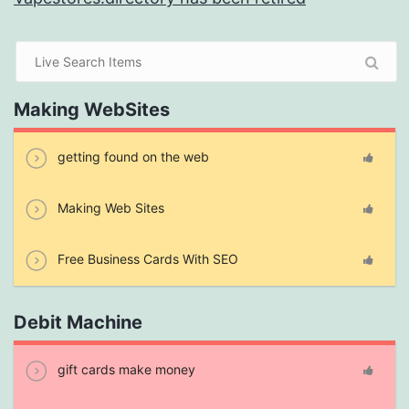
Making WebSites
getting found on the web
Making Web Sites
Free Business Cards With SEO
Debit Machine
gift cards make money