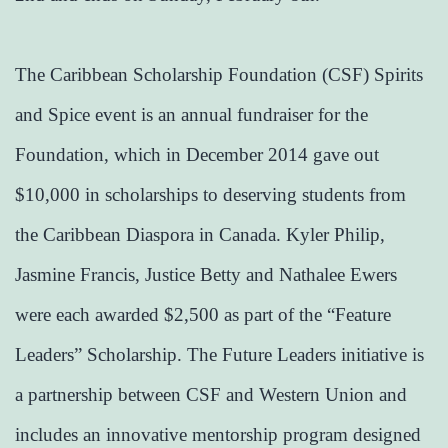
The Caribbean Scholarship Foundation (CSF) Spirits
and Spice event is an annual fundraiser for the
Foundation, which in December 2014 gave out
$10,000 in scholarships to deserving students from
the Caribbean Diaspora in Canada. Kyler Philip,
Jasmine Francis, Justice Betty and Nathalee Ewers
were each awarded $2,500 as part of the “Feature
Leaders” Scholarship. The Future Leaders initiative is
a partnership between CSF and Western Union and
includes an innovative mentorship program designed