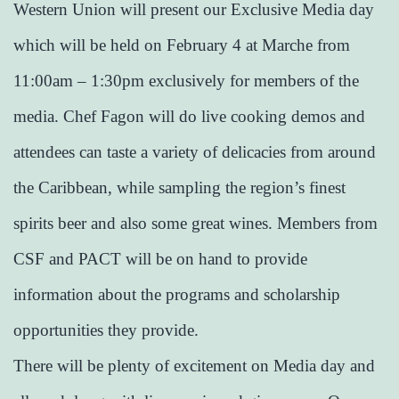
Western Union will present our Exclusive Media day
which will be held on February 4 at Marche from
11:00am – 1:30pm exclusively for members of the
media. Chef Fagon will do live cooking demos and
attendees can taste a variety of delicacies from around
the Caribbean, while sampling the region’s finest
spirits beer and also some great wines. Members from
CSF and PACT will be on hand to provide
information about the programs and scholarship
opportunities they provide.
There will be plenty of excitement on Media day and