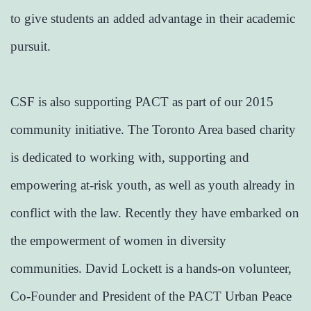
to give students an added advantage in their academic
pursuit.
CSF is also supporting PACT as part of our 2015
community initiative. The Toronto Area based charity
is dedicated to working with, supporting and
empowering at-risk youth, as well as youth already in
conflict with the law. Recently they have embarked on
the empowerment of women in diversity
communities. David Lockett is a hands-on volunteer,
Co-Founder and President of the PACT Urban Peace