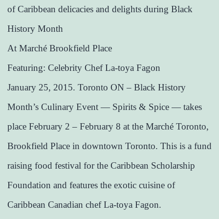
of Caribbean delicacies and delights during Black
History Month
​At Marché Brookfield Place
​Featuring: Celebrity Chef La-toya Fagon​
January 25, 2015. Toronto ON – Black History
Month’s Culinary Event — Spirits & Spice — takes
place February 2 – February 8 at the Marché Toronto,
Brookfield Place in downtown Toronto. This is a fund
raising food festival for the Caribbean Scholarship
Foundation and features the exotic cuisine of
Caribbean Canadian chef La-toya Fagon.