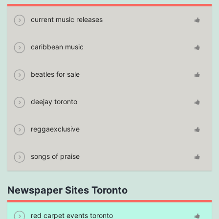
current music releases
caribbean music
beatles for sale
deejay toronto
reggaexclusive
songs of praise
Newspaper Sites Toronto
red carpet events toronto