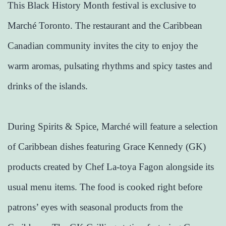
This Black History Month festival is exclusive to
Marché Toronto. The restaurant and the Caribbean
Canadian community invites the city to enjoy the
warm aromas, pulsating rhythms and spicy tastes and
drinks of the islands.
During Spirits & Spice, Marché will feature a selection
of Caribbean dishes featuring Grace Kennedy (GK)
products created by Chef La-toya Fagon alongside its
usual menu items. The food is cooked right before
patrons’ eyes with seasonal products from the