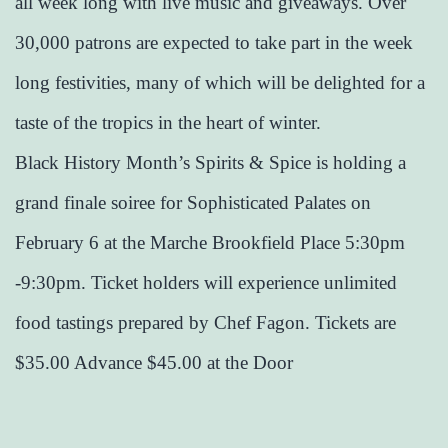
all week long with live music and giveaways. Over
30,000 patrons are expected to take part in the week
long festivities, many of which will be delighted for a
taste of the tropics in the heart of winter.
Black History Month’s Spirits & Spice is holding a
grand finale soiree for Sophisticated Palates​ on
February 6 at the Marche Brookfield Place 5:30pm
-9:30pm. Ticket holders will experience unlimited
food tastings prepared by Chef Fagon. Tickets are
$35.00 Advance $45.00 at the Door