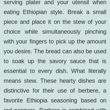
serving plater and your utensil when
eating Ethiopian style. Break a small
piece and place it on the stew of your
choice while simultaneously pinching
with your fingers to pick up the amount
you desire. The bread can also be used
to soak up the savory sauce that is
essential to every dish. What literally
means stew. These hearty dishes are
distinctive for their use of berbere, a
favorite Ethiopia seasoning based on