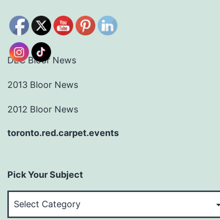
DEC Bloor News
2013 Bloor News
2012 Bloor News
toronto.red.carpet.events
Pick Your Subject
Pick
Your