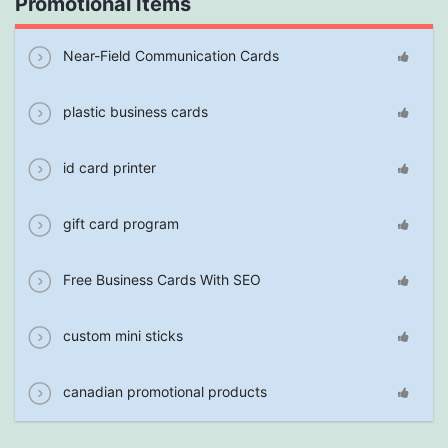
Promotional Items
Near-Field Communication Cards
plastic business cards
id card printer
gift card program
Free Business Cards With SEO
custom mini sticks
canadian promotional products