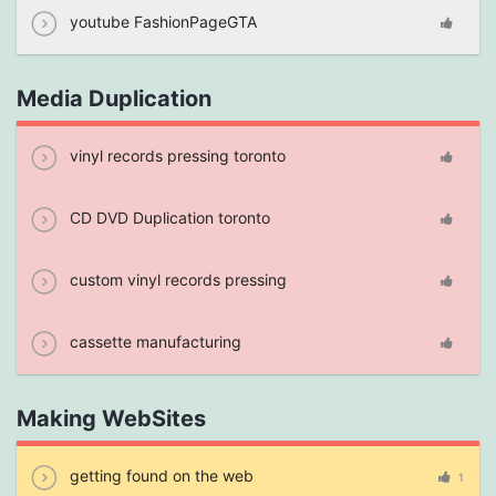
youtube FashionPageGTA
Media Duplication
vinyl records pressing toronto
CD DVD Duplication toronto
custom vinyl records pressing
cassette manufacturing
Making WebSites
getting found on the web
1