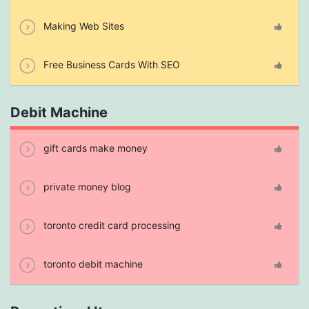
Making Web Sites
Free Business Cards With SEO
Debit Machine
gift cards make money
private money blog
toronto credit card processing
toronto debit machine