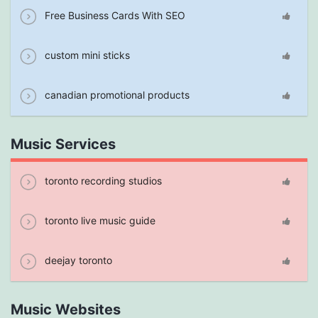
Free Business Cards With SEO
custom mini sticks
canadian promotional products
Music Services
toronto recording studios
toronto live music guide
deejay toronto
Music Websites