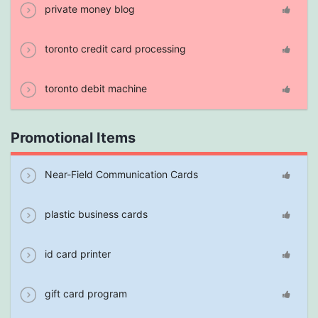
private money blog
toronto credit card processing
toronto debit machine
Promotional Items
Near-Field Communication Cards
plastic business cards
id card printer
gift card program