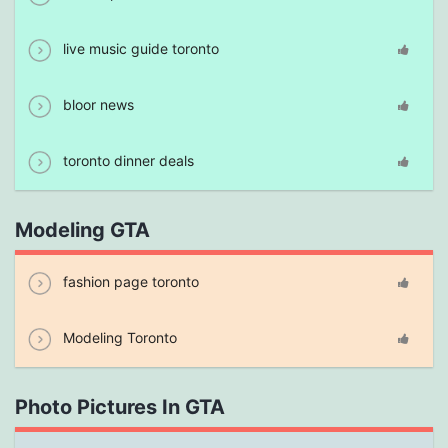
live music guide toronto
bloor news
toronto dinner deals
Modeling GTA
fashion page toronto
Modeling Toronto
Photo Pictures In GTA