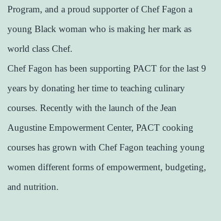
Program, and a proud supporter of Chef Fagon a
young Black woman who is making her mark as
world class Chef.
Chef Fagon has been supporting PACT for the last 9
years by donating her time to teaching culinary
courses. Recently with the launch of the Jean
Augustine Empowerment Center, PACT cooking
courses has grown with Chef Fagon teaching young
women different forms of empowerment, budgeting,
and nutrition.