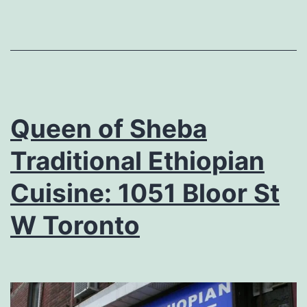
Queen of Sheba
Traditional Ethiopian
Cuisine: 1051 Bloor St
W Toronto