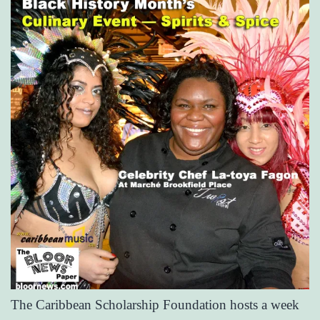
The Caribbean Scholarship Foundation hosts a week