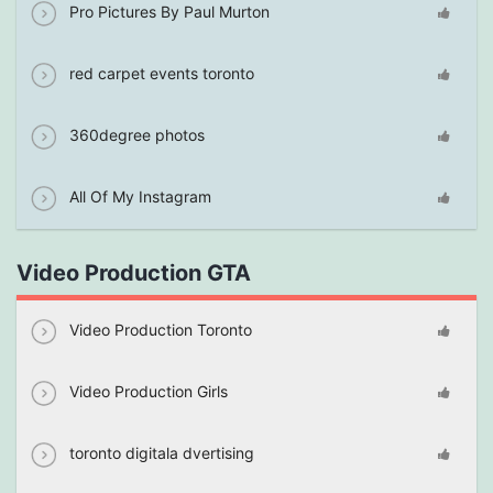
Pro Pictures By Paul Murton
red carpet events toronto
360degree photos
All Of My Instagram
Video Production GTA
Video Production Toronto
Video Production Girls
toronto digitala dvertising