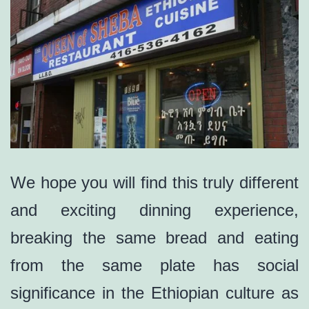
We hope you will find this truly different
and exciting dinning experience,
breaking the same bread and eating
from the same plate has social
significance in the Ethiopian culture as