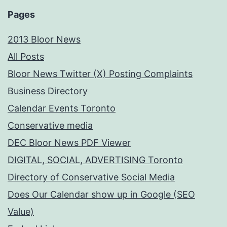
Subject
Pages
2013 Bloor News
All Posts
Bloor News Twitter (X) Posting Complaints
Business Directory
Calendar Events Toronto
Conservative media
DEC Bloor News PDF Viewer
DIGITAL, SOCIAL, ADVERTISING Toronto
Directory of Conservative Social Media
Does Our Calendar show up in Google (SEO
Value)