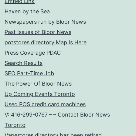
Embed Link
Haven by the Sea
Newspapers run by Bloor News
Past Issues of Bloor News
potstores.directory Map Is Here
Press Coverage PDAC
Search Results
SEO Part-Time Job
The Power Of Bloor News
Up Coming Events Toronto
Used POS credit card machines
V: 416-299-0767 – – Contact Bloor News
Toronto
Vapestores.directory has been retired