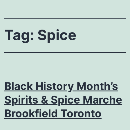
Tag:
Spice
Black History Month’s
Spirits & Spice Marche
Brookfield Toronto