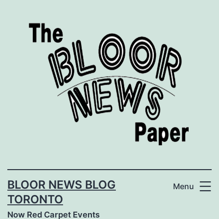
Skip
to
content
BLOOR NEWS BLOG
Menu
TORONTO
Now Red Carpet Events