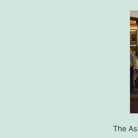
The Ass