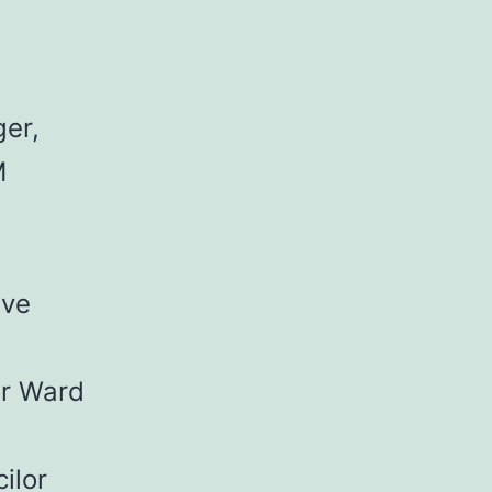
ger,
M
ive
or Ward
ilor