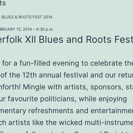
ts
 BLUES & ROOTS FEST 2014
RUARY 13, 2014 – 6:30 p.m.
rfolk XII Blues and Roots Fest
 for a fun-filled evening to celebrate th
of the 12th annual festival and our retu
forth! Mingle with artists, sponsors, st
r favourite politicians, while enjoying
mentary refreshments and entertainme
h artists like the wicked multi-instrume