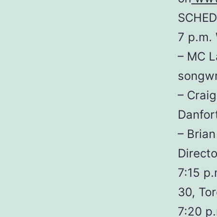
SCHED
7 p.m.
– MC La
songwr
– Crai
Danfor
– Bria
Directo
7:15 p.
30, To
7:20 p