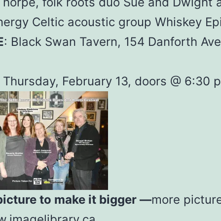
Thorpe, folk roots duo Sue and Dwight 
nergy Celtic acoustic group Whiskey Ep
E
: Black Swan Tavern, 154 Danforth Ave
Thursday, February 13, doors @ 6:30 p
picture to make it bigger —
more pictur
imagelibrary.ca