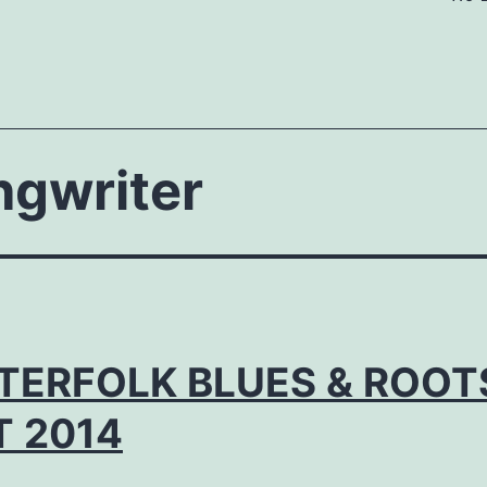
ngwriter
TERFOLK BLUES & ROOT
T 2014