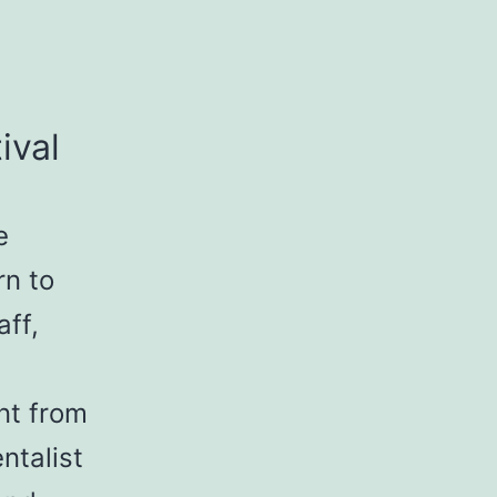
ival
e
rn to
aff,
nt from
ntalist