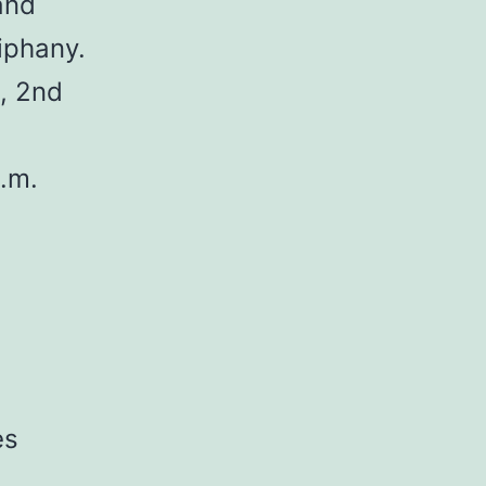
and
iphany.
, 2nd
.m.
es