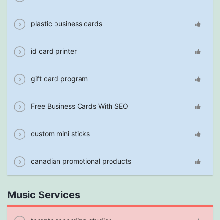
plastic business cards
id card printer
gift card program
Free Business Cards With SEO
custom mini sticks
canadian promotional products
Music Services