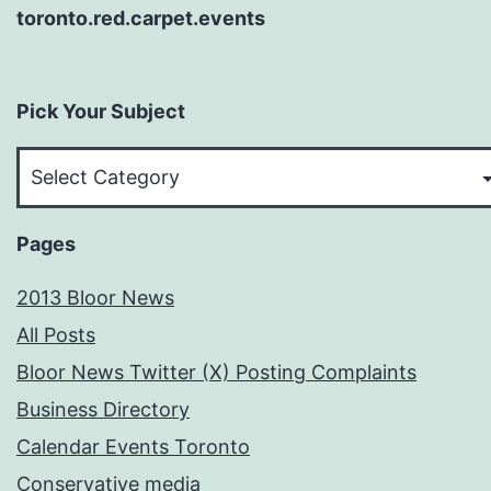
toronto.red.carpet.events
Pick Your Subject
Pick
Your
Subject
Pages
2013 Bloor News
All Posts
Bloor News Twitter (X) Posting Complaints
Business Directory
Calendar Events Toronto
Conservative media