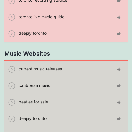
toronto recording studios
toronto live music guide
deejay toronto
Music Websites
current music releases
caribbean music
beatles for sale
deejay toronto