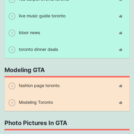
live music guide toronto
bloor news
toronto dinner deals
Modeling GTA
fashion page toronto
Modeling Toronto
Photo Pictures In GTA