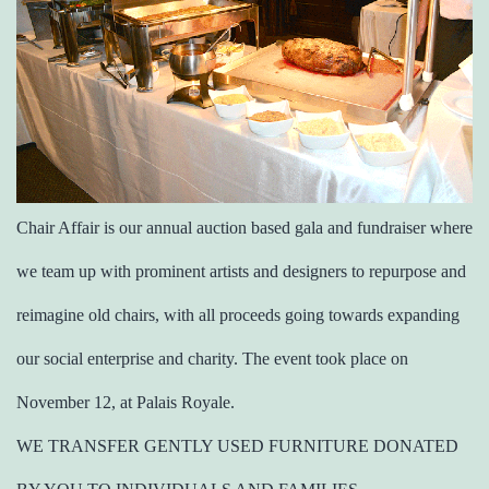
Chair Affair is our annual auction based gala and fundraiser where
we team up with prominent artists and designers to repurpose and
reimagine old chairs, with all proceeds going towards expanding
our social enterprise and charity. The event took place on
November 12, at Palais Royale.
WE TRANSFER GENTLY USED FURNITURE DONATED