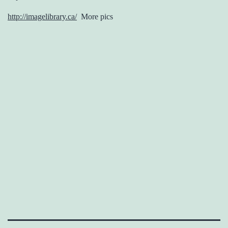
http://imagelibrary.ca/
More pics