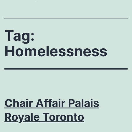
Tag:
Homelessness
Chair Affair Palais
Royale Toronto