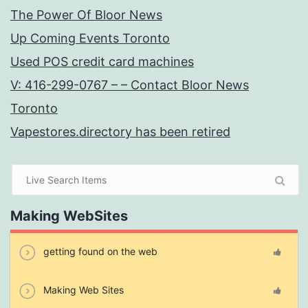
The Power Of Bloor News
Up Coming Events Toronto
Used POS credit card machines
V: 416-299-0767 – – Contact Bloor News
Toronto
Vapestores.directory has been retired
Making WebSites
getting found on the web
Making Web Sites