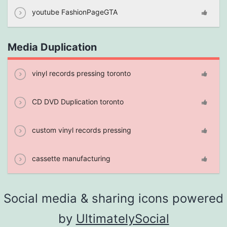
youtube FashionPageGTA
Media Duplication
vinyl records pressing toronto
CD DVD Duplication toronto
custom vinyl records pressing
cassette manufacturing
Social media & sharing icons powered
by
UltimatelySocial