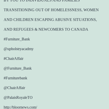
BY YOU TO INDIVIDUALS AND FAMILIES
TRANSITIONING OUT OF HOMELESSNESS, WOMEN
AND CHILDREN ESCAPING ABUSIVE SITUATIONS,
AND REFUGEES & NEWCOMERS TO CANADA
#Furniture_Bank
@upholstryacadmy
#ChairAffair
@Furniture_Bank
#Furniturebank
@ChairAffair
@PalaisRoyaleTO
http://bloornews.com/