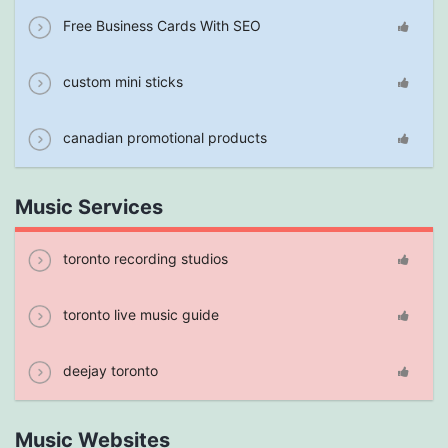
Free Business Cards With SEO
custom mini sticks
canadian promotional products
Music Services
toronto recording studios
toronto live music guide
deejay toronto
Music Websites