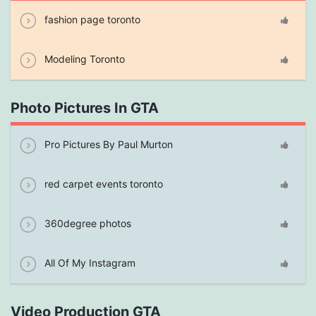
fashion page toronto
Modeling Toronto
Photo Pictures In GTA
Pro Pictures By Paul Murton
red carpet events toronto
360degree photos
All Of My Instagram
Video Production GTA