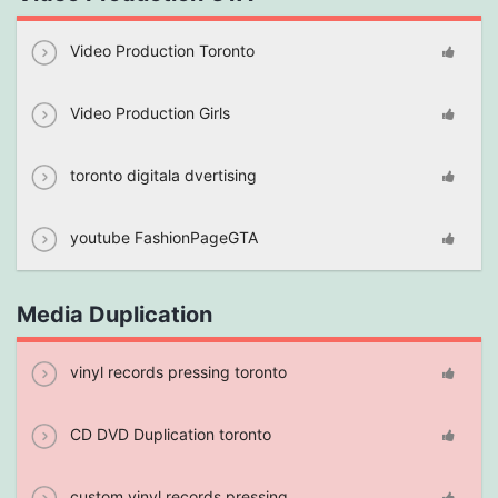
Video Production Toronto
Video Production Girls
toronto digitala dvertising
youtube FashionPageGTA
Media Duplication
vinyl records pressing toronto
CD DVD Duplication toronto
custom vinyl records pressing