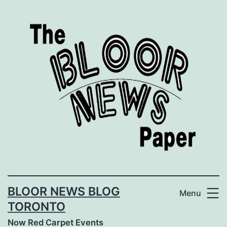
Skip
to
content
BLOOR NEWS BLOG
Menu
TORONTO
Now Red Carpet Events