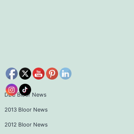
DEC Bloor News
2013 Bloor News
2012 Bloor News