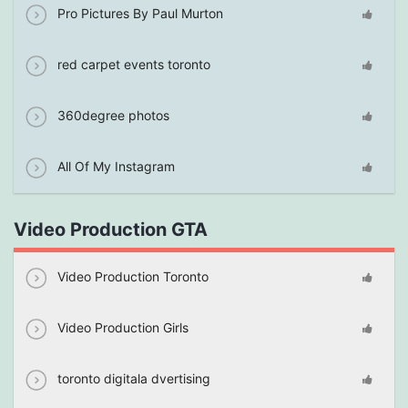
Pro Pictures By Paul Murton
red carpet events toronto
360degree photos
All Of My Instagram
Video Production GTA
Video Production Toronto
Video Production Girls
toronto digitala dvertising