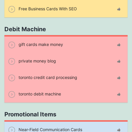
Free Business Cards With SEO
Debit Machine
gift cards make money
private money blog
toronto credit card processing
toronto debit machine
Promotional Items
Near-Field Communication Cards