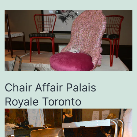
Chair Affair Palais
Royale Toronto