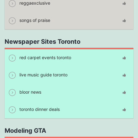
reggaexclusive
songs of praise
Newspaper Sites Toronto
red carpet events toronto
live music guide toronto
bloor news
toronto dinner deals
Modeling GTA