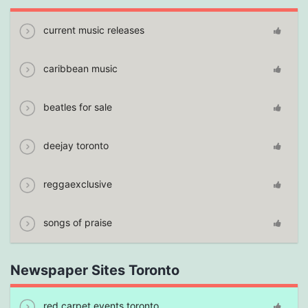
current music releases
caribbean music
beatles for sale
deejay toronto
reggaexclusive
songs of praise
Newspaper Sites Toronto
red carpet events toronto