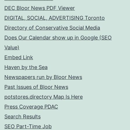
DEC Bloor News PDF Viewer
DIGITAL, SOCIAL, ADVERTISING Toronto
Directory of Conservative Social Media
Does Our Calendar show up in Google (SEO
Value)
Embed Link
Haven by the Sea
Newspapers run by Bloor News
Past Issues of Bloor News
potstores.directory Map Is Here
Press Coverage PDAC
Search Results
SEO Part-Time Job