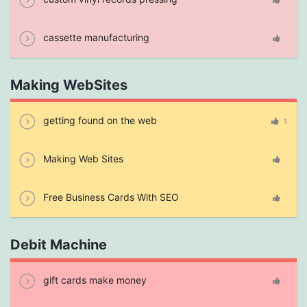
cassette manufacturing
Making WebSites
getting found on the web
1
Making Web Sites
Free Business Cards With SEO
Debit Machine
gift cards make money