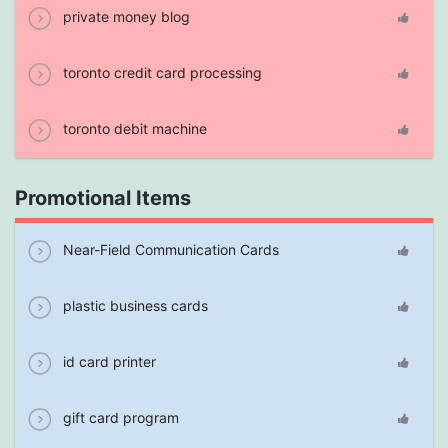
private money blog
toronto credit card processing
toronto debit machine
Promotional Items
Near-Field Communication Cards
plastic business cards
id card printer
gift card program