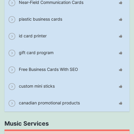
Near-Field Communication Cards
plastic business cards
id card printer
gift card program
Free Business Cards With SEO
custom mini sticks
canadian promotional products
Music Services