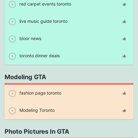
red carpet events toronto
live music guide toronto
bloor news
toronto dinner deals
Modeling GTA
fashion page toronto
Modeling Toronto
Photo Pictures In GTA