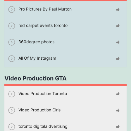
Pro Pictures By Paul Murton
red carpet events toronto
360degree photos
All Of My Instagram
Video Production GTA
Video Production Toronto
Video Production Girls
toronto digitala dvertising