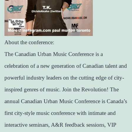
About the conference:
The Canadian Urban Music Conference is a
celebration of a new generation of Canadian talent and
powerful industry leaders on the cutting edge of city-
inspired genres of music. Join the Revolution! The
annual Canadian Urban Music Conference is Canada’s
first city-style music conference with intimate and
interactive seminars, A&R feedback sessions, VIP