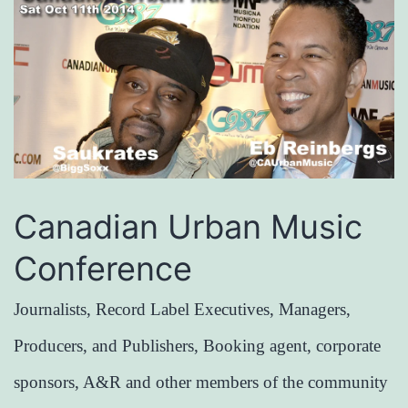
Canadian Urban Music
Conference
Journalists, Record Label Executives, Managers,
Producers, and Publishers, Booking agent, corporate
sponsors, A&R and other members of the community