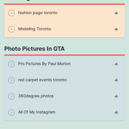
fashion page toronto
Modeling Toronto
Photo Pictures In GTA
Pro Pictures By Paul Murton
red carpet events toronto
360degree photos
All Of My Instagram