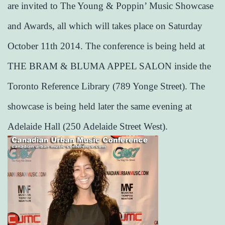
are invited to The Young & Poppin’ Music Showcase
and Awards, all which will takes place on Saturday
October 11th 2014. The conference is being held at
THE BRAM & BLUMA APPEL SALON inside the
Toronto Reference Library (789 Yonge Street). The
showcase is being held later the same evening at
Adelaide Hall (250 Adelaide Street West).