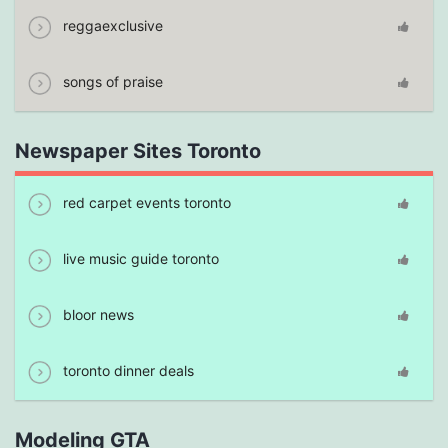
reggaexclusive
songs of praise
Newspaper Sites Toronto
red carpet events toronto
live music guide toronto
bloor news
toronto dinner deals
Modeling GTA