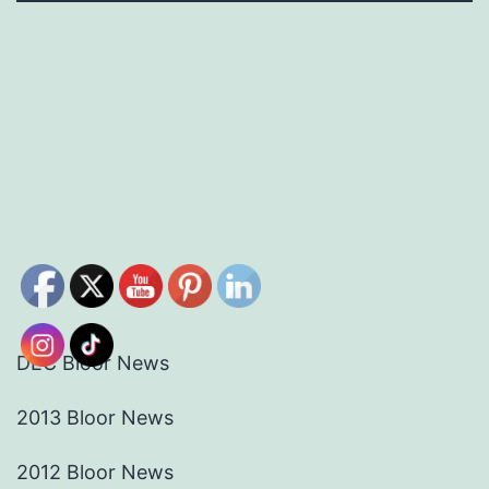
DEC Bloor News
2013 Bloor News
2012 Bloor News