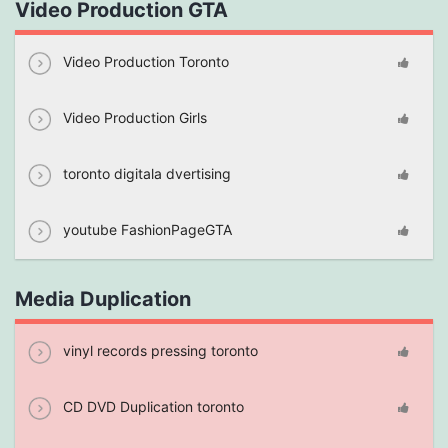
Video Production GTA
Video Production Toronto
Video Production Girls
toronto digitala dvertising
youtube FashionPageGTA
Media Duplication
vinyl records pressing toronto
CD DVD Duplication toronto