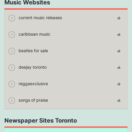
Music Websites
current music releases
caribbean music
beatles for sale
deejay toronto
reggaexclusive
songs of praise
Newspaper Sites Toronto