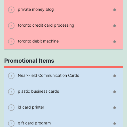
private money blog
toronto credit card processing
toronto debit machine
Promotional Items
Near-Field Communication Cards
plastic business cards
id card printer
gift card program