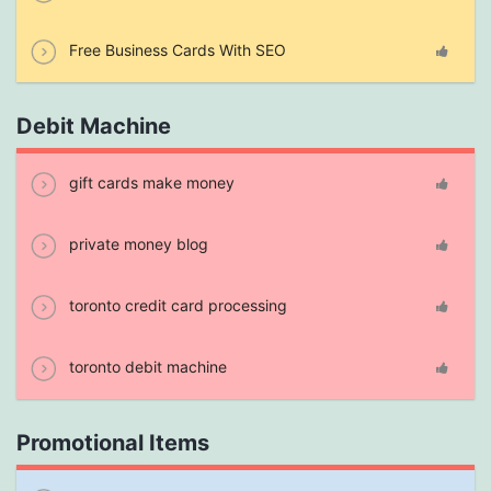
Free Business Cards With SEO
Debit Machine
gift cards make money
private money blog
toronto credit card processing
toronto debit machine
Promotional Items