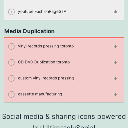
youtube FashionPageGTA
Media Duplication
vinyl records pressing toronto
CD DVD Duplication toronto
custom vinyl records pressing
cassette manufacturing
Social media & sharing icons powered
by
UltimatelySocial