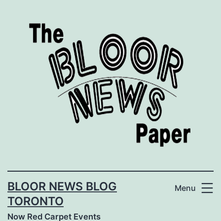
Skip
to
content
BLOOR NEWS BLOG
Menu
TORONTO
Now Red Carpet Events