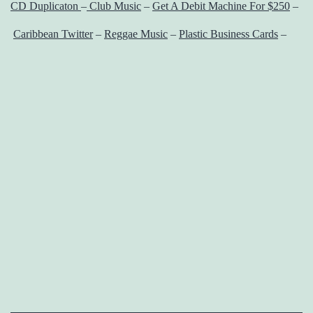
CD Duplicaton
–
Club Music
–
Get A Debit Machine For $250
–
Caribbean Twitter
–
Reggae Music
–
Plastic Business Cards
–