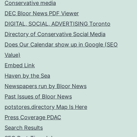
Conservative media
DEC Bloor News PDF Viewer
DIGITAL, SOCIAL, ADVERTISING Toronto
Directory of Conservative Social Media
Does Our Calendar show up in Google (SEO
Value)
Embed Link
Haven by the Sea
Newspapers run by Bloor News
Past Issues of Bloor News
potstores.directory Map Is Here
Press Coverage PDAC
Search Results