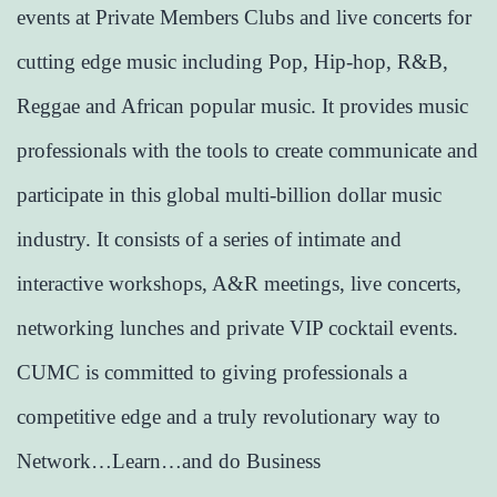
events at Private Members Clubs and live concerts for
cutting edge music including Pop, Hip-hop, R&B,
Reggae and African popular music. It provides music
professionals with the tools to create communicate and
participate in this global multi-billion dollar music
industry. It consists of a series of intimate and
interactive workshops, A&R meetings, live concerts,
networking lunches and private VIP cocktail events.
CUMC is committed to giving professionals a
competitive edge and a truly revolutionary way to
Network…Learn…and do Business