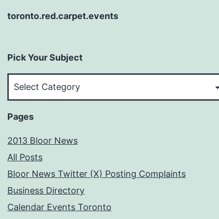
toronto.red.carpet.events
Pick Your Subject
Pick
Your
Subject
Pages
2013 Bloor News
All Posts
Bloor News Twitter (X) Posting Complaints
Business Directory
Calendar Events Toronto