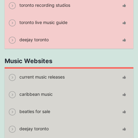
toronto recording studios
toronto live music guide
deejay toronto
Music Websites
current music releases
caribbean music
beatles for sale
deejay toronto