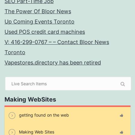
SEO Part-Time Job
The Power Of Bloor News
Up Coming Events Toronto
Used POS credit card machines
V: 416-299-0767 – – Contact Bloor News
Toronto
Vapestores.directory has been retired
Making WebSites
getting found on the web
Making Web Sites