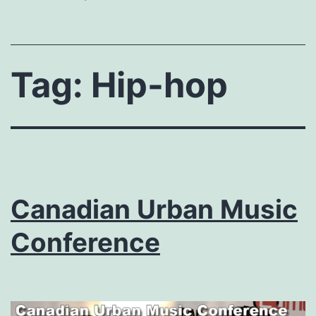
Tag:
Hip-hop
Canadian Urban Music
Conference