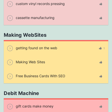
custom vinyl records pressing
cassette manufacturing
Making WebSites
getting found on the web
1
Making Web Sites
Free Business Cards With SEO
Debit Machine
gift cards make money