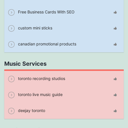
Free Business Cards With SEO
custom mini sticks
canadian promotional products
Music Services
toronto recording studios
toronto live music guide
deejay toronto