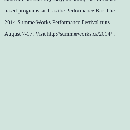
based programs such as the Performance Bar. The
2014 SummerWorks Performance Festival runs
August 7-17. Visit http://summerworks.ca/2014/ .