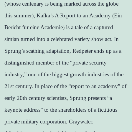
(whose centenary is being marked across the globe
this summer), Kafka’s A Report to an Academy (Ein
Bericht für eine Academie) is a tale of a captured
simian turned into a celebrated variety show act. In
Sprung’s scathing adaptation, Redpeter ends up as a
distinguished member of the “private security
industry,” one of the biggest growth industries of the
21st century. In place of the “report to an academy” of
early 20th century scientists, Sprung presents “a
keynote address” to the shareholders of a fictitious
private military corporation, Graywater.