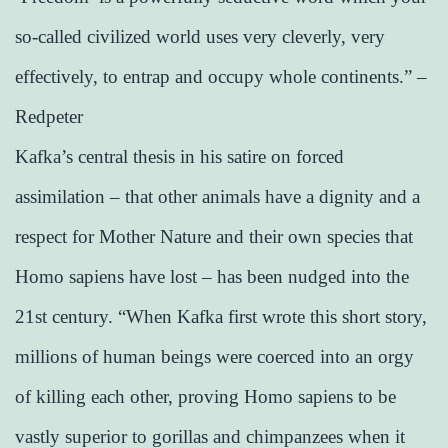
so-called civilized world uses very cleverly, very
effectively, to entrap and occupy whole continents.” –
Redpeter
Kafka’s central thesis in his satire on forced
assimilation – that other animals have a dignity and a
respect for Mother Nature and their own species that
Homo sapiens have lost – has been nudged into the
21st century. “When Kafka first wrote this short story,
millions of human beings were coerced into an orgy
of killing each other, proving Homo sapiens to be
vastly superior to gorillas and chimpanzees when it