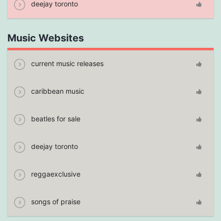
deejay toronto
Music Websites
current music releases
caribbean music
beatles for sale
deejay toronto
reggaexclusive
songs of praise