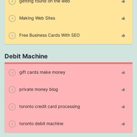
getting found on the web
Making Web Sites
Free Business Cards With SEO
Debit Machine
gift cards make money
private money blog
toronto credit card processing
toronto debit machine