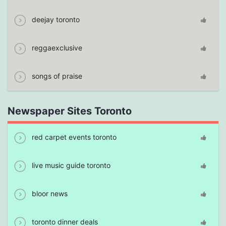
deejay toronto
reggaexclusive
songs of praise
Newspaper Sites Toronto
red carpet events toronto
live music guide toronto
bloor news
toronto dinner deals