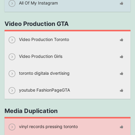
All Of My Instagram
Video Production GTA
Video Production Toronto
Video Production Girls
toronto digitala dvertising
youtube FashionPageGTA
Media Duplication
vinyl records pressing toronto