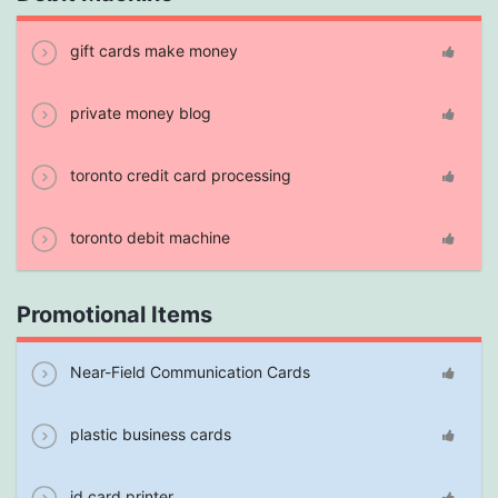
gift cards make money
private money blog
toronto credit card processing
toronto debit machine
Promotional Items
Near-Field Communication Cards
plastic business cards
id card printer