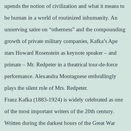
upends the notion of civilization and what it means to
be human in a world of routinized inhumanity. An
unnerving satire on “otherness” and the compounding
growth of private military companies, Kafka’s Ape
stars Howard Rosenstein as keynote speaker – and
primate – Mr. Redpeter in a theatrical tour-de-force
performance. Alexandra Montagnese enthrallingly
plays the silent role of Mrs. Redpeter.
Franz Kafka (1883-1924) is widely celebrated as one
of the most important writers of the 20th century.
Written during the darkest hours of the Great War