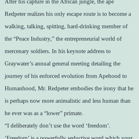
After his capture in the African jungle, the ape
Redpeter realizes his only escape route is to become a
walking, talking, spitting, hard-drinking member of
the “Peace Industry,” the entrepreneurial world of
mercenary soldiers. In his keynote address to
Graywater’s annual general meeting detailing the
journey of his enforced evolution from Apehood to
Humanhood, Mr. Redpeter embodies the irony that he
is perhaps now more animalistic and less human than
he ever was as a “lower” primate.
“I deliberately don’t use the word ‘freedom’.
‘Freedom’ is a powerfully seductive word which your