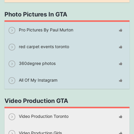
Photo Pictures In GTA
Pro Pictures By Paul Murton
red carpet events toronto
360degree photos
All Of My Instagram
Video Production GTA
Video Production Toronto
Video Production Girls