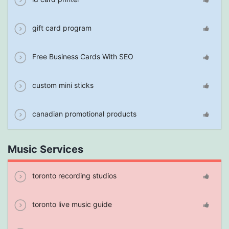
gift card program
Free Business Cards With SEO
custom mini sticks
canadian promotional products
Music Services
toronto recording studios
toronto live music guide