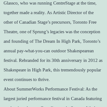
Glassco, who was running CentreStage at the time,
together made a reality. As Artistic Director of the
other of Canadian Stage’s precursors, Toronto Free
Theatre, one of Sprung’s legacies was the conception
and founding of The Dream In High Park, Toronto’s
annual pay-what-you-can outdoor Shakespearean
festival. Rebranded for its 30th anniversary in 2012 as
Shakespeare in High Park, this tremendously popular
event continues to thrive.
About SummerWorks Performance Festival: As the
largest juried performance festival in Canada featuring