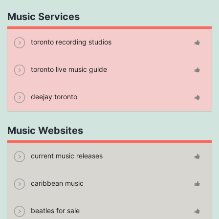
Music Services
toronto recording studios
toronto live music guide
deejay toronto
Music Websites
current music releases
caribbean music
beatles for sale