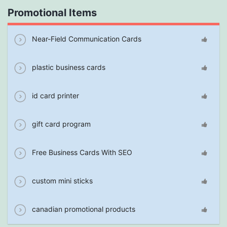
Promotional Items
Near-Field Communication Cards
plastic business cards
id card printer
gift card program
Free Business Cards With SEO
custom mini sticks
canadian promotional products