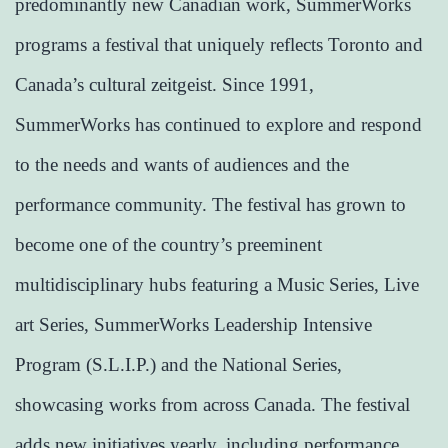
predominantly new Canadian work, SummerWorks
programs a festival that uniquely reflects Toronto and
Canada’s cultural zeitgeist. Since 1991,
SummerWorks has continued to explore and respond
to the needs and wants of audiences and the
performance community. The festival has grown to
become one of the country’s preeminent
multidisciplinary hubs featuring a Music Series, Live
art Series, SummerWorks Leadership Intensive
Program (S.L.I.P.) and the National Series,
showcasing works from across Canada. The festival
adds new initiatives yearly, including performance