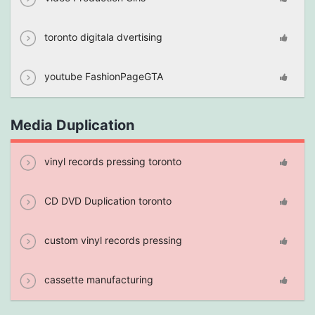
toronto digitala dvertising
youtube FashionPageGTA
Media Duplication
vinyl records pressing toronto
CD DVD Duplication toronto
custom vinyl records pressing
cassette manufacturing