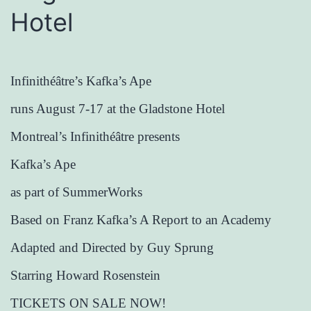
Hotel
Infinithéâtre’s Kafka’s Ape
runs August 7-17 at the Gladstone Hotel
Montreal’s Infinithéâtre presents
Kafka’s Ape
as part of SummerWorks
Based on Franz Kafka’s A Report to an Academy
Adapted and Directed by Guy Sprung
Starring Howard Rosenstein
TICKETS ON SALE NOW!