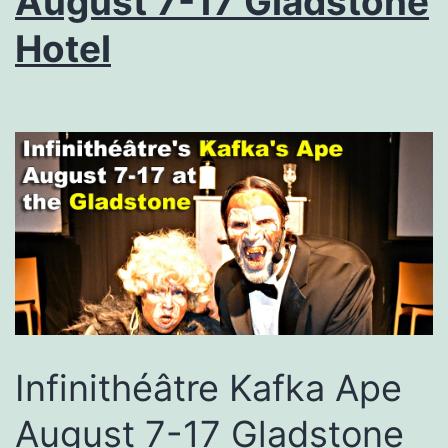
August 7-17 Gladstone
Hotel
Infinithéâtre Kafka Ape
August 7-17 Gladstone