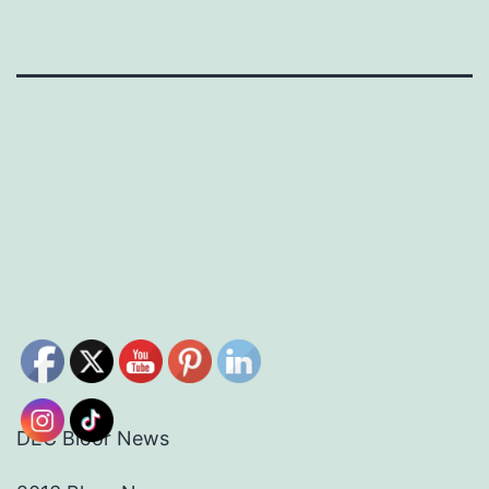
DEC Bloor News