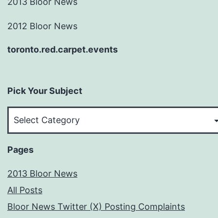
2013 Bloor News
2012 Bloor News
toronto.red.carpet.events
Pick Your Subject
Pick
Your
Subject
Pages
2013 Bloor News
All Posts
Bloor News Twitter (X) Posting Complaints