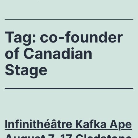
Tag:
co-founder
of Canadian
Stage
Infinithéâtre Kafka Ape