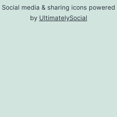
Social media & sharing icons powered
by
UltimatelySocial