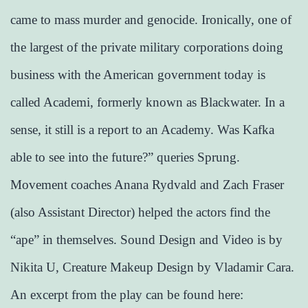
came to mass murder and genocide. Ironically, one of
the largest of the private military corporations doing
business with the American government today is
called Academi, formerly known as Blackwater. In a
sense, it still is a report to an Academy. Was Kafka
able to see into the future?” queries Sprung.
Movement coaches Anana Rydvald and Zach Fraser
(also Assistant Director) helped the actors find the
“ape” in themselves. Sound Design and Video is by
Nikita U, Creature Makeup Design by Vladamir Cara.
An excerpt from the play can be found here: