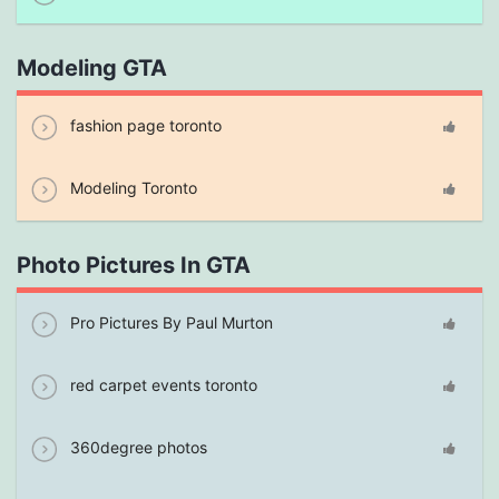
Modeling GTA
fashion page toronto
Modeling Toronto
Photo Pictures In GTA
Pro Pictures By Paul Murton
red carpet events toronto
360degree photos