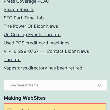
Press Coverage PDAC
Search Results
SEO Part-Time Job
The Power Of Bloor News
Up Coming Events Toronto
Used POS credit card machines
V: 416-299-0767 – – Contact Bloor News
Toronto
Vapestores.directory has been retired
Making WebSites