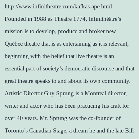
http://www.infinitheatre.com/kafkas-ape.html
Founded in 1988 as Theatre 1774, Infinithéâtre’s
mission is to develop, produce and broker new
Québec theatre that is as entertaining as it is relevant,
beginning with the belief that live theatre is an
essential part of society’s democratic discourse and that
great theatre speaks to and about its own community.
Artistic Director Guy Sprung is a Montreal director,
writer and actor who has been practicing his craft for
over 40 years. Mr. Sprung was the co-founder of
Toronto’s Canadian Stage, a dream he and the late Bill