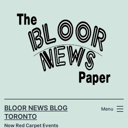
Skip
to
content
BLOOR NEWS BLOG
Menu
TORONTO
Now Red Carpet Events