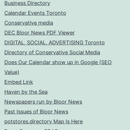
Business Directory
Calendar Events Toronto
Conservative media
DEC Bloor News PDF Viewer
DIGITAL, SOCIAL, ADVERTISING Toronto
Directory of Conservative Social Media
Does Our Calendar show up in Google (SEO
Value)
Embed Link
Haven by the Sea
Newspapers run by Bloor News
Past Issues of Bloor News
potstores.directory Map Is Here