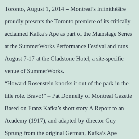
Toronto, August 1, 2014 – Montreal’s Infinithéâtre
proudly presents the Toronto premiere of its critically
acclaimed Kafka’s Ape as part of the Mainstage Series
at the SummerWorks Performance Festival and runs
August 7-17 at the Gladstone Hotel, a site-specific
venue of SummerWorks.
“Howard Rosenstein knocks it out of the park in the
title role. Bravo!” – Pat Donnelly of Montreal Gazette
Based on Franz Kafka’s short story A Report to an
Academy (1917), and adapted by director Guy
Sprung from the original German, Kafka’s Ape