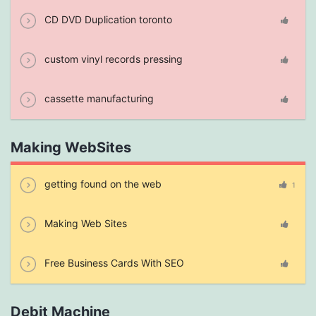
CD DVD Duplication toronto
custom vinyl records pressing
cassette manufacturing
Making WebSites
getting found on the web
1
Making Web Sites
Free Business Cards With SEO
Debit Machine