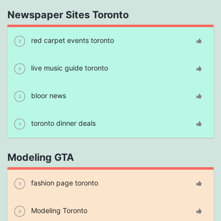
Newspaper Sites Toronto
red carpet events toronto
live music guide toronto
bloor news
toronto dinner deals
Modeling GTA
fashion page toronto
Modeling Toronto