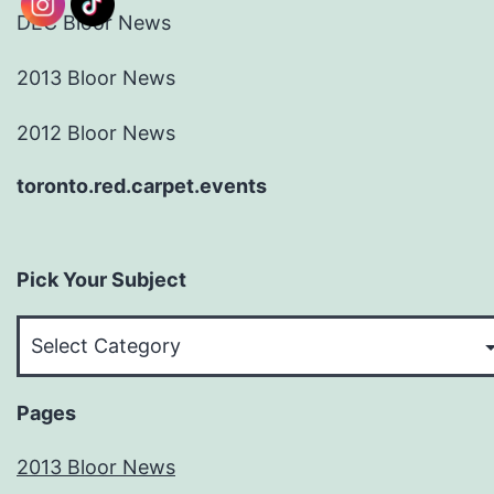
DEC Bloor News
2013 Bloor News
2012 Bloor News
toronto.red.carpet.events
Pick Your Subject
Pick
Your
Subject
Pages
2013 Bloor News