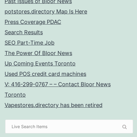
Past Issues of Bloor News
potstores.directory Map Is Here
Press Coverage PDAC
Search Results
SEO Part-Time Job
The Power Of Bloor News
Up Coming Events Toronto
Used POS credit card machines
V: 416-299-0767 – – Contact Bloor News
Toronto
Vapestores.directory has been retired