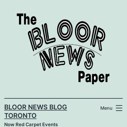
Skip
to
content
BLOOR NEWS BLOG
Menu
TORONTO
Now Red Carpet Events