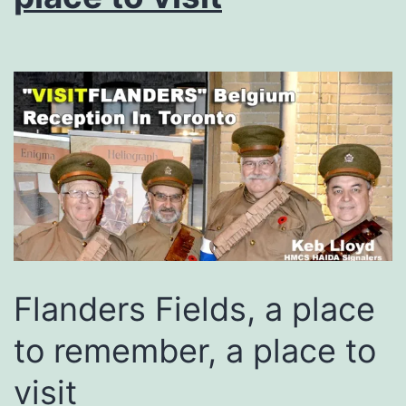
Flanders Fields, a place
to remember, a place to
visit