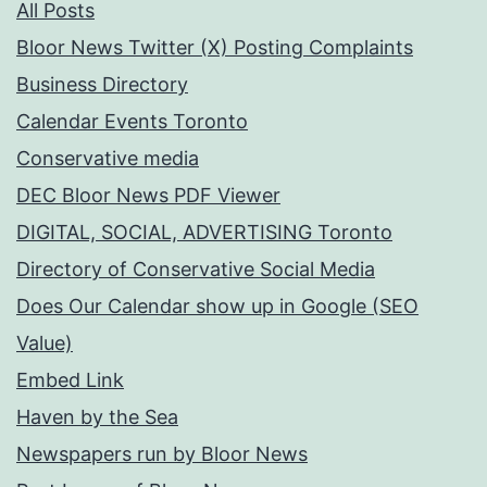
All Posts
Bloor News Twitter (X) Posting Complaints
Business Directory
Calendar Events Toronto
Conservative media
DEC Bloor News PDF Viewer
DIGITAL, SOCIAL, ADVERTISING Toronto
Directory of Conservative Social Media
Does Our Calendar show up in Google (SEO
Value)
Embed Link
Haven by the Sea
Newspapers run by Bloor News