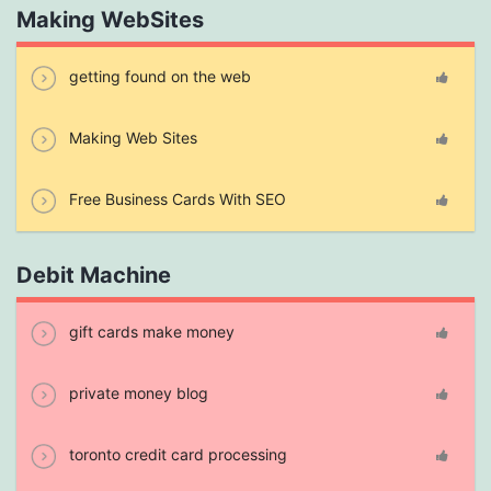
Making WebSites
getting found on the web
Making Web Sites
Free Business Cards With SEO
Debit Machine
gift cards make money
private money blog
toronto credit card processing