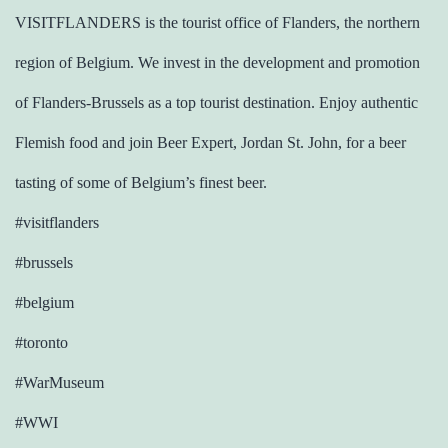
VISITFLANDERS is the tourist office of Flanders, the northern
region of Belgium. We invest in the development and promotion
of Flanders-Brussels as a top tourist destination. Enjoy authentic
Flemish food and join Beer Expert, Jordan St. John, for a beer
tasting of some of Belgium’s finest beer.
#visitflanders
#brussels
#belgium
#toronto
#WarMuseum
#WWI