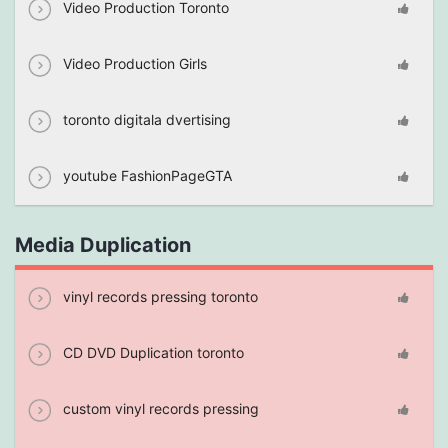
Video Production Toronto
Video Production Girls
toronto digitala dvertising
youtube FashionPageGTA
Media Duplication
vinyl records pressing toronto
CD DVD Duplication toronto
custom vinyl records pressing