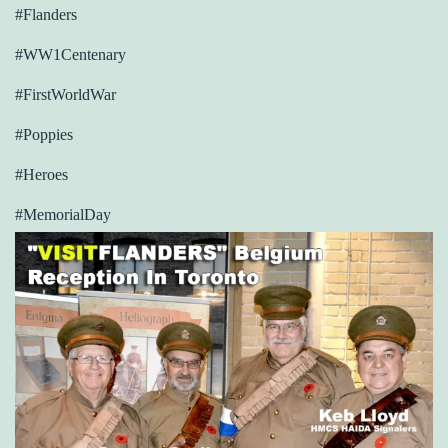
#Flanders
#WW1Centenary
#FirstWorldWar
#Poppies
#Heroes
#MemorialDay