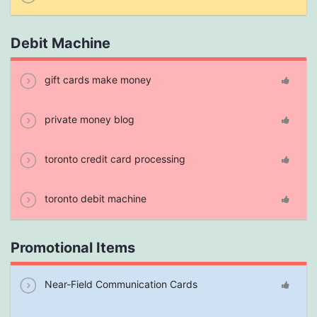
Debit Machine
gift cards make money
private money blog
toronto credit card processing
toronto debit machine
Promotional Items
Near-Field Communication Cards