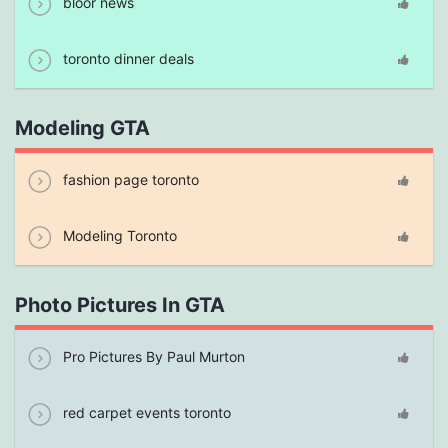
bloor news
toronto dinner deals
Modeling GTA
fashion page toronto
Modeling Toronto
Photo Pictures In GTA
Pro Pictures By Paul Murton
red carpet events toronto