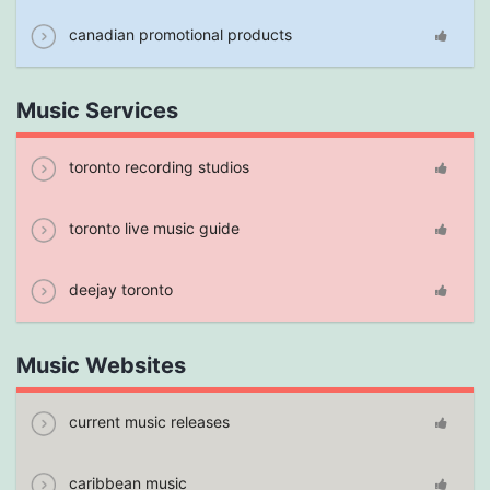
canadian promotional products
Music Services
toronto recording studios
toronto live music guide
deejay toronto
Music Websites
current music releases
caribbean music