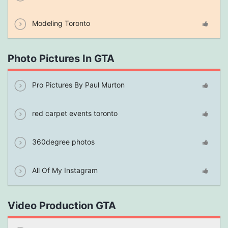
Modeling Toronto
Photo Pictures In GTA
Pro Pictures By Paul Murton
red carpet events toronto
360degree photos
All Of My Instagram
Video Production GTA