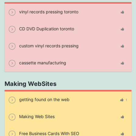
vinyl records pressing toronto
CD DVD Duplication toronto
custom vinyl records pressing
cassette manufacturing
Making WebSites
getting found on the web
1
Making Web Sites
Free Business Cards With SEO