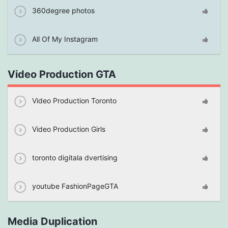
360degree photos
All Of My Instagram
Video Production GTA
Video Production Toronto
Video Production Girls
toronto digitala dvertising
youtube FashionPageGTA
Media Duplication