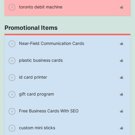
toronto debit machine
Promotional Items
Near-Field Communication Cards
plastic business cards
id card printer
gift card program
Free Business Cards With SEO
custom mini sticks