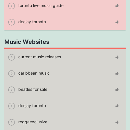
toronto live music guide
deejay toronto
Music Websites
current music releases
caribbean music
beatles for sale
deejay toronto
reggaexclusive