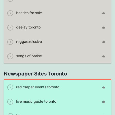
beatles for sale
deejay toronto
reggaexclusive
songs of praise
Newspaper Sites Toronto
red carpet events toronto
live music guide toronto