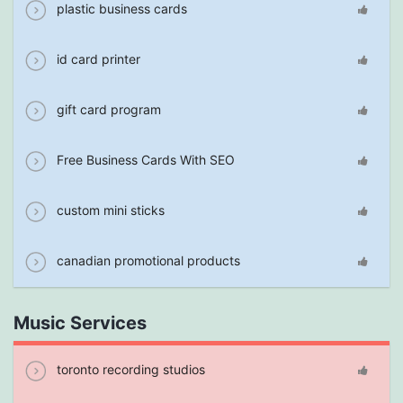
plastic business cards
id card printer
gift card program
Free Business Cards With SEO
custom mini sticks
canadian promotional products
Music Services
toronto recording studios