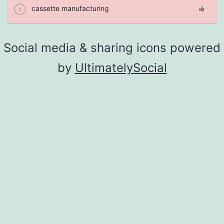
cassette manufacturing
Social media & sharing icons powered
by
UltimatelySocial