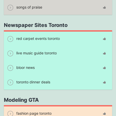
songs of praise
Newspaper Sites Toronto
red carpet events toronto
live music guide toronto
bloor news
toronto dinner deals
Modeling GTA
fashion page toronto