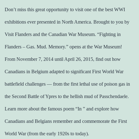
Don’t miss this great opportunity to visit one of the best WWI
exhibitions ever presented in North America. Brought to you by
Visit Flanders and the Canadian War Museum. “Fighting in
Flanders – Gas. Mud. Memory.” opens at the War Museum!
From November 7, 2014 until April 26, 2015, find out how
Canadians in Belgium adapted to significant First World War
battlefield challenges ― from the first lethal use of poison gas in
the Second Battle of Ypres to the hellish mud of Passchendaele.
Learn more about the famous poem “In ” and explore how
Canadians and Belgians remember and commemorate the First
World War (from the early 1920s to today).