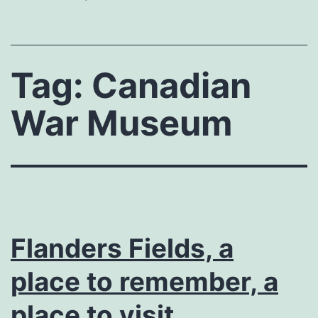
Tag:
Canadian
War Museum
Flanders Fields, a
place to remember, a
place to visit