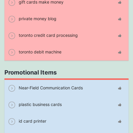
gift cards make money
private money blog
toronto credit card processing
toronto debit machine
Promotional Items
Near-Field Communication Cards
plastic business cards
id card printer