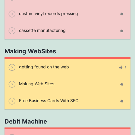
custom vinyl records pressing
cassette manufacturing
Making WebSites
getting found on the web
1
Making Web Sites
Free Business Cards With SEO
Debit Machine