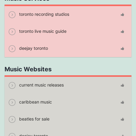
toronto recording studios
toronto live music guide
deejay toronto
Music Websites
current music releases
caribbean music
beatles for sale
deejay toronto