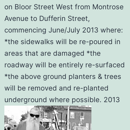
on Bloor Street West from Montrose
Avenue to Dufferin Street,
commencing June/July 2013 where:
*the sidewalks will be re-poured in
areas that are damaged *the
roadway will be entirely re-surfaced
*the above ground planters & trees
will be removed and re-planted
underground where possible. 2013