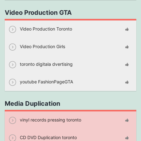
Video Production GTA
Video Production Toronto
Video Production Girls
toronto digitala dvertising
youtube FashionPageGTA
Media Duplication
vinyl records pressing toronto
CD DVD Duplication toronto