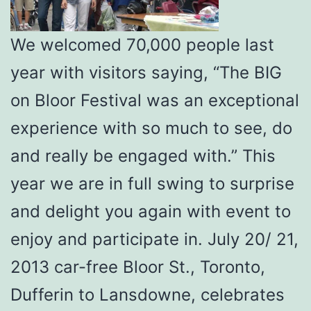
We welcomed 70,000 people last
year with visitors saying, “The BIG
on Bloor Festival was an exceptional
experience with so much to see, do
and really be engaged with.” This
year we are in full swing to surprise
and delight you again with event to
enjoy and participate in. July 20/ 21,
2013 car-free Bloor St., Toronto,
Dufferin to Lansdowne, celebrates