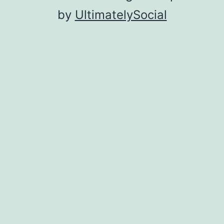
by
UltimatelySocial