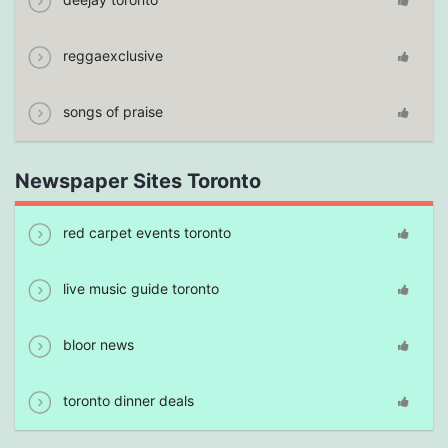
reggaexclusive
songs of praise
Newspaper Sites Toronto
red carpet events toronto
live music guide toronto
bloor news
toronto dinner deals