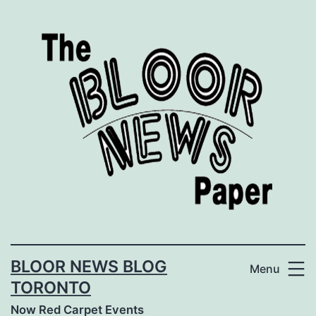
Skip
to
content
BLOOR NEWS BLOG
Menu
TORONTO
Now Red Carpet Events