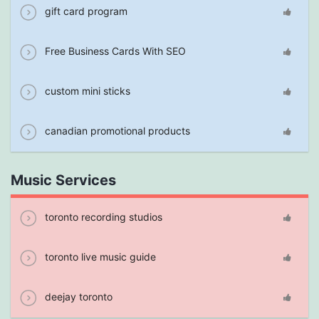
gift card program
Free Business Cards With SEO
custom mini sticks
canadian promotional products
Music Services
toronto recording studios
toronto live music guide
deejay toronto