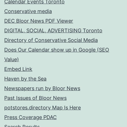
Calendar Events Toronto
Conservative media
DEC Bloor News PDF Viewer
DIGITAL, SOCIAL, ADVERTISING Toronto
Directory of Conservative Social Media
Does Our Calendar show up in Google (SEO
Value)
Embed Link
Haven by the Sea
Newspapers run by Bloor News
Past Issues of Bloor News
potstores.directory Map Is Here
Press Coverage PDAC
Search Results