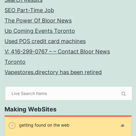
SEO Part-Time Job
The Power Of Bloor News
Up Coming Events Toronto
Used POS credit card machines
V: 416-299-0767 – – Contact Bloor News
Toronto
Vapestores.directory has been retired
Making WebSites
getting found on the web