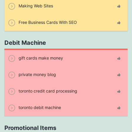
Making Web Sites
Free Business Cards With SEO
Debit Machine
gift cards make money
private money blog
toronto credit card processing
toronto debit machine
Promotional Items