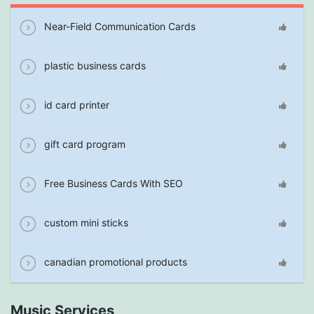
Near-Field Communication Cards
plastic business cards
id card printer
gift card program
Free Business Cards With SEO
custom mini sticks
canadian promotional products
Music Services