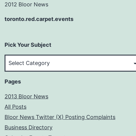
2012 Bloor News
toronto.red.carpet.events
Pick Your Subject
Pick
Your
Subject
Pages
2013 Bloor News
All Posts
Bloor News Twitter (X) Posting Complaints
Business Directory