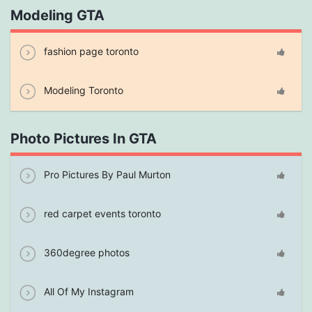
Modeling GTA
fashion page toronto
Modeling Toronto
Photo Pictures In GTA
Pro Pictures By Paul Murton
red carpet events toronto
360degree photos
All Of My Instagram