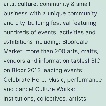
arts, culture, community & small
business with a unique community
and city-building festival featuring
hundreds of events, activities and
exhibitions including: Bloordale
Market: more than 200 arts, crafts,
vendors and information tables! BIG
on Bloor 2013 leading events:
Celebrate Here: Music, performance
and dance! Culture Works:
Institutions, collectives, artists