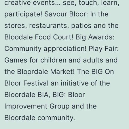
creative events… see, touch, learn,
participate! Savour Bloor: In the
stores, restaurants, patios and the
Bloodale Food Court! Big Awards:
Community appreciation! Play Fair:
Games for children and adults and
the Bloordale Market! The BIG On
Bloor Festival an initiative of the
Bloordale BIA, BIG: Bloor
Improvement Group and the
Bloordale community.