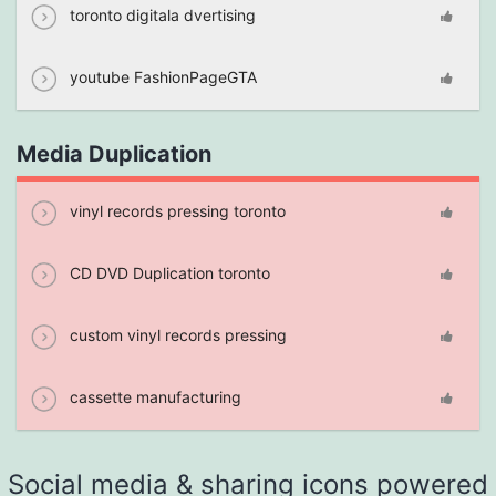
toronto digitala dvertising
youtube FashionPageGTA
Media Duplication
vinyl records pressing toronto
CD DVD Duplication toronto
custom vinyl records pressing
cassette manufacturing
Social media & sharing icons powered