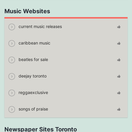
Music Websites
current music releases
caribbean music
beatles for sale
deejay toronto
reggaexclusive
songs of praise
Newspaper Sites Toronto