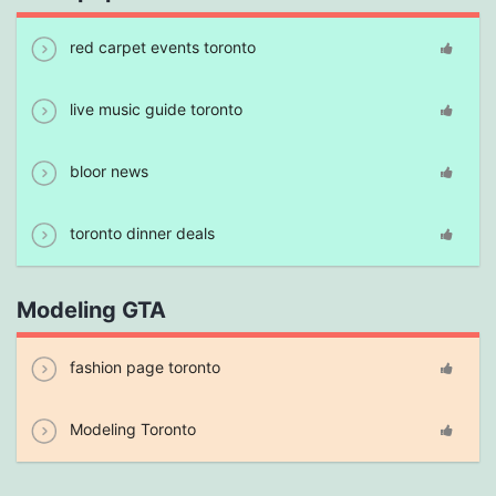
red carpet events toronto
live music guide toronto
bloor news
toronto dinner deals
Modeling GTA
fashion page toronto
Modeling Toronto