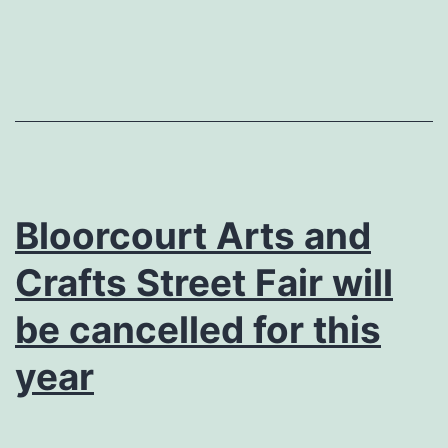
Bloorcourt Arts and
Crafts Street Fair will
be cancelled for this
year