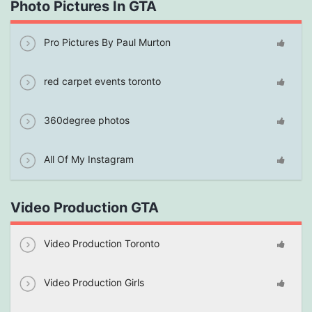
Photo Pictures In GTA
Pro Pictures By Paul Murton
red carpet events toronto
360degree photos
All Of My Instagram
Video Production GTA
Video Production Toronto
Video Production Girls