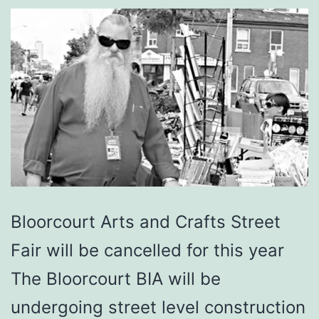
Bloorcourt Arts and Crafts Street
Fair will be cancelled for this year
The Bloorcourt BIA will be
undergoing street level construction