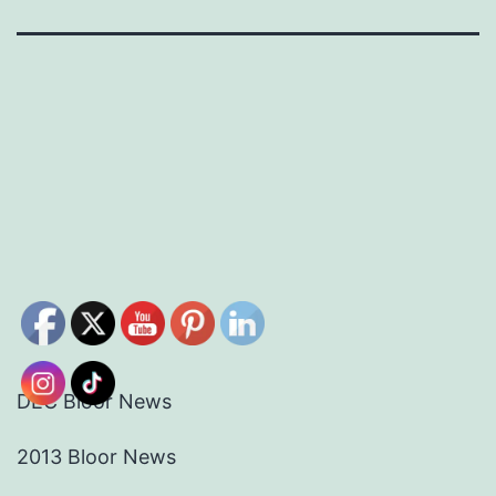
DEC Bloor News
2013 Bloor News