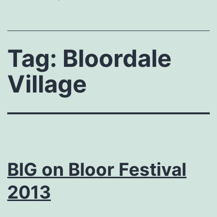
Tag:
Bloordale
Village
BIG on Bloor Festival
2013