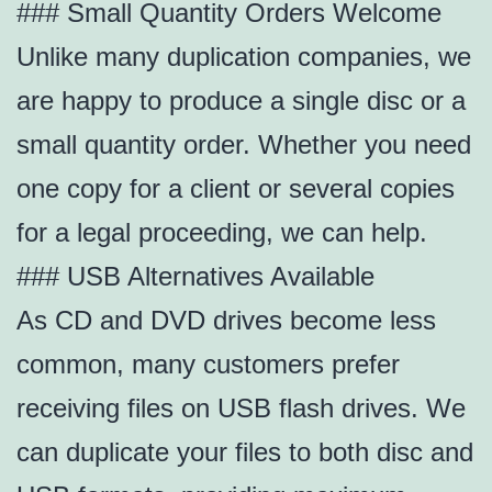
### Small Quantity Orders Welcome
Unlike many duplication companies, we
are happy to produce a single disc or a
small quantity order. Whether you need
one copy for a client or several copies
for a legal proceeding, we can help.
### USB Alternatives Available
As CD and DVD drives become less
common, many customers prefer
receiving files on USB flash drives. We
can duplicate your files to both disc and