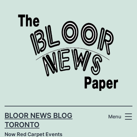
Skip
to
content
BLOOR NEWS BLOG
Menu
TORONTO
Now Red Carpet Events