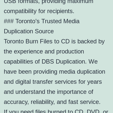
USB formats, providing maximum
compatibility for recipients.
### Toronto’s Trusted Media
Duplication Source
Toronto Burn Files to CD is backed by
the experience and production
capabilities of DBS Duplication. We
have been providing media duplication
and digital transfer services for years
and understand the importance of
accuracy, reliability, and fast service.
If you need files burned to CD, DVD, or