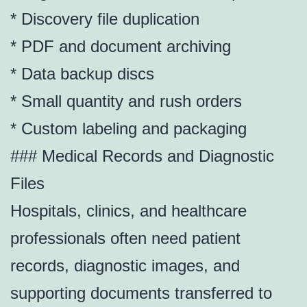
* Discovery file duplication
* PDF and document archiving
* Data backup discs
* Small quantity and rush orders
* Custom labeling and packaging
### Medical Records and Diagnostic
Files
Hospitals, clinics, and healthcare
professionals often need patient
records, diagnostic images, and
supporting documents transferred to