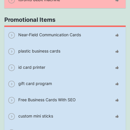
Promotional Items
Near-Field Communication Cards
plastic business cards
id card printer
gift card program
Free Business Cards With SEO
custom mini sticks