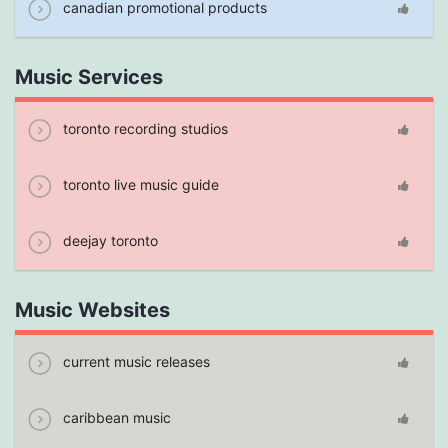
canadian promotional products
Music Services
toronto recording studios
toronto live music guide
deejay toronto
Music Websites
current music releases
caribbean music