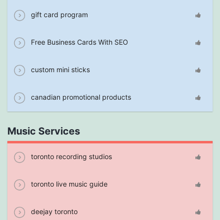
gift card program
Free Business Cards With SEO
custom mini sticks
canadian promotional products
Music Services
toronto recording studios
toronto live music guide
deejay toronto