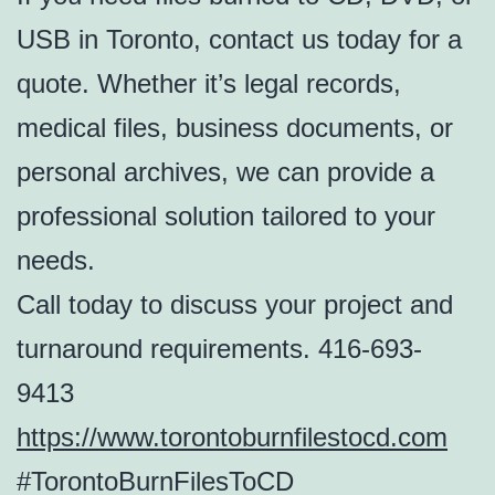
USB in Toronto, contact us today for a
quote. Whether it’s legal records,
medical files, business documents, or
personal archives, we can provide a
professional solution tailored to your
needs.
Call today to discuss your project and
turnaround requirements. 416-693-
9413
https://www.torontoburnfilestocd.com
#TorontoBurnFilesToCD