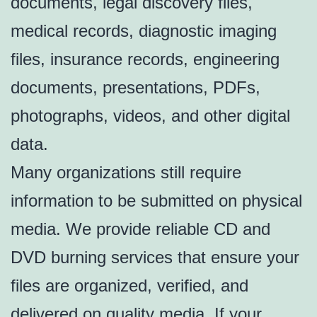
documents, legal discovery files,
medical records, diagnostic imaging
files, insurance records, engineering
documents, presentations, PDFs,
photographs, videos, and other digital
data.
Many organizations still require
information to be submitted on physical
media. We provide reliable CD and
DVD burning services that ensure your
files are organized, verified, and
delivered on quality media. If your