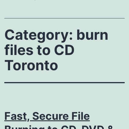
Category:
burn
files to CD
Toronto
Fast, Secure File