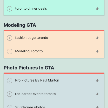
toronto dinner deals
Modeling GTA
fashion page toronto
Modeling Toronto
Photo Pictures In GTA
Pro Pictures By Paul Murton
red carpet events toronto
360degree photos