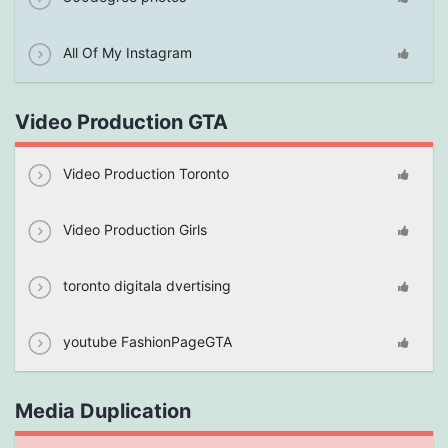
All Of My Instagram
Video Production GTA
Video Production Toronto
Video Production Girls
toronto digitala dvertising
youtube FashionPageGTA
Media Duplication