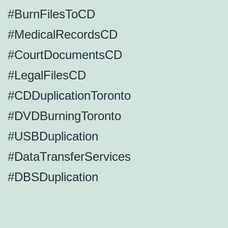
#BurnFilesToCD
#MedicalRecordsCD
#CourtDocumentsCD
#LegalFilesCD
#CDDuplicationToronto
#DVDBurningToronto
#USBDuplication
#DataTransferServices
#DBSDuplication