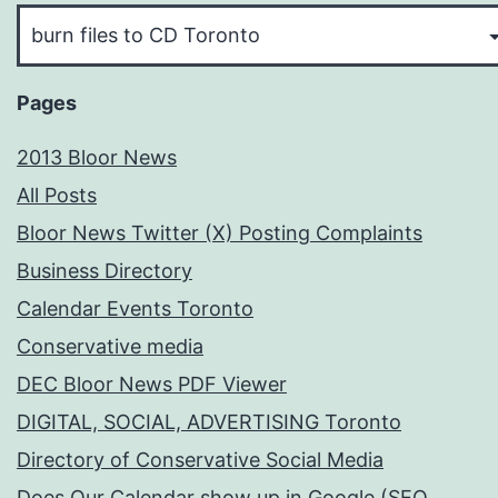
Pick
Your
Subject
Pages
2013 Bloor News
All Posts
Bloor News Twitter (X) Posting Complaints
Business Directory
Calendar Events Toronto
Conservative media
DEC Bloor News PDF Viewer
DIGITAL, SOCIAL, ADVERTISING Toronto
Directory of Conservative Social Media
Does Our Calendar show up in Google (SEO