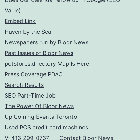
Value)
Embed Link
Haven by the Sea
Newspapers run by Bloor News
Past Issues of Bloor News
potstores.directory Map Is Here
Press Coverage PDAC
Search Results
SEO Part-Time Job
The Power Of Bloor News
Up Coming Events Toronto
Used POS credit card machines
V: 416-299-0767 – – Contact Bloor News