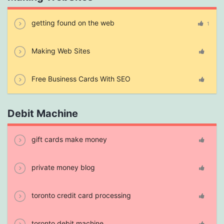
getting found on the web
1
Making Web Sites
Free Business Cards With SEO
Debit Machine
gift cards make money
private money blog
toronto credit card processing
toronto debit machine