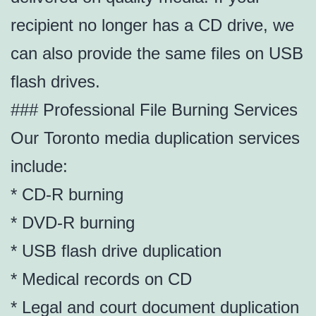
recipient no longer has a CD drive, we
can also provide the same files on USB
flash drives.
### Professional File Burning Services
Our Toronto media duplication services
include:
* CD-R burning
* DVD-R burning
* USB flash drive duplication
* Medical records on CD
* Legal and court document duplication