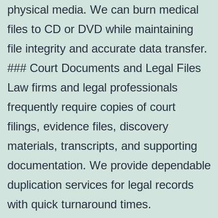
physical media. We can burn medical
files to CD or DVD while maintaining
file integrity and accurate data transfer.
### Court Documents and Legal Files
Law firms and legal professionals
frequently require copies of court
filings, evidence files, discovery
materials, transcripts, and supporting
documentation. We provide dependable
duplication services for legal records
with quick turnaround times.