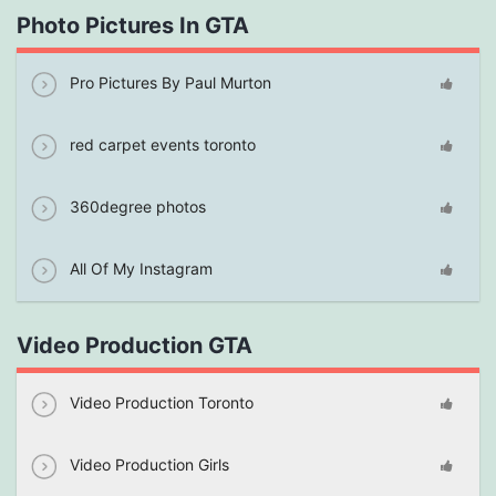
Photo Pictures In GTA
Pro Pictures By Paul Murton
red carpet events toronto
360degree photos
All Of My Instagram
Video Production GTA
Video Production Toronto
Video Production Girls