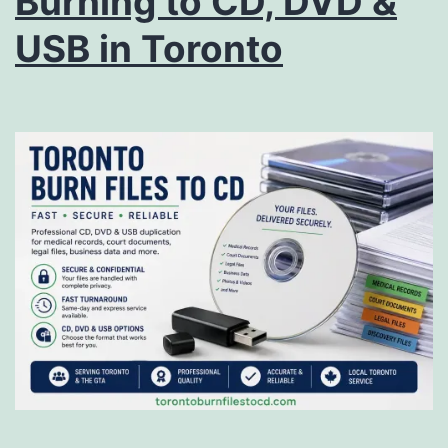
Burning to CD, DVD &
USB in Toronto