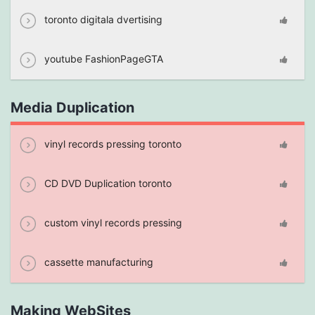
toronto digitala dvertising
youtube FashionPageGTA
Media Duplication
vinyl records pressing toronto
CD DVD Duplication toronto
custom vinyl records pressing
cassette manufacturing
Making WebSites