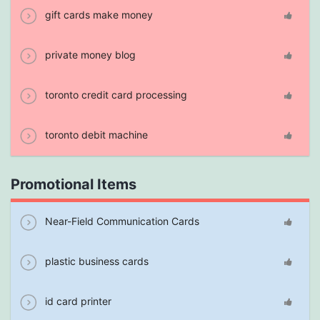
gift cards make money
private money blog
toronto credit card processing
toronto debit machine
Promotional Items
Near-Field Communication Cards
plastic business cards
id card printer