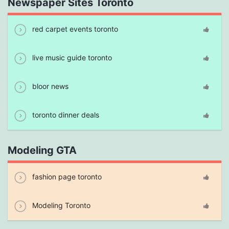
Newspaper Sites Toronto
red carpet events toronto
live music guide toronto
bloor news
toronto dinner deals
Modeling GTA
fashion page toronto
Modeling Toronto