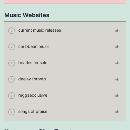
Music Websites
current music releases
caribbean music
beatles for sale
deejay toronto
reggaexclusive
songs of praise