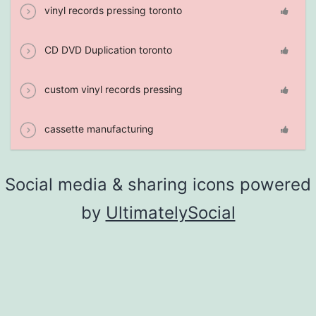
vinyl records pressing toronto
CD DVD Duplication toronto
custom vinyl records pressing
cassette manufacturing
Social media & sharing icons powered
by
UltimatelySocial