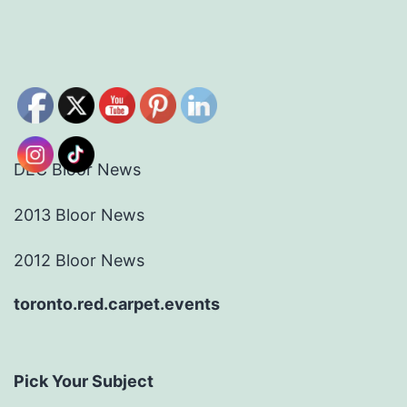
DEC Bloor News
2013 Bloor News
2012 Bloor News
toronto.red.carpet.events
Pick Your Subject