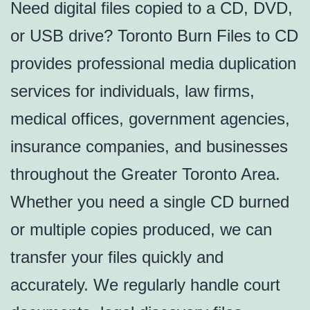
Need digital files copied to a CD, DVD,
or USB drive? Toronto Burn Files to CD
provides professional media duplication
services for individuals, law firms,
medical offices, government agencies,
insurance companies, and businesses
throughout the Greater Toronto Area.
Whether you need a single CD burned
or multiple copies produced, we can
transfer your files quickly and
accurately. We regularly handle court