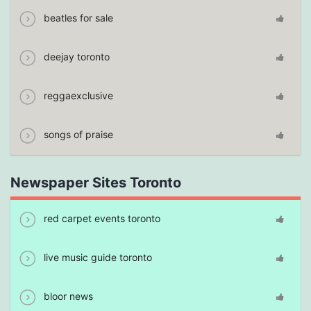
beatles for sale
deejay toronto
reggaexclusive
songs of praise
Newspaper Sites Toronto
red carpet events toronto
live music guide toronto
bloor news