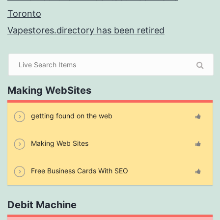
Toronto
Vapestores.directory has been retired
Making WebSites
getting found on the web
Making Web Sites
Free Business Cards With SEO
Debit Machine