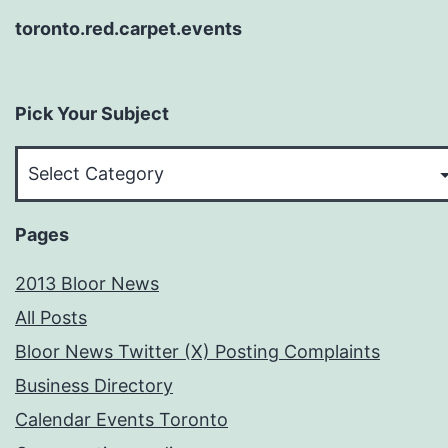
toronto.red.carpet.events
Pick Your Subject
Pick
Your
Subject
Pages
2013 Bloor News
All Posts
Bloor News Twitter (X) Posting Complaints
Business Directory
Calendar Events Toronto