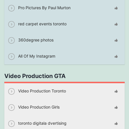
Pro Pictures By Paul Murton
red carpet events toronto
360degree photos
All Of My Instagram
Video Production GTA
Video Production Toronto
Video Production Girls
toronto digitala dvertising