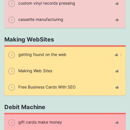
custom vinyl records pressing
cassette manufacturing
Making WebSites
getting found on the web
1
Making Web Sites
Free Business Cards With SEO
Debit Machine
gift cards make money