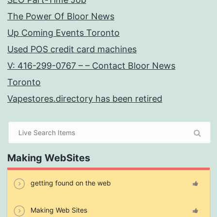
The Power Of Bloor News
Up Coming Events Toronto
Used POS credit card machines
V: 416-299-0767 – – Contact Bloor News
Toronto
Vapestores.directory has been retired
Making WebSites
getting found on the web
Making Web Sites