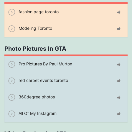
fashion page toronto
Modeling Toronto
Photo Pictures In GTA
Pro Pictures By Paul Murton
red carpet events toronto
360degree photos
All Of My Instagram