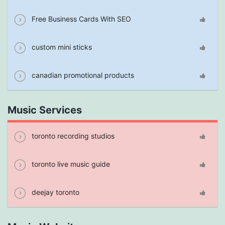
Free Business Cards With SEO
custom mini sticks
canadian promotional products
Music Services
toronto recording studios
toronto live music guide
deejay toronto