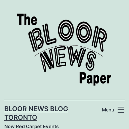
Skip
to
content
BLOOR NEWS BLOG
Menu
TORONTO
Now Red Carpet Events