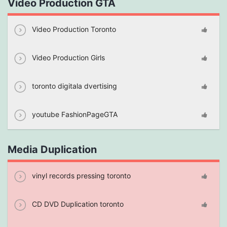
Video Production GTA
Video Production Toronto
Video Production Girls
toronto digitala dvertising
youtube FashionPageGTA
Media Duplication
vinyl records pressing toronto
CD DVD Duplication toronto