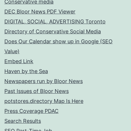
Conservative media
DEC Bloor News PDF Viewer
DIGITAL, SOCIAL, ADVERTISING Toronto
Directory of Conservative Social Media
Does Our Calendar show up in Google (SEO
Value)
Embed Link
Haven by the Sea
Newspapers run by Bloor News
Past Issues of Bloor News
potstores.directory Map Is Here
Press Coverage PDAC
Search Results
SEO Part-Time Job