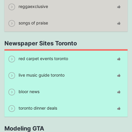
reggaexclusive
songs of praise
Newspaper Sites Toronto
red carpet events toronto
live music guide toronto
bloor news
toronto dinner deals
Modeling GTA