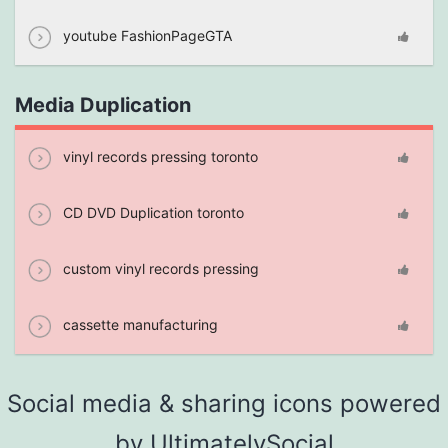
youtube FashionPageGTA
Media Duplication
vinyl records pressing toronto
CD DVD Duplication toronto
custom vinyl records pressing
cassette manufacturing
Social media & sharing icons powered
by
UltimatelySocial