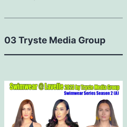
03 Tryste Media Group