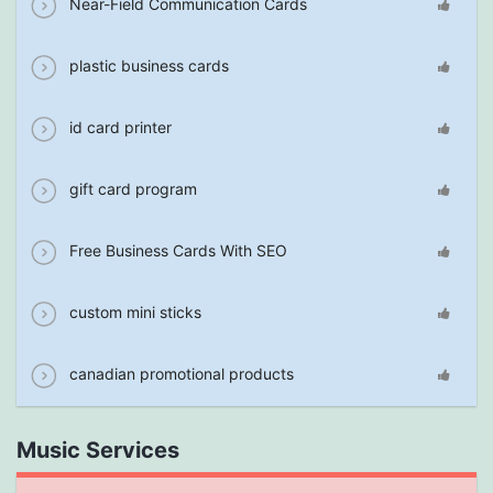
Near-Field Communication Cards
plastic business cards
id card printer
gift card program
Free Business Cards With SEO
custom mini sticks
canadian promotional products
Music Services