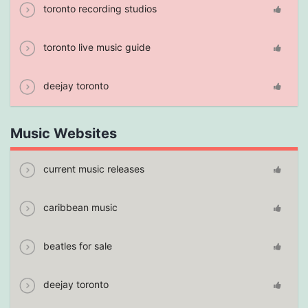
toronto recording studios
toronto live music guide
deejay toronto
Music Websites
current music releases
caribbean music
beatles for sale
deejay toronto