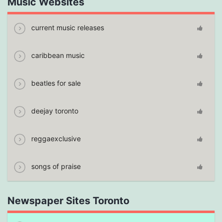
Music Websites
current music releases
caribbean music
beatles for sale
deejay toronto
reggaexclusive
songs of praise
Newspaper Sites Toronto