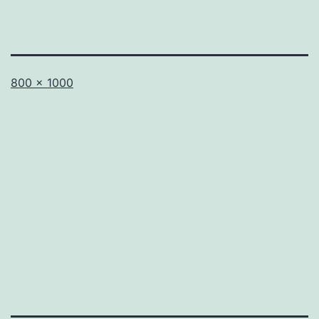
Full
800 × 1000
size