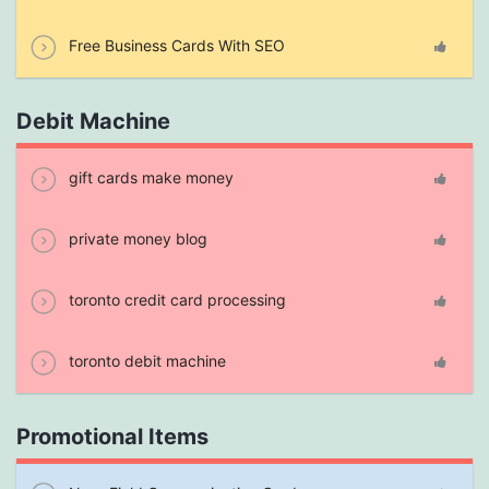
Free Business Cards With SEO
Debit Machine
gift cards make money
private money blog
toronto credit card processing
toronto debit machine
Promotional Items