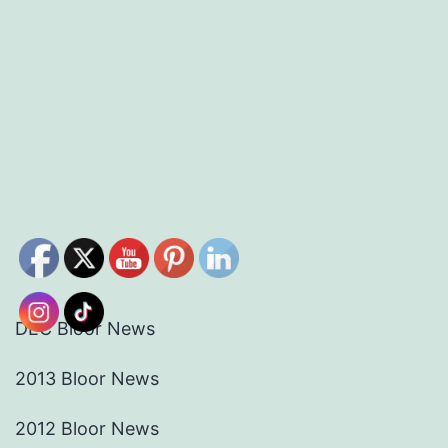
DEC Bloor News
2013 Bloor News
2012 Bloor News