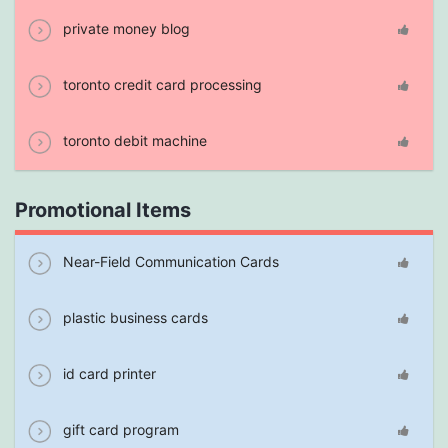
private money blog
toronto credit card processing
toronto debit machine
Promotional Items
Near-Field Communication Cards
plastic business cards
id card printer
gift card program