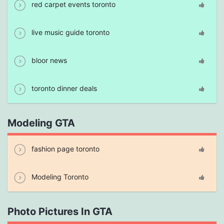
red carpet events toronto
live music guide toronto
bloor news
toronto dinner deals
Modeling GTA
fashion page toronto
Modeling Toronto
Photo Pictures In GTA