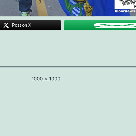
Post on X
Full
1000 × 1000
size