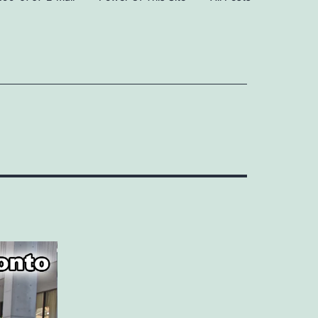
Open
Open
menu
menu