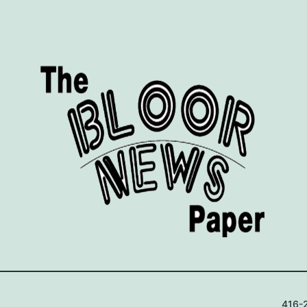
416-2