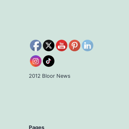
2012 Bloor News
Pages