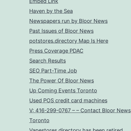
Embed Link
Haven by the Sea
Newspapers run by Bloor News
Past Issues of Bloor News
potstores.directory Map Is Here
Press Coverage PDAC
Search Results
SEO Part-Time Job
The Power Of Bloor News
Up Coming Events Toronto
Used POS credit card machines
V: 416-299-0767 – – Contact Bloor News
Toronto
Vapestores.directory has been retired