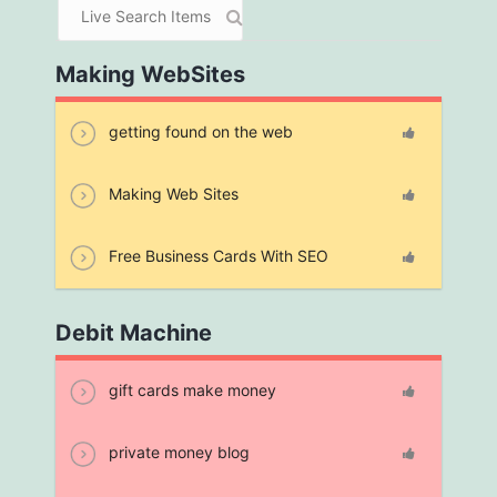
Making WebSites
getting found on the web
Making Web Sites
Free Business Cards With SEO
Debit Machine
gift cards make money
private money blog