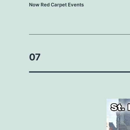
Now Red Carpet Events
07