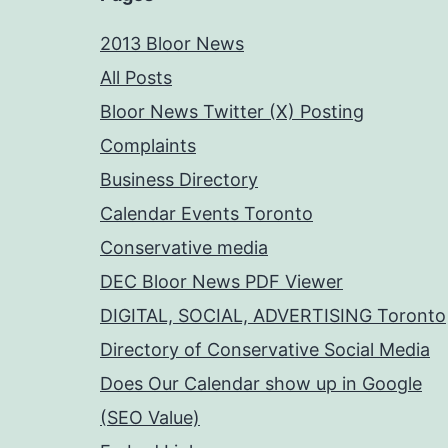
2013 Bloor News
All Posts
Bloor News Twitter (X) Posting
Complaints
Business Directory
Calendar Events Toronto
Conservative media
DEC Bloor News PDF Viewer
DIGITAL, SOCIAL, ADVERTISING Toronto
Directory of Conservative Social Media
Does Our Calendar show up in Google
(SEO Value)