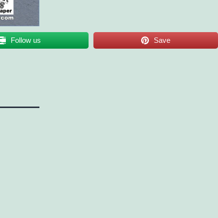
Follow us
Save