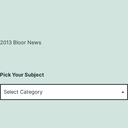
2013 Bloor News
Pick Your Subject
Pick
Your
Subject