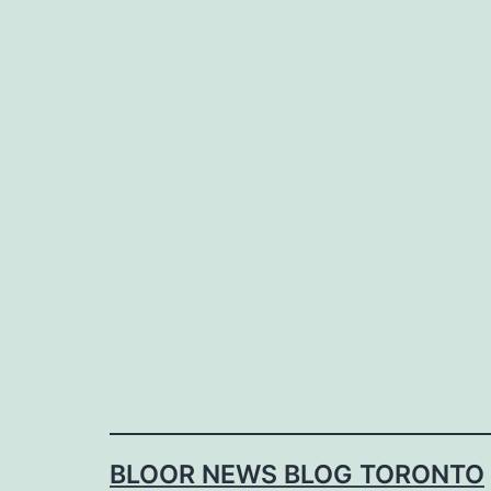
Skip
to
content
BLOOR NEWS BLOG TORONTO