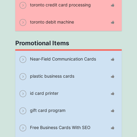
toronto credit card processing
toronto debit machine
Promotional Items
Near-Field Communication Cards
plastic business cards
id card printer
gift card program
Free Business Cards With SEO