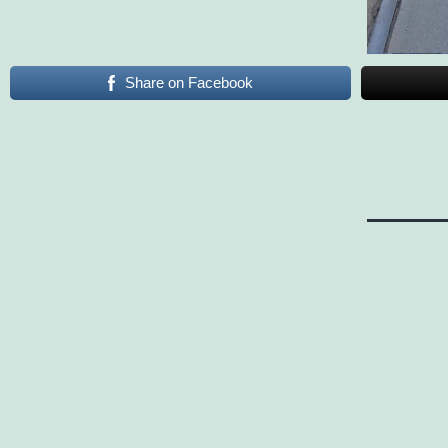
Share on Facebook