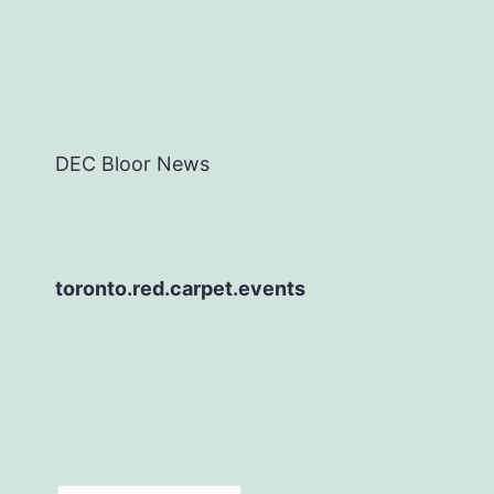
DEC Bloor News
toronto.red.carpet.events