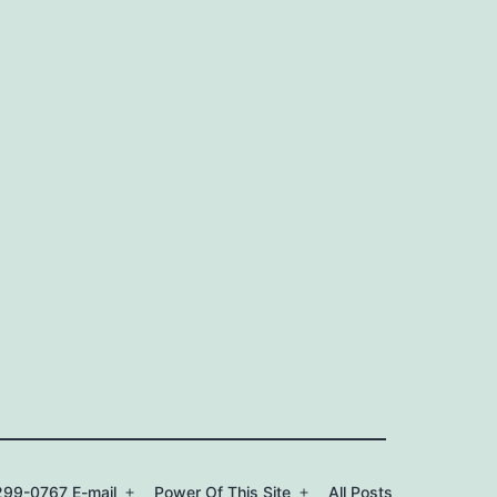
99-0767 E-mail
Power Of This Site
All Posts