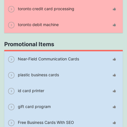
toronto credit card processing
toronto debit machine
Promotional Items
Near-Field Communication Cards
plastic business cards
id card printer
gift card program
Free Business Cards With SEO