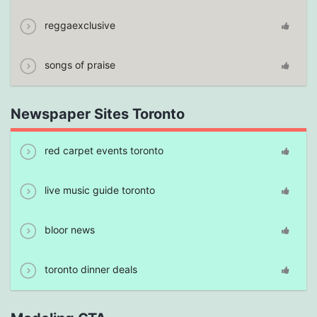
reggaexclusive
songs of praise
Newspaper Sites Toronto
red carpet events toronto
live music guide toronto
bloor news
toronto dinner deals