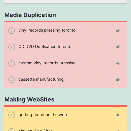
Media Duplication
vinyl records pressing toronto
CD DVD Duplication toronto
custom vinyl records pressing
cassette manufacturing
Making WebSites
getting found on the web
1
Making Web Sites