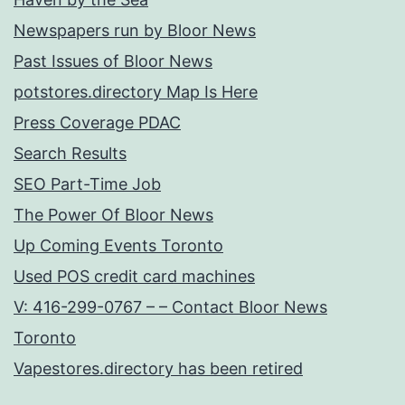
Newspapers run by Bloor News
Past Issues of Bloor News
potstores.directory Map Is Here
Press Coverage PDAC
Search Results
SEO Part-Time Job
The Power Of Bloor News
Up Coming Events Toronto
Used POS credit card machines
V: 416-299-0767 – – Contact Bloor News
Toronto
Vapestores.directory has been retired