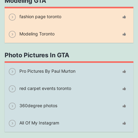
Modeling GTA
fashion page toronto
Modeling Toronto
Photo Pictures In GTA
Pro Pictures By Paul Murton
red carpet events toronto
360degree photos
All Of My Instagram