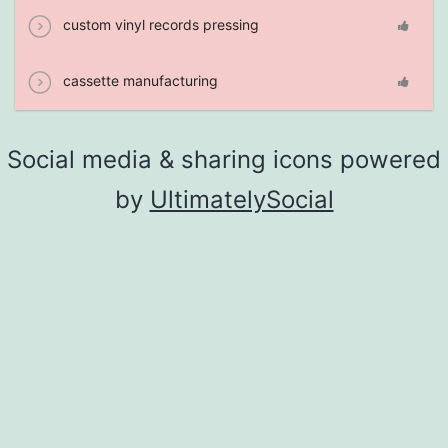
custom vinyl records pressing
cassette manufacturing
Social media & sharing icons powered
by
UltimatelySocial