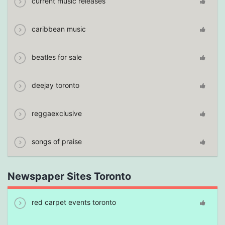
current music releases
caribbean music
beatles for sale
deejay toronto
reggaexclusive
songs of praise
Newspaper Sites Toronto
red carpet events toronto