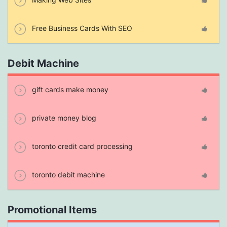
Free Business Cards With SEO
Debit Machine
gift cards make money
private money blog
toronto credit card processing
toronto debit machine
Promotional Items