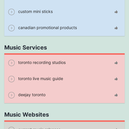
custom mini sticks
canadian promotional products
Music Services
toronto recording studios
toronto live music guide
deejay toronto
Music Websites