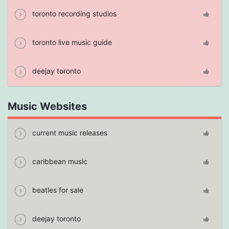
toronto recording studios
toronto live music guide
deejay toronto
Music Websites
current music releases
caribbean music
beatles for sale
deejay toronto