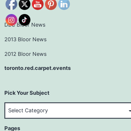
DEC Bloor News
2013 Bloor News
2012 Bloor News
toronto.red.carpet.events
Pick Your Subject
Pick
Your
Subject
Pages