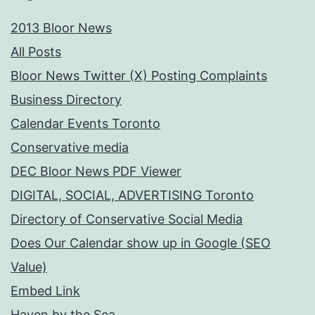
2013 Bloor News
All Posts
Bloor News Twitter (X) Posting Complaints
Business Directory
Calendar Events Toronto
Conservative media
DEC Bloor News PDF Viewer
DIGITAL, SOCIAL, ADVERTISING Toronto
Directory of Conservative Social Media
Does Our Calendar show up in Google (SEO
Value)
Embed Link
Haven by the Sea