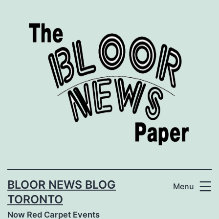
Skip
to
content
BLOOR NEWS BLOG
Menu
TORONTO
Now Red Carpet Events