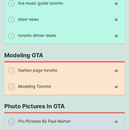
live music guide toronto
bloor news
toronto dinner deals
Modeling GTA
fashion page toronto
Modeling Toronto
Photo Pictures In GTA
Pro Pictures By Paul Murton