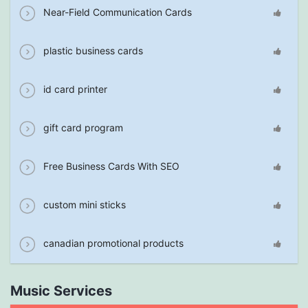
Near-Field Communication Cards
plastic business cards
id card printer
gift card program
Free Business Cards With SEO
custom mini sticks
canadian promotional products
Music Services