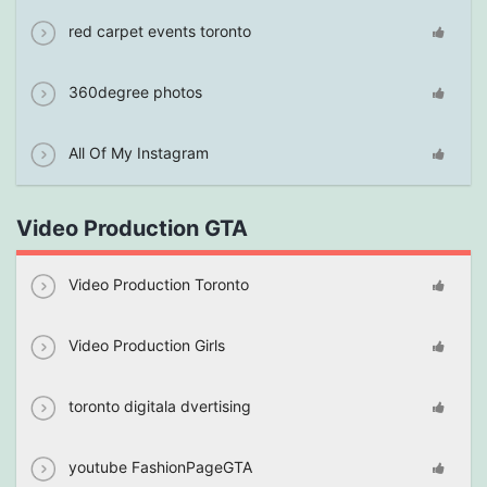
red carpet events toronto
360degree photos
All Of My Instagram
Video Production GTA
Video Production Toronto
Video Production Girls
toronto digitala dvertising
youtube FashionPageGTA