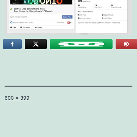
Full
600 × 399
size