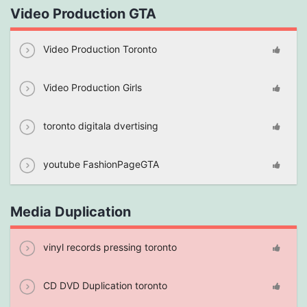
Video Production GTA
Video Production Toronto
Video Production Girls
toronto digitala dvertising
youtube FashionPageGTA
Media Duplication
vinyl records pressing toronto
CD DVD Duplication toronto