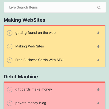
Making WebSites
getting found on the web
Making Web Sites
Free Business Cards With SEO
Debit Machine
gift cards make money
private money blog