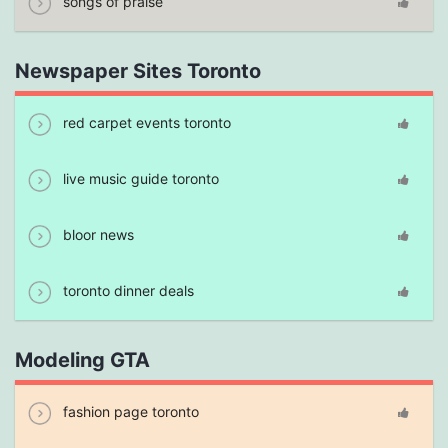
songs of praise
Newspaper Sites Toronto
red carpet events toronto
live music guide toronto
bloor news
toronto dinner deals
Modeling GTA
fashion page toronto