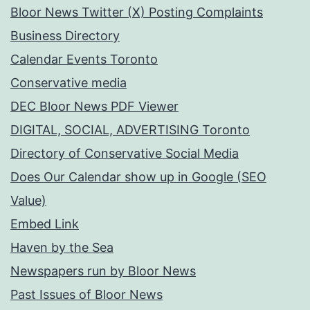
Bloor News Twitter (X) Posting Complaints
Business Directory
Calendar Events Toronto
Conservative media
DEC Bloor News PDF Viewer
DIGITAL, SOCIAL, ADVERTISING Toronto
Directory of Conservative Social Media
Does Our Calendar show up in Google (SEO
Value)
Embed Link
Haven by the Sea
Newspapers run by Bloor News
Past Issues of Bloor News