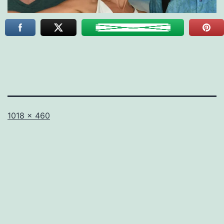
Full
1018 × 460
size