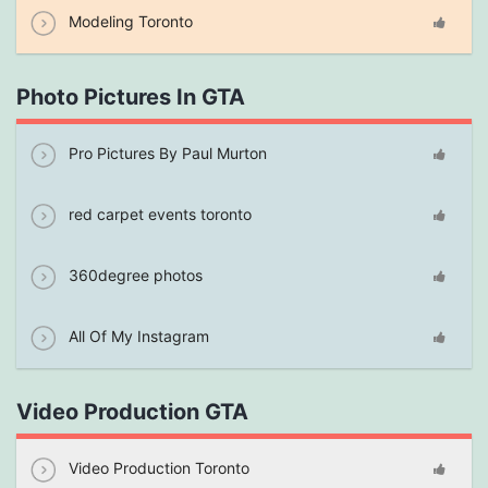
Modeling Toronto
Photo Pictures In GTA
Pro Pictures By Paul Murton
red carpet events toronto
360degree photos
All Of My Instagram
Video Production GTA
Video Production Toronto