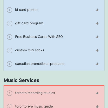
id card printer
gift card program
Free Business Cards With SEO
custom mini sticks
canadian promotional products
Music Services
toronto recording studios
toronto live music guide