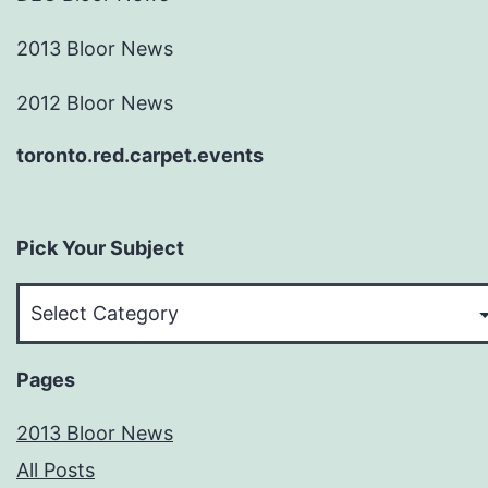
2013 Bloor News
2012 Bloor News
toronto.red.carpet.events
Pick Your Subject
Pick
Your
Subject
Pages
2013 Bloor News
All Posts