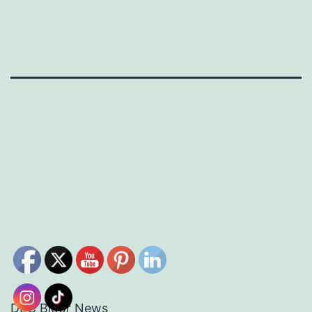
DEC Bloor News