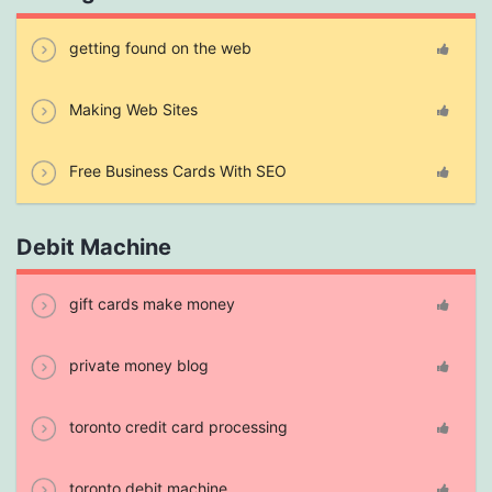
getting found on the web
Making Web Sites
Free Business Cards With SEO
Debit Machine
gift cards make money
private money blog
toronto credit card processing
toronto debit machine