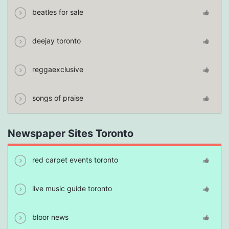
beatles for sale
deejay toronto
reggaexclusive
songs of praise
Newspaper Sites Toronto
red carpet events toronto
live music guide toronto
bloor news