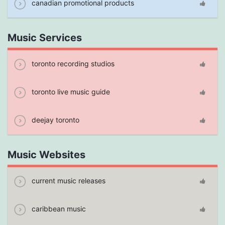
canadian promotional products
Music Services
toronto recording studios
toronto live music guide
deejay toronto
Music Websites
current music releases
caribbean music