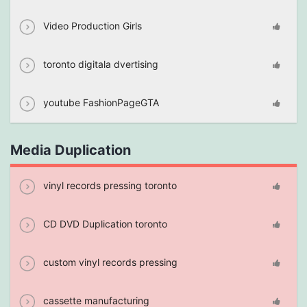
Video Production Girls
toronto digitala dvertising
youtube FashionPageGTA
Media Duplication
vinyl records pressing toronto
CD DVD Duplication toronto
custom vinyl records pressing
cassette manufacturing