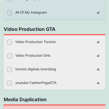
All Of My Instagram
Video Production GTA
Video Production Toronto
Video Production Girls
toronto digitala dvertising
youtube FashionPageGTA
Media Duplication