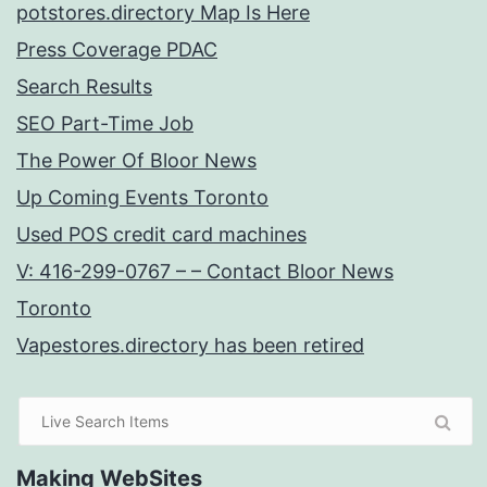
potstores.directory Map Is Here
Press Coverage PDAC
Search Results
SEO Part-Time Job
The Power Of Bloor News
Up Coming Events Toronto
Used POS credit card machines
V: 416-299-0767 – – Contact Bloor News
Toronto
Vapestores.directory has been retired
Making WebSites