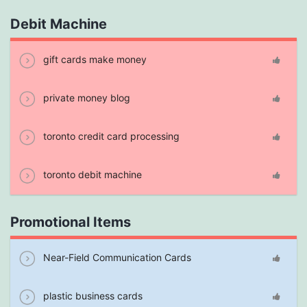
Debit Machine
gift cards make money
private money blog
toronto credit card processing
toronto debit machine
Promotional Items
Near-Field Communication Cards
plastic business cards