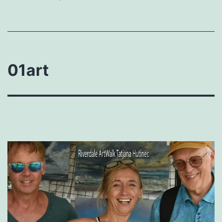
01art