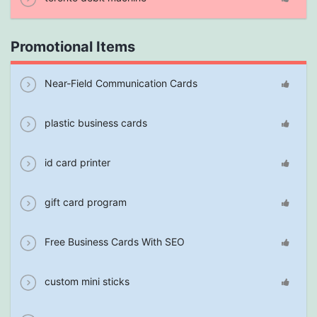
Promotional Items
Near-Field Communication Cards
plastic business cards
id card printer
gift card program
Free Business Cards With SEO
custom mini sticks