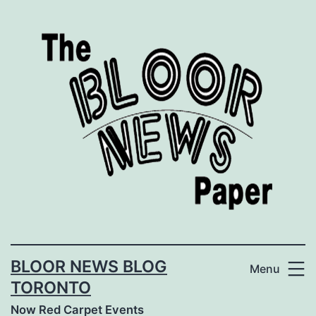
Skip
to
content
BLOOR NEWS BLOG
Menu
TORONTO
Now Red Carpet Events