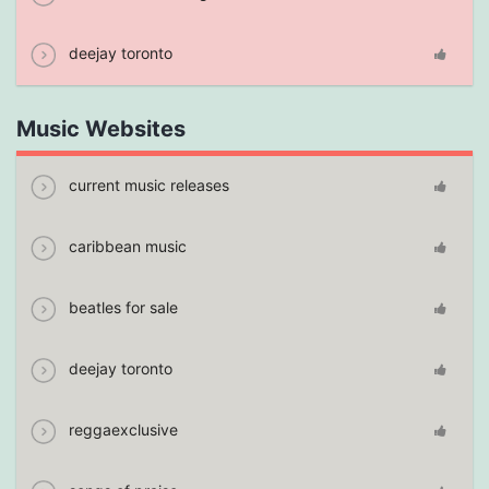
deejay toronto
Music Websites
current music releases
caribbean music
beatles for sale
deejay toronto
reggaexclusive