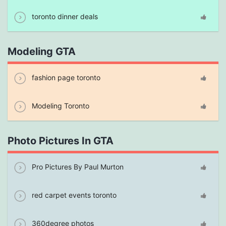
toronto dinner deals
Modeling GTA
fashion page toronto
Modeling Toronto
Photo Pictures In GTA
Pro Pictures By Paul Murton
red carpet events toronto
360degree photos