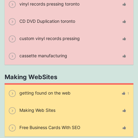
vinyl records pressing toronto
CD DVD Duplication toronto
custom vinyl records pressing
cassette manufacturing
Making WebSites
getting found on the web
1
Making Web Sites
Free Business Cards With SEO