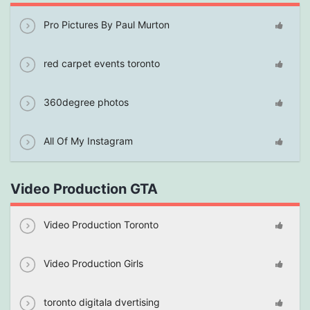
Pro Pictures By Paul Murton
red carpet events toronto
360degree photos
All Of My Instagram
Video Production GTA
Video Production Toronto
Video Production Girls
toronto digitala dvertising