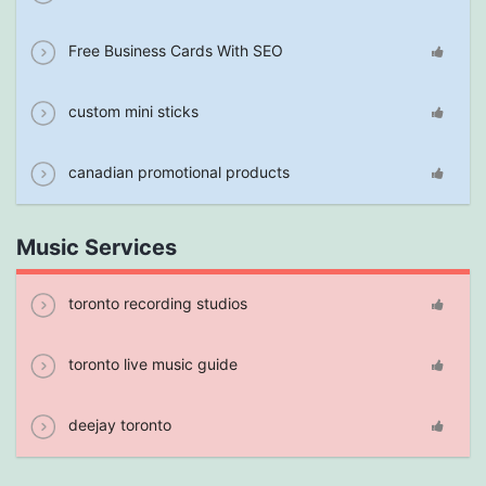
Free Business Cards With SEO
custom mini sticks
canadian promotional products
Music Services
toronto recording studios
toronto live music guide
deejay toronto