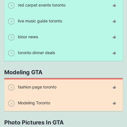
red carpet events toronto
live music guide toronto
bloor news
toronto dinner deals
Modeling GTA
fashion page toronto
Modeling Toronto
Photo Pictures In GTA