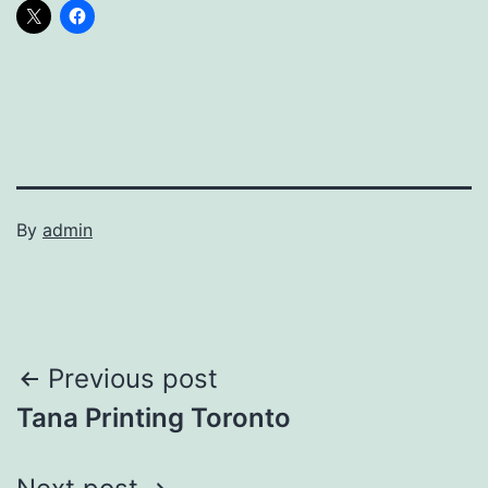
By
admin
Post
Previous post
Tana Printing Toronto
navigation