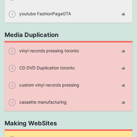
youtube FashionPageGTA
Media Duplication
vinyl records pressing toronto
CD DVD Duplication toronto
custom vinyl records pressing
cassette manufacturing
Making WebSites