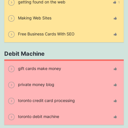
getting found on the web
1
Making Web Sites
Free Business Cards With SEO
Debit Machine
gift cards make money
private money blog
toronto credit card processing
toronto debit machine