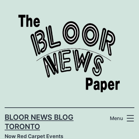
Skip
to
content
BLOOR NEWS BLOG
Menu
TORONTO
Now Red Carpet Events