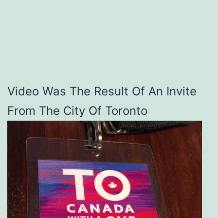
Video Was The Result Of An Invite
From The City Of Toronto