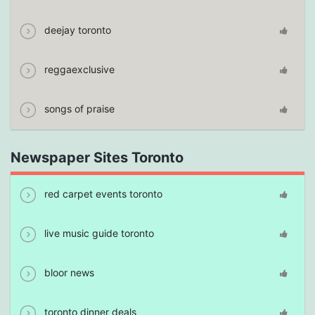
deejay toronto
reggaexclusive
songs of praise
Newspaper Sites Toronto
red carpet events toronto
live music guide toronto
bloor news
toronto dinner deals