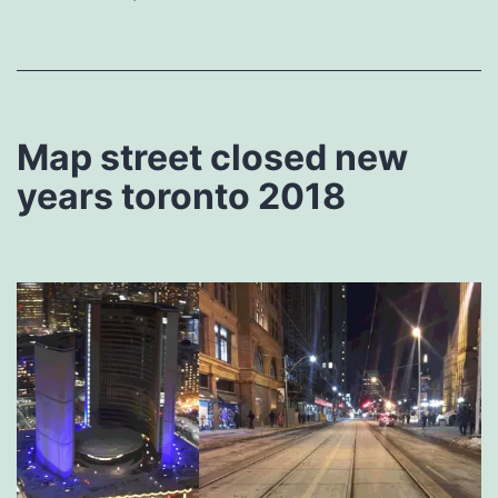
Map street closed new
years toronto 2018