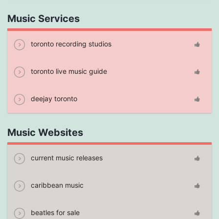
Music Services
toronto recording studios
toronto live music guide
deejay toronto
Music Websites
current music releases
caribbean music
beatles for sale