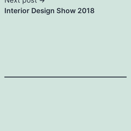
Next post
Interior Design Show 2018