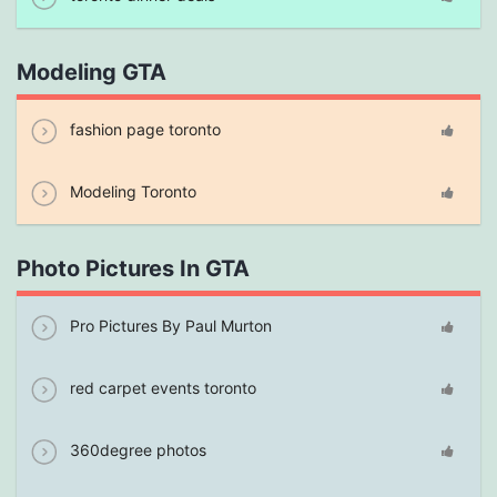
Modeling GTA
fashion page toronto
Modeling Toronto
Photo Pictures In GTA
Pro Pictures By Paul Murton
red carpet events toronto
360degree photos