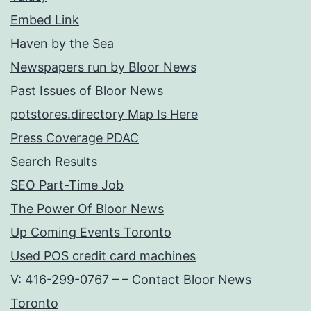
Embed Link
Haven by the Sea
Newspapers run by Bloor News
Past Issues of Bloor News
potstores.directory Map Is Here
Press Coverage PDAC
Search Results
SEO Part-Time Job
The Power Of Bloor News
Up Coming Events Toronto
Used POS credit card machines
V: 416-299-0767 – – Contact Bloor News
Toronto