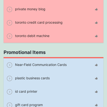
private money blog
toronto credit card processing
toronto debit machine
Promotional Items
Near-Field Communication Cards
plastic business cards
id card printer
gift card program