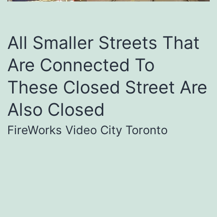
All Smaller Streets That
Are Connected To
These Closed Street Are
Also Closed
FireWorks Video City Toronto