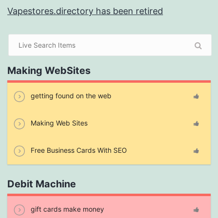
Vapestores.directory has been retired
Making WebSites
getting found on the web
Making Web Sites
Free Business Cards With SEO
Debit Machine
gift cards make money