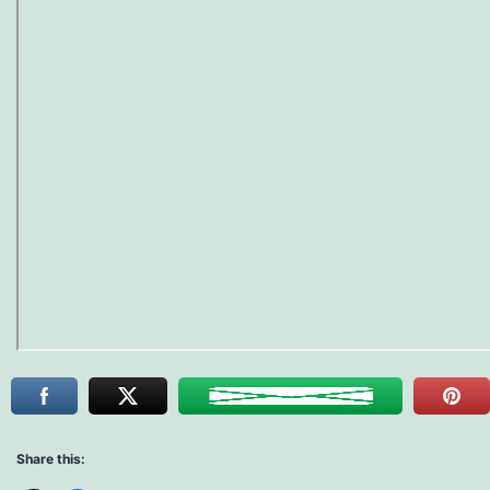
Share this: