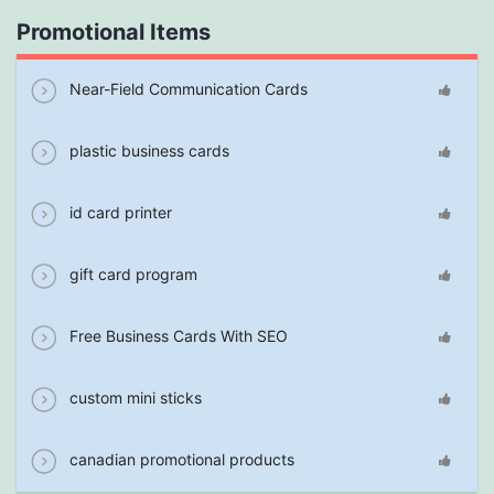
Promotional Items
Near-Field Communication Cards
plastic business cards
id card printer
gift card program
Free Business Cards With SEO
custom mini sticks
canadian promotional products