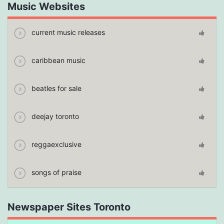
Music Websites
current music releases
caribbean music
beatles for sale
deejay toronto
reggaexclusive
songs of praise
Newspaper Sites Toronto