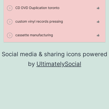
CD DVD Duplication toronto
custom vinyl records pressing
cassette manufacturing
Social media & sharing icons powered
by
UltimatelySocial