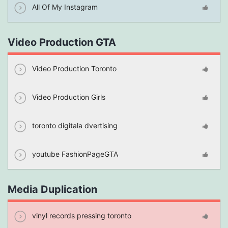
All Of My Instagram
Video Production GTA
Video Production Toronto
Video Production Girls
toronto digitala dvertising
youtube FashionPageGTA
Media Duplication
vinyl records pressing toronto