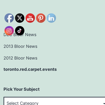
DEC Bloor News
2013 Bloor News
2012 Bloor News
toronto.red.carpet.events
Pick Your Subject
Pick