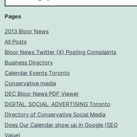
Your
Subject
Pages
2013 Bloor News
All Posts
Bloor News Twitter (X) Posting Complaints
Business Directory
Calendar Events Toronto
Conservative media
DEC Bloor News PDF Viewer
DIGITAL, SOCIAL, ADVERTISING Toronto
Directory of Conservative Social Media
Does Our Calendar show up in Google (SEO
Value)