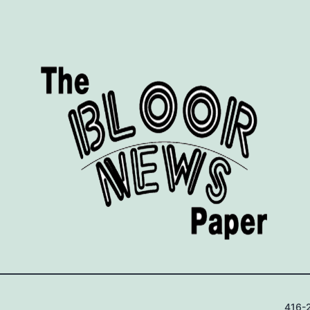
416-2