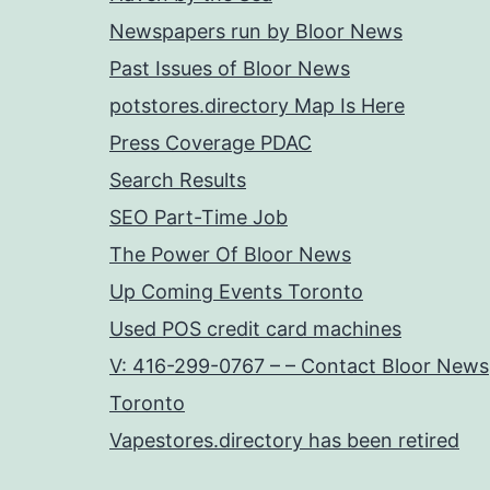
Newspapers run by Bloor News
Past Issues of Bloor News
potstores.directory Map Is Here
Press Coverage PDAC
Search Results
SEO Part-Time Job
The Power Of Bloor News
Up Coming Events Toronto
Used POS credit card machines
V: 416-299-0767 – – Contact Bloor News
Toronto
Vapestores.directory has been retired