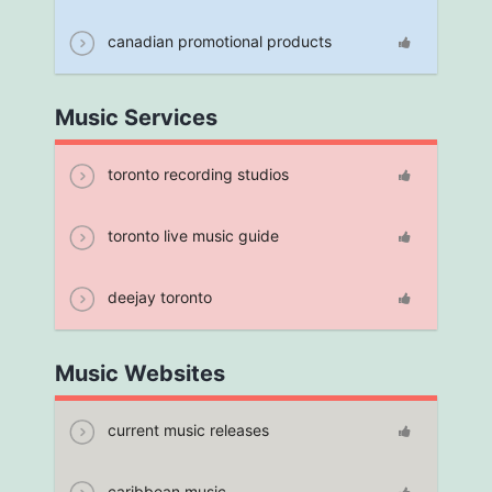
canadian promotional products
Music Services
toronto recording studios
toronto live music guide
deejay toronto
Music Websites
current music releases
caribbean music