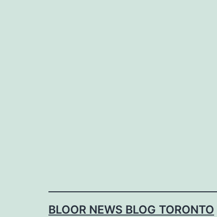
Skip
to
content
BLOOR NEWS BLOG TORONTO