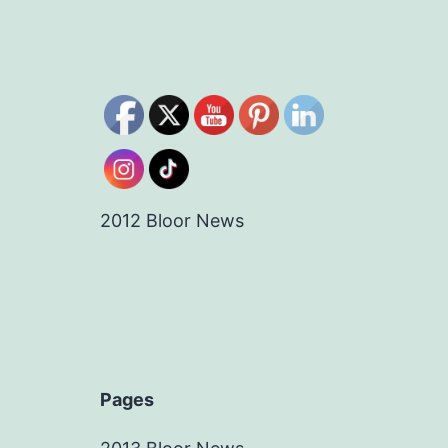
2012 Bloor News
Pages