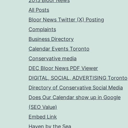
2013 Bloor News
All Posts
Bloor News Twitter (X) Posting
Complaints
Business Directory
Calendar Events Toronto
Conservative media
DEC Bloor News PDF Viewer
DIGITAL, SOCIAL, ADVERTISING Toronto
Directory of Conservative Social Media
Does Our Calendar show up in Google
(SEO Value)
Embed Link
Haven by the Sea