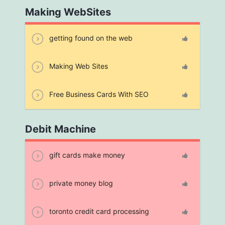
Making WebSites
getting found on the web
Making Web Sites
Free Business Cards With SEO
Debit Machine
gift cards make money
private money blog
toronto credit card processing