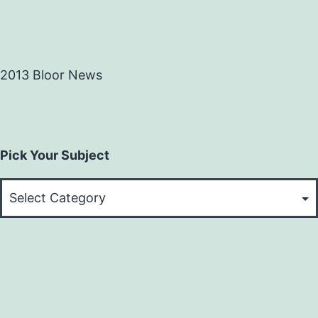
2013 Bloor News
Pick Your Subject
Pick
Your
Subject