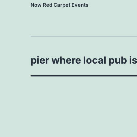
Now Red Carpet Events
pier where local pub i