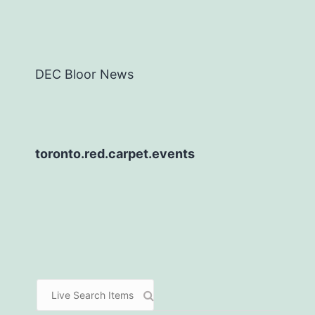
DEC Bloor News
toronto.red.carpet.events