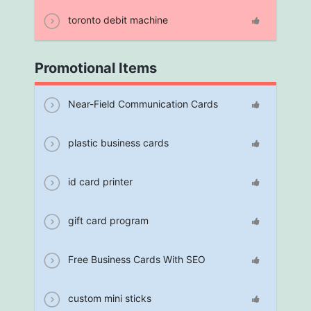
toronto debit machine
Promotional Items
Near-Field Communication Cards
plastic business cards
id card printer
gift card program
Free Business Cards With SEO
custom mini sticks