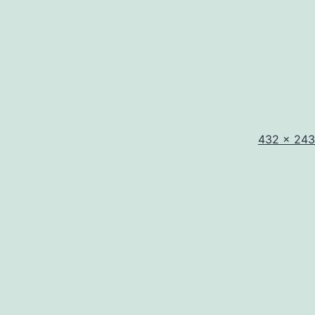
Full
432 × 243
size