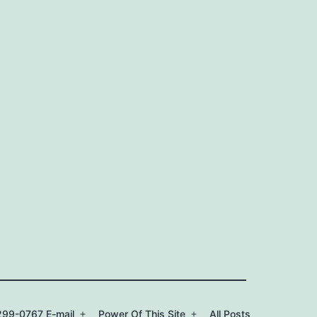
99-0767 E-mail
Power Of This Site
All Posts